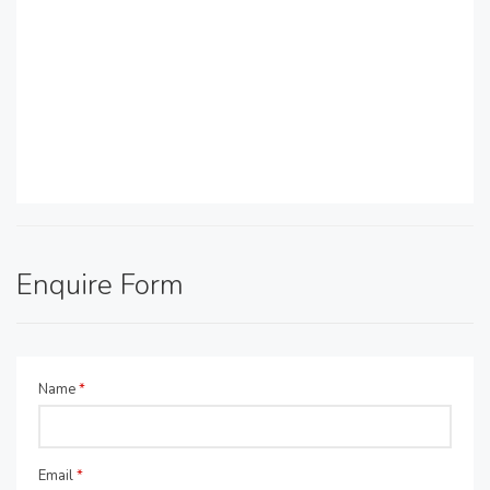
Enquire Form
Name
*
Email
*