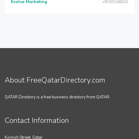
Evolve Marketing
+97431166332
About FreeQatarDirectory.com
QATAR Directory is a free business directory from QATAR.
Contact Information
Kornish Street, Qatar