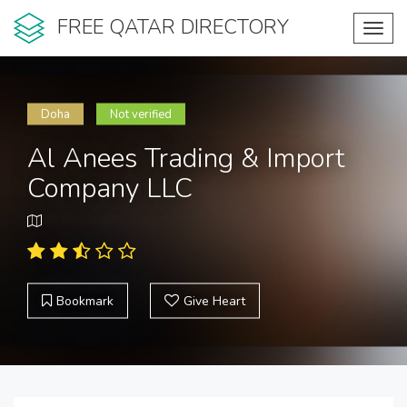
FREE QATAR DIRECTORY
Toggl
navig
Doha
Not verified
Al Anees Trading & Import
Company LLC
Bookmark
Give Heart