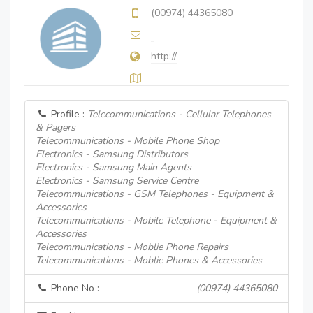
(00974) 44365080
http://
Profile :
Telecommunications - Cellular Telephones
& Pagers
Telecommunications - Mobile Phone Shop
Electronics - Samsung Distributors
Electronics - Samsung Main Agents
Electronics - Samsung Service Centre
Telecommunications - GSM Telephones - Equipment &
Accessories
Telecommunications - Mobile Telephone - Equipment &
Accessories
Telecommunications - Moblie Phone Repairs
Telecommunications - Moblie Phones & Accessories
Phone No :
(00974) 44365080