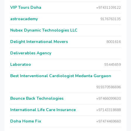
VIP Tours Doha
+97431109122
astroacademy
9176763135
Nubex Dynamic Technologies LLC
Delight International Movers
8001616
Deliverables Agency
Laboratoo
55445659
Best Interventional Cardiologist Medanta Gurgaon
919370586696
Bounce Back Technologies
+97466099630
International Life Care Insurance
+97143318688
Doha Home Fix
+97474469660