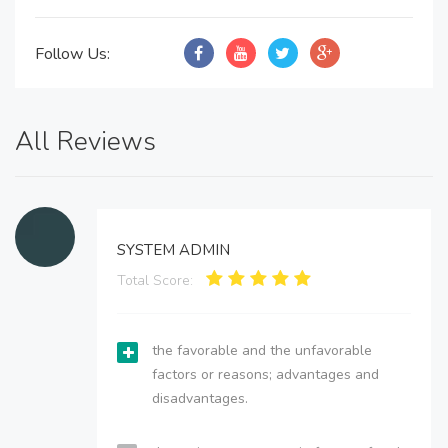
Follow Us:
All Reviews
SYSTEM ADMIN
Total Score:
the favorable and the unfavorable
factors or reasons; advantages and
disadvantages.