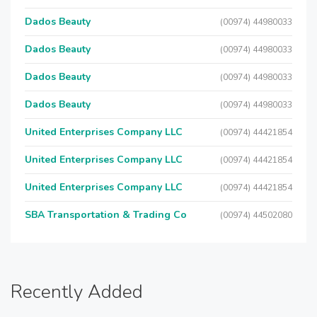
Dados Beauty
(00974) 44980033
Dados Beauty
(00974) 44980033
Dados Beauty
(00974) 44980033
Dados Beauty
(00974) 44980033
United Enterprises Company LLC
(00974) 44421854
United Enterprises Company LLC
(00974) 44421854
United Enterprises Company LLC
(00974) 44421854
SBA Transportation & Trading Co
(00974) 44502080
Recently Added