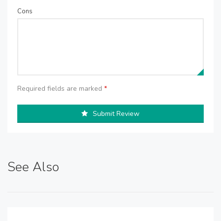
Cons
Required fields are marked
*
Submit Review
See Also