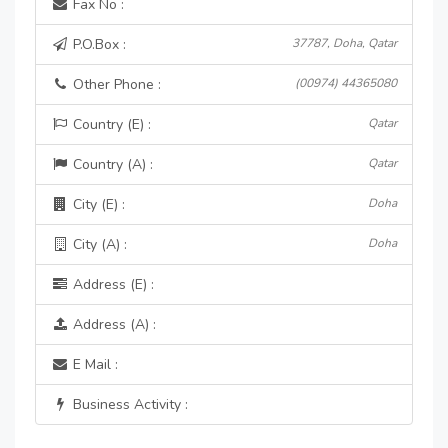
Fax No :
P.O.Box :
37787, Doha, Qatar
Other Phone :
(00974) 44365080
Country (E) :
Qatar
Country (A) :
Qatar
City (E) :
Doha
City (A) :
Doha
Address (E) :
Address (A) :
E Mail :
Business Activity :