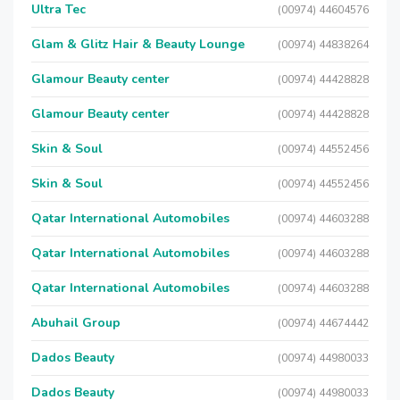
Ultra Tec
(00974) 44604576
Glam & Glitz Hair & Beauty Lounge
(00974) 44838264
Glamour Beauty center
(00974) 44428828
Glamour Beauty center
(00974) 44428828
Skin & Soul
(00974) 44552456
Skin & Soul
(00974) 44552456
Qatar International Automobiles
(00974) 44603288
Qatar International Automobiles
(00974) 44603288
Qatar International Automobiles
(00974) 44603288
Abuhail Group
(00974) 44674442
Dados Beauty
(00974) 44980033
Dados Beauty
(00974) 44980033