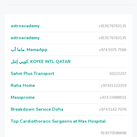
astroacademy
+919176763135
astroacademy
+919176763135
ماما آب, MamaApp
+974 5075 7566
كويي إنتل, KOYEE INTL QATAR
Sahm Plus Transport
30233207
Raha Home
+97431323359
Massprome
+974 33888503
Breakdown Service Doha
+974 5162 7076
Top Cardiothoracic Surgeons at Max Hospital
919370586696