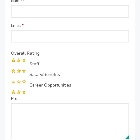
Name
*
Email
*
Overall Rating
Staff
Salary/Benefits
Career Opportunities
Pros