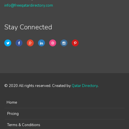
info@freeqatardirectory.com
Stay Connected
© 2020 All rights reserved. Created by
Qatar Directory
.
Home
Pricing
Terms & Conditions