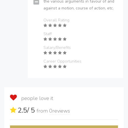
the various arguments in favour of and
against a motion, course of action, etc.
Overall Rating
Staff
Salary/Benefits
Career Opportunities
people love it
2.5
/ 5
from
0
reviews