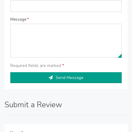
Message
*
Required fields are marked
*
Send Message
Submit a Review