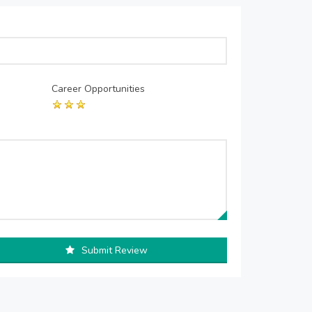
Career Opportunities
Submit Review