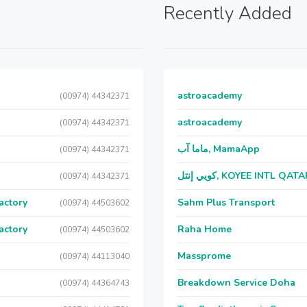
Recently Added
astroacademy
(00974) 44342371
astroacademy
(00974) 44342371
ماما آب, MamaApp
(00974) 44342371
كويي إنتل, KOYEE INTL QAT
(00974) 44342371
actory
Sahm Plus Transport
(00974) 44503602
actory
Raha Home
(00974) 44503602
Massprome
(00974) 44113040
Breakdown Service Doha
(00974) 44364743