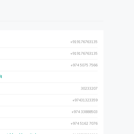
+919176763135
+919176763135
+974 5075 7566
AR
30233207
+97431323359
+974 33888503
+974 5162 7076