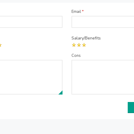
Email
*
Salary/Benefits
Cons