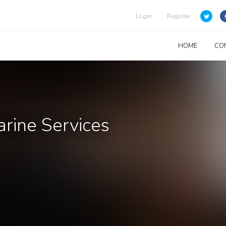
Login
Register
HOME
CO
arine Services