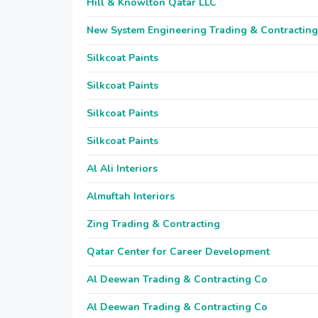
Hill & Knowlton Qatar LLC
New System Engineering Trading & Contracting
Silkcoat Paints
Silkcoat Paints
Silkcoat Paints
Silkcoat Paints
Al Ali Interiors
Almuftah Interiors
Zing Trading & Contracting
Qatar Center for Career Development
Al Deewan Trading & Contracting Co
Al Deewan Trading & Contracting Co