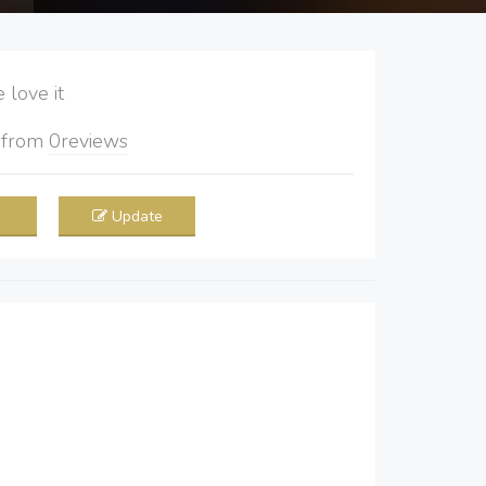
love it
5
from
0
reviews
Update