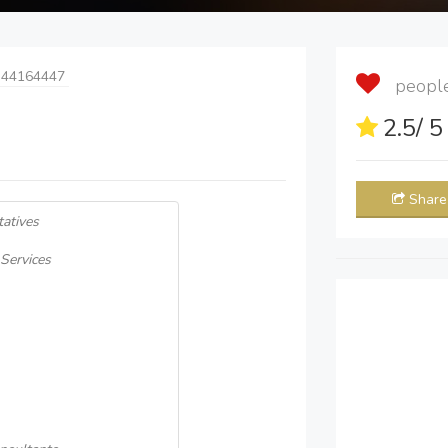
 44164447
people 
2.5
/ 
Share
atives
Services