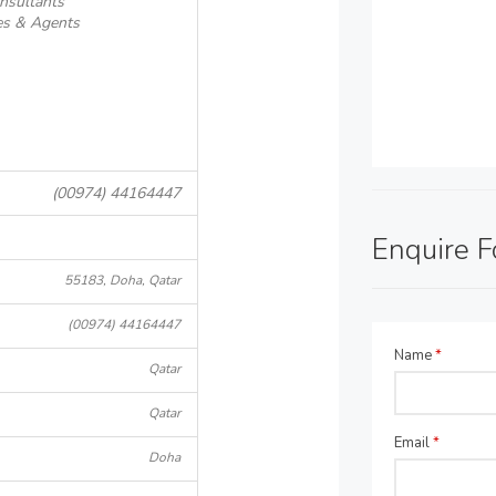
nsultants
es & Agents
(00974) 44164447
Enquire 
55183, Doha, Qatar
(00974) 44164447
Name
*
Qatar
Qatar
Email
*
Doha