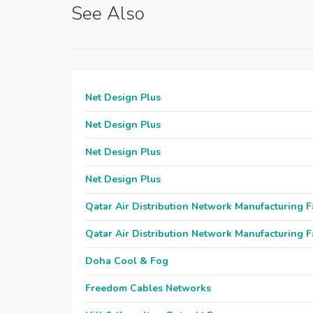
See Also
Net Design Plus
Net Design Plus
Net Design Plus
Net Design Plus
Qatar Air Distribution Network Manufacturing F
Qatar Air Distribution Network Manufacturing F
Doha Cool & Fog
Freedom Cables Networks