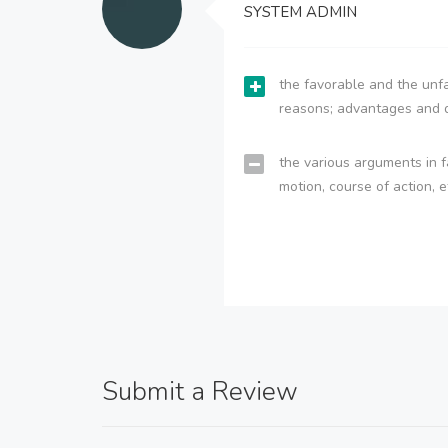
SYSTEM ADMIN
the favorable and the unfa
reasons; advantages and 
the various arguments in f
motion, course of action, e
Submit a Review