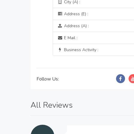
City (A) :
Address (E) :
Address (A) :
E Mail :
Business Activity :
Follow Us:
All Reviews