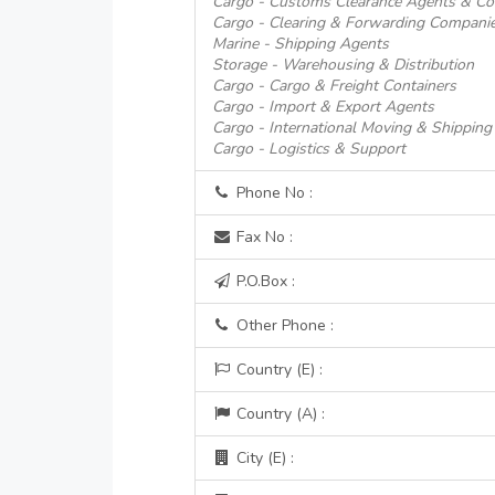
Cargo - Customs Clearance Agents & Co
Cargo - Clearing & Forwarding Compani
Marine - Shipping Agents
Storage - Warehousing & Distribution
Cargo - Cargo & Freight Containers
Cargo - Import & Export Agents
Cargo - International Moving & Shipping
Cargo - Logistics & Support
Phone No :
Fax No :
P.O.Box :
Other Phone :
Country (E) :
Country (A) :
City (E) :