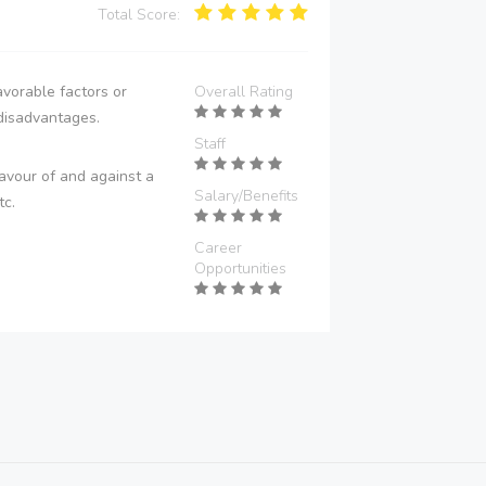
Total Score:
vorable factors or
Overall Rating
disadvantages.
Staff
avour of and against a
Salary/Benefits
tc.
Career
Opportunities