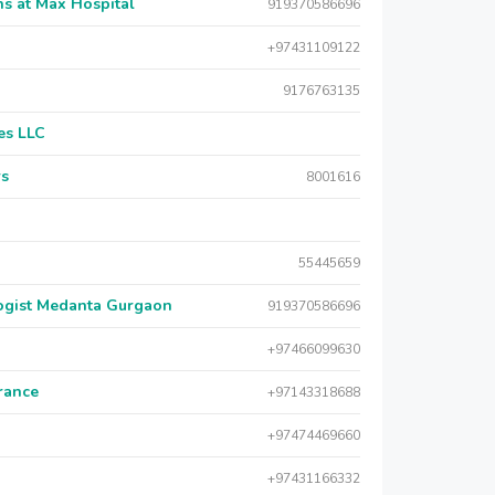
s at Max Hospital
919370586696
+97431109122
9176763135
es LLC
rs
8001616
55445659
logist Medanta Gurgaon
919370586696
+97466099630
urance
+97143318688
+97474469660
+97431166332