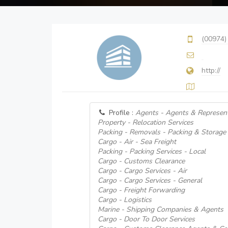
(00974)
http://
Profile :
Agents - Agents & Represent
Property - Relocation Services
Packing - Removals - Packing & Storage 
Cargo - Air - Sea Freight
Packing - Packing Services - Local
Cargo - Customs Clearance
Cargo - Cargo Services - Air
Cargo - Cargo Services - General
Cargo - Freight Forwarding
Cargo - Logistics
Marine - Shipping Companies & Agents
Cargo - Door To Door Services