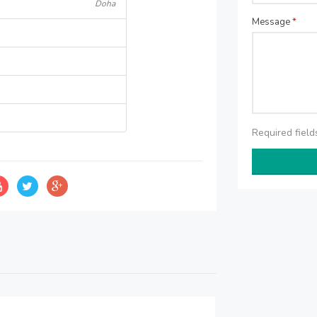
Doha
Message
*
Required fiel