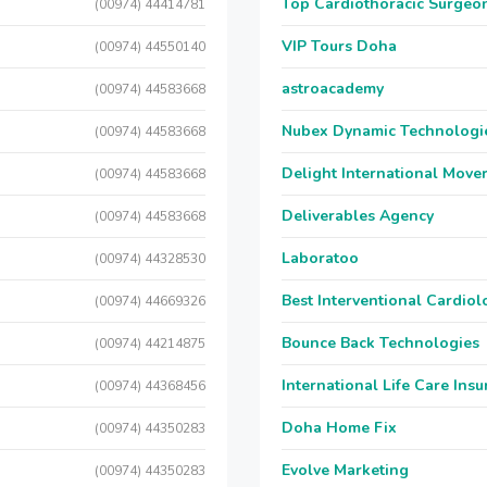
Top Cardiothoracic Surgeon
(00974) 44414781
VIP Tours Doha
(00974) 44550140
astroacademy
(00974) 44583668
Nubex Dynamic Technologi
(00974) 44583668
Delight International Move
(00974) 44583668
Deliverables Agency
(00974) 44583668
Laboratoo
(00974) 44328530
Best Interventional Cardio
(00974) 44669326
Bounce Back Technologies
(00974) 44214875
International Life Care Ins
(00974) 44368456
Doha Home Fix
(00974) 44350283
Evolve Marketing
(00974) 44350283