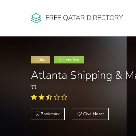
FREE QATAR DIRECTORY
Doha
Not verified
Atlanta Shipping & M
Bookmark
Give Heart