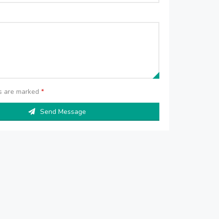
ds are marked
*
Send Message