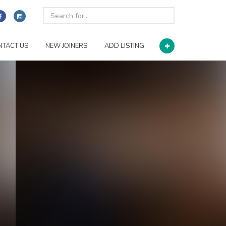
NTACT US
NEW JOINERS
ADD LISTING