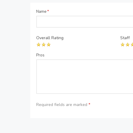
Name
*
Overall Rating
Staff
Pros
Required fields are marked
*