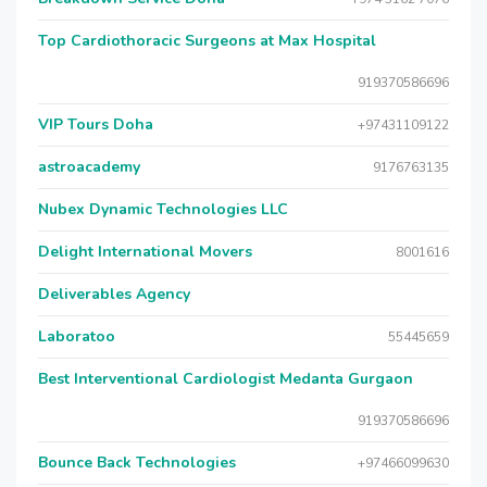
Top Cardiothoracic Surgeons at Max Hospital
919370586696
VIP Tours Doha
+97431109122
astroacademy
9176763135
Nubex Dynamic Technologies LLC
Delight International Movers
8001616
Deliverables Agency
Laboratoo
55445659
Best Interventional Cardiologist Medanta Gurgaon
919370586696
Bounce Back Technologies
+97466099630