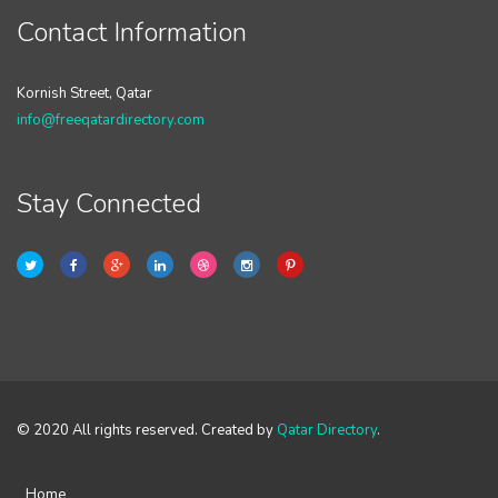
Contact Information
Kornish Street, Qatar
info@freeqatardirectory.com
Stay Connected
© 2020 All rights reserved. Created by
Qatar Directory
.
Home