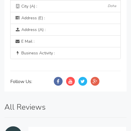
City (A) :
Doha
Address (E) :
Address (A) :
E Mail :
Business Activity :
Follow Us:
All Reviews