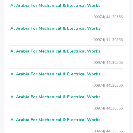
Al Arabia For Mechanical & Electrical Works
(00974) 44130566
Al Arabia For Mechanical & Electrical Works
(00974) 44130566
Al Arabia For Mechanical & Electrical Works
(00974) 44130566
Al Arabia For Mechanical & Electrical Works
(00974) 44130566
Al Arabia For Mechanical & Electrical Works
(00974) 44130566
Al Arabia For Mechanical & Electrical Works
(00974) 44130566