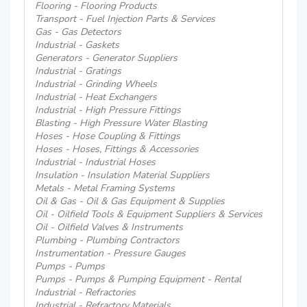
Flooring - Flooring Products
Transport - Fuel Injection Parts & Services
Gas - Gas Detectors
Industrial - Gaskets
Generators - Generator Suppliers
Industrial - Gratings
Industrial - Grinding Wheels
Industrial - Heat Exchangers
Industrial - High Pressure Fittings
Blasting - High Pressure Water Blasting
Hoses - Hose Coupling & Fittings
Hoses - Hoses, Fittings & Accessories
Industrial - Industrial Hoses
Insulation - Insulation Material Suppliers
Metals - Metal Framing Systems
Oil & Gas - Oil & Gas Equipment & Supplies
Oil - Oilfield Tools & Equipment Suppliers & Services
Oil - Oilfield Valves & Instruments
Plumbing - Plumbing Contractors
Instrumentation - Pressure Gauges
Pumps - Pumps
Pumps - Pumps & Pumping Equipment - Rental
Industrial - Refractories
Industrial - Refractory Materials