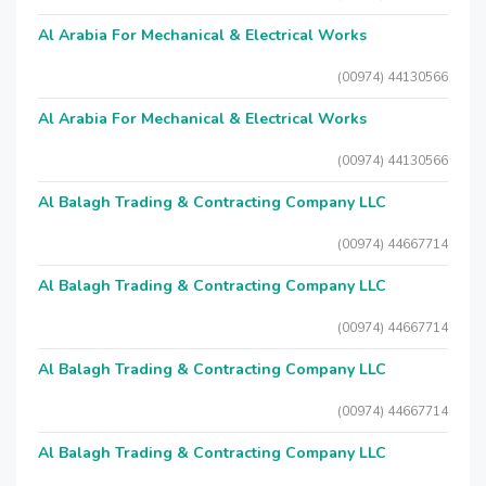
Al Arabia For Mechanical & Electrical Works
(00974) 44130566
Al Arabia For Mechanical & Electrical Works
(00974) 44130566
Al Balagh Trading & Contracting Company LLC
(00974) 44667714
Al Balagh Trading & Contracting Company LLC
(00974) 44667714
Al Balagh Trading & Contracting Company LLC
(00974) 44667714
Al Balagh Trading & Contracting Company LLC