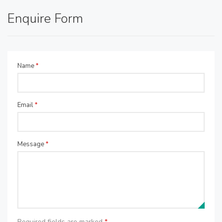
Enquire Form
Name
*
Email
*
Message
*
Required fields are marked
*