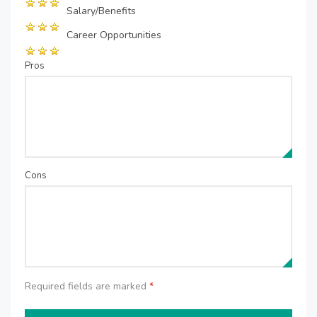
Salary/Benefits
Career Opportunities
Pros
Cons
Required fields are marked
*