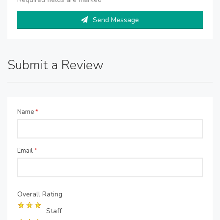
Send Message
Submit a Review
Name
*
Email
*
Overall Rating
Staff