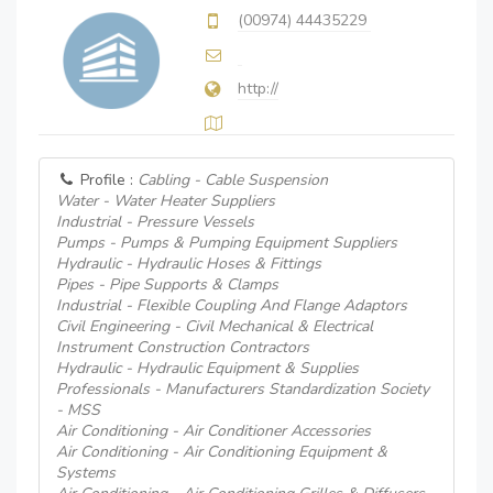
(00974) 44435229
http://
Profile :
Cabling - Cable Suspension
Water - Water Heater Suppliers
Industrial - Pressure Vessels
Pumps - Pumps & Pumping Equipment Suppliers
Hydraulic - Hydraulic Hoses & Fittings
Pipes - Pipe Supports & Clamps
Industrial - Flexible Coupling And Flange Adaptors
Civil Engineering - Civil Mechanical & Electrical
Instrument Construction Contractors
Hydraulic - Hydraulic Equipment & Supplies
Professionals - Manufacturers Standardization Society
- MSS
Air Conditioning - Air Conditioner Accessories
Air Conditioning - Air Conditioning Equipment &
Systems