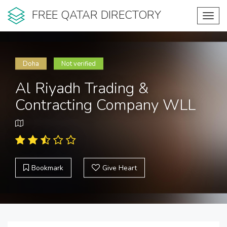
FREE QATAR DIRECTORY
Toggl
navig
Doha
Not verified
Al Riyadh Trading &
Contracting Company WLL
Bookmark
Give Heart