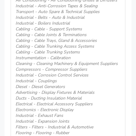
Air Conditioning - Air Conditioning Grilles & Diffusers
Industrial - Anti-Corrosion Tapes & Sealing
Transport - Auto Spare & Technical Supplies
Industrial - Belts - Auto & Industrial
Industrial - Boilers Industrial
Cabling - Cable - Support Systems
Cabling - Cable Joints & Terminations
Cabling - Cable Trays, Gland & Accessories
Cabling - Cable Trunking Access Systems
Cabling - Cable Trunking Systems
Instrumentation - Calibration
Cleaning - Cleaning Machinery & Equipment Suppliers
Compressors - Compressor Suppliers
Industrial - Corrosion Control Services
Industrial - Couplings
Diesel - Diesel Generators
Advertising - Display Fixtures & Materials
Ducts - Ducting Insulation Material
Electrical - Electrical Accessory Suppliers
Electronics - Electronic Display
Industrial - Exhaust Fans
Industrial - Expansion Joints
Filters - Filters - Industrial & Automotive
Flooring - Flooring - Rubber