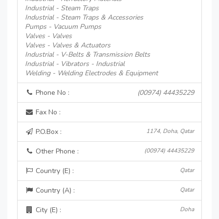
Industrial - Steam Traps
Industrial - Steam Traps & Accessories
Pumps - Vacuum Pumps
Valves - Valves
Valves - Valves & Actuators
Industrial - V-Belts & Transmission Belts
Industrial - Vibrators - Industrial
Welding - Welding Electrodes & Equipment
Phone No :
(00974) 44435229
Fax No :
P.O.Box :
1174, Doha, Qatar
Other Phone :
(00974) 44435229
Country (E) :
Qatar
Country (A) :
Qatar
City (E) :
Doha