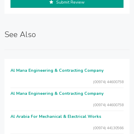
Submit Review
See Also
Al Mana Engineering & Contracting Company
(00974) 44600758
Al Mana Engineering & Contracting Company
(00974) 44600758
Al Arabia For Mechanical & Electrical Works
(00974) 44130566