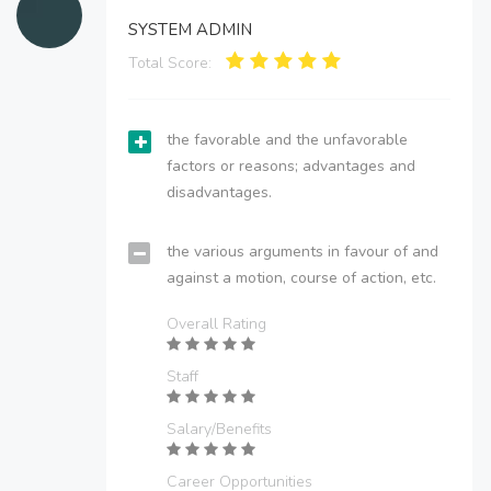
SYSTEM ADMIN
Total Score:
the favorable and the unfavorable
factors or reasons; advantages and
disadvantages.
the various arguments in favour of and
against a motion, course of action, etc.
Overall Rating
Staff
Salary/Benefits
Career Opportunities