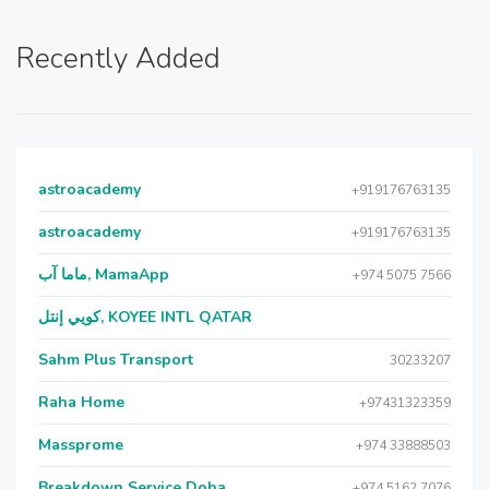
Recently Added
astroacademy
+919176763135
astroacademy
+919176763135
ماما آب, MamaApp
+974 5075 7566
كويي إنتل, KOYEE INTL QATAR
Sahm Plus Transport
30233207
Raha Home
+97431323359
Massprome
+974 33888503
Breakdown Service Doha
+974 5162 7076