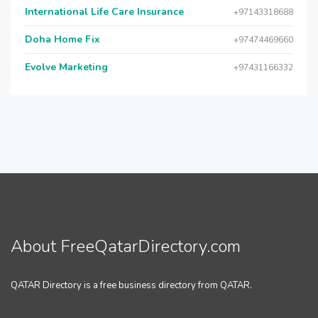
International Life Care Insurance
+97143318688
Doha Home Fix
+97474469660
Evolve Marketing
+97431166332
About FreeQatarDirectory.com
QATAR Directory is a free business directory from QATAR.