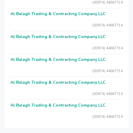
(00974) 44667714
Al Balagh Trading & Contracting Company LLC
(00974) 44667714
Al Balagh Trading & Contracting Company LLC
(00974) 44667714
Al Balagh Trading & Contracting Company LLC
(00974) 44667714
Al Balagh Trading & Contracting Company LLC
(00974) 44667714
Al Balagh Trading & Contracting Company LLC
(00974) 44667714