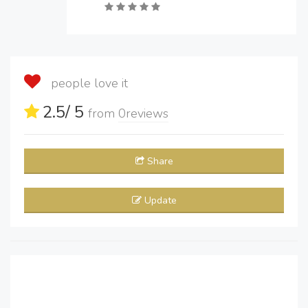
people love it
2.5
/ 5
from
0
reviews
Share
Update