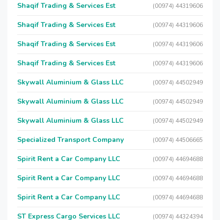
Shaqif Trading & Services Est
(00974) 44319606
Shaqif Trading & Services Est
(00974) 44319606
Shaqif Trading & Services Est
(00974) 44319606
Shaqif Trading & Services Est
(00974) 44319606
Skywall Aluminium & Glass LLC
(00974) 44502949
Skywall Aluminium & Glass LLC
(00974) 44502949
Skywall Aluminium & Glass LLC
(00974) 44502949
Specialized Transport Company
(00974) 44506665
Spirit Rent a Car Company LLC
(00974) 44694688
Spirit Rent a Car Company LLC
(00974) 44694688
Spirit Rent a Car Company LLC
(00974) 44694688
ST Express Cargo Services LLC
(00974) 44324394