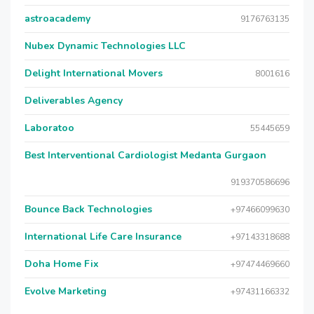
astroacademy
9176763135
Nubex Dynamic Technologies LLC
Delight International Movers
8001616
Deliverables Agency
Laboratoo
55445659
Best Interventional Cardiologist Medanta Gurgaon
919370586696
Bounce Back Technologies
+97466099630
International Life Care Insurance
+97143318688
Doha Home Fix
+97474469660
Evolve Marketing
+97431166332