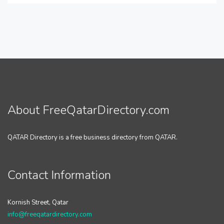
About FreeQatarDirectory.com
QATAR Directory is a free business directory from QATAR.
Contact Information
Kornish Street, Qatar
info@freeqatardirectory.com