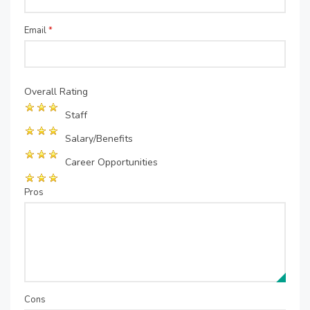
Email
*
Overall Rating
Staff
Salary/Benefits
Career Opportunities
Pros
Cons