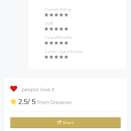
Overall Rating
Staff
Salary/Benefits
Career Opportunities
people love it
2.5
/ 5
from
0
reviews
Share