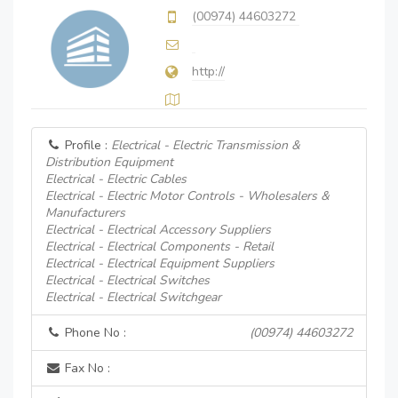
(00974) 44603272
http://
Profile :
Electrical - Electric Transmission &
Distribution Equipment
Electrical - Electric Cables
Electrical - Electric Motor Controls - Wholesalers &
Manufacturers
Electrical - Electrical Accessory Suppliers
Electrical - Electrical Components - Retail
Electrical - Electrical Equipment Suppliers
Electrical - Electrical Switches
Electrical - Electrical Switchgear
Phone No :
(00974) 44603272
Fax No :