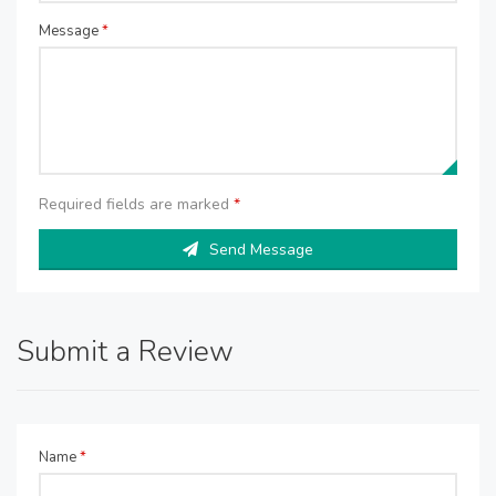
Message
*
Required fields are marked
*
Send Message
Submit a Review
Name
*