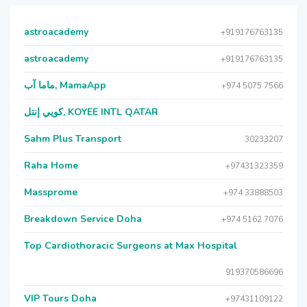
astroacademy
+919176763135
astroacademy
+919176763135
ماما آب, MamaApp
+974 5075 7566
كويي إنتل, KOYEE INTL QATAR
Sahm Plus Transport
30233207
Raha Home
+97431323359
Massprome
+974 33888503
Breakdown Service Doha
+974 5162 7076
Top Cardiothoracic Surgeons at Max Hospital
919370586696
VIP Tours Doha
+97431109122