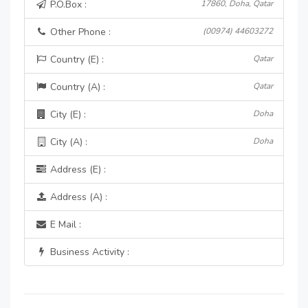
P.O.Box :
17860, Doha, Qatar
Other Phone :
(00974) 44603272
Country (E) :
Qatar
Country (A) :
Qatar
City (E) :
Doha
City (A) :
Doha
Address (E) :
Address (A) :
E Mail :
Business Activity :