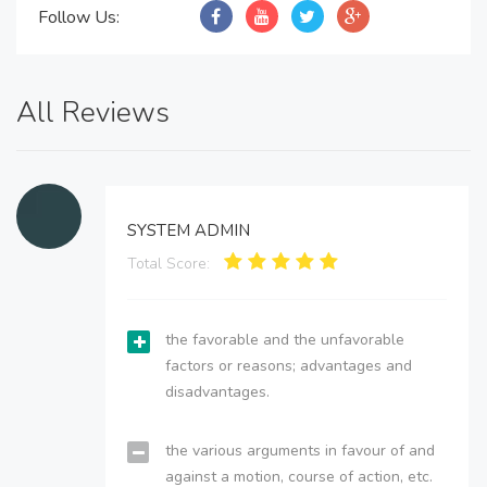
Follow Us:
All Reviews
SYSTEM ADMIN
Total Score:
the favorable and the unfavorable
factors or reasons; advantages and
disadvantages.
the various arguments in favour of and
against a motion, course of action, etc.