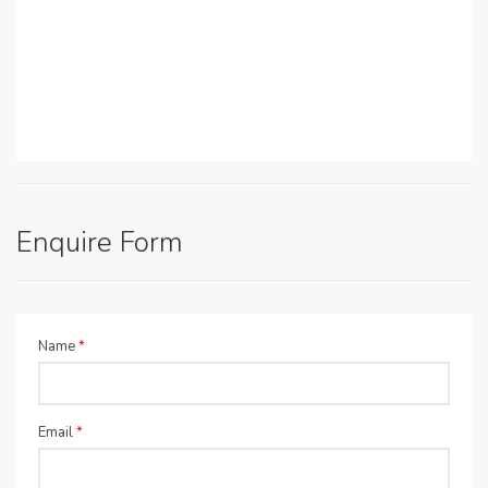
Enquire Form
Name
*
Email
*