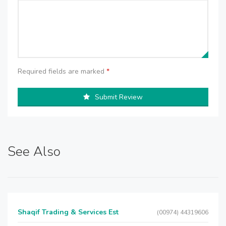
Required fields are marked
*
Submit Review
See Also
Shaqif Trading & Services Est
(00974) 44319606