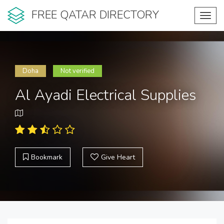
FREE QATAR DIRECTORY
Toggl
navig
Doha
Not verified
Al Ayadi Electrical Supplies
Bookmark
Give Heart