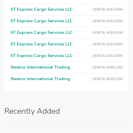
ST Express Cargo Services LLC
(00974) 44324394
ST Express Cargo Services LLC
(00974) 44324394
ST Express Cargo Services LLC
(00974) 44324394
ST Express Cargo Services LLC
(00974) 44324394
ST Express Cargo Services LLC
(00974) 44324394
Steelco International Trading
(00974) 44351369
Steelco International Trading
(00974) 44351369
Recently Added