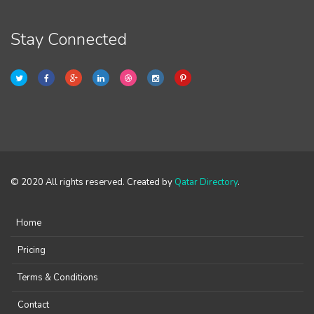
Stay Connected
© 2020 All rights reserved. Created by
Qatar Directory
.
Home
Pricing
Terms & Conditions
Contact