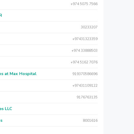
+974 5075 7566
AR
30233207
+97431323359
+974 33888503
+974 5162 7076
s at Max Hospital
919370586696
+97431109122
9176763135
es LLC
rs
8001616