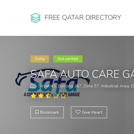
FREE QATAR DIRECTORY
Doha
Not verified
SAFA AUTO CARE G
Street 43, Building 367, Zone 57, Industrial Area,
Bookmark
Give Heart