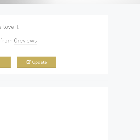
love it
5
from
0
reviews
Update