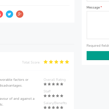
Message
*
Required fiel
Total Score:
vorable factors or
Overall Rating
disadvantages.
Staff
avour of and against a
Salary/Benefits
tc.