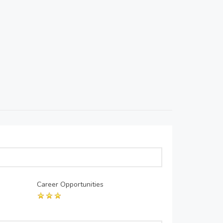
Career Opportunities