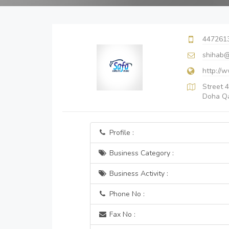
447261
shihab@
http://
Street 4
Doha Q
Profile :
Business Category :
Business Activity :
Phone No :
Fax No :