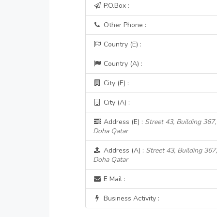
P.O.Box :
Other Phone :
Country (E) :
Country (A) :
City (E) :
City (A) :
Address (E) :
Street 43, Building 367,
Doha Qatar
Address (A) :
Street 43, Building 367,
Doha Qatar
E Mail :
Business Activity :