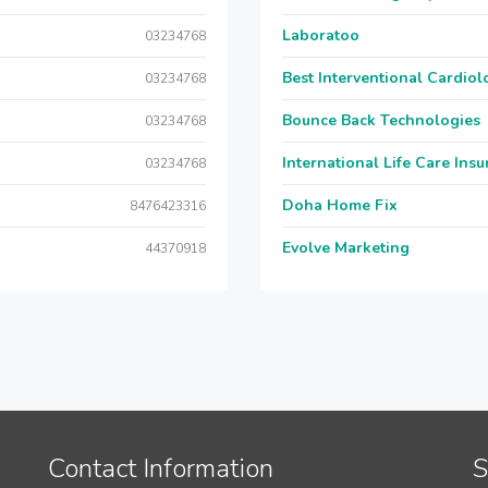
Laboratoo
03234768
Best Interventional Cardio
03234768
Bounce Back Technologies
03234768
International Life Care Ins
03234768
Doha Home Fix
8476423316
Evolve Marketing
44370918
Contact Information
S