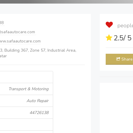
38
people 
safaautocare.com
2.5
/ 
www.safaautocare.com
3, Building 367, Zone 57, Industrial Area,
atar
Share
Transport & Motoring
Auto Repair
44726138