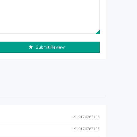
Submit Review
+919176763135
+919176763135