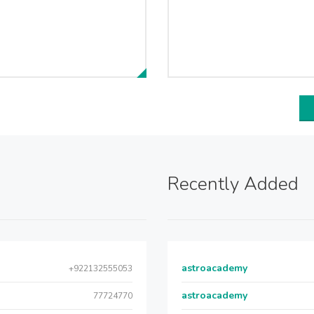
Recently Added
astroacademy
+922132555053
astroacademy
77724770