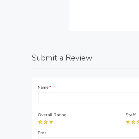
Submit a Review
Name
*
Overall Rating
Staff
Pros