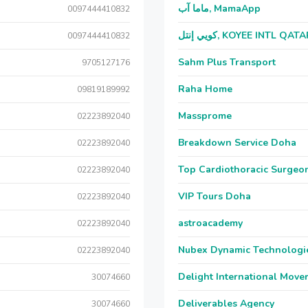
ماما آب, MamaApp
0097444410832
كويي إنتل, KOYEE INTL QAT
0097444410832
Sahm Plus Transport
9705127176
Raha Home
09819189992
Massprome
02223892040
Breakdown Service Doha
02223892040
Top Cardiothoracic Surgeon
02223892040
VIP Tours Doha
02223892040
astroacademy
02223892040
Nubex Dynamic Technologi
02223892040
Delight International Move
30074660
Deliverables Agency
30074660