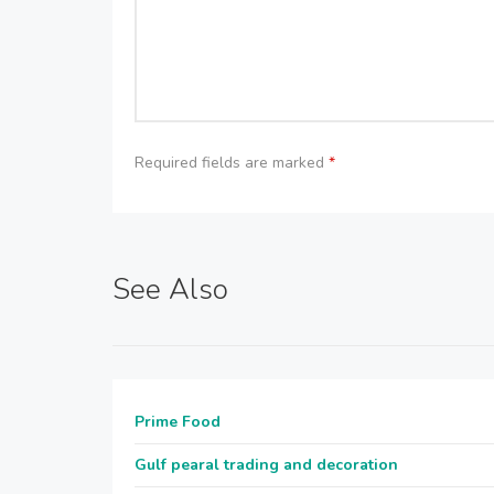
Required fields are marked
*
See Also
Prime Food
Gulf pearal trading and decoration