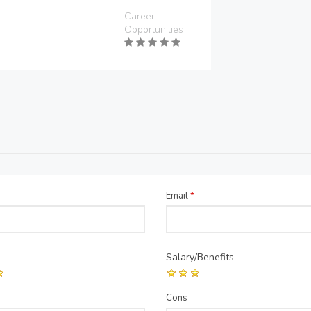
Career
Opportunities
Email
*
Salary/Benefits
Cons