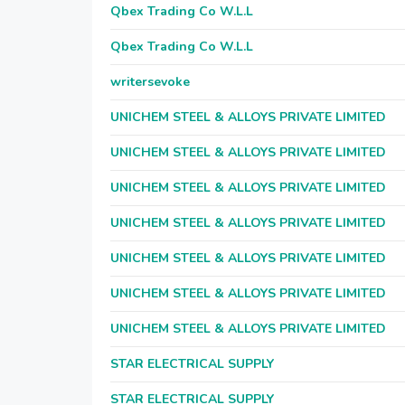
Qbex Trading Co W.L.L
Qbex Trading Co W.L.L
writersevoke
UNICHEM STEEL & ALLOYS PRIVATE LIMITED
UNICHEM STEEL & ALLOYS PRIVATE LIMITED
UNICHEM STEEL & ALLOYS PRIVATE LIMITED
UNICHEM STEEL & ALLOYS PRIVATE LIMITED
UNICHEM STEEL & ALLOYS PRIVATE LIMITED
UNICHEM STEEL & ALLOYS PRIVATE LIMITED
UNICHEM STEEL & ALLOYS PRIVATE LIMITED
STAR ELECTRICAL SUPPLY
STAR ELECTRICAL SUPPLY