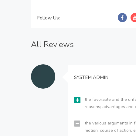
Follow Us:
All Reviews
SYSTEM ADMIN
the favorable and the unfa
reasons; advantages and 
the various arguments in f
motion, course of action, e