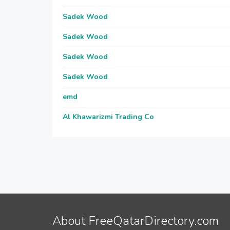
Sadek Wood
Sadek Wood
Sadek Wood
Sadek Wood
emd
Al Khawarizmi Trading Co
About FreeQatarDirectory.com