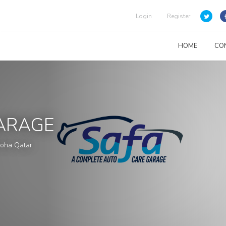
Login
Register
HOME
CO
ARAGE
 Doha Qatar