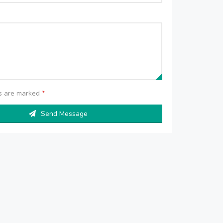
ds are marked
*
Send Message