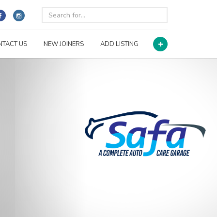
NTACT US
NEW JOINERS
ADD LISTING