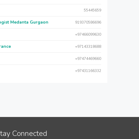
55445659
logist Medanta Gurgaon
919370586696
+97466099630
urance
+97143318688
+97474469660
+97431166332
tay Connected