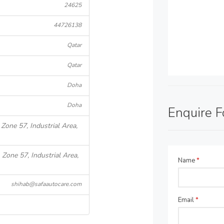
24625
44726138
Qatar
Qatar
Doha
Doha
Enquire 
 Zone 57, Industrial Area,
 Zone 57, Industrial Area,
Name
*
shihab@safaautocare.com
Email
*