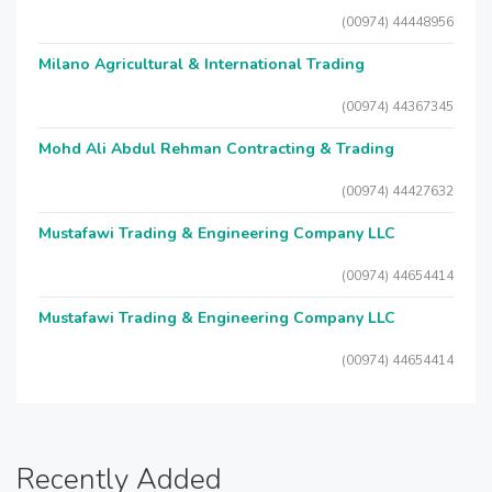
(00974) 44448956
Milano Agricultural & International Trading
(00974) 44367345
Mohd Ali Abdul Rehman Contracting & Trading
(00974) 44427632
Mustafawi Trading & Engineering Company LLC
(00974) 44654414
Mustafawi Trading & Engineering Company LLC
(00974) 44654414
Recently Added