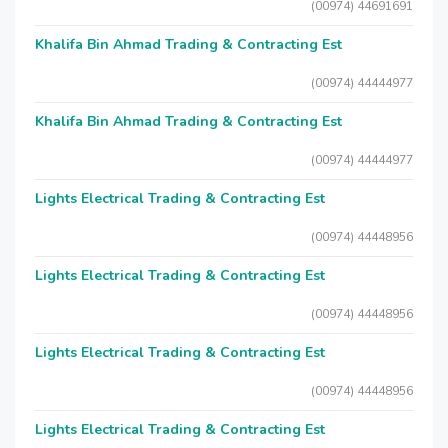
(00974) 44691691
Khalifa Bin Ahmad Trading & Contracting Est
(00974) 44444977
Khalifa Bin Ahmad Trading & Contracting Est
(00974) 44444977
Lights Electrical Trading & Contracting Est
(00974) 44448956
Lights Electrical Trading & Contracting Est
(00974) 44448956
Lights Electrical Trading & Contracting Est
(00974) 44448956
Lights Electrical Trading & Contracting Est