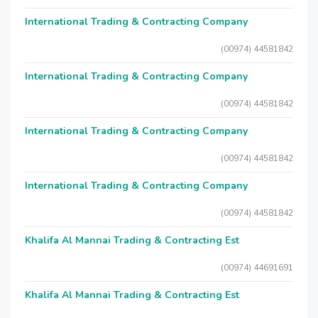
International Trading & Contracting Company
(00974) 44581842
International Trading & Contracting Company
(00974) 44581842
International Trading & Contracting Company
(00974) 44581842
International Trading & Contracting Company
(00974) 44581842
Khalifa Al Mannai Trading & Contracting Est
(00974) 44691691
Khalifa Al Mannai Trading & Contracting Est