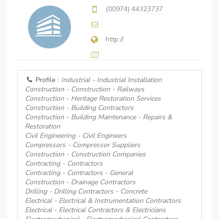
(00974) 44323737
http://
Profile :
Industrial - Industrial Installation
Construction - Construction - Railways
Construction - Heritage Restoration Services
Construction - Building Contractors
Construction - Building Maintenance - Repairs &
Restoration
Civil Engineering - Civil Engineers
Compressors - Compressor Suppliers
Construction - Construction Companies
Contracting - Contractors
Contracting - Contractors - General
Construction - Drainage Contractors
Drilling - Drilling Contractors - Concrete
Electrical - Electrical & Instrumentation Contractors
Electrical - Electrical Contractors & Electricians