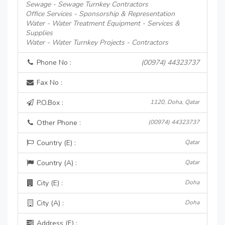
Sewage - Sewage Turnkey Contractors
Office Services - Sponsorship & Representation
Water - Water Treatment Equipment - Services &
Supplies
Water - Water Turnkey Projects - Contractors
Phone No :
(00974) 44323737
Fax No :
P.O.Box :
1120, Doha, Qatar
Other Phone :
(00974) 44323737
Country (E) :
Qatar
Country (A) :
Qatar
City (E) :
Doha
City (A) :
Doha
Address (E) :