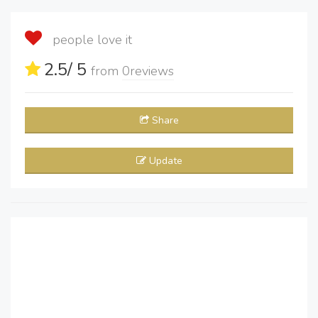
people love it
2.5
/ 5
from
0
reviews
Share
Update