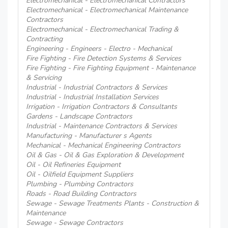
Electromechanical - Electromechanical Contractors
Electromechanical - Electromechanical Maintenance
Contractors
Electromechanical - Electromechanical Trading &
Contracting
Engineering - Engineers - Electro - Mechanical
Fire Fighting - Fire Detection Systems & Services
Fire Fighting - Fire Fighting Equipment - Maintenance
& Servicing
Industrial - Industrial Contractors & Services
Industrial - Industrial Installation Services
Irrigation - Irrigation Contractors & Consultants
Gardens - Landscape Contractors
Industrial - Maintenance Contractors & Services
Manufacturing - Manufacturer s Agents
Mechanical - Mechanical Engineering Contractors
Oil & Gas - Oil & Gas Exploration & Development
Oil - Oil Refineries Equipment
Oil - Oilfield Equipment Suppliers
Plumbing - Plumbing Contractors
Roads - Road Building Contractors
Sewage - Sewage Treatments Plants - Construction &
Maintenance
Sewage - Sewage Contractors