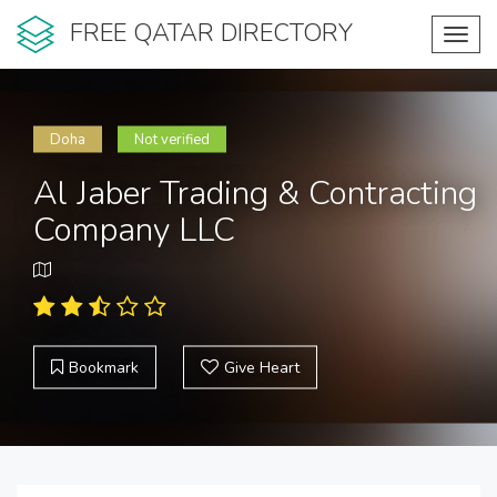
FREE QATAR DIRECTORY
Toggl
navig
Doha
Not verified
Al Jaber Trading & Contracting
Company LLC
Bookmark
Give Heart