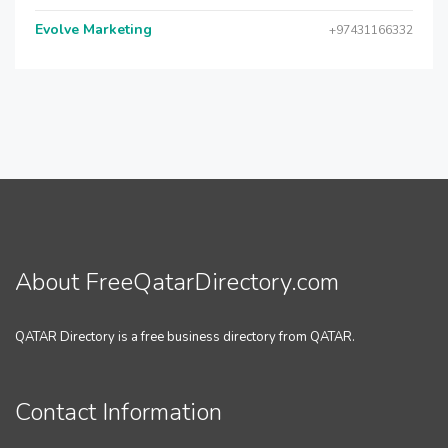
Evolve Marketing
+97431166332
About FreeQatarDirectory.com
QATAR Directory is a free business directory from QATAR.
Contact Information