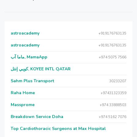
astroacademy
+919176763135
astroacademy
+919176763135
ماما آب, MamaApp
+974 5075 7566
كويي إنتل, KOYEE INTL QATAR
Sahm Plus Transport
30233207
Raha Home
+97431323359
Massprome
+974 33888503
Breakdown Service Doha
+974 5162 7076
Top Cardiothoracic Surgeons at Max Hospital