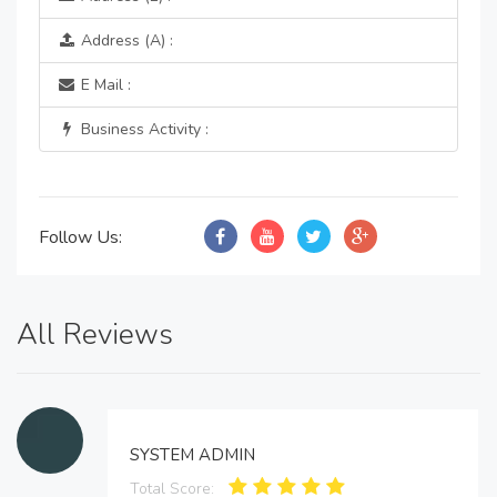
Address (A) :
E Mail :
Business Activity :
Follow Us:
All Reviews
SYSTEM ADMIN
Total Score: