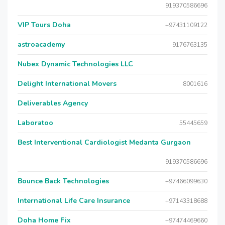
919370586696
VIP Tours Doha
+97431109122
astroacademy
9176763135
Nubex Dynamic Technologies LLC
Delight International Movers
8001616
Deliverables Agency
Laboratoo
55445659
Best Interventional Cardiologist Medanta Gurgaon
919370586696
Bounce Back Technologies
+97466099630
International Life Care Insurance
+97143318688
Doha Home Fix
+97474469660