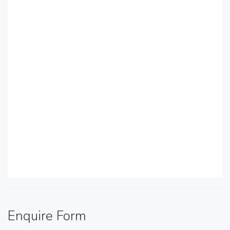
Enquire Form