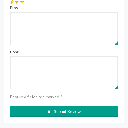
Pros
Cons
Required fields are marked
*
Submit Review