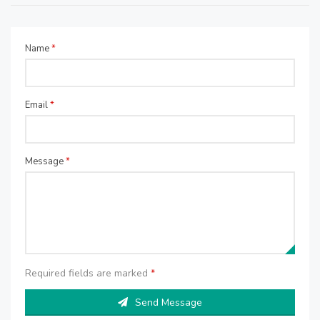
Name
*
Email
*
Message
*
Required fields are marked
*
Send Message