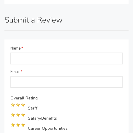
Submit a Review
Name
*
Email
*
Overall Rating
Staff
Salary/Benefits
Career Opportunities