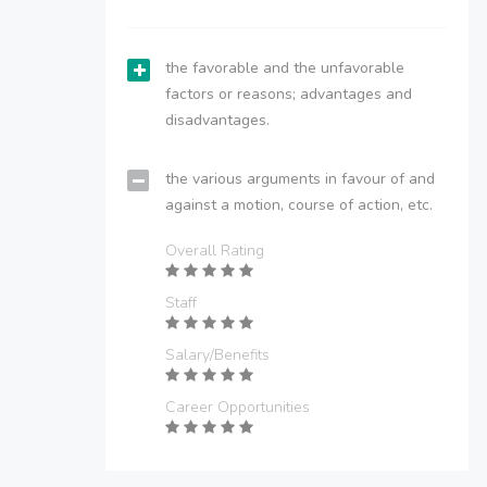
the favorable and the unfavorable
factors or reasons; advantages and
disadvantages.
the various arguments in favour of and
against a motion, course of action, etc.
Overall Rating
Staff
Salary/Benefits
Career Opportunities