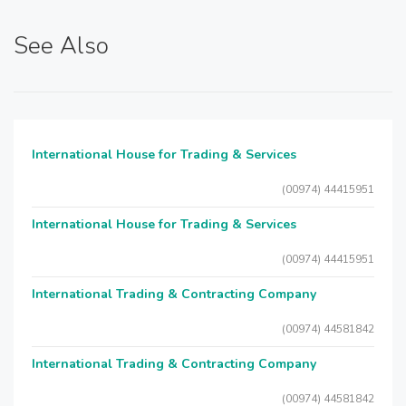
See Also
International House for Trading & Services
(00974) 44415951
International House for Trading & Services
(00974) 44415951
International Trading & Contracting Company
(00974) 44581842
International Trading & Contracting Company
(00974) 44581842