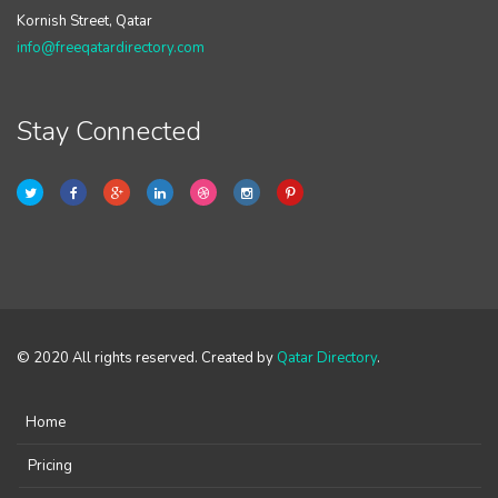
Kornish Street, Qatar
info@freeqatardirectory.com
Stay Connected
© 2020 All rights reserved. Created by
Qatar Directory
.
Home
Pricing