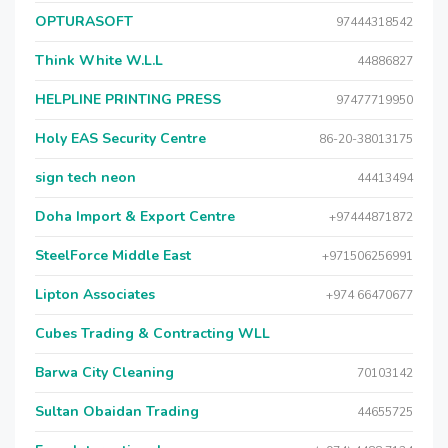
OPTURASOFT
97444318542
Think White W.L.L
44886827
HELPLINE PRINTING PRESS
97477719950
Holy EAS Security Centre
86-20-38013175
sign tech neon
44413494
Doha Import & Export Centre
+97444871872
SteelForce Middle East
+971506256991
Lipton Associates
+974 66470677
Cubes Trading & Contracting WLL
Barwa City Cleaning
70103142
Sultan Obaidan Trading
44655725