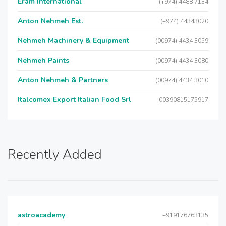
Eram International
(+974) 4488 7134
Anton Nehmeh Est.
(+974) 44343020
Nehmeh Machinery & Equipment
(00974) 4434 3059
Nehmeh Paints
(00974) 4434 3080
Anton Nehmeh & Partners
(00974) 4434 3010
Italcomex Export Italian Food Srl
00390815175917
Recently Added
astroacademy
+919176763135