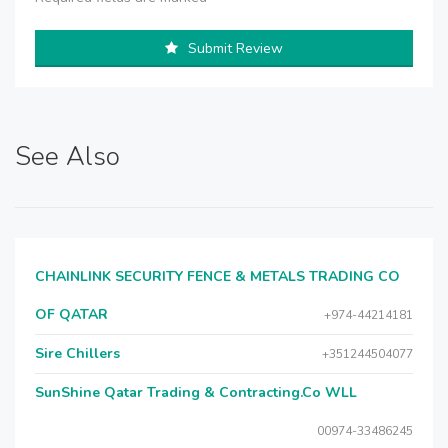
Submit Review
See Also
CHAINLINK SECURITY FENCE & METALS TRADING CO
OF QATAR
+974-44214181
Sire Chillers
+351244504077
SunShine Qatar Trading & Contracting.Co WLL
00974-33486245