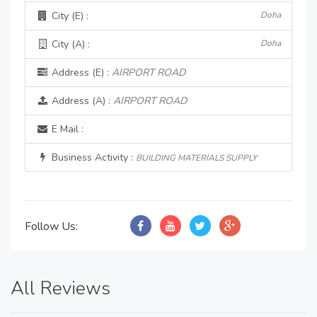
City (E) :
Doha
City (A) :
Doha
Address (E) :
AIRPORT ROAD
Address (A) :
AIRPORT ROAD
E Mail :
Business Activity :
BUILDING MATERIALS SUPPLY
Follow Us:
All Reviews