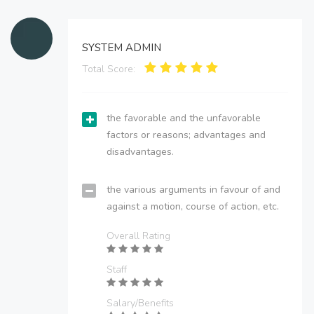
SYSTEM ADMIN
Total Score:
the favorable and the unfavorable
factors or reasons; advantages and
disadvantages.
the various arguments in favour of and
against a motion, course of action, etc.
Overall Rating
Staff
Salary/Benefits