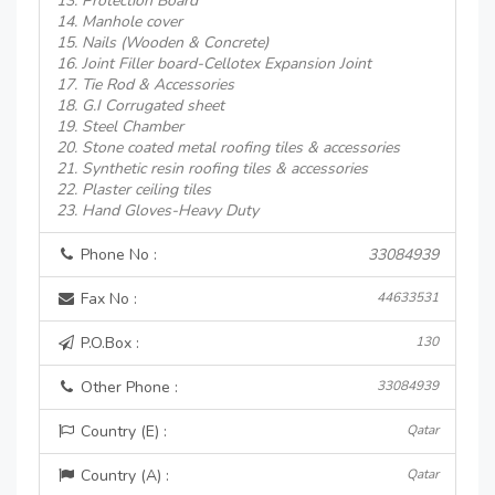
13. Protection Board
14. Manhole cover
15. Nails (Wooden & Concrete)
16. Joint Filler board-Cellotex Expansion Joint
17. Tie Rod & Accessories
18. G.I Corrugated sheet
19. Steel Chamber
20. Stone coated metal roofing tiles & accessories
21. Synthetic resin roofing tiles & accessories
22. Plaster ceiling tiles
23. Hand Gloves-Heavy Duty
Phone No :
33084939
Fax No :
44633531
P.O.Box :
130
Other Phone :
33084939
Country (E) :
Qatar
Country (A) :
Qatar