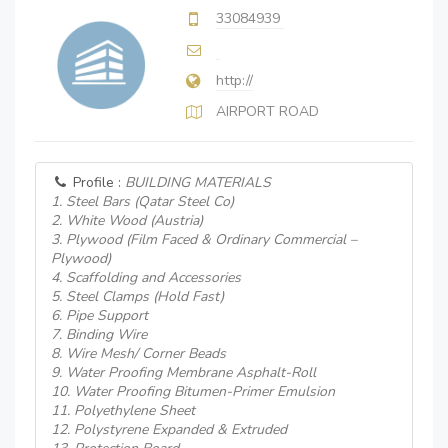
33084939
http://
AIRPORT ROAD
Profile :
BUILDING MATERIALS
1. Steel Bars (Qatar Steel Co)
2. White Wood (Austria)
3. Plywood (Film Faced & Ordinary Commercial –
Plywood)
4. Scaffolding and Accessories
5. Steel Clamps (Hold Fast)
6. Pipe Support
7. Binding Wire
8. Wire Mesh/ Corner Beads
9. Water Proofing Membrane Asphalt-Roll
10. Water Proofing Bitumen-Primer Emulsion
11. Polyethylene Sheet
12. Polystyrene Expanded & Extruded