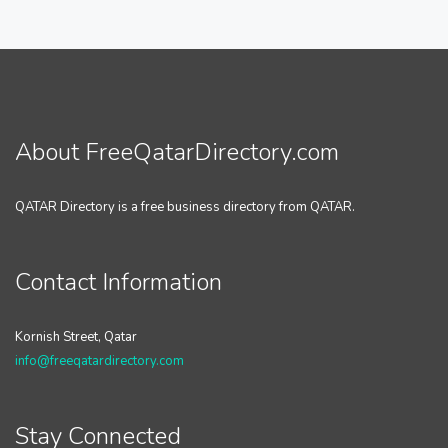
About FreeQatarDirectory.com
QATAR Directory is a free business directory from QATAR.
Contact Information
Kornish Street, Qatar
info@freeqatardirectory.com
Stay Connected