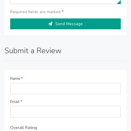
Required fields are marked
*
Send Message
Submit a Review
Name
*
Email
*
Overall Rating