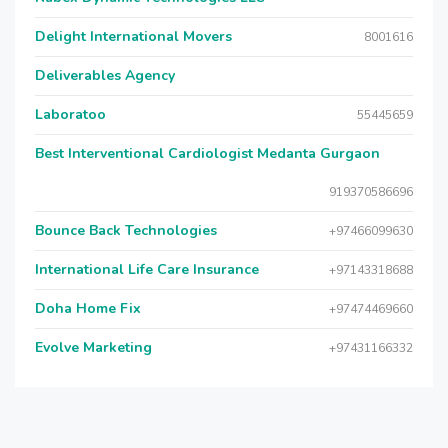
Delight International Movers
8001616
Deliverables Agency
Laboratoo
55445659
Best Interventional Cardiologist Medanta Gurgaon
919370586696
Bounce Back Technologies
+97466099630
International Life Care Insurance
+97143318688
Doha Home Fix
+97474469660
Evolve Marketing
+97431166332