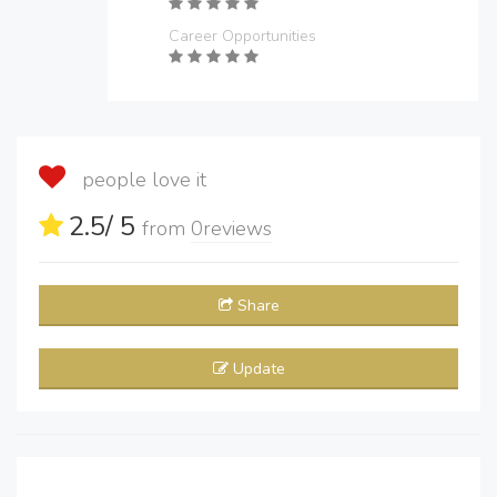
Career Opportunities
people love it
2.5
/ 5
from
0
reviews
Share
Update