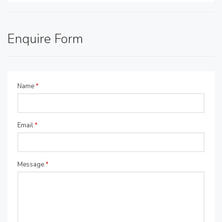
Enquire Form
Name
*
Email
*
Message
*