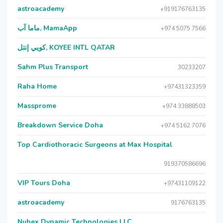
astroacademy
+919176763135
ماما آب, MamaApp
+974 5075 7566
كويي إنتل, KOYEE INTL QATAR
Sahm Plus Transport
30233207
Raha Home
+97431323359
Massprome
+974 33888503
Breakdown Service Doha
+974 5162 7076
Top Cardiothoracic Surgeons at Max Hospital
919370586696
VIP Tours Doha
+97431109122
astroacademy
9176763135
Nubex Dynamic Technologies LLC