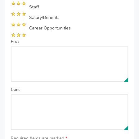
Staff
Salary/Benefits
Career Opportunities
Pros
Cons
Required fields are marked
*