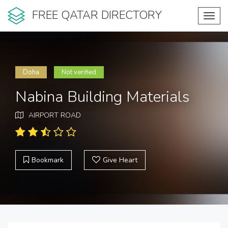
FREE QATAR DIRECTORY
Toggl
navig
Doha
Not verified
Nabina Building Materials
AIRPORT ROAD
Bookmark
Give Heart