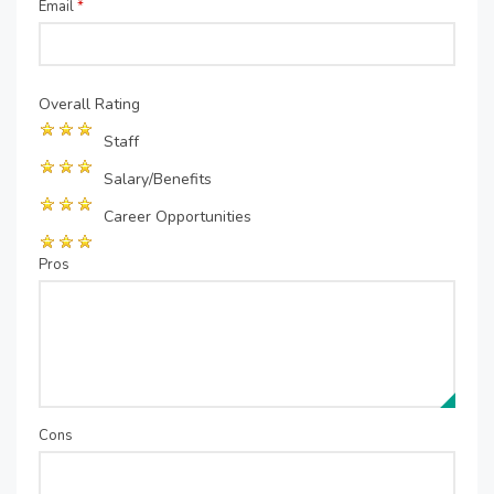
Email
*
Overall Rating
Staff
Salary/Benefits
Career Opportunities
Pros
Cons