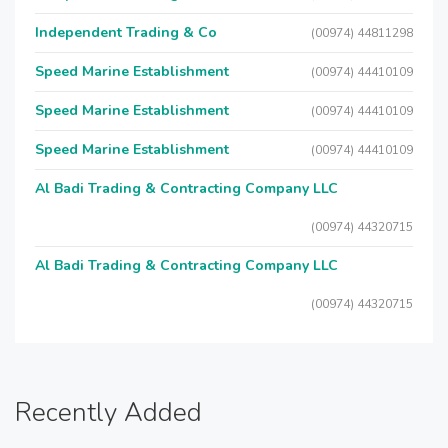
Independent Trading & Co
(00974) 44811298
Speed Marine Establishment
(00974) 44410109
Speed Marine Establishment
(00974) 44410109
Speed Marine Establishment
(00974) 44410109
Al Badi Trading & Contracting Company LLC
(00974) 44320715
Al Badi Trading & Contracting Company LLC
(00974) 44320715
Recently Added