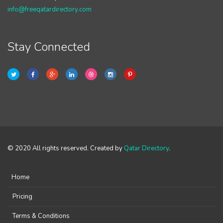
info@freeqatardirectory.com
Stay Connected
© 2020 All rights reserved. Created by
Qatar Directory
.
Home
Pricing
Terms & Conditions