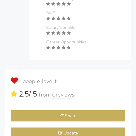
Staff
Salary/Benefits
Career Opportunities
people love it
2.5
/ 5
from
0
reviews
Share
Update