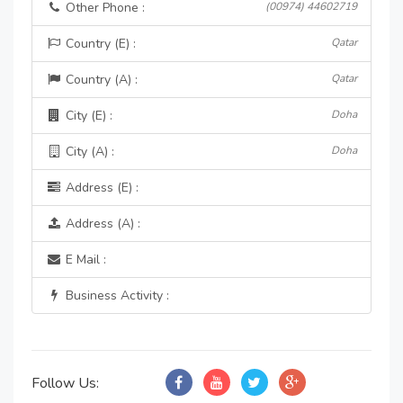
Other Phone :
(00974) 44602719
Country (E) :
Qatar
Country (A) :
Qatar
City (E) :
Doha
City (A) :
Doha
Address (E) :
Address (A) :
E Mail :
Business Activity :
Follow Us: