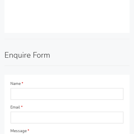
Enquire Form
Name
*
Email
*
Message
*