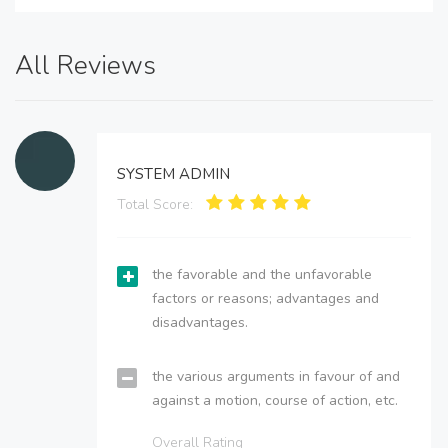
All Reviews
SYSTEM ADMIN
Total Score:
the favorable and the unfavorable
factors or reasons; advantages and
disadvantages.
the various arguments in favour of and
against a motion, course of action, etc.
Overall Rating