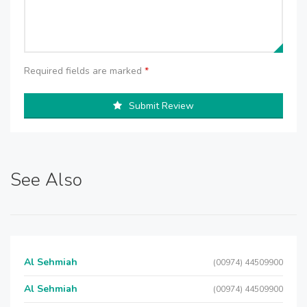
Required fields are marked
*
Submit Review
See Also
Al Sehmiah
(00974) 44509900
Al Sehmiah
(00974) 44509900