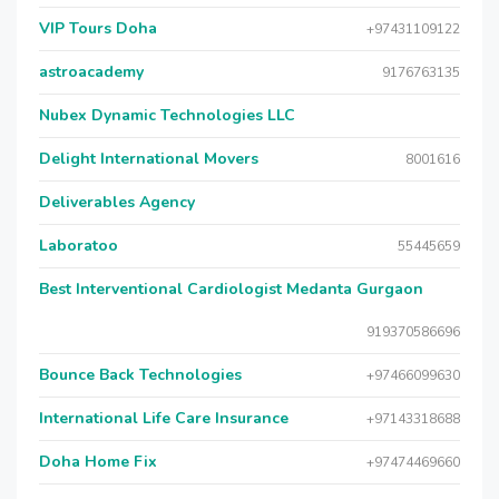
VIP Tours Doha
+97431109122
astroacademy
9176763135
Nubex Dynamic Technologies LLC
Delight International Movers
8001616
Deliverables Agency
Laboratoo
55445659
Best Interventional Cardiologist Medanta Gurgaon
919370586696
Bounce Back Technologies
+97466099630
International Life Care Insurance
+97143318688
Doha Home Fix
+97474469660