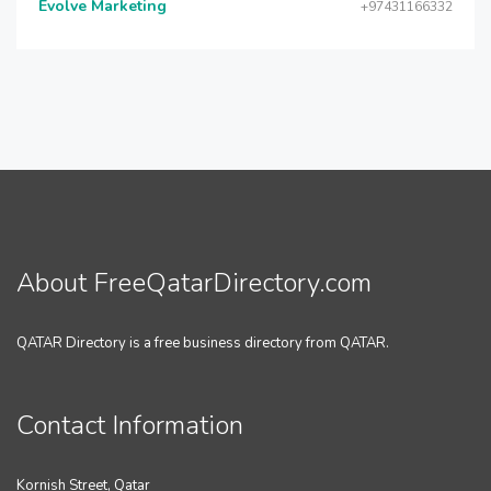
Evolve Marketing
+97431166332
About FreeQatarDirectory.com
QATAR Directory is a free business directory from QATAR.
Contact Information
Kornish Street, Qatar