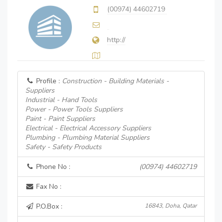
(00974) 44602719
http://
Profile :
Construction - Building Materials -
Suppliers
Industrial - Hand Tools
Power - Power Tools Suppliers
Paint - Paint Suppliers
Electrical - Electrical Accessory Suppliers
Plumbing - Plumbing Material Suppliers
Safety - Safety Products
Phone No :
(00974) 44602719
Fax No :
P.O.Box :
16843, Doha, Qatar