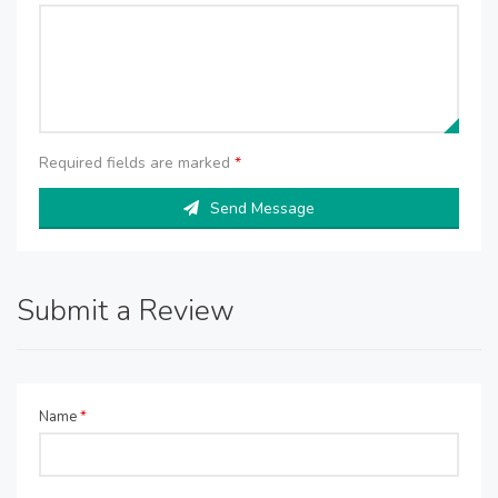
Required fields are marked
*
Send Message
Submit a Review
Name
*