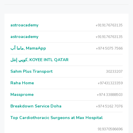
astroacademy
+919176763135
astroacademy
+919176763135
ماما آب, MamaApp
+974 5075 7566
كويي إنتل, KOYEE INTL QATAR
Sahm Plus Transport
30233207
Raha Home
+97431323359
Massprome
+974 33888503
Breakdown Service Doha
+974 5162 7076
Top Cardiothoracic Surgeons at Max Hospital
919370586696