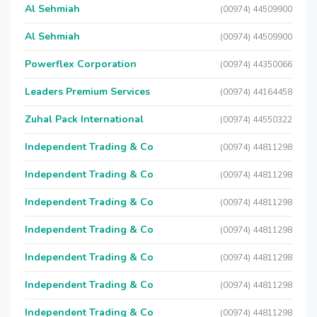
Al Sehmiah
(00974) 44509900
Al Sehmiah
(00974) 44509900
Powerflex Corporation
(00974) 44350066
Leaders Premium Services
(00974) 44164458
Zuhal Pack International
(00974) 44550322
Independent Trading & Co
(00974) 44811298
Independent Trading & Co
(00974) 44811298
Independent Trading & Co
(00974) 44811298
Independent Trading & Co
(00974) 44811298
Independent Trading & Co
(00974) 44811298
Independent Trading & Co
(00974) 44811298
Independent Trading & Co
(00974) 44811298