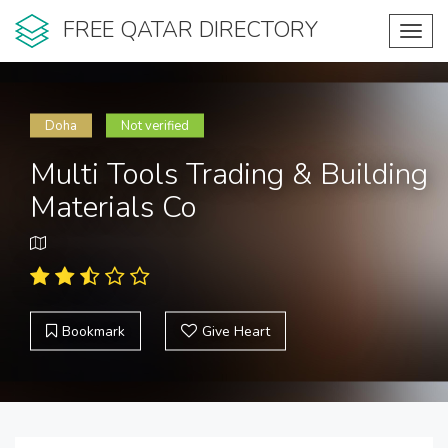
FREE QATAR DIRECTORY
Toggl
navig
Doha
Not verified
Multi Tools Trading & Building
Materials Co
Bookmark
Give Heart