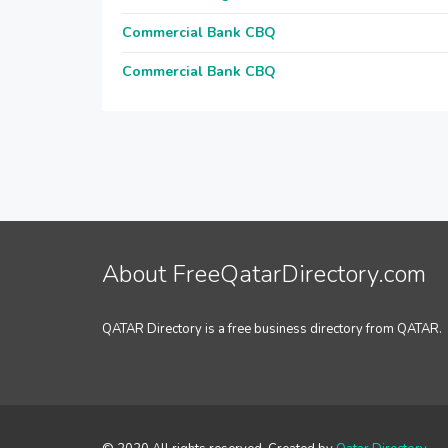
Commercial Bank CBQ
Commercial Bank CBQ
About FreeQatarDirectory.com
QATAR Directory is a free business directory from QATAR.