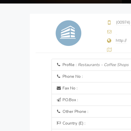
(00974)
http://
Profile :
Restaurants - Coffee Shops
Phone No :
Fax No :
P.O.Box :
Other Phone :
Country (E) :