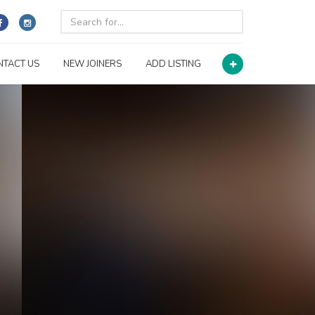
NTACT US
NEW JOINERS
ADD LISTING