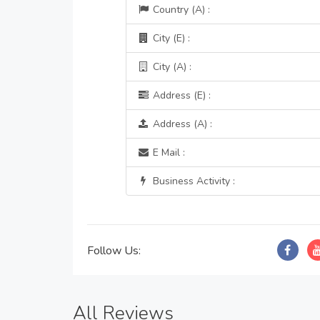
Country (A) :
City (E) :
City (A) :
Address (E) :
Address (A) :
E Mail :
Business Activity :
Follow Us:
All Reviews