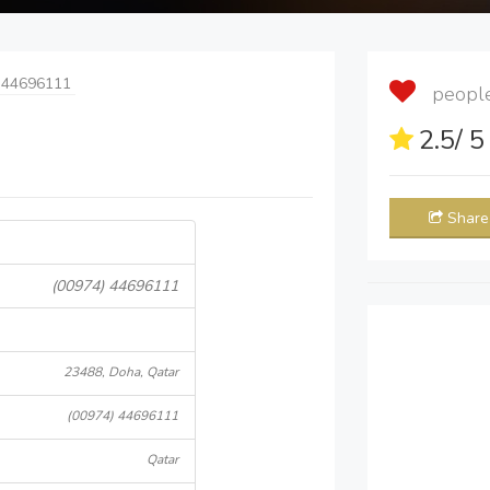
 44696111
people 
2.5
/ 
Share
(00974) 44696111
23488, Doha, Qatar
(00974) 44696111
Qatar