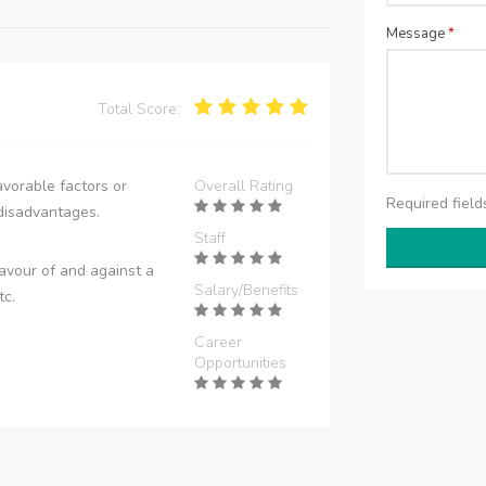
Message
*
Total Score:
vorable factors or
Overall Rating
Required fiel
disadvantages.
Staff
avour of and against a
Salary/Benefits
tc.
Career
Opportunities