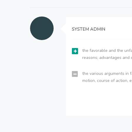
SYSTEM ADMIN
the favorable and the unfa
reasons; advantages and 
the various arguments in f
motion, course of action, e