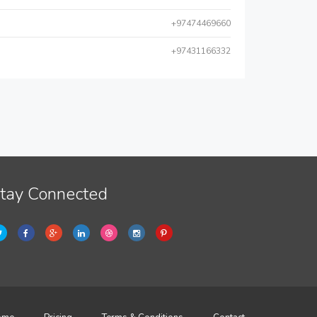
+97474469660
+97431166332
tay Connected