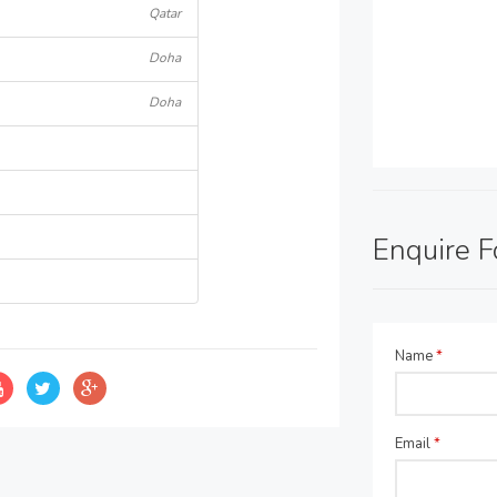
Qatar
Doha
Doha
Enquire 
Name
*
Email
*