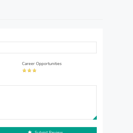
Career Opportunities
Submit Review