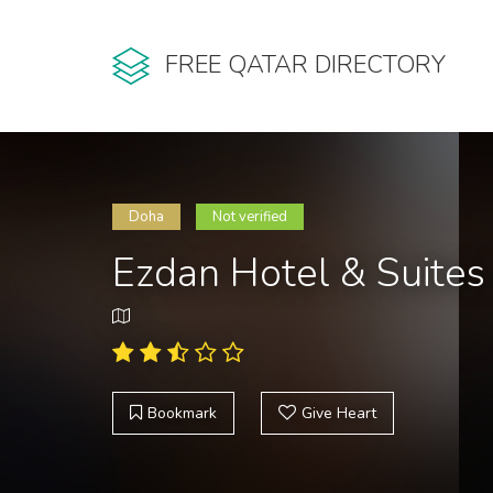
FREE QATAR DIRECTORY
Doha
Not verified
Ezdan Hotel & Suite
Bookmark
Give Heart