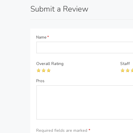
Submit a Review
Name
*
Overall Rating
Staff
Pros
Required fields are marked
*