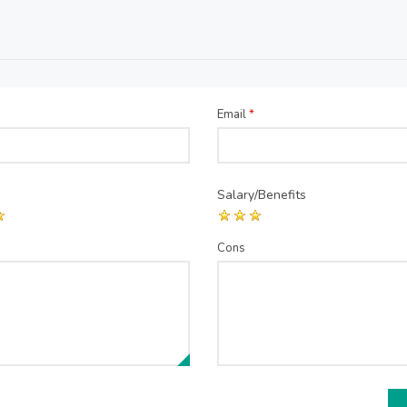
Email
*
Salary/Benefits
Cons