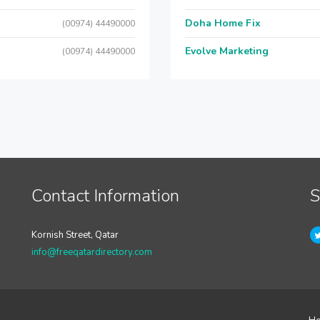
Doha Home Fix
(00974) 44490000
Evolve Marketing
(00974) 44490000
Contact Information
S
Kornish Street, Qatar
info@freeqatardirectory.com