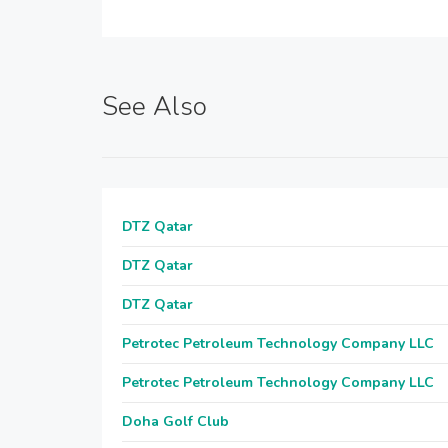
See Also
DTZ Qatar
DTZ Qatar
DTZ Qatar
Petrotec Petroleum Technology Company LLC
Petrotec Petroleum Technology Company LLC
Doha Golf Club