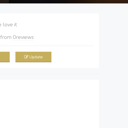
love it
5
from
0
reviews
Update