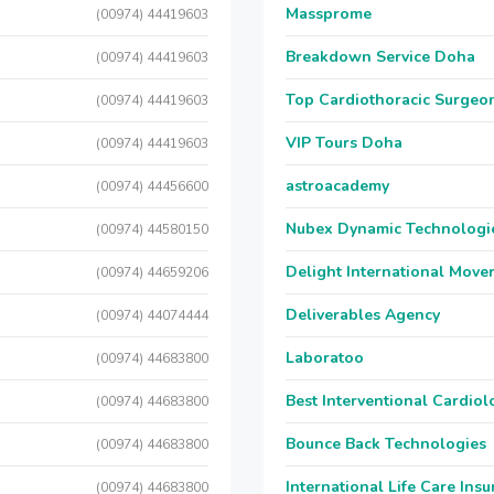
Massprome
(00974) 44419603
Breakdown Service Doha
(00974) 44419603
Top Cardiothoracic Surgeon
(00974) 44419603
VIP Tours Doha
(00974) 44419603
astroacademy
(00974) 44456600
Nubex Dynamic Technologi
(00974) 44580150
Delight International Move
(00974) 44659206
Deliverables Agency
(00974) 44074444
Laboratoo
(00974) 44683800
Best Interventional Cardio
(00974) 44683800
Bounce Back Technologies
(00974) 44683800
International Life Care Ins
(00974) 44683800