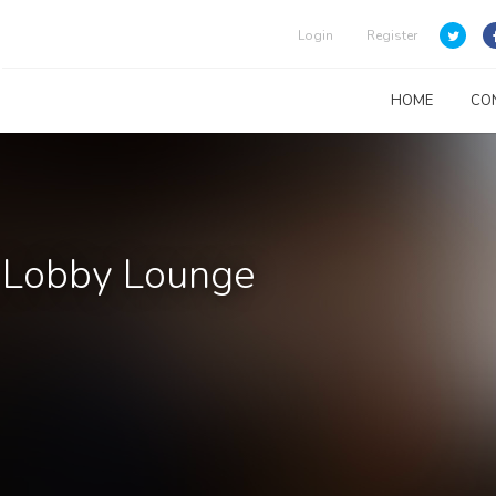
Login
Register
HOME
CO
s Lobby Lounge