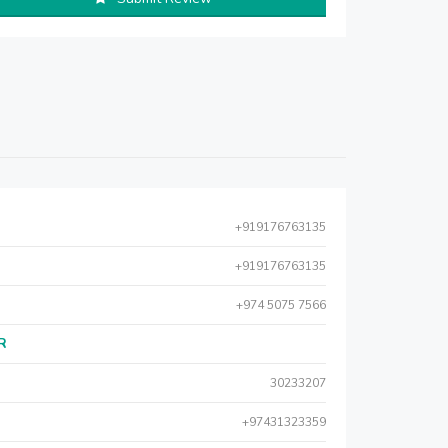
+919176763135
+919176763135
+974 5075 7566
AR
30233207
+97431323359