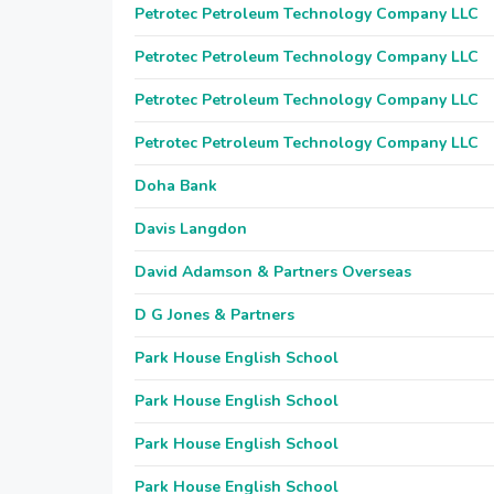
Petrotec Petroleum Technology Company LLC
Petrotec Petroleum Technology Company LLC
Petrotec Petroleum Technology Company LLC
Petrotec Petroleum Technology Company LLC
Doha Bank
Davis Langdon
David Adamson & Partners Overseas
D G Jones & Partners
Park House English School
Park House English School
Park House English School
Park House English School