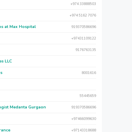
+974 33888503
+974 5162 7076
s at Max Hospital
919370586696
+97431109122
9176763135
es LLC
rs
8001616
55445659
logist Medanta Gurgaon
919370586696
+97466099630
urance
+97143318688