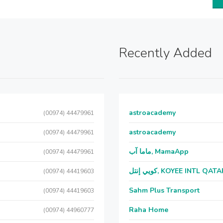
Recently Added
astroacademy
(00974) 44479961
astroacademy
(00974) 44479961
ماما آب, MamaApp
(00974) 44479961
كويي إنتل, KOYEE INTL QAT
(00974) 44419603
Sahm Plus Transport
(00974) 44419603
Raha Home
(00974) 44960777