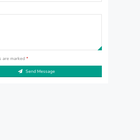
ds are marked
*
Send Message