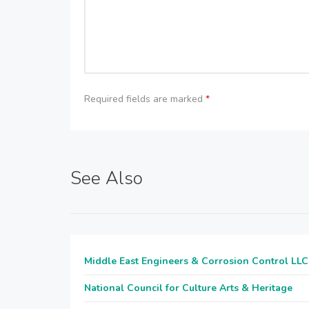
Required fields are marked
*
See Also
Middle East Engineers & Corrosion Control LLC
National Council for Culture Arts & Heritage