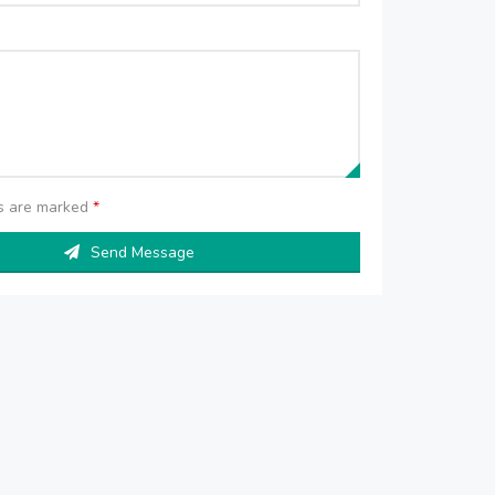
ds are marked
*
Send Message