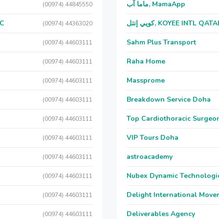
ماما آب, MamaApp
(00974) 44845550
LC
كويي إنتل, KOYEE INTL QAT
(00974) 44363020
Sahm Plus Transport
(00974) 44603111
Raha Home
(00974) 44603111
Massprome
(00974) 44603111
Breakdown Service Doha
(00974) 44603111
Top Cardiothoracic Surgeon
(00974) 44603111
VIP Tours Doha
(00974) 44603111
astroacademy
(00974) 44603111
Nubex Dynamic Technologi
(00974) 44603111
Delight International Move
(00974) 44603111
Deliverables Agency
(00974) 44603111