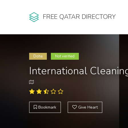
FREE QATAR DIRECTORY
Doha
Not verified
International Clean
Bookmark
Give Heart