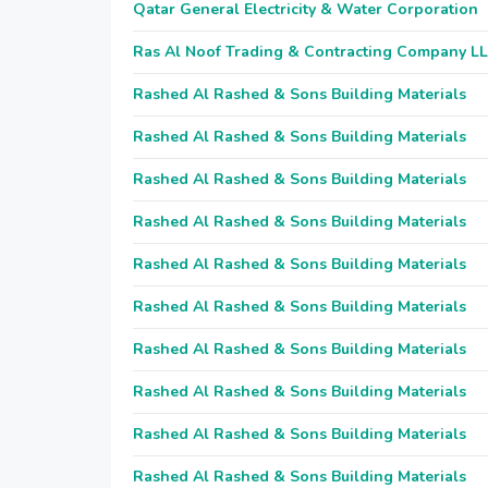
Qatar General Electricity & Water Corporation
Ras Al Noof Trading & Contracting Company L
Rashed Al Rashed & Sons Building Materials
Rashed Al Rashed & Sons Building Materials
Rashed Al Rashed & Sons Building Materials
Rashed Al Rashed & Sons Building Materials
Rashed Al Rashed & Sons Building Materials
Rashed Al Rashed & Sons Building Materials
Rashed Al Rashed & Sons Building Materials
Rashed Al Rashed & Sons Building Materials
Rashed Al Rashed & Sons Building Materials
Rashed Al Rashed & Sons Building Materials