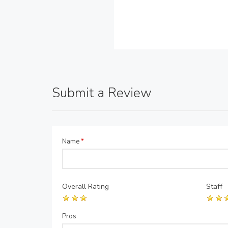
Submit a Review
Name
*
Overall Rating
Staff
Pros