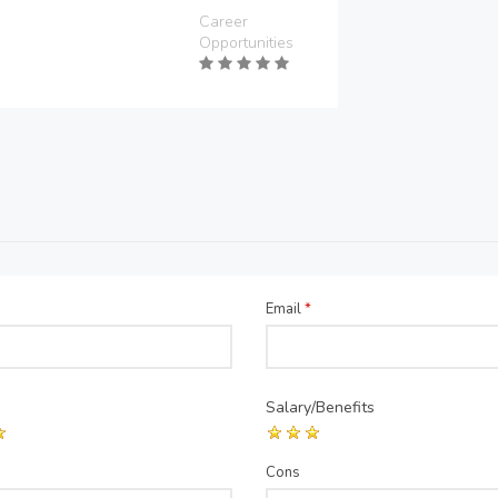
Career
Opportunities
Email
*
Salary/Benefits
Cons