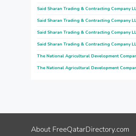
Said Sharan Trading & Contracting Company L
Said Sharan Trading & Contracting Company L
Said Sharan Trading & Contracting Company L
Said Sharan Trading & Contracting Company L
The National Agricultural Development Compa
The National Agricultural Development Compa
About FreeQatarDirectory.com