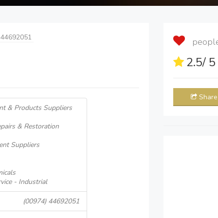
 44692051
people 
2.5
/ 
Share
nt & Products Suppliers
pairs & Restoration
ent Suppliers
icals
ice - Industrial
(00974) 44692051