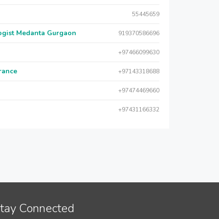
55445659
logist Medanta Gurgaon
919370586696
+97466099630
urance
+97143318688
+97474469660
+97431166332
tay Connected