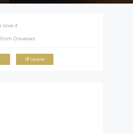
love it
5
from
0
reviews
Update