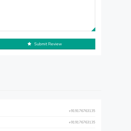
Submit Review
+919176763135
+919176763135