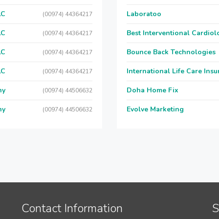
LC
Laboratoo
(00974) 44364217
LC
Best Interventional Cardio
(00974) 44364217
LC
Bounce Back Technologies
(00974) 44364217
LC
International Life Care Ins
(00974) 44364217
ny
Doha Home Fix
(00974) 44506632
ny
Evolve Marketing
(00974) 44506632
Contact Information
S