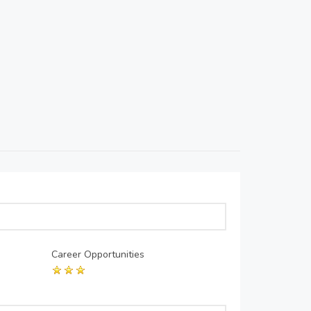
Career Opportunities