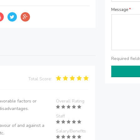
Message
*
Required fiel
Total Score:
vorable factors or
Overall Rating
disadvantages.
Staff
avour of and against a
Salary/Benefits
tc.