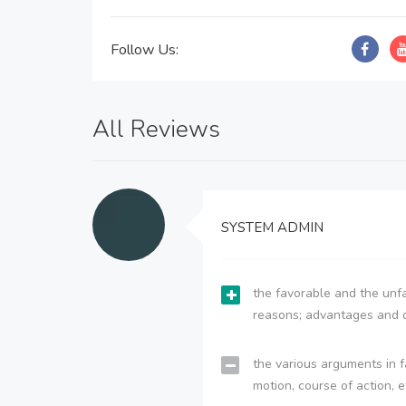
Follow Us:
All Reviews
SYSTEM ADMIN
the favorable and the unfa
reasons; advantages and 
the various arguments in f
motion, course of action, e