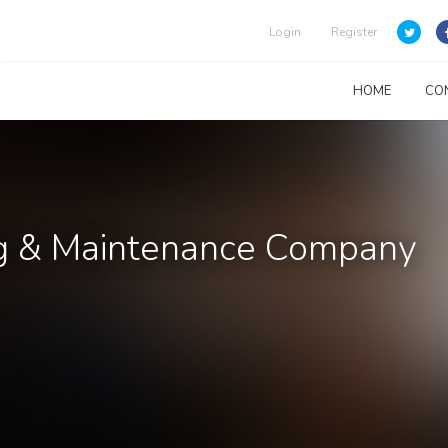
Login
Register
HOME
CO
ing & Maintenance Company