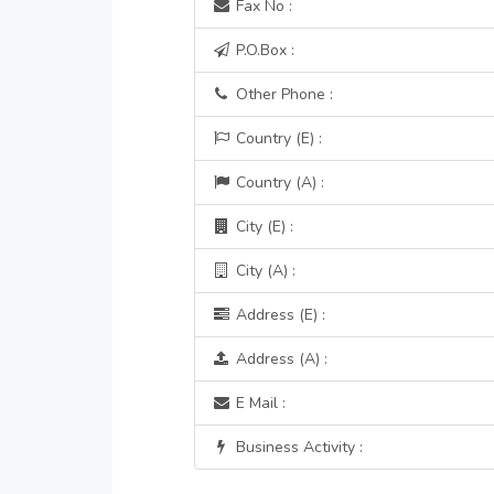
Fax No :
P.O.Box :
Other Phone :
Country (E) :
Country (A) :
City (E) :
City (A) :
Address (E) :
Address (A) :
E Mail :
Business Activity :