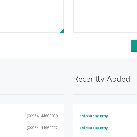
Recently Added
astroacademy
(00974) 44600039
astroacademy
(00974) 44668777