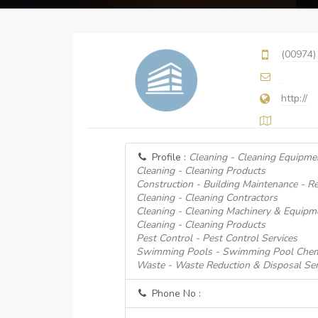
(00974)
http://
Profile :
Cleaning - Cleaning Equipme
Cleaning - Cleaning Products
Construction - Building Maintenance - Re
Cleaning - Cleaning Contractors
Cleaning - Cleaning Machinery & Equipm
Cleaning - Cleaning Products
Pest Control - Pest Control Services
Swimming Pools - Swimming Pool Chem
Waste - Waste Reduction & Disposal Serv
Phone No :