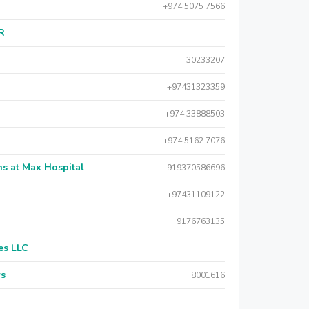
+974 5075 7566
AR
30233207
+97431323359
+974 33888503
+974 5162 7076
s at Max Hospital
919370586696
+97431109122
9176763135
es LLC
rs
8001616