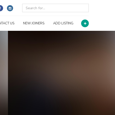
NTACT US
NEW JOINERS
ADD LISTING