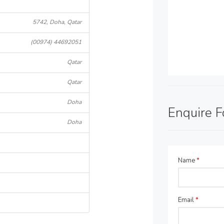
5742, Doha, Qatar
(00974) 44692051
Qatar
Qatar
Doha
Enquire 
Doha
Name
*
Email
*