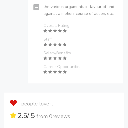
the various arguments in favour of and
against a motion, course of action, etc.
Overall Rating
Staff
Salary/Benefits
Career Opportunities
people love it
2.5
/ 5
from
0
reviews