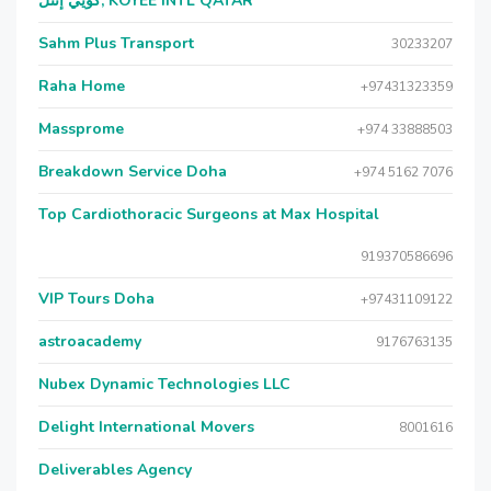
كويي إنتل, KOYEE INTL QATAR
Sahm Plus Transport
30233207
Raha Home
+97431323359
Massprome
+974 33888503
Breakdown Service Doha
+974 5162 7076
Top Cardiothoracic Surgeons at Max Hospital
919370586696
VIP Tours Doha
+97431109122
astroacademy
9176763135
Nubex Dynamic Technologies LLC
Delight International Movers
8001616
Deliverables Agency