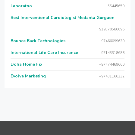
Laboratoo
55445659
Best Interventional Cardiologist Medanta Gurgaon
919370586696
Bounce Back Technologies
+97466099630
International Life Care Insurance
+97143318688
Doha Home Fix
+97474469660
Evolve Marketing
+97431166332