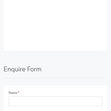
Enquire Form
Name
*