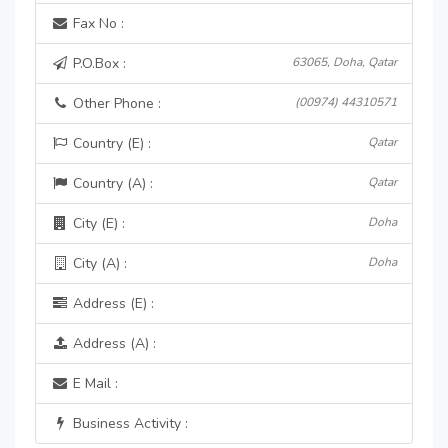
Fax No :
P.O.Box :
63065, Doha, Qatar
Other Phone :
(00974) 44310571
Country (E) :
Qatar
Country (A) :
Qatar
City (E) :
Doha
City (A) :
Doha
Address (E) :
Address (A) :
E Mail :
Business Activity :