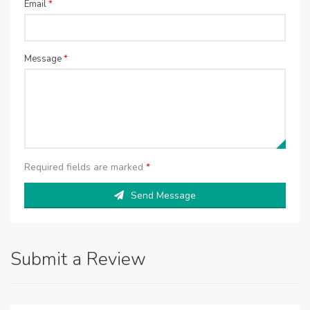
Email
*
Message
*
Required fields are marked
*
Send Message
Submit a Review