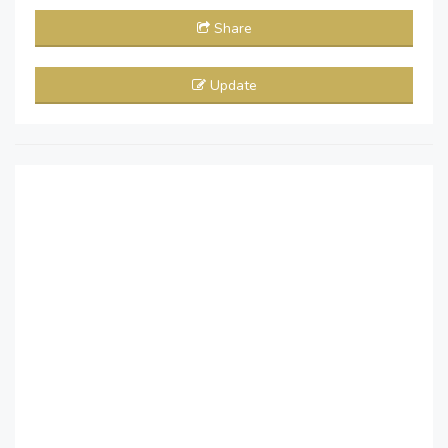
Share
Update