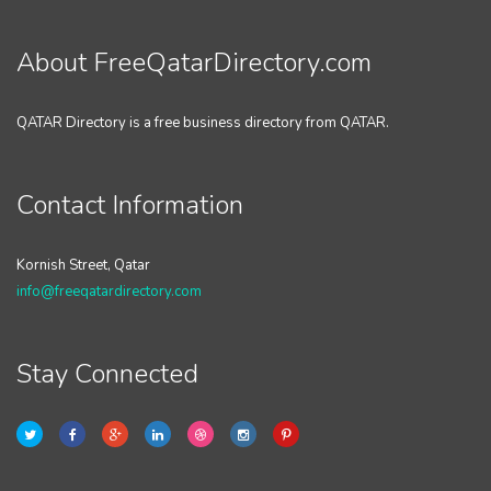
About FreeQatarDirectory.com
QATAR Directory is a free business directory from QATAR.
Contact Information
Kornish Street, Qatar
info@freeqatardirectory.com
Stay Connected