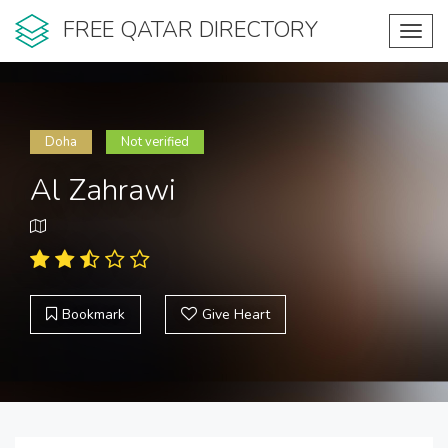
FREE QATAR DIRECTORY
Toggl
navig
Doha
Not verified
Al Zahrawi
Bookmark
Give Heart