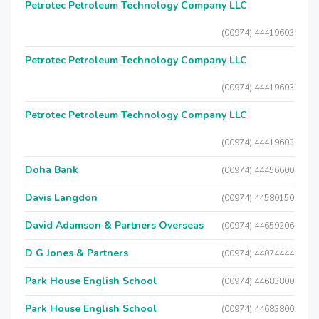
Petrotec Petroleum Technology Company LLC
(00974) 44419603
Petrotec Petroleum Technology Company LLC
(00974) 44419603
Petrotec Petroleum Technology Company LLC
(00974) 44419603
Doha Bank
(00974) 44456600
Davis Langdon
(00974) 44580150
David Adamson & Partners Overseas
(00974) 44659206
D G Jones & Partners
(00974) 44074444
Park House English School
(00974) 44683800
Park House English School
(00974) 44683800