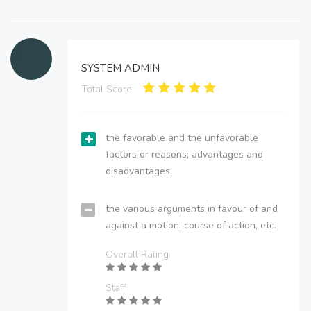
SYSTEM ADMIN
Total Score:
the favorable and the unfavorable
factors or reasons; advantages and
disadvantages.
the various arguments in favour of and
against a motion, course of action, etc.
Overall Rating
Staff