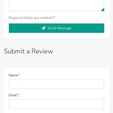
Required fields are marked
*
Send Message
Submit a Review
Name
*
Email
*