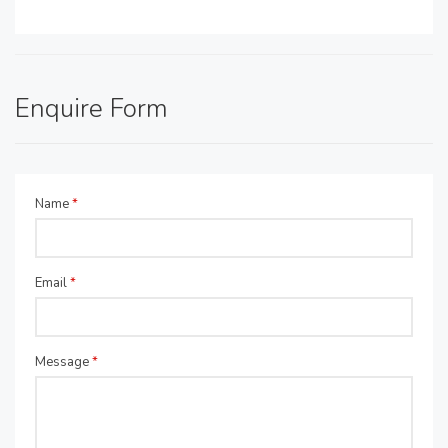
Enquire Form
Name
*
Email
*
Message
*