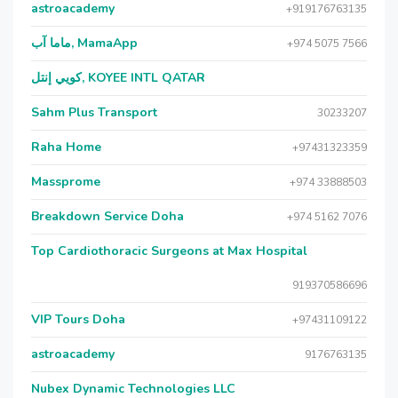
astroacademy
+919176763135
ماما آب, MamaApp
+974 5075 7566
كويي إنتل, KOYEE INTL QATAR
Sahm Plus Transport
30233207
Raha Home
+97431323359
Massprome
+974 33888503
Breakdown Service Doha
+974 5162 7076
Top Cardiothoracic Surgeons at Max Hospital
919370586696
VIP Tours Doha
+97431109122
astroacademy
9176763135
Nubex Dynamic Technologies LLC