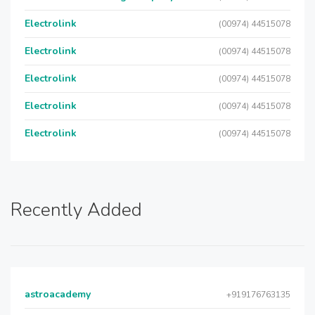
Electrolink
(00974) 44515078
Electrolink
(00974) 44515078
Electrolink
(00974) 44515078
Electrolink
(00974) 44515078
Electrolink
(00974) 44515078
Recently Added
astroacademy
+919176763135