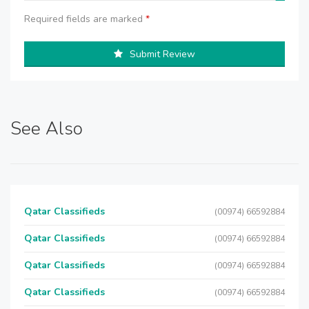
Required fields are marked
*
Submit Review
See Also
Qatar Classifieds
(00974) 66592884
Qatar Classifieds
(00974) 66592884
Qatar Classifieds
(00974) 66592884
Qatar Classifieds
(00974) 66592884