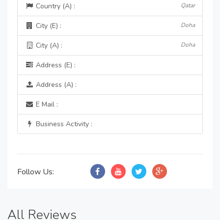
Country (A) :
Qatar
City (E) :
Doha
City (A) :
Doha
Address (E) :
Address (A) :
E Mail :
Business Activity :
Follow Us:
All Reviews