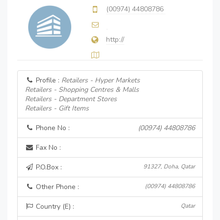
(00974) 44808786
http://
Profile :
Retailers - Hyper Markets
Retailers - Shopping Centres & Malls
Retailers - Department Stores
Retailers - Gift Items
Phone No :
(00974) 44808786
Fax No :
P.O.Box :
91327, Doha, Qatar
Other Phone :
(00974) 44808786
Country (E) :
Qatar