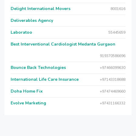
Delight International Movers
8001616
Deliverables Agency
Laboratoo
55445659
Best Interventional Cardiologist Medanta Gurgaon
919370586696
Bounce Back Technologies
+97466099630
International Life Care Insurance
+97143318688
Doha Home Fix
+97474469660
Evolve Marketing
+97431166332