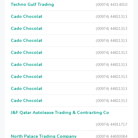
Techno Gulf Trading
(00974) 44314010
Cado Chocolat
(00974) 44821313
Cado Chocolat
(00974) 44821313
Cado Chocolat
(00974) 44821313
Cado Chocolat
(00974) 44821313
Cado Chocolat
(00974) 44821313
Cado Chocolat
(00974) 44821313
Cado Chocolat
(00974) 44821313
Cado Chocolat
(00974) 44821313
J&F Qatar Autolease Trading & Contracting Co
(00974) 44911717
North Palace Trading Company
(00974) 44693064