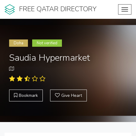
FREE QATAR DIRECTORY
Toggl
navig
Doha
Not verified
Saudia Hypermarket
Bookmark
Give Heart