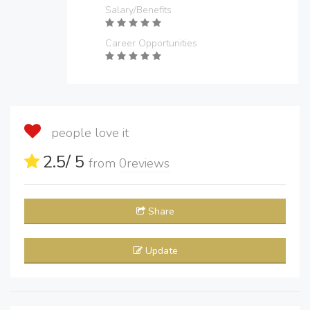
Salary/Benefits
Career Opportunities
people love it
2.5
/ 5
from
0
reviews
Share
Update