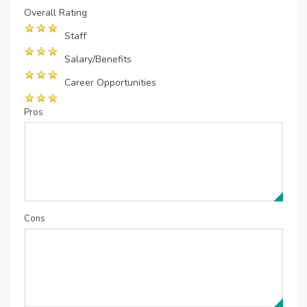
Overall Rating
Staff
Salary/Benefits
Career Opportunities
Pros
Cons