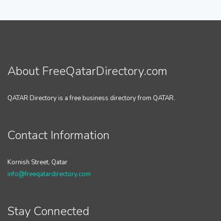
About FreeQatarDirectory.com
QATAR Directory is a free business directory from QATAR.
Contact Information
Kornish Street, Qatar
info@freeqatardirectory.com
Stay Connected