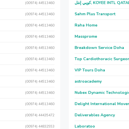
كويي إنتل, KOYEE INTL QAT
(00974) 44513460
Sahm Plus Transport
(00974) 44513460
Raha Home
(00974) 44513460
Massprome
(00974) 44513460
Breakdown Service Doha
(00974) 44513460
Top Cardiothoracic Surgeon
(00974) 44513460
VIP Tours Doha
(00974) 44513460
astroacademy
(00974) 44513460
Nubex Dynamic Technologi
(00974) 44513460
Delight International Move
(00974) 44513460
Deliverables Agency
(00974) 44435472
Laboratoo
(00974) 44832553