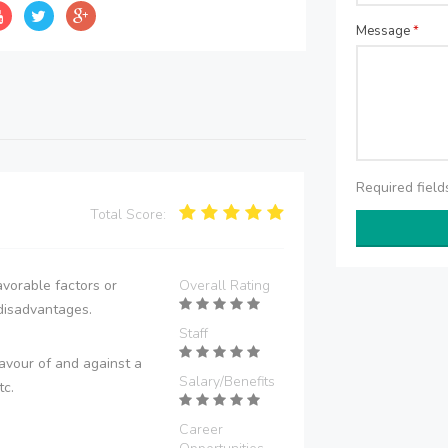
Message
*
Required fiel
Total Score:
vorable factors or
Overall Rating
disadvantages.
Staff
avour of and against a
Salary/Benefits
tc.
Career