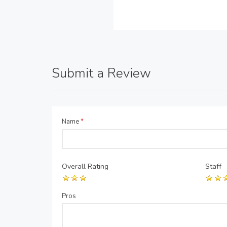
Submit a Review
Name
*
Overall Rating
Staff
Pros