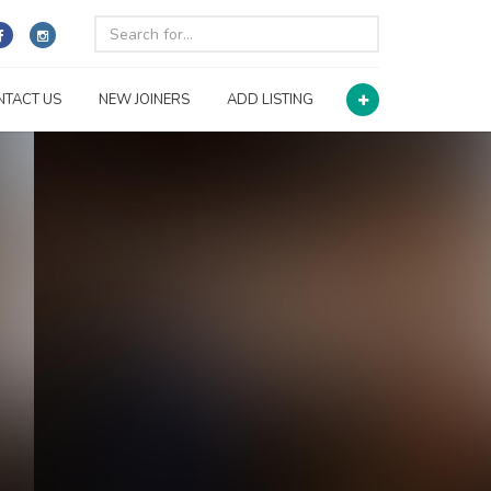
NTACT US
NEW JOINERS
ADD LISTING