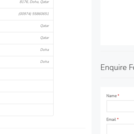
8176, Doha, Qatar
(00974) 55860651
Qatar
Qatar
Doha
Doha
Enquire 
Name
*
Email
*