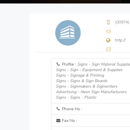
(00974)
http://
Profile :
Signs - Sign Material Supplie
Signs - Sign - Equipment & Supplies
Signs - Signage & Printing
Signs - Signs & Sign Boards
Signs - Signmakers & Signwriters
Advertising - Neon Sign Manufacturers
Signs - Signs - Plastic
Phone No :
Fax No :