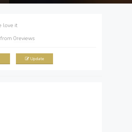
love it
5
from
0
reviews
Update