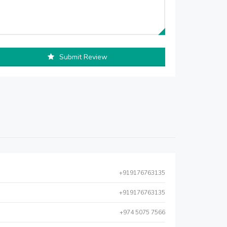
Submit Review
+919176763135
+919176763135
+974 5075 7566