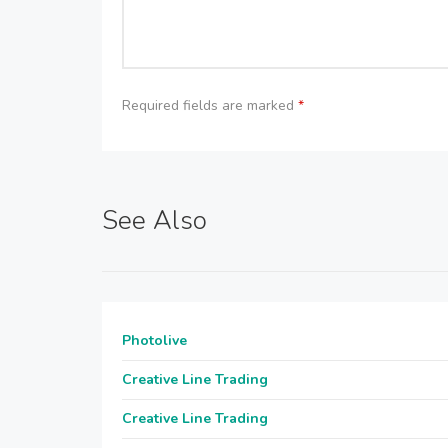
Required fields are marked
*
See Also
Photolive
Creative Line Trading
Creative Line Trading