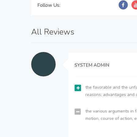
Follow Us:
All Reviews
SYSTEM ADMIN
the favorable and the unfa
reasons; advantages and 
the various arguments in f
motion, course of action, e