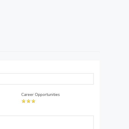
Career Opportunities