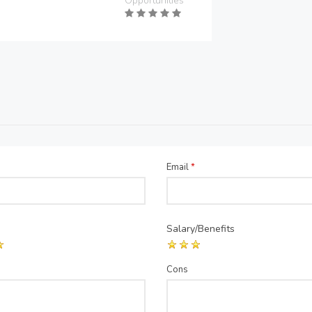
Opportunities
Email
*
Salary/Benefits
Cons