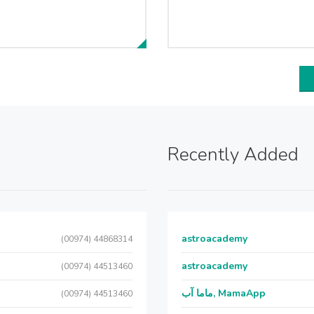
Recently Added
astroacademy
(00974) 44868314
astroacademy
(00974) 44513460
ماما آب, MamaApp
(00974) 44513460