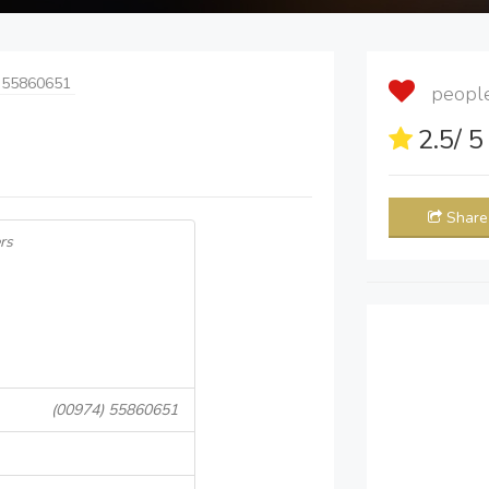
 55860651
people 
2.5
/ 
Share
rs
(00974) 55860651