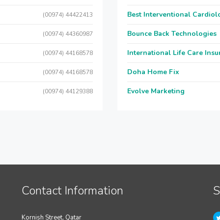
Best Interventional Cardio
(00974) 44422413
Bounce Back Technologies
(00974) 44360987
International Life Care Ins
(00974) 44168578
Doha Home Fix
(00974) 44168578
Evolve Marketing
(00974) 44129388
Contact Information
S
Kornish Street, Qatar