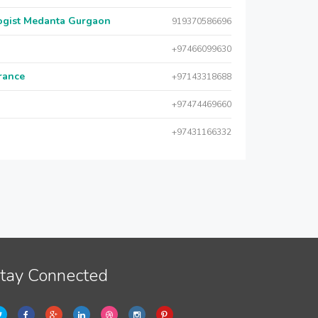
logist Medanta Gurgaon
919370586696
+97466099630
urance
+97143318688
+97474469660
+97431166332
tay Connected