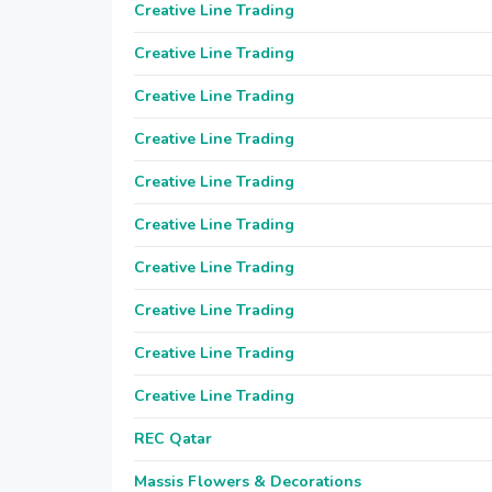
Creative Line Trading
Creative Line Trading
Creative Line Trading
Creative Line Trading
Creative Line Trading
Creative Line Trading
Creative Line Trading
Creative Line Trading
Creative Line Trading
Creative Line Trading
REC Qatar
Massis Flowers & Decorations