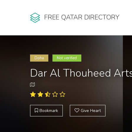
FREE QATAR DIRECTORY
Doha
Not verified
Dar Al Thouheed Art
Bookmark
Give Heart