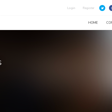
Login
Register
HOME
CO
s