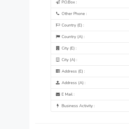
P.O.Box :
Other Phone :
Country (E) :
Country (A) :
City (E) :
City (A) :
Address (E) :
Address (A) :
E Mail :
Business Activity :