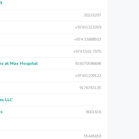
AR
30233207
+97431323359
+974 33888503
+974 5162 7076
s at Max Hospital
919370586696
+97431109122
9176763135
es LLC
rs
8001616
55445659