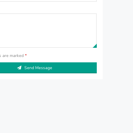
ds are marked
*
Send Message