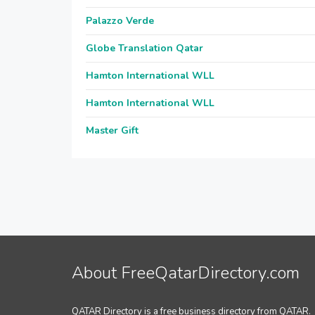
Palazzo Verde
Globe Translation Qatar
Hamton International WLL
Hamton International WLL
Master Gift
About FreeQatarDirectory.com
QATAR Directory is a free business directory from QATAR.