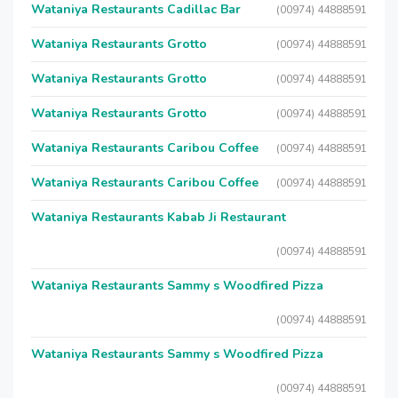
Wataniya Restaurants Cadillac Bar
(00974) 44888591
Wataniya Restaurants Grotto
(00974) 44888591
Wataniya Restaurants Grotto
(00974) 44888591
Wataniya Restaurants Grotto
(00974) 44888591
Wataniya Restaurants Caribou Coffee
(00974) 44888591
Wataniya Restaurants Caribou Coffee
(00974) 44888591
Wataniya Restaurants Kabab Ji Restaurant
(00974) 44888591
Wataniya Restaurants Sammy s Woodfired Pizza
(00974) 44888591
Wataniya Restaurants Sammy s Woodfired Pizza
(00974) 44888591