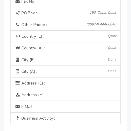
Fax No :
P.O.Box :
150, Doha, Qatar
Other Phone :
(00974) 44466840
Country (E) :
Qatar
Country (A) :
Qatar
City (E) :
Doha
City (A) :
Doha
Address (E) :
Address (A) :
E Mail :
Business Activity :