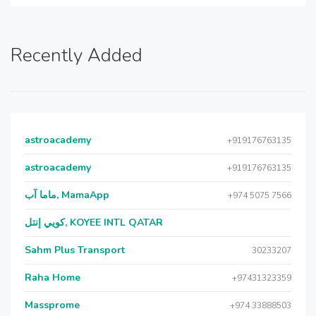
Recently Added
astroacademy
+919176763135
astroacademy
+919176763135
ماما آب, MamaApp
+974 5075 7566
كويي إنتل, KOYEE INTL QATAR
Sahm Plus Transport
30233207
Raha Home
+97431323359
Massprome
+974 33888503