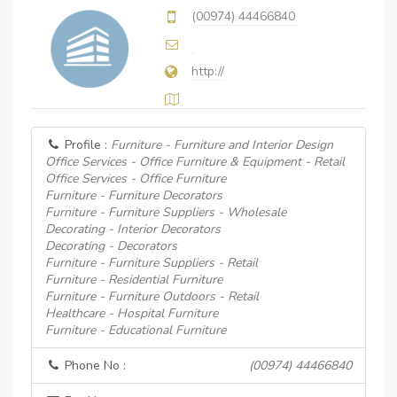
(00974) 44466840
http://
Profile :
Furniture - Furniture and Interior Design
Office Services - Office Furniture & Equipment - Retail
Office Services - Office Furniture
Furniture - Furniture Decorators
Furniture - Furniture Suppliers - Wholesale
Decorating - Interior Decorators
Decorating - Decorators
Furniture - Furniture Suppliers - Retail
Furniture - Residential Furniture
Furniture - Furniture Outdoors - Retail
Healthcare - Hospital Furniture
Furniture - Educational Furniture
Phone No :
(00974) 44466840