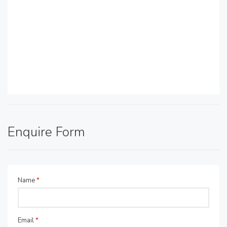
Enquire Form
Name
*
Email
*