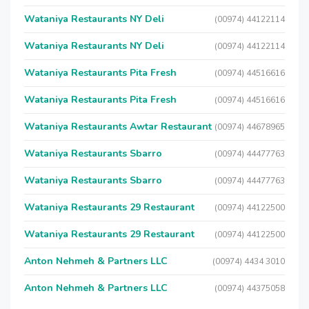
Wataniya Restaurants NY Deli
(00974) 44122114
Wataniya Restaurants NY Deli
(00974) 44122114
Wataniya Restaurants Pita Fresh
(00974) 44516616
Wataniya Restaurants Pita Fresh
(00974) 44516616
Wataniya Restaurants Awtar Restaurant
(00974) 44678965
Wataniya Restaurants Sbarro
(00974) 44477763
Wataniya Restaurants Sbarro
(00974) 44477763
Wataniya Restaurants 29 Restaurant
(00974) 44122500
Wataniya Restaurants 29 Restaurant
(00974) 44122500
Anton Nehmeh & Partners LLC
(00974) 4434 3010
Anton Nehmeh & Partners LLC
(00974) 44375058