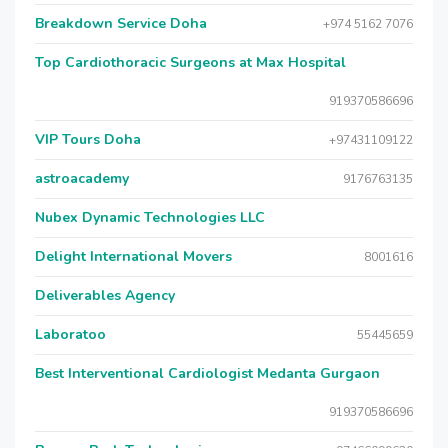
Breakdown Service Doha
+974 5162 7076
Top Cardiothoracic Surgeons at Max Hospital
919370586696
VIP Tours Doha
+97431109122
astroacademy
9176763135
Nubex Dynamic Technologies LLC
Delight International Movers
8001616
Deliverables Agency
Laboratoo
55445659
Best Interventional Cardiologist Medanta Gurgaon
919370586696