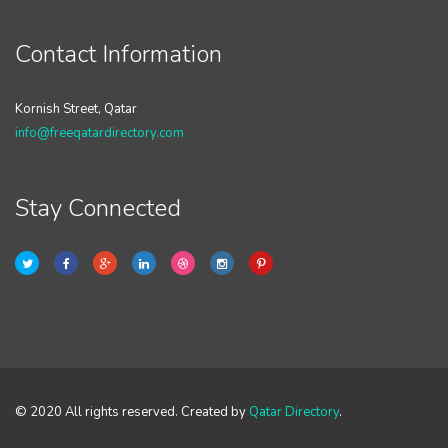
Contact Information
Kornish Street, Qatar
info@freeqatardirectory.com
Stay Connected
© 2020 All rights reserved. Created by
Qatar Directory
.