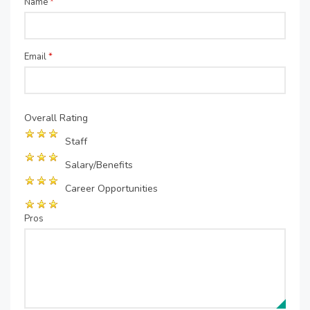
Name
*
Email
*
Overall Rating
Staff
Salary/Benefits
Career Opportunities
Pros