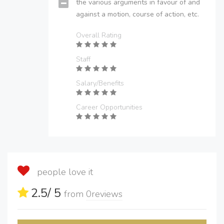
the various arguments in favour of and
against a motion, course of action, etc.
Overall Rating
Staff
Salary/Benefits
Career Opportunities
people love it
2.5
/ 5
from
0
reviews