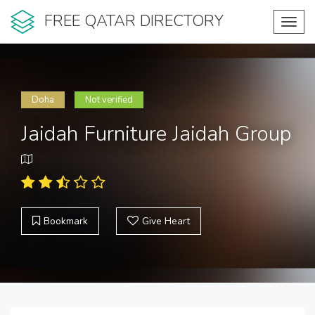
FREE QATAR DIRECTORY
Toggl
navig
Doha
Not verified
Jaidah Furniture Jaidah Group
Bookmark
Give Heart