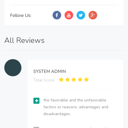
Follow Us:
All Reviews
SYSTEM ADMIN
Total Score:
the favorable and the unfavorable
factors or reasons; advantages and
disadvantages.