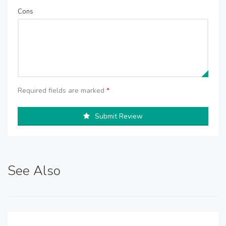
Cons
Required fields are marked
*
Submit Review
See Also