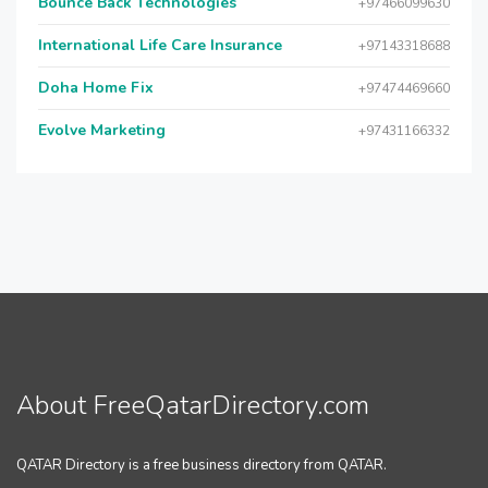
Bounce Back Technologies
+97466099630
International Life Care Insurance
+97143318688
Doha Home Fix
+97474469660
Evolve Marketing
+97431166332
About FreeQatarDirectory.com
QATAR Directory is a free business directory from QATAR.