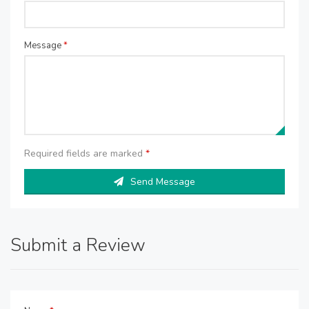
Message
*
Required fields are marked
*
Send Message
Submit a Review