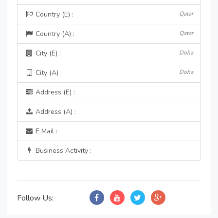
Country (E) :
Qatar
Country (A) :
Qatar
City (E) :
Doha
City (A) :
Doha
Address (E) :
Address (A) :
E Mail :
Business Activity :
Follow Us: