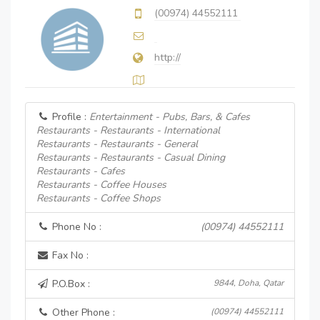
(00974) 44552111
http://
Profile :
Entertainment - Pubs, Bars, & Cafes
Restaurants - Restaurants - International
Restaurants - Restaurants - General
Restaurants - Restaurants - Casual Dining
Restaurants - Cafes
Restaurants - Coffee Houses
Restaurants - Coffee Shops
Phone No :
(00974) 44552111
Fax No :
P.O.Box :
9844, Doha, Qatar
Other Phone :
(00974) 44552111