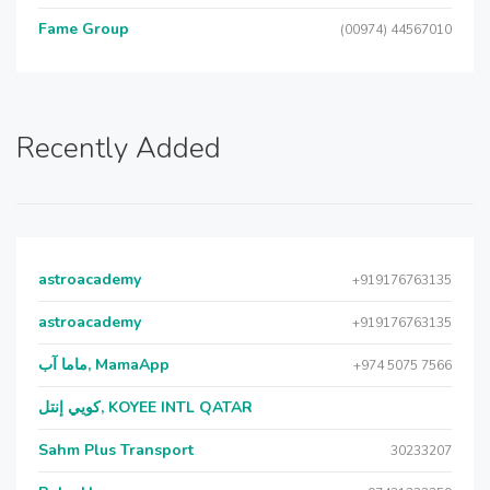
Fame Group
(00974) 44567010
Recently Added
astroacademy
+919176763135
astroacademy
+919176763135
ماما آب, MamaApp
+974 5075 7566
كويي إنتل, KOYEE INTL QATAR
Sahm Plus Transport
30233207