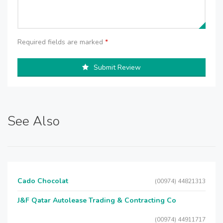
Required fields are marked
*
Submit Review
See Also
Cado Chocolat
(00974) 44821313
J&F Qatar Autolease Trading & Contracting Co
(00974) 44911717