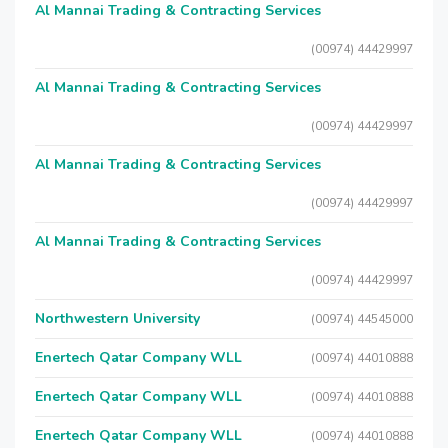
Al Mannai Trading & Contracting Services
(00974) 44429997
Al Mannai Trading & Contracting Services
(00974) 44429997
Al Mannai Trading & Contracting Services
(00974) 44429997
Al Mannai Trading & Contracting Services
(00974) 44429997
Northwestern University
(00974) 44545000
Enertech Qatar Company WLL
(00974) 44010888
Enertech Qatar Company WLL
(00974) 44010888
Enertech Qatar Company WLL
(00974) 44010888