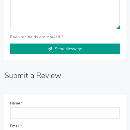
Required fields are marked
*
Send Message
Submit a Review
Name
*
Email
*