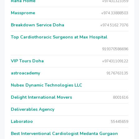
Raha Home
+97431323359
Massprome
+974 33888503
Breakdown Service Doha
+974 5162 7076
Top Cardiothoracic Surgeons at Max Hospital
919370586696
VIP Tours Doha
+97431109122
astroacademy
9176763135
Nubex Dynamic Technologies LLC
Delight International Movers
8001616
Deliverables Agency
Laboratoo
55445659
Best Interventional Cardiologist Medanta Gurgaon