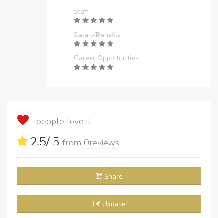
Staff
Salary/Benefits
Career Opportunities
people love it
2.5
/ 5
from
0
reviews
Share
Update