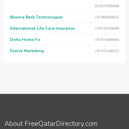
919370586696
Bounce Back Technologies
+97466099630
International Life Care Insurance
+97143318688
Doha Home Fix
+97474469660
Evolve Marketing
+97431166332
About FreeQatarDirectory.com