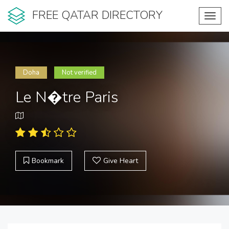
FREE QATAR DIRECTORY
Toggl
navig
Doha
Not verified
Le N�tre Paris
Bookmark
Give Heart