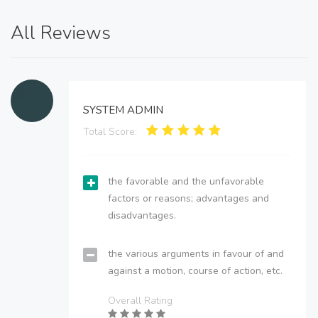
All Reviews
SYSTEM ADMIN
Total Score:
the favorable and the unfavorable
factors or reasons; advantages and
disadvantages.
the various arguments in favour of and
against a motion, course of action, etc.
Overall Rating