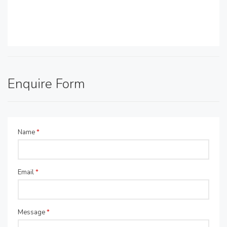
Enquire Form
Name
*
Email
*
Message
*