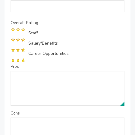
Overall Rating
Staff
Salary/Benefits
Career Opportunities
Pros
Cons