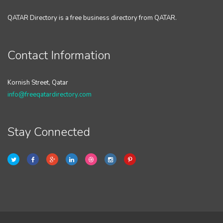
QATAR Directory is a free business directory from QATAR.
Contact Information
Kornish Street, Qatar
info@freeqatardirectory.com
Stay Connected