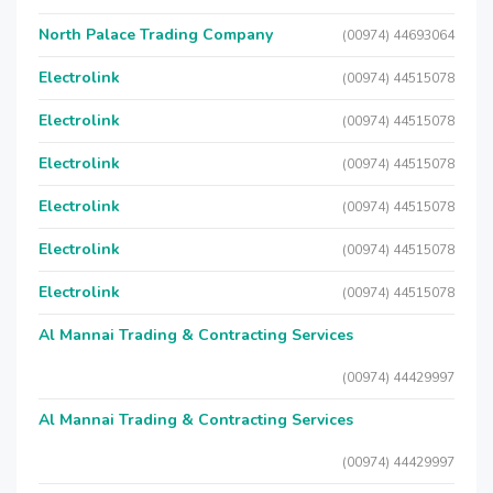
North Palace Trading Company
(00974) 44693064
Electrolink
(00974) 44515078
Electrolink
(00974) 44515078
Electrolink
(00974) 44515078
Electrolink
(00974) 44515078
Electrolink
(00974) 44515078
Electrolink
(00974) 44515078
Al Mannai Trading & Contracting Services
(00974) 44429997
Al Mannai Trading & Contracting Services
(00974) 44429997