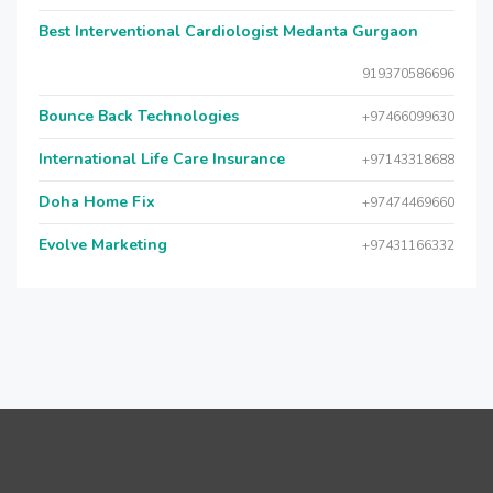
Best Interventional Cardiologist Medanta Gurgaon
919370586696
Bounce Back Technologies
+97466099630
International Life Care Insurance
+97143318688
Doha Home Fix
+97474469660
Evolve Marketing
+97431166332