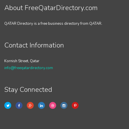
About FreeQatarDirectory.com
QATAR Directory is a free business directory from QATAR.
Contact Information
Kornish Street, Qatar
info@freeqatardirectory.com
Stay Connected