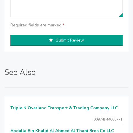
Required fields are marked
*
Submit Review
See Also
Triple N Overland Transport & Trading Company LLC
(00974) 44666771
Abdulla Bin Khalid Al Ahmed Al Thani Bros Co LLC