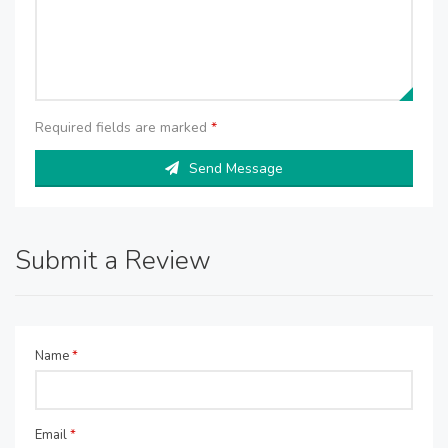
Required fields are marked
*
Send Message
Submit a Review
Name
*
Email
*