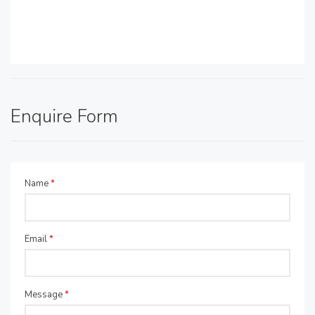
Enquire Form
Name
*
Email
*
Message
*