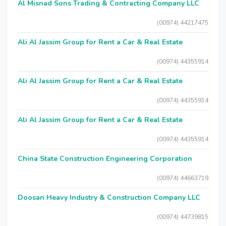
Al Misnad Sons Trading & Contracting Company LLC
(00974) 44217475
Ali Al Jassim Group for Rent a Car & Real Estate
(00974) 44355914
Ali Al Jassim Group for Rent a Car & Real Estate
(00974) 44355914
Ali Al Jassim Group for Rent a Car & Real Estate
(00974) 44355914
China State Construction Engineering Corporation
(00974) 44663719
Doosan Heavy Industry & Construction Company LLC
(00974) 44739815