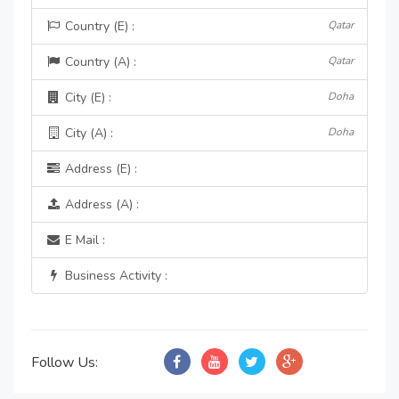
Country (E) :
Qatar
Country (A) :
Qatar
City (E) :
Doha
City (A) :
Doha
Address (E) :
Address (A) :
E Mail :
Business Activity :
Follow Us: