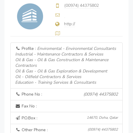
(00974) 44375802
http://
Profile :
Enviromental - Environmental Consultants
Industrial - Maintenance Contractors & Services
Oil & Gas - Oil & Gas Construction & Maintenance
Contractors
Oil & Gas - Oil & Gas Exploration & Development
Oil - Oilfield Contractors & Services
Education - Training Services & Consultants
Phone No :
(00974) 44375802
Fax No :
P.O.Box :
14670, Doha, Qatar
Other Phone :
(00974) 44375802