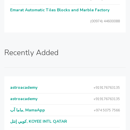
Emarat Automatic Tiles Blocks and Marble Factory
(00974) 44600088
Recently Added
astroacademy
+919176763135
astroacademy
+919176763135
ماما آب, MamaApp
+974 5075 7566
كويي إنتل, KOYEE INTL QATAR