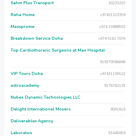
Sahm Plus Transport
30233207
Raha Home
+97431323359
Massprome
+974 33888503
Breakdown Service Doha
+974 5162 7076
Top Cardiothoracic Surgeons at Max Hospital
919370586696
VIP Tours Doha
+97431109122
astroacademy
9176763135
Nubex Dynamic Technologies LLC
Delight International Movers
8001616
Deliverables Agency
Laboratoo
55445659