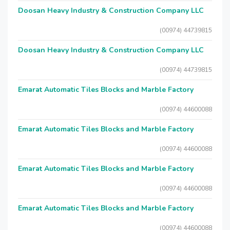
Doosan Heavy Industry & Construction Company LLC
(00974) 44739815
Doosan Heavy Industry & Construction Company LLC
(00974) 44739815
Emarat Automatic Tiles Blocks and Marble Factory
(00974) 44600088
Emarat Automatic Tiles Blocks and Marble Factory
(00974) 44600088
Emarat Automatic Tiles Blocks and Marble Factory
(00974) 44600088
Emarat Automatic Tiles Blocks and Marble Factory
(00974) 44600088