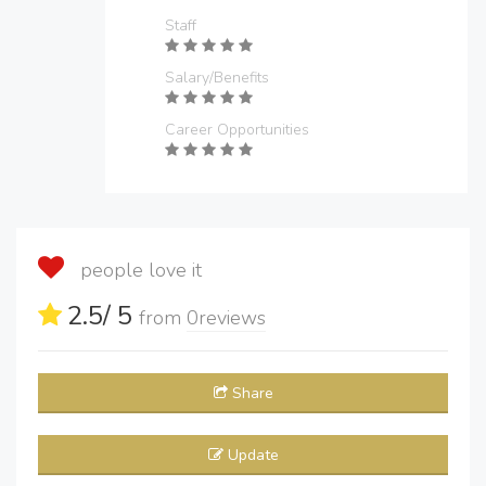
Staff
Salary/Benefits
Career Opportunities
people love it
2.5
/ 5
from
0
reviews
Share
Update