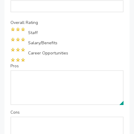
Overall Rating
Staff
Salary/Benefits
Career Opportunities
Pros
Cons