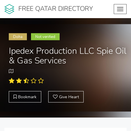
FREE QATAR DIRECTORY
Toggl
navig
Doha
Not verified
Ipedex Production LLC Spie Oil
& Gas Services
Bookmark
Give Heart