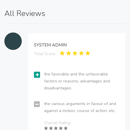
All Reviews
SYSTEM ADMIN
Total Score:
the favorable and the unfavorable
factors or reasons; advantages and
disadvantages.
the various arguments in favour of and
against a motion, course of action, etc.
Overall Rating