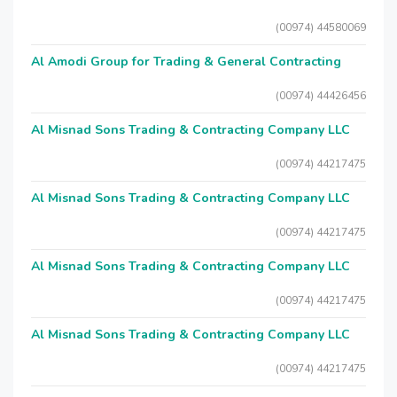
(00974) 44580069
Al Amodi Group for Trading & General Contracting
(00974) 44426456
Al Misnad Sons Trading & Contracting Company LLC
(00974) 44217475
Al Misnad Sons Trading & Contracting Company LLC
(00974) 44217475
Al Misnad Sons Trading & Contracting Company LLC
(00974) 44217475
Al Misnad Sons Trading & Contracting Company LLC
(00974) 44217475