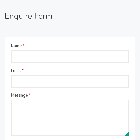
Enquire Form
Name
*
Email
*
Message
*