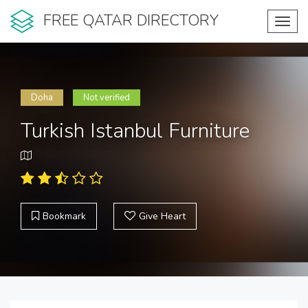
FREE QATAR DIRECTORY
Toggl
navig
Doha
Not verified
Turkish Istanbul Furniture
Bookmark
Give Heart