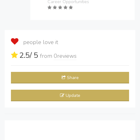
Career Opportunities
people love it
2.5
/ 5
from
0
reviews
Share
Update