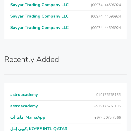
Sayyar Trading Company LLC
(00974) 44696924
Sayyar Trading Company LLC
(00974) 44696924
Sayyar Trading Company LLC
(00974) 44696924
Recently Added
astroacademy
+919176763135
astroacademy
+919176763135
ماما آب, MamaApp
+974 5075 7566
كويي إنتل, KOYEE INTL QATAR