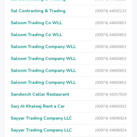
Sal Contracting & Trading
(00974) 44582123
Saloom Trading Co WLL
(00974) 44600653
Saloom Trading Co WLL
(00974) 44600653
Saloom Trading Company WLL
(00974) 44600653
Saloom Trading Company WLL
(00974) 44600653
Saloom Trading Company WLL
(00974) 44600653
Saloom Trading Company WLL
(00974) 44600653
Sandwich Cellar Restaurant
(00974) 44357559
Sarj Al Khaleej Rent a Car
(00974) 44693932
Sayyar Trading Company LLC
(00974) 44696924
Sayyar Trading Company LLC
(00974) 44696924