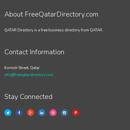
About FreeQatarDirectory.com
QATAR Directory is a free business directory from QATAR.
Contact Information
Kornish Street, Qatar
info@freeqatardirectory.com
Stay Connected