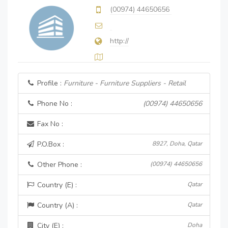
(00974) 44650656
http://
Profile :
Furniture - Furniture Suppliers - Retail
Phone No :
(00974) 44650656
Fax No :
P.O.Box :
8927, Doha, Qatar
Other Phone :
(00974) 44650656
Country (E) :
Qatar
Country (A) :
Qatar
City (E) :
Doha