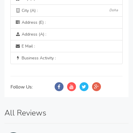
City (A) :
Doha
Address (E) :
Address (A) :
E Mail :
Business Activity :
Follow Us:
All Reviews