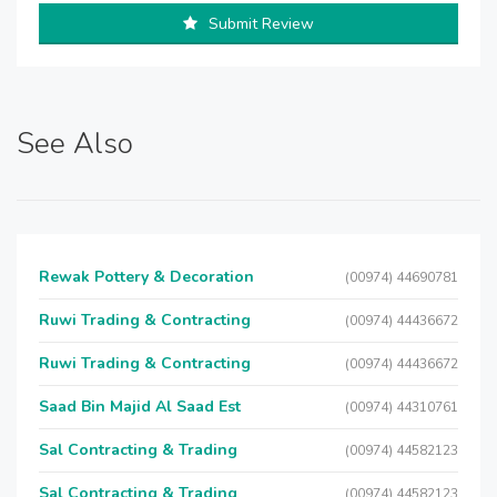
Submit Review
See Also
Rewak Pottery & Decoration
(00974) 44690781
Ruwi Trading & Contracting
(00974) 44436672
Ruwi Trading & Contracting
(00974) 44436672
Saad Bin Majid Al Saad Est
(00974) 44310761
Sal Contracting & Trading
(00974) 44582123
Sal Contracting & Trading
(00974) 44582123