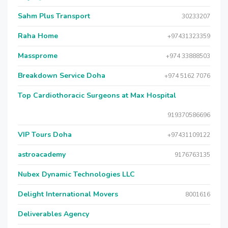
Sahm Plus Transport
30233207
Raha Home
+97431323359
Massprome
+974 33888503
Breakdown Service Doha
+974 5162 7076
Top Cardiothoracic Surgeons at Max Hospital
919370586696
VIP Tours Doha
+97431109122
astroacademy
9176763135
Nubex Dynamic Technologies LLC
Delight International Movers
8001616
Deliverables Agency