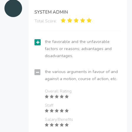
SYSTEM ADMIN
Total Score:
the favorable and the unfavorable
factors or reasons; advantages and
disadvantages.
the various arguments in favour of and
against a motion, course of action, etc.
Overall Rating
Staff
Salary/Benefits