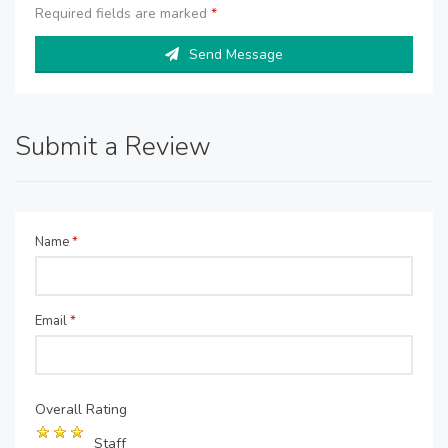
Required fields are marked
*
Send Message
Submit a Review
Name
*
Email
*
Overall Rating
Staff