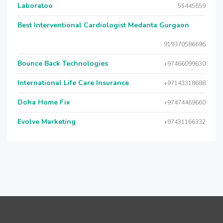
Laboratoo
55445659
Best Interventional Cardiologist Medanta Gurgaon
919370586696
Bounce Back Technologies
+97466099630
International Life Care Insurance
+97143318688
Doha Home Fix
+97474469660
Evolve Marketing
+97431166332