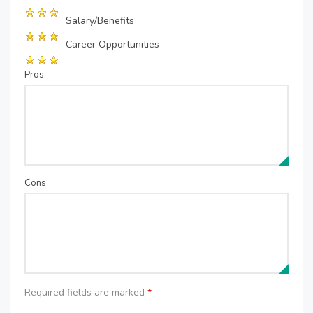
Salary/Benefits
Career Opportunities
Pros
Cons
Required fields are marked
*