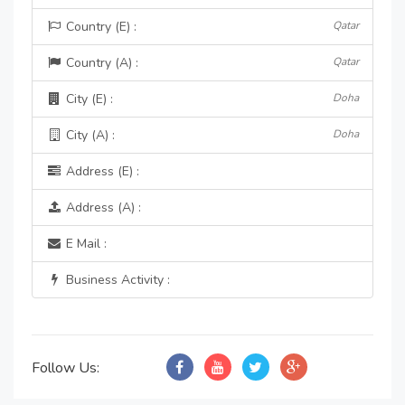
Country (E) :
Qatar
Country (A) :
Qatar
City (E) :
Doha
City (A) :
Doha
Address (E) :
Address (A) :
E Mail :
Business Activity :
Follow Us: