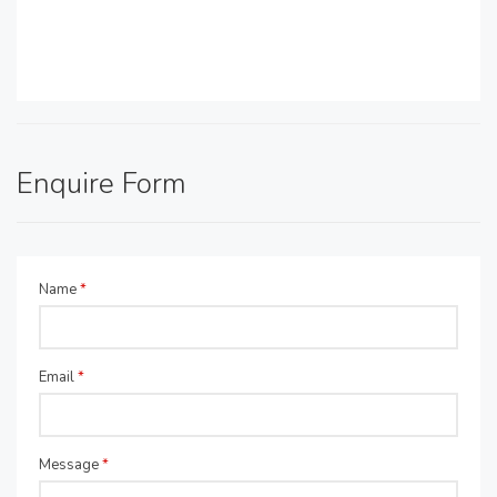
Enquire Form
Name
*
Email
*
Message
*