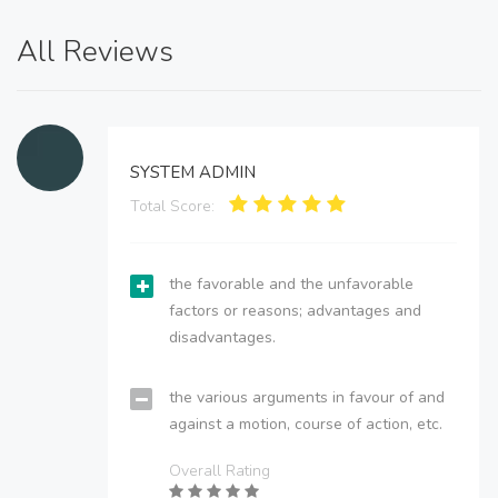
All Reviews
SYSTEM ADMIN
Total Score:
the favorable and the unfavorable
factors or reasons; advantages and
disadvantages.
the various arguments in favour of and
against a motion, course of action, etc.
Overall Rating