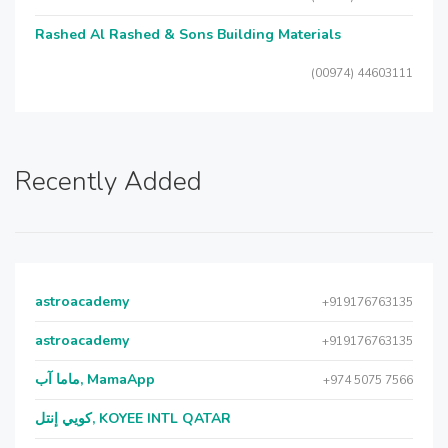
Rashed Al Rashed & Sons Building Materials
(00974) 44603111
Recently Added
astroacademy
+919176763135
astroacademy
+919176763135
ماما آب, MamaApp
+974 5075 7566
كويي إنتل, KOYEE INTL QATAR