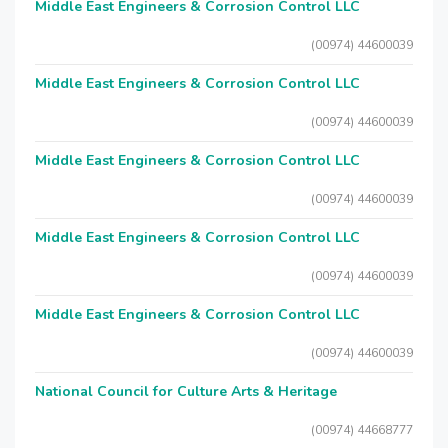
Middle East Engineers & Corrosion Control LLC
(00974) 44600039
Middle East Engineers & Corrosion Control LLC
(00974) 44600039
Middle East Engineers & Corrosion Control LLC
(00974) 44600039
Middle East Engineers & Corrosion Control LLC
(00974) 44600039
Middle East Engineers & Corrosion Control LLC
(00974) 44600039
National Council for Culture Arts & Heritage
(00974) 44668777