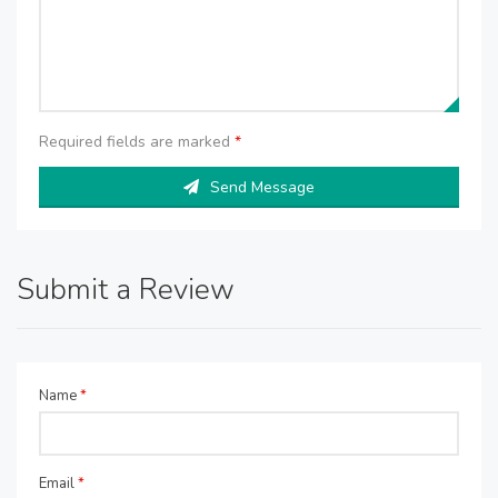
Required fields are marked
*
Send Message
Submit a Review
Name
*
Email
*