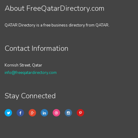
About FreeQatarDirectory.com
QATAR Directory is a free business directory from QATAR.
Contact Information
Kornish Street, Qatar
info@freeqatardirectory.com
Stay Connected