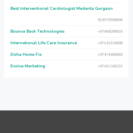
Best Interventional Cardiologist Medanta Gurgaon
919370586696
Bounce Back Technologies
+97466099630
International Life Care Insurance
+97143318688
Doha Home Fix
+97474469660
Evolve Marketing
+97431166332