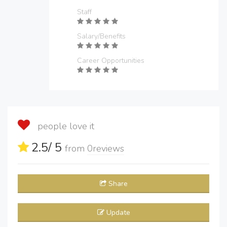
Staff
Salary/Benefits
Career Opportunities
people love it
2.5
/ 5
from
0
reviews
Share
Update