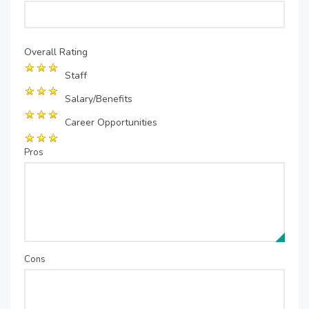
Overall Rating
Staff
Salary/Benefits
Career Opportunities
Pros
Cons