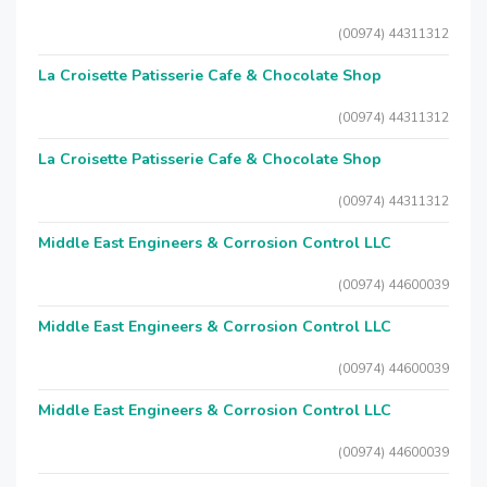
(00974) 44311312
La Croisette Patisserie Cafe & Chocolate Shop
(00974) 44311312
La Croisette Patisserie Cafe & Chocolate Shop
(00974) 44311312
Middle East Engineers & Corrosion Control LLC
(00974) 44600039
Middle East Engineers & Corrosion Control LLC
(00974) 44600039
Middle East Engineers & Corrosion Control LLC
(00974) 44600039