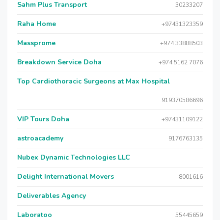
Sahm Plus Transport
30233207
Raha Home
+97431323359
Massprome
+974 33888503
Breakdown Service Doha
+974 5162 7076
Top Cardiothoracic Surgeons at Max Hospital
919370586696
VIP Tours Doha
+97431109122
astroacademy
9176763135
Nubex Dynamic Technologies LLC
Delight International Movers
8001616
Deliverables Agency
Laboratoo
55445659