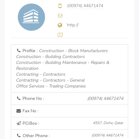
(00974) 44671474
http://
Profile :
Construction - Block Manufacturers
Construction - Building Contractors
Construction - Building Maintenance - Repairs &
Restoration
Contracting - Contractors
Contracting - Contractors - General
Office Services - Trading Companies
Phone No :
(00974) 44671474
Fax No :
P.O.Box :
4557, Doha, Qatar
Other Phone :
(00974) 44671474