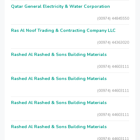
Qatar General Electricity & Water Corporation
(00974) 44845550
Ras Al Noof Trading & Contracting Company LLC
(00974) 44363020
Rashed Al Rashed & Sons Building Materials
(00974) 44603111
Rashed Al Rashed & Sons Building Materials
(00974) 44603111
Rashed Al Rashed & Sons Building Materials
(00974) 44603111
Rashed Al Rashed & Sons Building Materials
(00974) 44603111