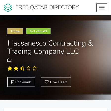
FREE QATAR DIRECTORY
Toggl
navig
Doha
Not verified
Hassanesco Contracting &
Trading Company LLC
Bookmark
Give Heart