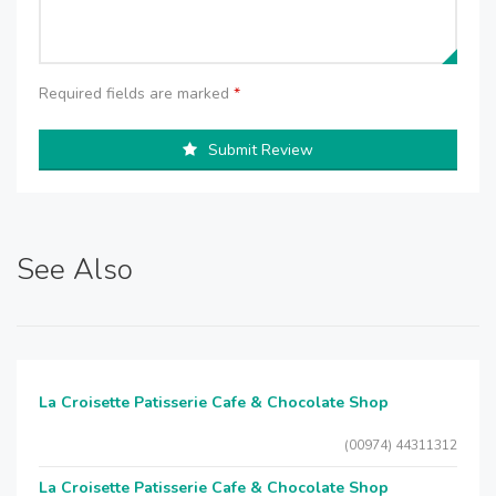
Required fields are marked
*
Submit Review
See Also
La Croisette Patisserie Cafe & Chocolate Shop
(00974) 44311312
La Croisette Patisserie Cafe & Chocolate Shop