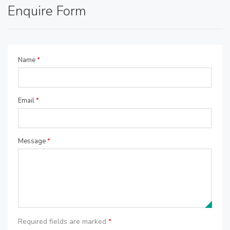
Enquire Form
Name
*
Email
*
Message
*
Required fields are marked
*