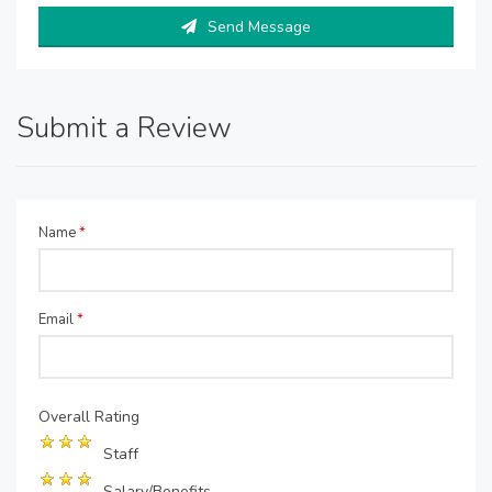
Send Message
Submit a Review
Name
*
Email
*
Overall Rating
Staff
Salary/Benefits