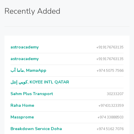
Recently Added
astroacademy
+919176763135
astroacademy
+919176763135
ماما آب, MamaApp
+974 5075 7566
كويي إنتل, KOYEE INTL QATAR
Sahm Plus Transport
30233207
Raha Home
+97431323359
Massprome
+974 33888503
Breakdown Service Doha
+974 5162 7076