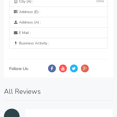
City (A) :
Doha
Address (E) :
Address (A) :
E Mail :
Business Activity :
Follow Us:
All Reviews