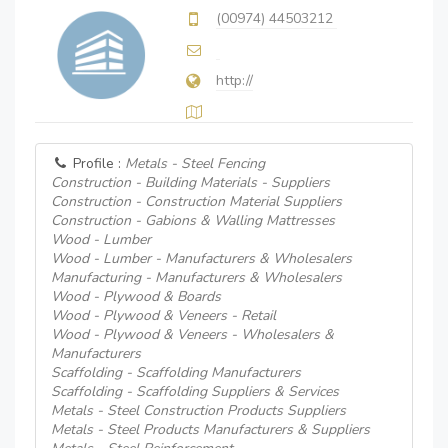
(00974) 44503212
http://
Profile :
Metals - Steel Fencing
Construction - Building Materials - Suppliers
Construction - Construction Material Suppliers
Construction - Gabions & Walling Mattresses
Wood - Lumber
Wood - Lumber - Manufacturers & Wholesalers
Manufacturing - Manufacturers & Wholesalers
Wood - Plywood & Boards
Wood - Plywood & Veneers - Retail
Wood - Plywood & Veneers - Wholesalers &
Manufacturers
Scaffolding - Scaffolding Manufacturers
Scaffolding - Scaffolding Suppliers & Services
Metals - Steel Construction Products Suppliers
Metals - Steel Products Manufacturers & Suppliers