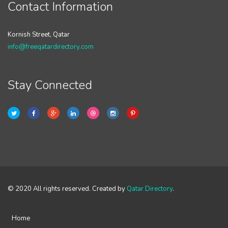
Contact Information
Kornish Street, Qatar
info@freeqatardirectory.com
Stay Connected
© 2020 All rights reserved. Created by
Qatar Directory
.
Home