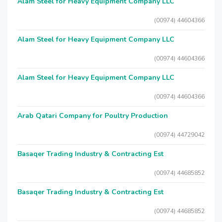
Alam Steel for Heavy Equipment Company LLC
(00974) 44604366
Alam Steel for Heavy Equipment Company LLC
(00974) 44604366
Alam Steel for Heavy Equipment Company LLC
(00974) 44604366
Arab Qatari Company for Poultry Production
(00974) 44729042
Basaqer Trading Industry & Contracting Est
(00974) 44685852
Basaqer Trading Industry & Contracting Est
(00974) 44685852