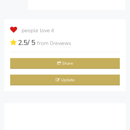
people love it
2.5
/ 5
from
0
reviews
Share
Update