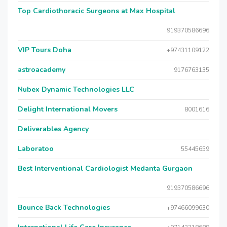
Top Cardiothoracic Surgeons at Max Hospital
919370586696
VIP Tours Doha
+97431109122
astroacademy
9176763135
Nubex Dynamic Technologies LLC
Delight International Movers
8001616
Deliverables Agency
Laboratoo
55445659
Best Interventional Cardiologist Medanta Gurgaon
919370586696
Bounce Back Technologies
+97466099630