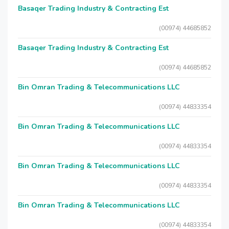
Basaqer Trading Industry & Contracting Est
(00974) 44685852
Basaqer Trading Industry & Contracting Est
(00974) 44685852
Bin Omran Trading & Telecommunications LLC
(00974) 44833354
Bin Omran Trading & Telecommunications LLC
(00974) 44833354
Bin Omran Trading & Telecommunications LLC
(00974) 44833354
Bin Omran Trading & Telecommunications LLC
(00974) 44833354