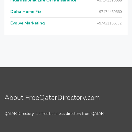
International Life Care Insurance
+97143318688
Doha Home Fix
+97474469660
Evolve Marketing
+97431166332
About FreeQatarDirectory.com
QATAR Directory is a free business directory from QATAR.