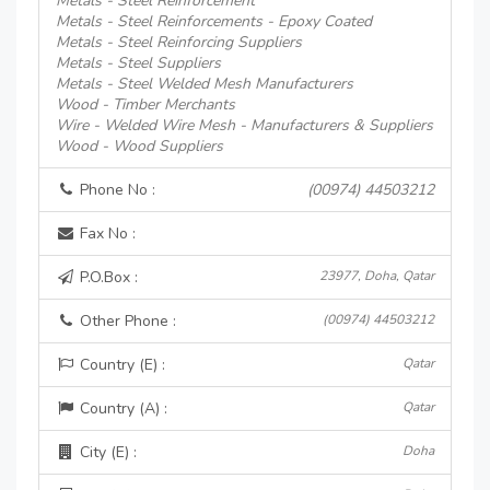
Metals - Steel Reinforcement
Metals - Steel Reinforcements - Epoxy Coated
Metals - Steel Reinforcing Suppliers
Metals - Steel Suppliers
Metals - Steel Welded Mesh Manufacturers
Wood - Timber Merchants
Wire - Welded Wire Mesh - Manufacturers & Suppliers
Wood - Wood Suppliers
Phone No :
(00974) 44503212
Fax No :
P.O.Box :
23977, Doha, Qatar
Other Phone :
(00974) 44503212
Country (E) :
Qatar
Country (A) :
Qatar
City (E) :
Doha