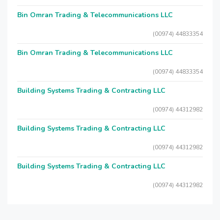
Bin Omran Trading & Telecommunications LLC
(00974) 44833354
Bin Omran Trading & Telecommunications LLC
(00974) 44833354
Building Systems Trading & Contracting LLC
(00974) 44312982
Building Systems Trading & Contracting LLC
(00974) 44312982
Building Systems Trading & Contracting LLC
(00974) 44312982