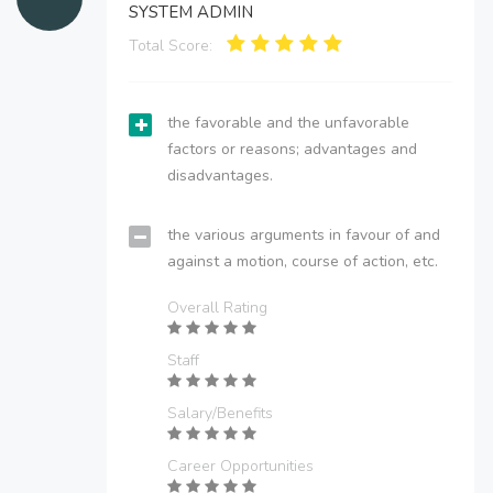
SYSTEM ADMIN
Total Score:
the favorable and the unfavorable
factors or reasons; advantages and
disadvantages.
the various arguments in favour of and
against a motion, course of action, etc.
Overall Rating
Staff
Salary/Benefits
Career Opportunities