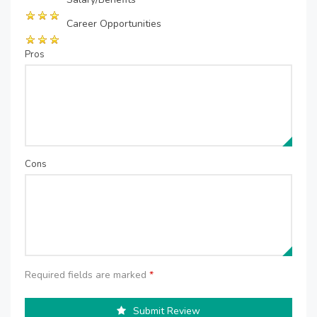
Career Opportunities
Pros
Cons
Required fields are marked
*
Submit Review