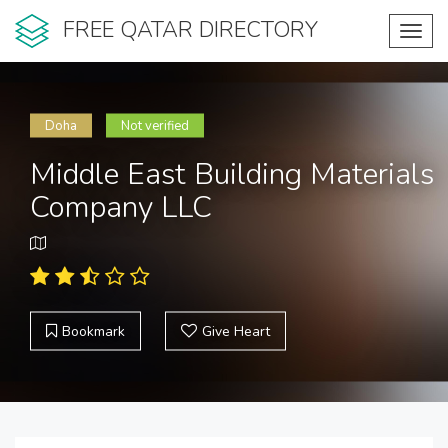
FREE QATAR DIRECTORY
Toggl
navig
Doha
Not verified
Middle East Building Materials
Company LLC
Bookmark
Give Heart