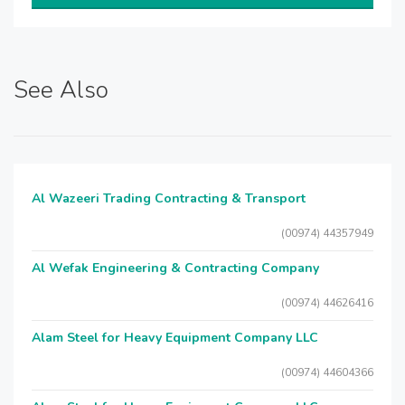
See Also
Al Wazeeri Trading Contracting & Transport
(00974) 44357949
Al Wefak Engineering & Contracting Company
(00974) 44626416
Alam Steel for Heavy Equipment Company LLC
(00974) 44604366