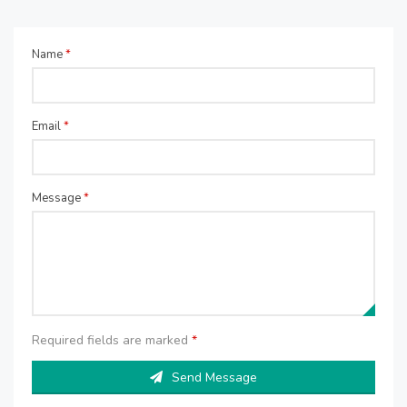
Name
*
Email
*
Message
*
Required fields are marked
*
Send Message