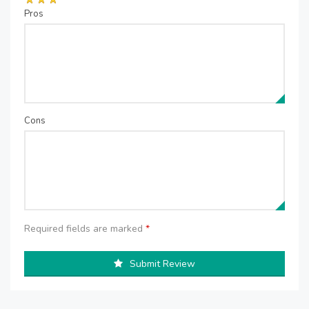
Pros
Cons
Required fields are marked
*
Submit Review