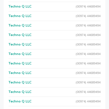
Techno Q LLC
(00974) 44689494
Techno Q LLC
(00974) 44689494
Techno Q LLC
(00974) 44689494
Techno Q LLC
(00974) 44689494
Techno Q LLC
(00974) 44689494
Techno Q LLC
(00974) 44689494
Techno Q LLC
(00974) 44689494
Techno Q LLC
(00974) 44689494
Techno Q LLC
(00974) 44689494
Techno Q LLC
(00974) 44689494
Techno Q LLC
(00974) 44689494