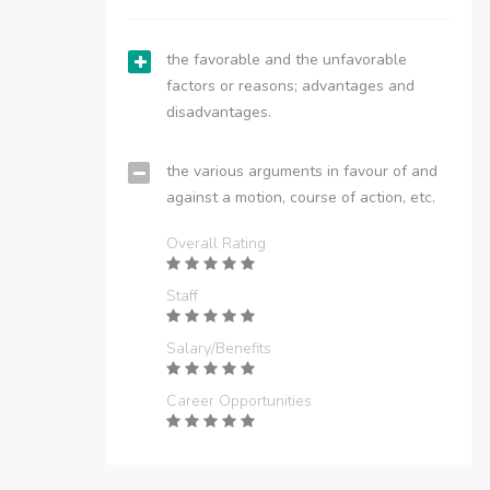
the favorable and the unfavorable
factors or reasons; advantages and
disadvantages.
the various arguments in favour of and
against a motion, course of action, etc.
Overall Rating
Staff
Salary/Benefits
Career Opportunities