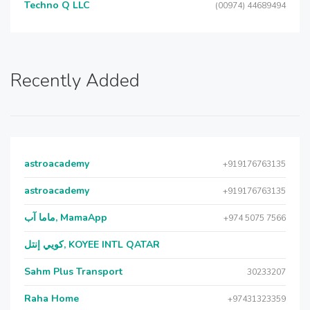
Techno Q LLC
(00974) 44689494
Recently Added
astroacademy
+919176763135
astroacademy
+919176763135
ماما آب, MamaApp
+974 5075 7566
كويي إنتل, KOYEE INTL QATAR
Sahm Plus Transport
30233207
Raha Home
+97431323359