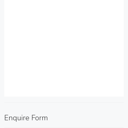
Enquire Form