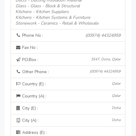
Ducts - Ducting Insulation Material
Glass - Glass - Block & Structural
Kitchens - Kitchen Suppliers
Kitchens - Kitchen Systems & Furniture
Stonework - Ceramics - Retail & Wholesale
Phone No :
(00974) 44324959
Fax No :
P.O.Box :
3547, Doha, Qatar
Other Phone :
(00974) 44324959
Country (E) :
Qatar
Country (A) :
Qatar
City (E) :
Doha
City (A) :
Doha
Address (E) :