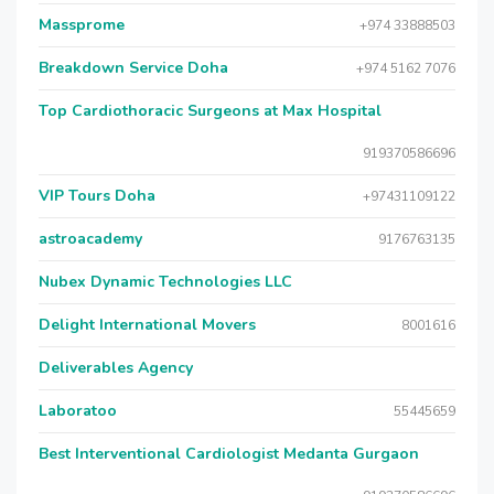
Massprome
+974 33888503
Breakdown Service Doha
+974 5162 7076
Top Cardiothoracic Surgeons at Max Hospital
919370586696
VIP Tours Doha
+97431109122
astroacademy
9176763135
Nubex Dynamic Technologies LLC
Delight International Movers
8001616
Deliverables Agency
Laboratoo
55445659
Best Interventional Cardiologist Medanta Gurgaon