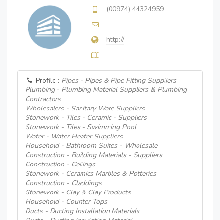
(00974) 44324959
http://
Profile :
Pipes - Pipes & Pipe Fitting Suppliers
Plumbing - Plumbing Material Suppliers & Plumbing
Contractors
Wholesalers - Sanitary Ware Suppliers
Stonework - Tiles - Ceramic - Suppliers
Stonework - Tiles - Swimming Pool
Water - Water Heater Suppliers
Household - Bathroom Suites - Wholesale
Construction - Building Materials - Suppliers
Construction - Ceilings
Stonework - Ceramics Marbles & Potteries
Construction - Claddings
Stonework - Clay & Clay Products
Household - Counter Tops
Ducts - Ducting Installation Materials