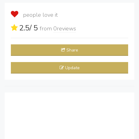
people love it
2.5
/ 5
from
0
reviews
Share
Update