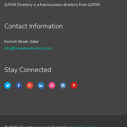
QATAR Directory is a free business directory from QATAR.
Contact Information
Kornish Street, Qatar
info@freeqatardirectory.com
Stay Connected