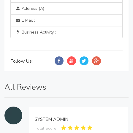
Address (A) :
E Mail :
Business Activity :
Follow Us:
All Reviews
SYSTEM ADMIN
Total Score: