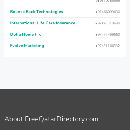
919370586696
Bounce Back Technologies
+97466099630
International Life Care Insurance
+97143318688
Doha Home Fix
+97474469660
Evolve Marketing
+97431166332
About FreeQatarDirectory.com