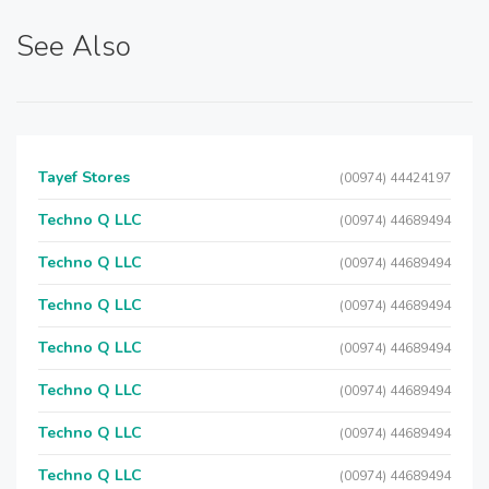
See Also
Tayef Stores
(00974) 44424197
Techno Q LLC
(00974) 44689494
Techno Q LLC
(00974) 44689494
Techno Q LLC
(00974) 44689494
Techno Q LLC
(00974) 44689494
Techno Q LLC
(00974) 44689494
Techno Q LLC
(00974) 44689494
Techno Q LLC
(00974) 44689494