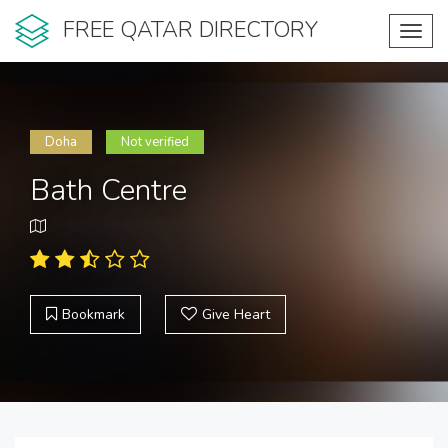
FREE QATAR DIRECTORY
Toggl
navig
Doha
Not verified
Bath Centre
Bookmark
Give Heart