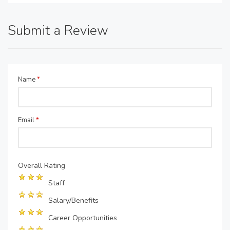
Submit a Review
Name
*
Email
*
Overall Rating
Staff
Salary/Benefits
Career Opportunities