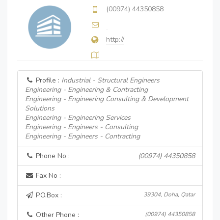
(00974) 44350858
http://
Profile :
Industrial - Structural Engineers
Engineering - Engineering & Contracting
Engineering - Engineering Consulting & Development
Solutions
Engineering - Engineering Services
Engineering - Engineers - Consulting
Engineering - Engineers - Contracting
Phone No :
(00974) 44350858
Fax No :
P.O.Box :
39304, Doha, Qatar
Other Phone :
(00974) 44350858