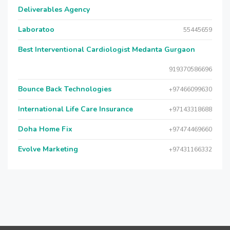
Deliverables Agency
Laboratoo
55445659
Best Interventional Cardiologist Medanta Gurgaon
919370586696
Bounce Back Technologies
+97466099630
International Life Care Insurance
+97143318688
Doha Home Fix
+97474469660
Evolve Marketing
+97431166332