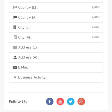
Country (E) :
Qatar
Country (A) :
Qatar
City (E) :
Doha
City (A) :
Doha
Address (E) :
Address (A) :
E Mail :
Business Activity :
Follow Us: