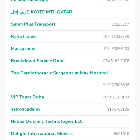
+974 5075 7566
كويي إنتل, KOYEE INTL QATAR
Sahm Plus Transport
30233207
Raha Home
+97431323359
Massprome
+974 33888503
Breakdown Service Doha
+974 5162 7076
Top Cardiothoracic Surgeons at Max Hospital
919370586696
VIP Tours Doha
+97431109122
astroacademy
9176763135
Nubex Dynamic Technologies LLC
Delight International Movers
8001616