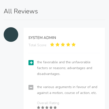
All Reviews
SYSTEM ADMIN
Total Score:
the favorable and the unfavorable
factors or reasons; advantages and
disadvantages.
the various arguments in favour of and
against a motion, course of action, etc.
Overall Rating