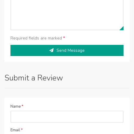
Required fields are marked
*
Send Message
Submit a Review
Name
*
Email
*