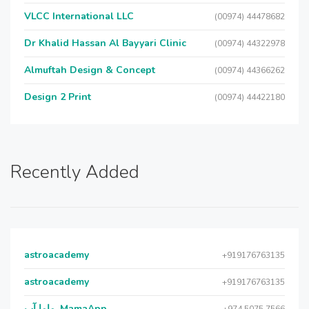
VLCC International LLC
(00974) 44478682
Dr Khalid Hassan Al Bayyari Clinic
(00974) 44322978
Almuftah Design & Concept
(00974) 44366262
Design 2 Print
(00974) 44422180
Recently Added
astroacademy
+919176763135
astroacademy
+919176763135
ماما آب, MamaApp