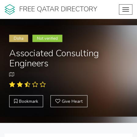
FREE QATAR DIRECTORY
Toggl
navig
Doha
Not verified
Associated Consulting
Engineers
Bookmark
Give Heart