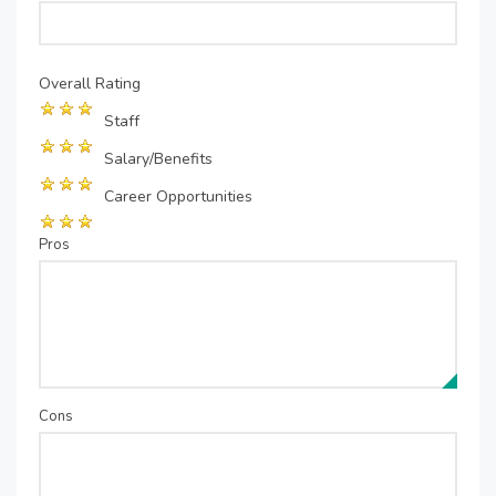
Overall Rating
Staff
Salary/Benefits
Career Opportunities
Pros
Cons