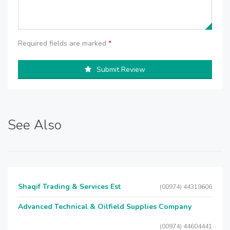
Required fields are marked
*
Submit Review
See Also
Shaqif Trading & Services Est
(00974) 44319606
Advanced Technical & Oilfield Supplies Company
(00974) 44604441