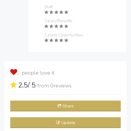
Staff
Salary/Benefits
Career Opportunities
people love it
2.5
/ 5
from
0
reviews
Share
Update