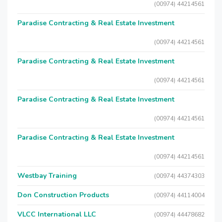
(00974) 44214561
Paradise Contracting & Real Estate Investment
(00974) 44214561
Paradise Contracting & Real Estate Investment
(00974) 44214561
Paradise Contracting & Real Estate Investment
(00974) 44214561
Paradise Contracting & Real Estate Investment
(00974) 44214561
Westbay Training
(00974) 44374303
Don Construction Products
(00974) 44114004
VLCC International LLC
(00974) 44478682