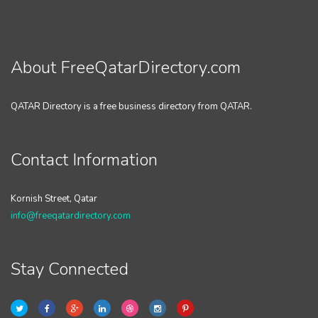
About FreeQatarDirectory.com
QATAR Directory is a free business directory from QATAR.
Contact Information
Kornish Street, Qatar
info@freeqatardirectory.com
Stay Connected