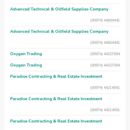
Advanced Technical & Oilfield Supplies Company
(00974) 44604441
Advanced Technical & Oilfield Supplies Company
(00974) 44604441
Oxygen Trading
(00974) 44327094
Oxygen Trading
(00974) 44327094
Paradise Contracting & Real Estate Investment
(00974) 44214561
Paradise Contracting & Real Estate Investment
(00974) 44214561
Paradise Contracting & Real Estate Investment