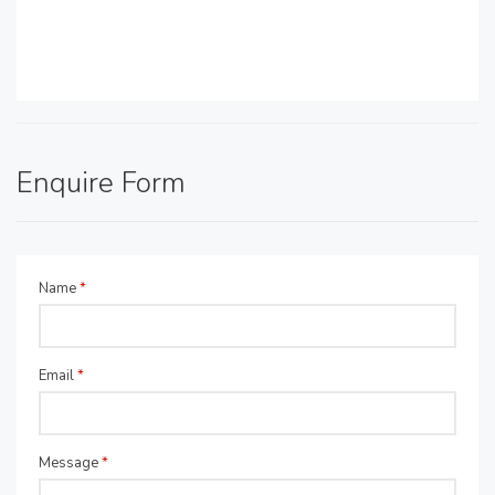
Enquire Form
Name
*
Email
*
Message
*