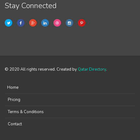
Stay Connected
© 2020 All rights reserved. Created by
Qatar Directory
.
Home
Pricing
Terms & Conditions
Contact