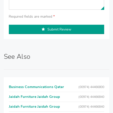
Required fields are marked
*
Submit Review
See Also
Business Communications Qatar
(00974) 44466800
Jaidah Furniture Jaidah Group
(00974) 44466840
Jaidah Furniture Jaidah Group
(00974) 44466840