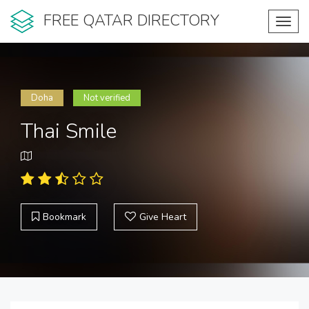
FREE QATAR DIRECTORY
Toggl
navig
Doha
Not verified
Thai Smile
Bookmark
Give Heart