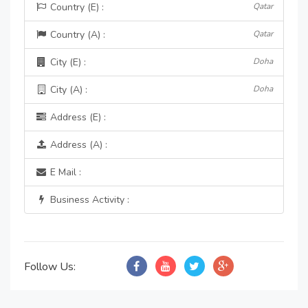
Country (E) :
Qatar
Country (A) :
Qatar
City (E) :
Doha
City (A) :
Doha
Address (E) :
Address (A) :
E Mail :
Business Activity :
Follow Us: