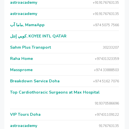
astroacademy
+919176763135
astroacademy
+919176763135
ماما آب, MamaApp
+974 5075 7566
كويي إنتل, KOYEE INTL QATAR
Sahm Plus Transport
30233207
Raha Home
+97431323359
Massprome
+974 33888503
Breakdown Service Doha
+974 5162 7076
Top Cardiothoracic Surgeons at Max Hospital
919370586696
VIP Tours Doha
+97431109122
astroacademy
9176763135