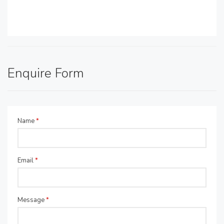
Enquire Form
Name
*
Email
*
Message
*