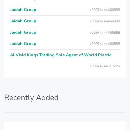
Jaidah Group
(00974) 44466888
Jaidah Group
(00974) 44466888
Jaidah Group
(00974) 44466888
Jaidah Group
(00974) 44466888
Al Vivid Kings Trading Sole Agent of World Plastic
(00974) 44313225
Recently Added