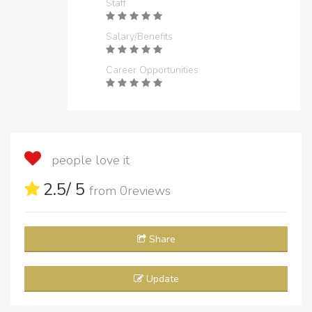
Staff
Salary/Benefits
Career Opportunities
people love it
2.5
/ 5
from
0
reviews
Share
Update