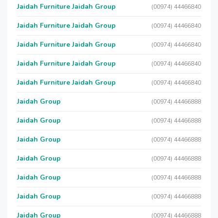
Jaidah Furniture Jaidah Group
(00974) 44466840
Jaidah Furniture Jaidah Group
(00974) 44466840
Jaidah Furniture Jaidah Group
(00974) 44466840
Jaidah Furniture Jaidah Group
(00974) 44466840
Jaidah Furniture Jaidah Group
(00974) 44466840
Jaidah Group
(00974) 44466888
Jaidah Group
(00974) 44466888
Jaidah Group
(00974) 44466888
Jaidah Group
(00974) 44466888
Jaidah Group
(00974) 44466888
Jaidah Group
(00974) 44466888
Jaidah Group
(00974) 44466888