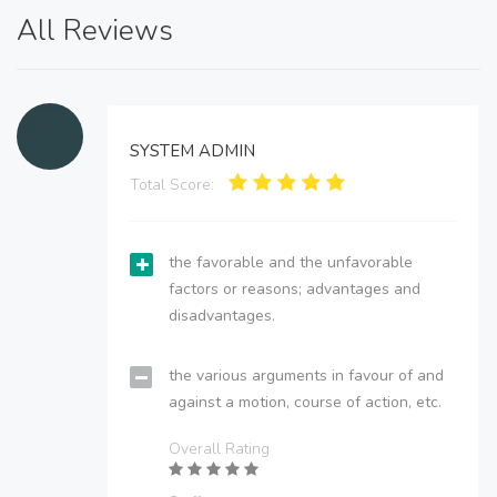
All Reviews
SYSTEM ADMIN
Total Score:
the favorable and the unfavorable
factors or reasons; advantages and
disadvantages.
the various arguments in favour of and
against a motion, course of action, etc.
Overall Rating