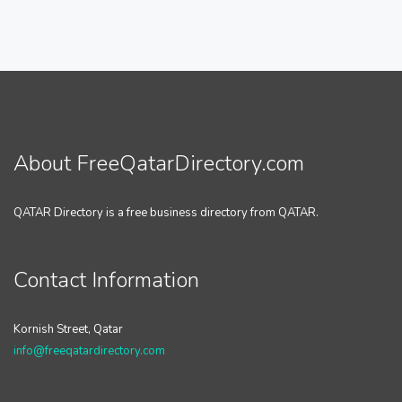
About FreeQatarDirectory.com
QATAR Directory is a free business directory from QATAR.
Contact Information
Kornish Street, Qatar
info@freeqatardirectory.com