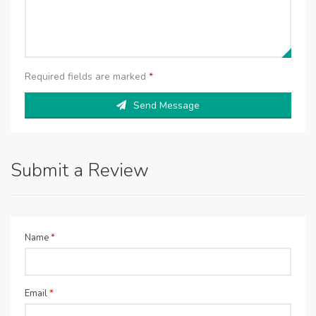
Required fields are marked
*
Send Message
Submit a Review
Name
*
Email
*