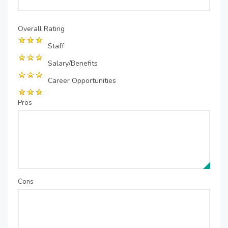
Overall Rating
Staff
Salary/Benefits
Career Opportunities
Pros
Cons