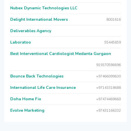
Nubex Dynamic Technologies LLC
Delight International Movers
8001616
Deliverables Agency
Laboratoo
55445659
Best Interventional Cardiologist Medanta Gurgaon
919370586696
Bounce Back Technologies
+97466099630
International Life Care Insurance
+97143318688
Doha Home Fix
+97474469660
Evolve Marketing
+97431166332