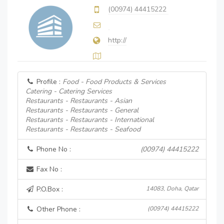
(00974) 44415222
http://
Profile :
Food - Food Products & Services
Catering - Catering Services
Restaurants - Restaurants - Asian
Restaurants - Restaurants - General
Restaurants - Restaurants - International
Restaurants - Restaurants - Seafood
Phone No :
(00974) 44415222
Fax No :
P.O.Box :
14083, Doha, Qatar
Other Phone :
(00974) 44415222