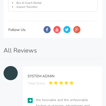
Bus & Coach Rental
Airport Transfers
Follow Us:
All Reviews
SYSTEM ADMIN
Total Score:
the favorable and the unfavorable
factors or reasons; advantages and