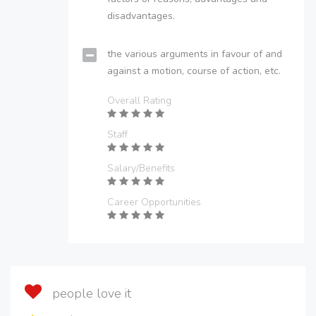
disadvantages.
the various arguments in favour of and
against a motion, course of action, etc.
Overall Rating
Staff
Salary/Benefits
Career Opportunities
people love it