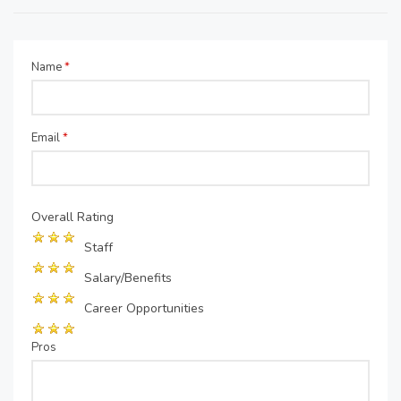
Name
*
Email
*
Overall Rating
Staff
Salary/Benefits
Career Opportunities
Pros