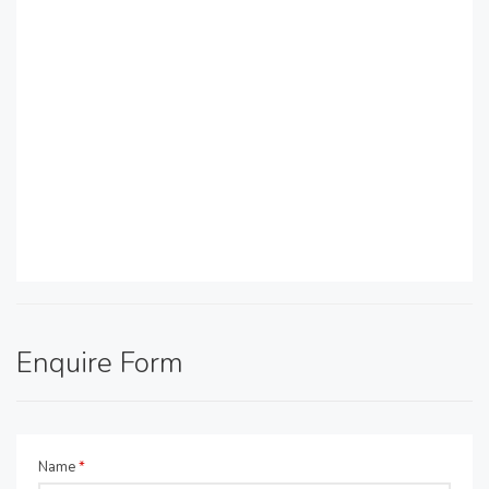
Enquire Form
Name
*