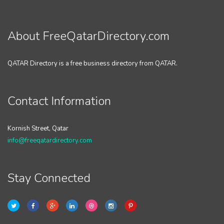
About FreeQatarDirectory.com
QATAR Directory is a free business directory from QATAR.
Contact Information
Kornish Street, Qatar
info@freeqatardirectory.com
Stay Connected