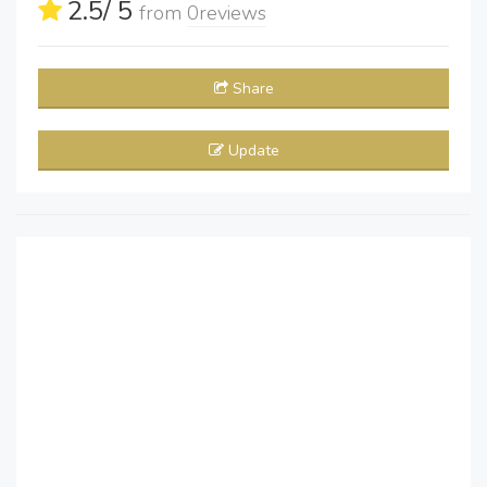
2.5
/ 5
from
0
reviews
Share
Update