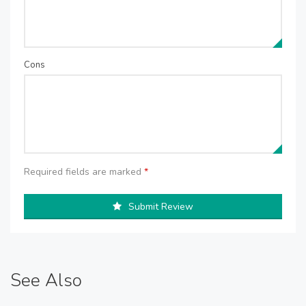
Cons
Required fields are marked
*
Submit Review
See Also