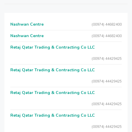
Nashwan Centre
(00974) 44682400
Nashwan Centre
(00974) 44682400
Retaj Qatar Trading & Contracting Co LLC
(00974) 44429425
Retaj Qatar Trading & Contracting Co LLC
(00974) 44429425
Retaj Qatar Trading & Contracting Co LLC
(00974) 44429425
Retaj Qatar Trading & Contracting Co LLC
(00974) 44429425