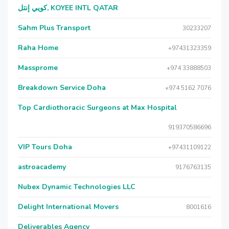
كويي إنتل, KOYEE INTL QATAR
Sahm Plus Transport
30233207
Raha Home
+97431323359
Massprome
+974 33888503
Breakdown Service Doha
+974 5162 7076
Top Cardiothoracic Surgeons at Max Hospital
919370586696
VIP Tours Doha
+97431109122
astroacademy
9176763135
Nubex Dynamic Technologies LLC
Delight International Movers
8001616
Deliverables Agency