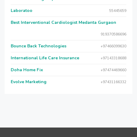
Laboratoo
55445659
Best Interventional Cardiologist Medanta Gurgaon
919370586696
Bounce Back Technologies
+97466099630
International Life Care Insurance
+97143318688
Doha Home Fix
+97474469660
Evolve Marketing
+97431166332