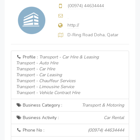
(00974) 44634444
http://
D-Ring Road Doha, Qatar
Profile :
Transport - Car Hire & Leasing
Transport - Auto Hire
Transport - Car Hire
Transport - Car Leasing
Transport - Chauffeur Services
Transport - Limousine Service
Transport - Vehicle Contract Hire
Business Category :
Transport & Motoring
Business Activity :
Car Rental
Phone No :
(00974) 44634444