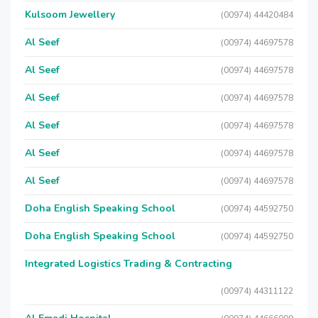
Kulsoom Jewellery
(00974) 44420484
Al Seef
(00974) 44697578
Al Seef
(00974) 44697578
Al Seef
(00974) 44697578
Al Seef
(00974) 44697578
Al Seef
(00974) 44697578
Al Seef
(00974) 44697578
Doha English Speaking School
(00974) 44592750
Doha English Speaking School
(00974) 44592750
Integrated Logistics Trading & Contracting
(00974) 44311122