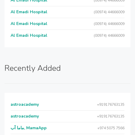
Al Emadi Hospital
(00974) 44666009
Al Emadi Hospital
(00974) 44666009
Al Emadi Hospital
(00974) 44666009
Al Emadi Hospital
(00974) 44666009
Recently Added
astroacademy
+919176763135
astroacademy
+919176763135
ماما آب, MamaApp
+974 5075 7566