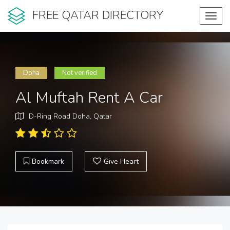
FREE QATAR DIRECTORY
Toggl
navig
Doha
Not verified
Al Muftah Rent A Car
D-Ring Road Doha, Qatar
Bookmark
Give Heart