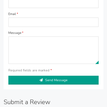
Email
*
Message
*
Required fields are marked
*
Send Message
Submit a Review