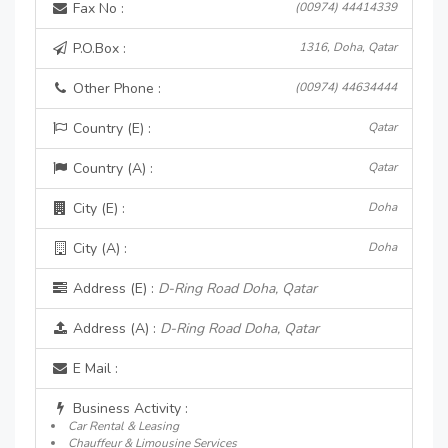
Fax No :
(00974) 44414339
P.O.Box :
1316, Doha, Qatar
Other Phone :
(00974) 44634444
Country (E) :
Qatar
Country (A) :
Qatar
City (E) :
Doha
City (A) :
Doha
Address (E) :
D-Ring Road Doha, Qatar
Address (A) :
D-Ring Road Doha, Qatar
E Mail :
Business Activity :
Car Rental & Leasing
Chauffeur & Limousine Services