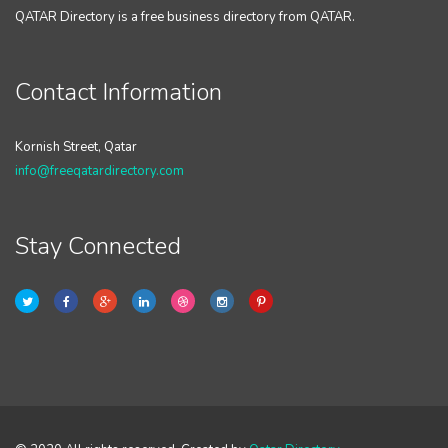
QATAR Directory is a free business directory from QATAR.
Contact Information
Kornish Street, Qatar
info@freeqatardirectory.com
Stay Connected