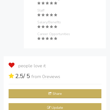
Staff
Salary/Benefits
Career Opportunities
people love it
2.5
/ 5
from
0
reviews
Share
Update