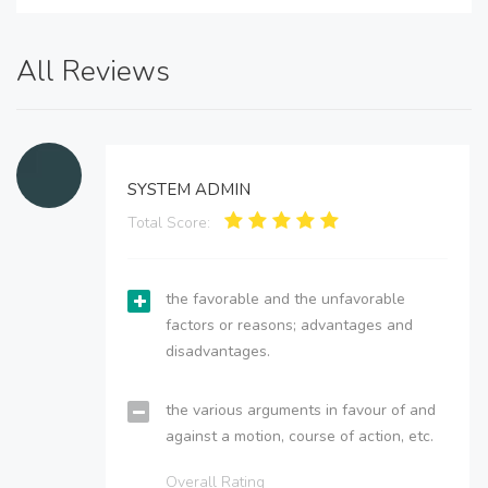
All Reviews
SYSTEM ADMIN
Total Score:
the favorable and the unfavorable
factors or reasons; advantages and
disadvantages.
the various arguments in favour of and
against a motion, course of action, etc.
Overall Rating