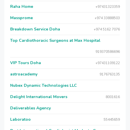
Raha Home
+97431323359
Massprome
+974 33888503
Breakdown Service Doha
+974 5162 7076
Top Cardiothoracic Surgeons at Max Hospital
919370586696
VIP Tours Doha
+97431109122
astroacademy
9176763135
Nubex Dynamic Technologies LLC
Delight International Movers
8001616
Deliverables Agency
Laboratoo
55445659