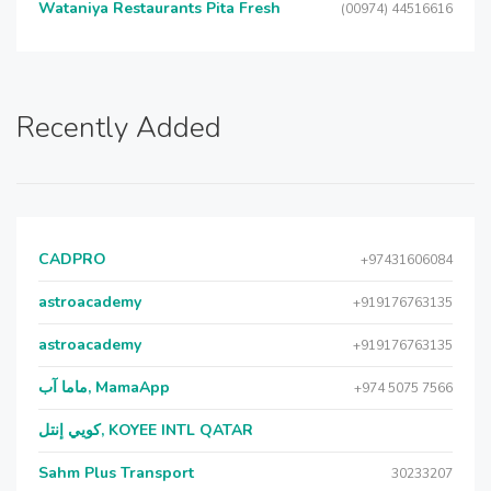
Wataniya Restaurants Pita Fresh
(00974) 44516616
Recently Added
CADPRO
+97431606084
astroacademy
+919176763135
astroacademy
+919176763135
ماما آب, MamaApp
+974 5075 7566
كويي إنتل, KOYEE INTL QATAR
Sahm Plus Transport
30233207