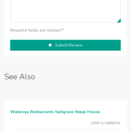
Required fields are marked
*
Submit Review
See Also
Wataniya Restaurants Saltgrass Steak House
(00974) 44888591