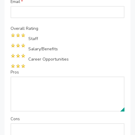
Email
*
Overall Rating
Staff
Salary/Benefits
Career Opportunities
Pros
Cons