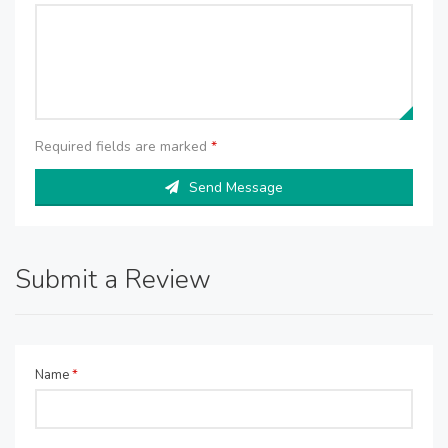
Required fields are marked
*
Send Message
Submit a Review
Name
*