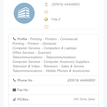
(00974) 44466800
http://
Profile :
Printing - Printers - Commercial
Printing - Printers - Domestic
Computer Services - Computers & Laptops
Office Services - Scanners
Telecommunications - Telecommunications
Computer Services - Computer Accessory Suppliers
Television & Video - Television - Sales & Service
Telecommunications - Moblie Phones & Accessories
Phone No :
(00974) 44466800
Fax No :
P.O.Box :
150, Doha, Qatar