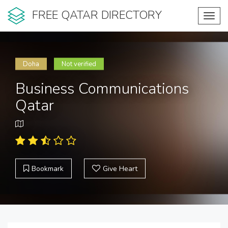
FREE QATAR DIRECTORY
Toggl
navig
Doha
Not verified
Business Communications
Qatar
Bookmark
Give Heart