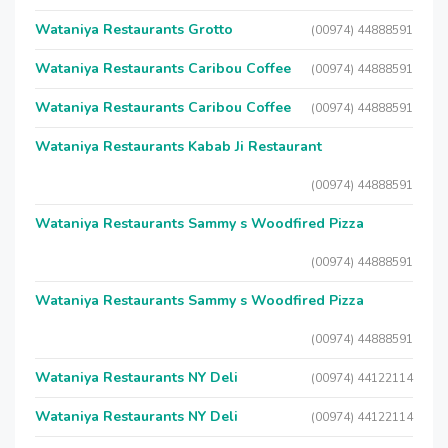
Wataniya Restaurants Grotto
(00974) 44888591
Wataniya Restaurants Caribou Coffee
(00974) 44888591
Wataniya Restaurants Caribou Coffee
(00974) 44888591
Wataniya Restaurants Kabab Ji Restaurant
(00974) 44888591
Wataniya Restaurants Sammy s Woodfired Pizza
(00974) 44888591
Wataniya Restaurants Sammy s Woodfired Pizza
(00974) 44888591
Wataniya Restaurants NY Deli
(00974) 44122114
Wataniya Restaurants NY Deli
(00974) 44122114