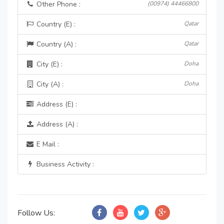
Other Phone :
(00974) 44466800
Country (E) :
Qatar
Country (A) :
Qatar
City (E) :
Doha
City (A) :
Doha
Address (E) :
Address (A) :
E Mail :
Business Activity :
Follow Us: