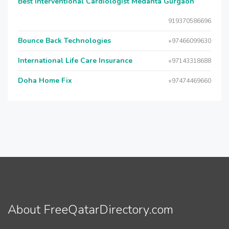
Best Interventional Cardiologist Medanta Gurgaon
919370586696
Bounce Back Technologies
+97466099630
International Life Care Insurance
+97143318688
Doha Home Fix
+97474469660
About FreeQatarDirectory.com