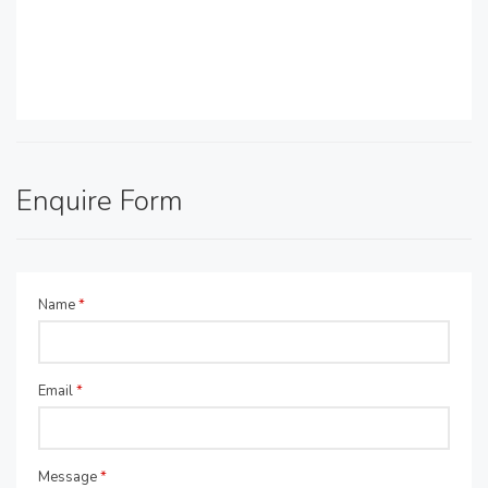
Enquire Form
Name
*
Email
*
Message
*