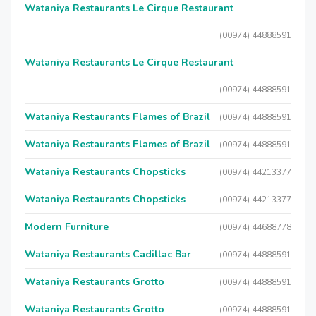
Wataniya Restaurants Le Cirque Restaurant
(00974) 44888591
Wataniya Restaurants Le Cirque Restaurant
(00974) 44888591
Wataniya Restaurants Flames of Brazil
(00974) 44888591
Wataniya Restaurants Flames of Brazil
(00974) 44888591
Wataniya Restaurants Chopsticks
(00974) 44213377
Wataniya Restaurants Chopsticks
(00974) 44213377
Modern Furniture
(00974) 44688778
Wataniya Restaurants Cadillac Bar
(00974) 44888591
Wataniya Restaurants Grotto
(00974) 44888591
Wataniya Restaurants Grotto
(00974) 44888591