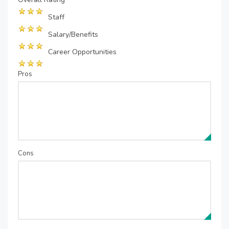
Staff
Salary/Benefits
Career Opportunities
Pros
Cons