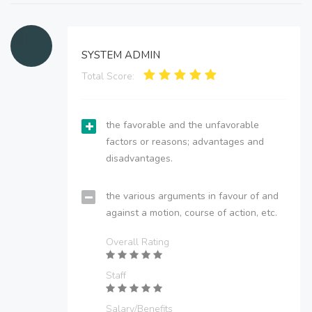
SYSTEM ADMIN
Total Score:
the favorable and the unfavorable
factors or reasons; advantages and
disadvantages.
the various arguments in favour of and
against a motion, course of action, etc.
Overall Rating
Staff
Salary/Benefits