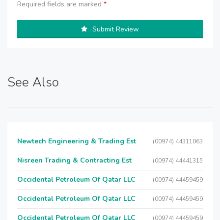
Required fields are marked
*
Submit Review
See Also
Newtech Engineering & Trading Est
(00974) 44311063
Nisreen Trading & Contracting Est
(00974) 44441315
Occidental Petroleum Of Qatar LLC
(00974) 44459459
Occidental Petroleum Of Qatar LLC
(00974) 44459459
Occidental Petroleum Of Qatar LLC
(00974) 44459459