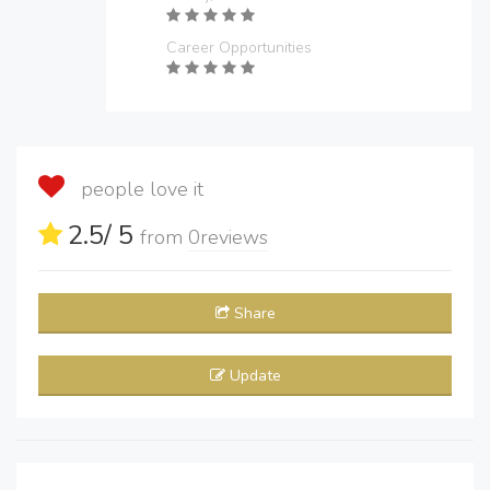
Career Opportunities
people love it
2.5
/ 5
from
0
reviews
Share
Update