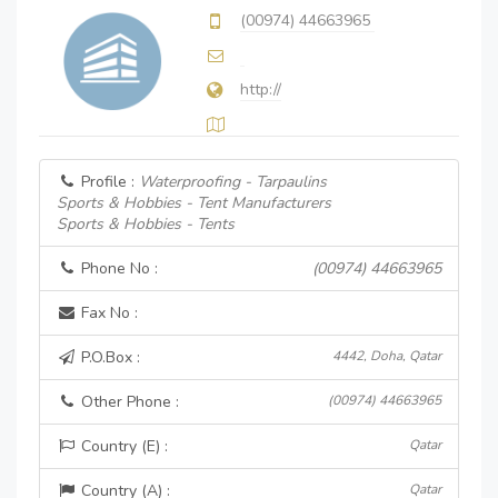
(00974) 44663965
http://
Profile :
Waterproofing - Tarpaulins
Sports & Hobbies - Tent Manufacturers
Sports & Hobbies - Tents
Phone No :
(00974) 44663965
Fax No :
P.O.Box :
4442, Doha, Qatar
Other Phone :
(00974) 44663965
Country (E) :
Qatar
Country (A) :
Qatar