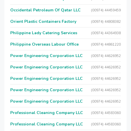
Occidental Petroleum Of Qatar LLC
(00974) 44459459
Orient Plastic Containers Factory
(00974) 44808382
Philippine Lady Catering Services
(00974) 44364938
Philippine Overseas Labour Office
(00974) 44861220
Power Engineering Corporation LLC
(00974) 44626952
Power Engineering Corporation LLC
(00974) 44626952
Power Engineering Corporation LLC
(00974) 44626952
Power Engineering Corporation LLC
(00974) 44626952
Power Engineering Corporation LLC
(00974) 44626952
Professional Cleaning Company LLC
(00974) 44583060
Professional Cleaning Company LLC
(00974) 44583060