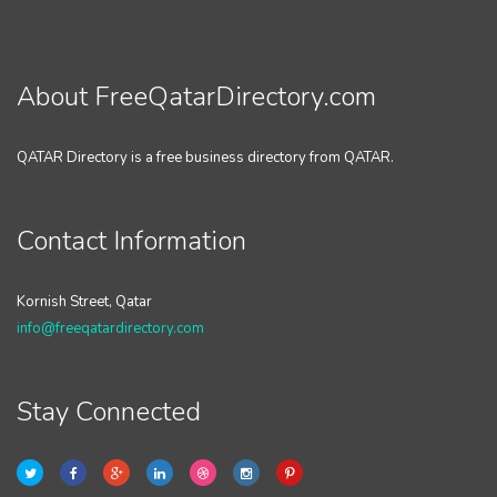
About FreeQatarDirectory.com
QATAR Directory is a free business directory from QATAR.
Contact Information
Kornish Street, Qatar
info@freeqatardirectory.com
Stay Connected