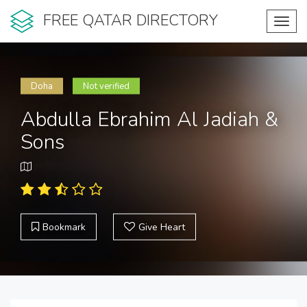
FREE QATAR DIRECTORY
Toggl
navig
Doha
Not verified
Abdulla Ebrahim Al Jadiah &
Sons
Bookmark
Give Heart