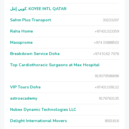
كويي إنتل, KOYEE INTL QATAR
Sahm Plus Transport
30233207
Raha Home
+97431323359
Massprome
+974 33888503
Breakdown Service Doha
+974 5162 7076
Top Cardiothoracic Surgeons at Max Hospital
919370586696
VIP Tours Doha
+97431109122
astroacademy
9176763135
Nubex Dynamic Technologies LLC
Delight International Movers
8001616