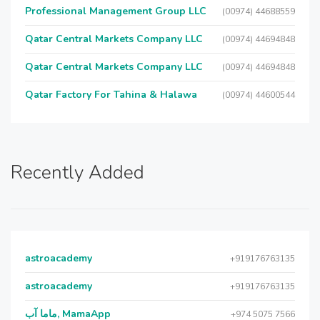
Professional Management Group LLC
(00974) 44688559
Qatar Central Markets Company LLC
(00974) 44694848
Qatar Central Markets Company LLC
(00974) 44694848
Qatar Factory For Tahina & Halawa
(00974) 44600544
Recently Added
astroacademy
+919176763135
astroacademy
+919176763135
ماما آب, MamaApp
+974 5075 7566