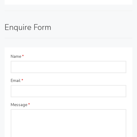
Enquire Form
Name
*
Email
*
Message
*