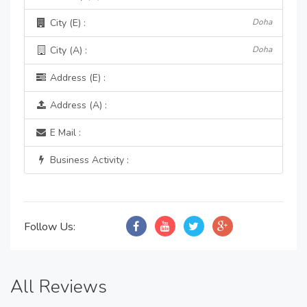
City (E) :
Doha
City (A) :
Doha
Address (E) :
Address (A) :
E Mail :
Business Activity :
Follow Us:
All Reviews