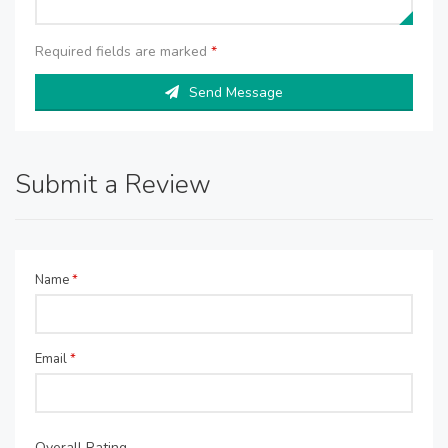
Required fields are marked
*
Send Message
Submit a Review
Name
*
Email
*
Overall Rating