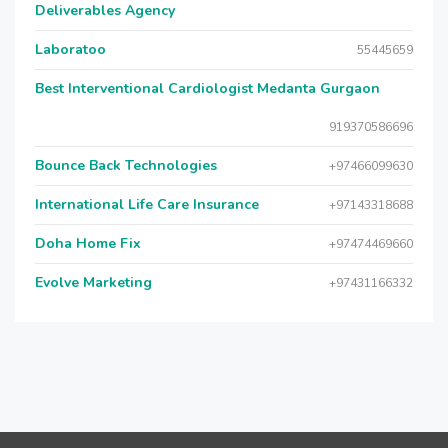
Deliverables Agency
Laboratoo
55445659
Best Interventional Cardiologist Medanta Gurgaon
919370586696
Bounce Back Technologies
+97466099630
International Life Care Insurance
+97143318688
Doha Home Fix
+97474469660
Evolve Marketing
+97431166332