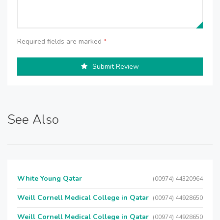
Required fields are marked
*
Submit Review
See Also
White Young Qatar
(00974) 44320964
Weill Cornell Medical College in Qatar
(00974) 44928650
Weill Cornell Medical College in Qatar
(00974) 44928650