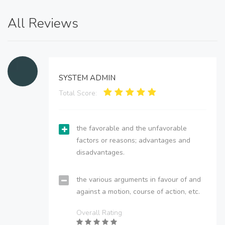
All Reviews
SYSTEM ADMIN
Total Score:
the favorable and the unfavorable
factors or reasons; advantages and
disadvantages.
the various arguments in favour of and
against a motion, course of action, etc.
Overall Rating