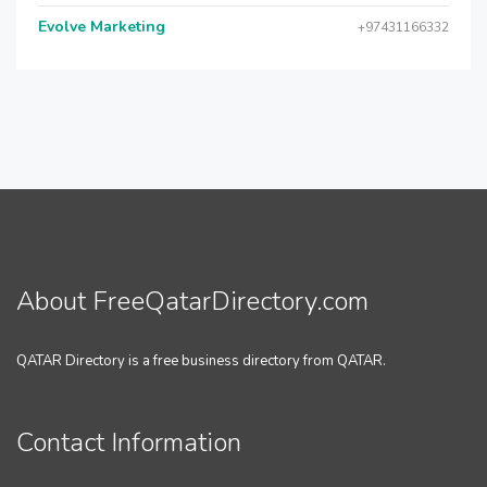
Evolve Marketing
+97431166332
About FreeQatarDirectory.com
QATAR Directory is a free business directory from QATAR.
Contact Information