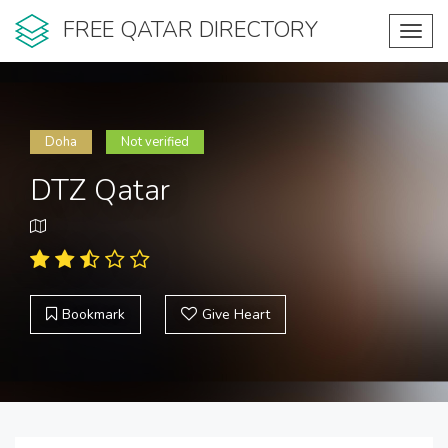
FREE QATAR DIRECTORY
Toggl
navig
Doha
Not verified
DTZ Qatar
Bookmark
Give Heart