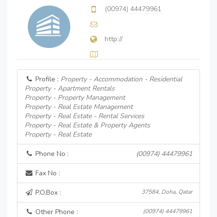
(00974) 44479961
http://
Profile :
Property - Accommodation - Residential
Property - Apartment Rentals
Property - Property Management
Property - Real Estate Management
Property - Real Estate - Rental Services
Property - Real Estate & Property Agents
Property - Real Estate
Phone No :
(00974) 44479961
Fax No :
P.O.Box :
37584, Doha, Qatar
Other Phone :
(00974) 44479961