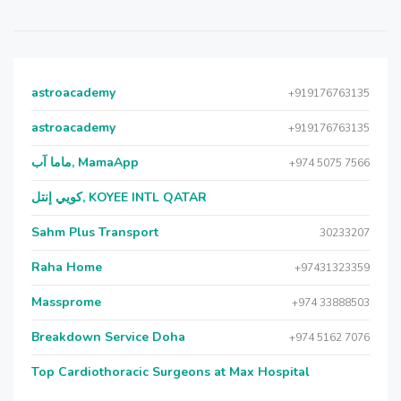
astroacademy
+919176763135
astroacademy
+919176763135
ماما آب, MamaApp
+974 5075 7566
كويي إنتل, KOYEE INTL QATAR
Sahm Plus Transport
30233207
Raha Home
+97431323359
Massprome
+974 33888503
Breakdown Service Doha
+974 5162 7076
Top Cardiothoracic Surgeons at Max Hospital