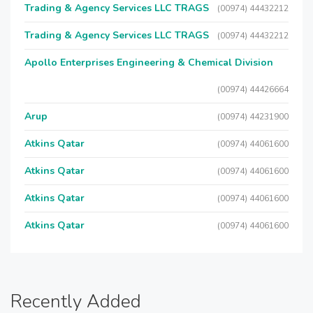
Trading & Agency Services LLC TRAGS
(00974) 44432212
Trading & Agency Services LLC TRAGS
(00974) 44432212
Apollo Enterprises Engineering & Chemical Division
(00974) 44426664
Arup
(00974) 44231900
Atkins Qatar
(00974) 44061600
Atkins Qatar
(00974) 44061600
Atkins Qatar
(00974) 44061600
Atkins Qatar
(00974) 44061600
Recently Added