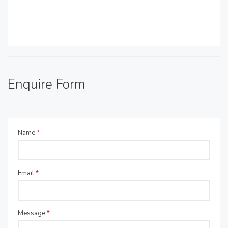
Enquire Form
Name
*
Email
*
Message
*