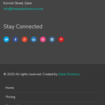
Kornish Street, Qatar
info@freeqatardirectory.com
Stay Connected
© 2020 All rights reserved. Created by
Qatar Directory
.
Home
Pricing