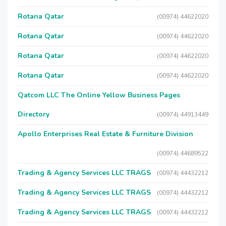
Rotana Qatar
(00974) 44622020
Rotana Qatar
(00974) 44622020
Rotana Qatar
(00974) 44622020
Rotana Qatar
(00974) 44622020
Qatcom LLC The Online Yellow Business Pages
Directory
(00974) 44913449
Apollo Enterprises Real Estate & Furniture Division
(00974) 44689522
Trading & Agency Services LLC TRAGS
(00974) 44432212
Trading & Agency Services LLC TRAGS
(00974) 44432212
Trading & Agency Services LLC TRAGS
(00974) 44432212