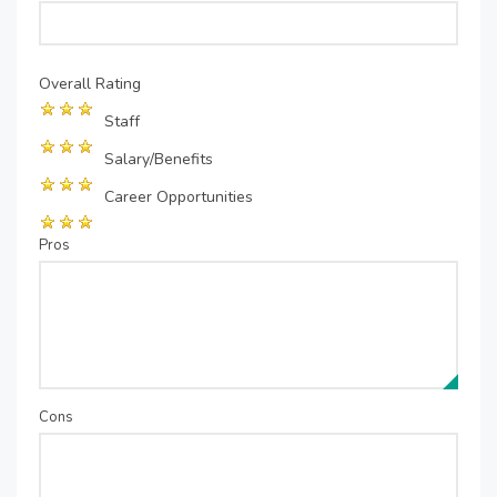
Overall Rating
Staff
Salary/Benefits
Career Opportunities
Pros
Cons