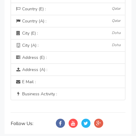
Country (E) :
Qatar
Country (A) :
Qatar
City (E) :
Doha
City (A) :
Doha
Address (E) :
Address (A) :
E Mail :
Business Activity :
Follow Us: