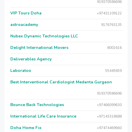
919370586696
VIP Tours Doha
+97431109122
astroacademy
9176763135
Nubex Dynamic Technologies LLC
Delight International Movers
8001616
Deliverables Agency
Laboratoo
55445659
Best Interventional Cardiologist Medanta Gurgaon
919370586696
Bounce Back Technologies
+97466099630
International Life Care Insurance
+97143318688
Doha Home Fix
+97474469660