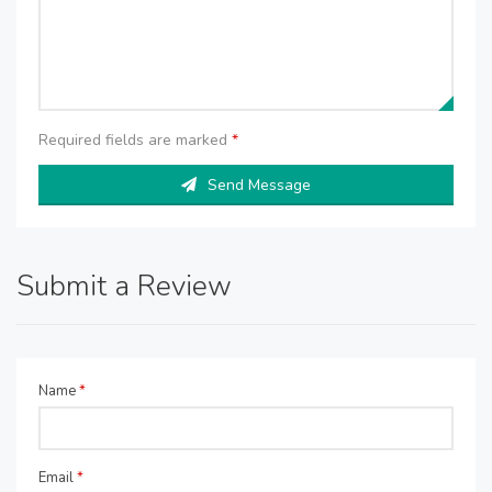
Required fields are marked
*
Send Message
Submit a Review
Name
*
Email
*