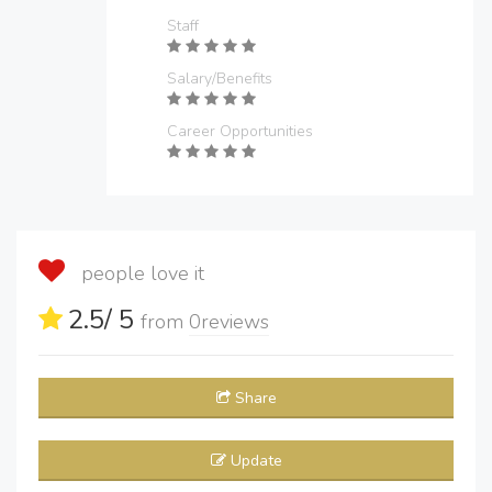
Staff
Salary/Benefits
Career Opportunities
people love it
2.5
/ 5
from
0
reviews
Share
Update