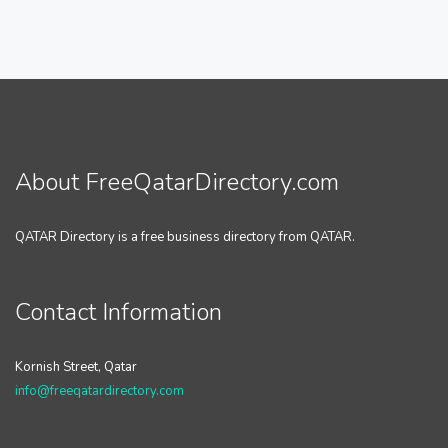
About FreeQatarDirectory.com
QATAR Directory is a free business directory from QATAR.
Contact Information
Kornish Street, Qatar
info@freeqatardirectory.com