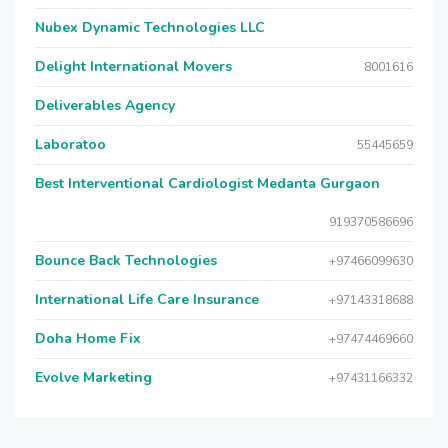
Nubex Dynamic Technologies LLC
Delight International Movers
8001616
Deliverables Agency
Laboratoo
55445659
Best Interventional Cardiologist Medanta Gurgaon
919370586696
Bounce Back Technologies
+97466099630
International Life Care Insurance
+97143318688
Doha Home Fix
+97474469660
Evolve Marketing
+97431166332