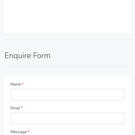
Enquire Form
Name
*
Email
*
Message
*