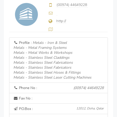
(00974) 44649228
http://
Profile :
Metals - Iron & Steel
Metals - Metal Framing Systems
Metals - Metal Works & Workshops
Metals - Stainless Steel Claddings
Metals - Stainless Steel Fabrications
Metals - Stainless Steel Fabricators
Metals - Stainless Steel Hoses & Fittings
Metals - Stainless Steel Laser Cutting Machines
Phone No :
(00974) 44649228
Fax No :
P.O.Box :
12012, Doha, Qatar