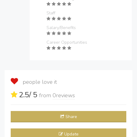
Staff
Salary/Benefits
Career Opportunities
people love it
2.5
/ 5
from
0
reviews
Share
Update