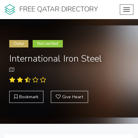
FREE QATAR DIRECTORY
Toggl
navig
Doha
Not verified
International Iron Steel
Bookmark
Give Heart