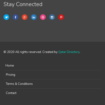
Stay Connected
© 2020 All rights reserved. Created by
Qatar Directory
.
Home
Pricing
Terms & Conditions
Contact