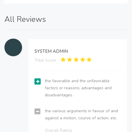
All Reviews
SYSTEM ADMIN
Total Score:
the favorable and the unfavorable
factors or reasons; advantages and
disadvantages.
the various arguments in favour of and
against a motion, course of action, etc.
Overall Rating