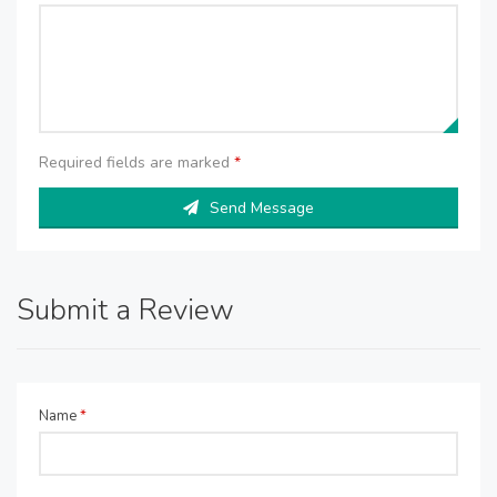
Required fields are marked
*
Send Message
Submit a Review
Name
*