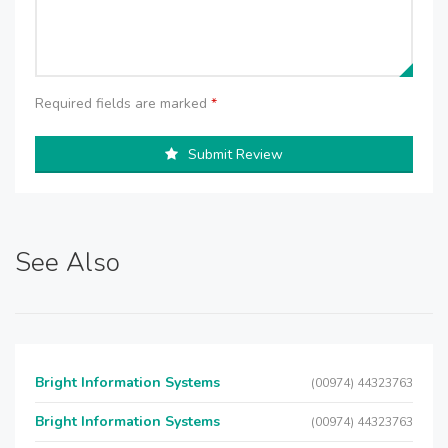
Required fields are marked
*
Submit Review
See Also
Bright Information Systems
(00974) 44323763
Bright Information Systems
(00974) 44323763