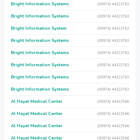
Bright Information Systems
(00974) 44323763
Bright Information Systems
(00974) 44323763
Bright Information System
(00974) 44323763
Bright Information Systems
(00974) 44323763
Bright Information Systems
(00974) 44323763
Bright Information Systems
(00974) 44323763
Bright Information Systems
(00974) 44323763
Bright Information Systems
(00974) 44323763
Al Hayat Medical Center
(00974) 44422566
Al Hayat Medical Center
(00974) 44422566
Al Hayat Medical Center
(00974) 44422566
Al Hayat Medical Center
(00974) 44422566