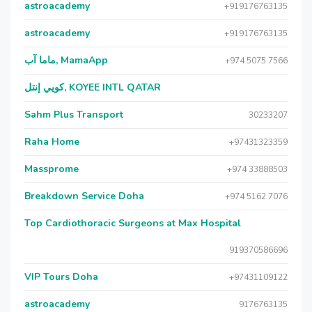
astroacademy
+919176763135
astroacademy
+919176763135
ماما آب, MamaApp
+974 5075 7566
كويي إنتل, KOYEE INTL QATAR
Sahm Plus Transport
30233207
Raha Home
+97431323359
Massprome
+974 33888503
Breakdown Service Doha
+974 5162 7076
Top Cardiothoracic Surgeons at Max Hospital
919370586696
VIP Tours Doha
+97431109122
astroacademy
9176763135