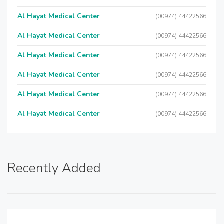
Al Hayat Medical Center
(00974) 44422566
Al Hayat Medical Center
(00974) 44422566
Al Hayat Medical Center
(00974) 44422566
Al Hayat Medical Center
(00974) 44422566
Al Hayat Medical Center
(00974) 44422566
Al Hayat Medical Center
(00974) 44422566
Recently Added