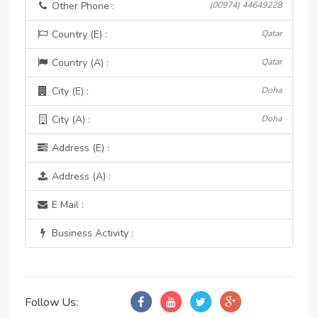
Other Phone :
(00974) 44649228
Country (E) :
Qatar
Country (A) :
Qatar
City (E) :
Doha
City (A) :
Doha
Address (E) :
Address (A) :
E Mail :
Business Activity :
Follow Us: