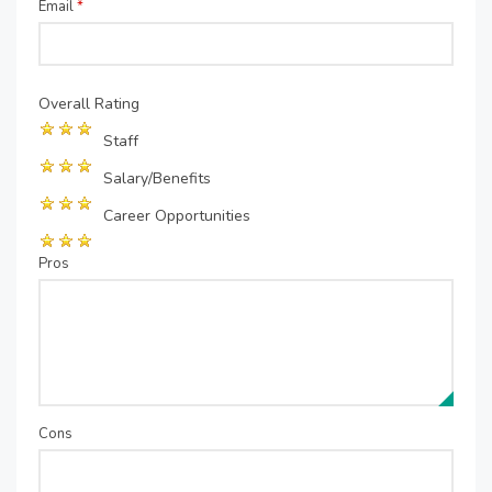
Email
*
Overall Rating
Staff
Salary/Benefits
Career Opportunities
Pros
Cons