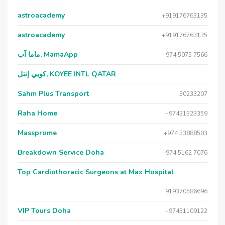
astroacademy
+919176763135
astroacademy
+919176763135
ماما آب, MamaApp
+974 5075 7566
كويي إنتل, KOYEE INTL QATAR
Sahm Plus Transport
30233207
Raha Home
+97431323359
Massprome
+974 33888503
Breakdown Service Doha
+974 5162 7076
Top Cardiothoracic Surgeons at Max Hospital
919370586696
VIP Tours Doha
+97431109122