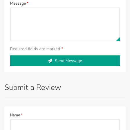
Message
*
Required fields are marked
*
Send Message
Submit a Review
Name
*