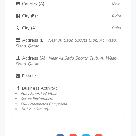
Country (A) :
Qatar
City (E) :
Doha
City (A) :
Doha
Address (E) :
Near Al Sadd Sports Club, Al Waab,
Doha, Qatar
Address (A) :
Near Al Sadd Sports Club, Al Waab,
Doha, Qatar
E Mail :
Business Activity :
Fully Furnished Villas
Secure Environment
Fully Maintained Compound
24-Hour Security