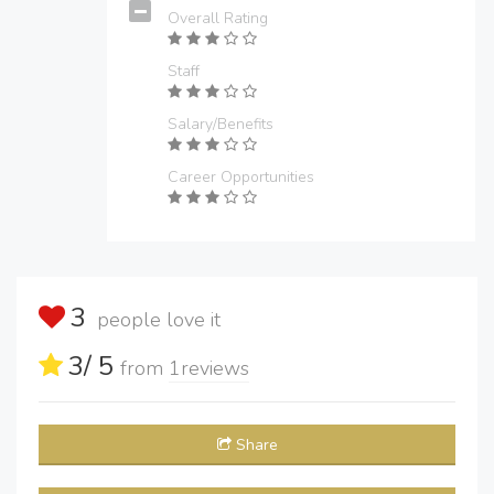
Overall Rating
Staff
Salary/Benefits
Career Opportunities
3
people love it
3
/ 5
from
1
reviews
Share