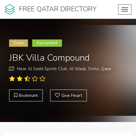
FREE QATAR DIRECTORY
Toggl
navig
Doha
Not verified
JBK Villa Compound
Near Al Sadd Sports Club, Al Waab, Doha, Qatar
Bookmark
Give Heart