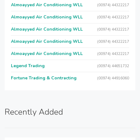
Almoayyed Air Conditioning WLL
(00974) 44322217
Almoayyed Air Conditioning WLL
(00974) 44322217
Almoayyed Air Conditioning WLL
(00974) 44322217
Almoayyed Air Conditioning WLL
(00974) 44322217
Almoayyed Air Conditioning WLL
(00974) 44322217
Legend Trading
(00974) 44651732
Fortune Trading & Contracting
(00974) 44916060
Recently Added