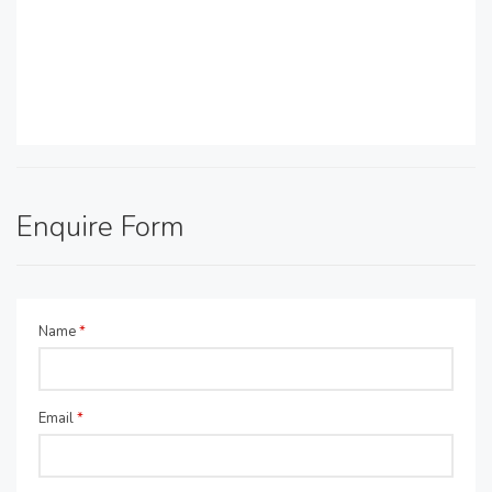
Enquire Form
Name
*
Email
*