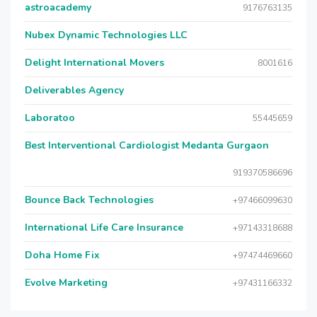
astroacademy
9176763135
Nubex Dynamic Technologies LLC
Delight International Movers
8001616
Deliverables Agency
Laboratoo
55445659
Best Interventional Cardiologist Medanta Gurgaon
919370586696
Bounce Back Technologies
+97466099630
International Life Care Insurance
+97143318688
Doha Home Fix
+97474469660
Evolve Marketing
+97431166332