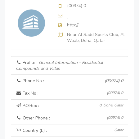
(00974) 0
http://
Near Al Sadd Sports Club, Al
Waab, Doha, Qatar
Profile :
General Information - Residential
Compounds and Villas
Phone No :
(00974) 0
Fax No :
(00974) 0
P.O.Box :
0, Doha, Qatar
Other Phone :
(00974) 0
Country (E) :
Qatar