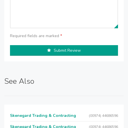
Required fields are marked
*
Submit Review
See Also
Skenegard Trading & Contracting
(00974) 44686596
Skenegard Trading & Contracting
(00974) 44686596