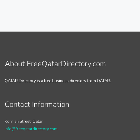
About FreeQatarDirectory.com
QATAR Directory is a free business directory from QATAR.
Contact Information
Kornish Street, Qatar
info@freeqatardirectory.com