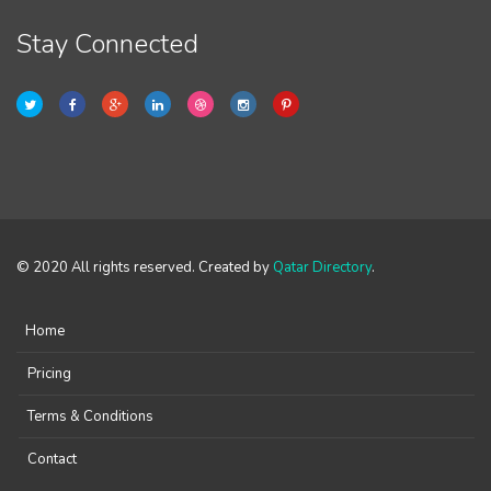
Stay Connected
© 2020 All rights reserved. Created by
Qatar Directory
.
Home
Pricing
Terms & Conditions
Contact