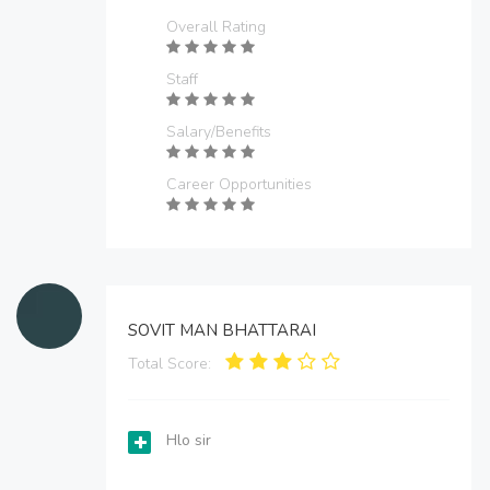
Overall Rating
Staff
Salary/Benefits
Career Opportunities
SOVIT MAN BHATTARAI
Total Score:
Hlo sir