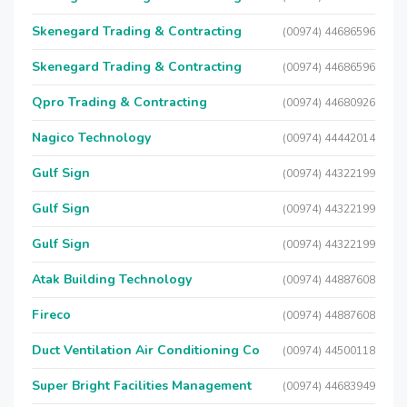
Skenegard Trading & Contracting
(00974) 44686596
Skenegard Trading & Contracting
(00974) 44686596
Qpro Trading & Contracting
(00974) 44680926
Nagico Technology
(00974) 44442014
Gulf Sign
(00974) 44322199
Gulf Sign
(00974) 44322199
Gulf Sign
(00974) 44322199
Atak Building Technology
(00974) 44887608
Fireco
(00974) 44887608
Duct Ventilation Air Conditioning Co
(00974) 44500118
Super Bright Facilities Management
(00974) 44683949