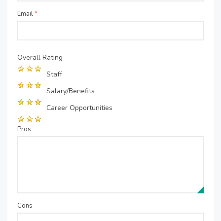
Email
*
Overall Rating
Staff
Salary/Benefits
Career Opportunities
Pros
Cons