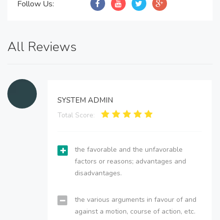
Follow Us:
All Reviews
SYSTEM ADMIN
Total Score:
the favorable and the unfavorable
factors or reasons; advantages and
disadvantages.
the various arguments in favour of and
against a motion, course of action, etc.