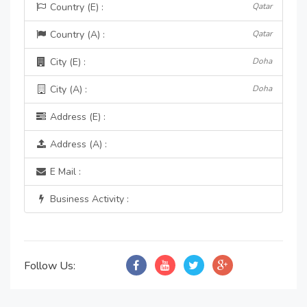
Country (E) :
Qatar
Country (A) :
Qatar
City (E) :
Doha
City (A) :
Doha
Address (E) :
Address (A) :
E Mail :
Business Activity :
Follow Us: