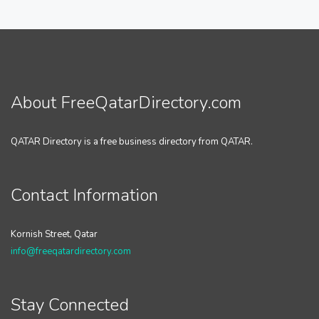
About FreeQatarDirectory.com
QATAR Directory is a free business directory from QATAR.
Contact Information
Kornish Street, Qatar
info@freeqatardirectory.com
Stay Connected