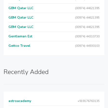
GBM Qatar LLC
(00974) 44621395
GBM Qatar LLC
(00974) 44621395
GBM Qatar LLC
(00974) 44621395
Gentleman Est
(00974) 44310730
Gettco Travel
(00974) 44930103
Recently Added
astroacademy
+919176763135