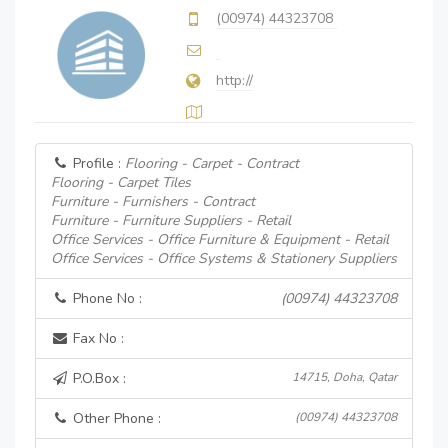
(00974) 44323708
http://
Profile :
Flooring - Carpet - Contract
Flooring - Carpet Tiles
Furniture - Furnishers - Contract
Furniture - Furniture Suppliers - Retail
Office Services - Office Furniture & Equipment - Retail
Office Services - Office Systems & Stationery Suppliers
Phone No :
(00974) 44323708
Fax No :
P.O.Box :
14715, Doha, Qatar
Other Phone :
(00974) 44323708