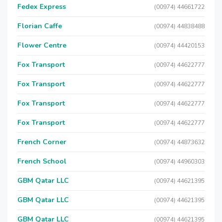
Fedex Express
(00974) 44661722
Florian Caffe
(00974) 44838488
Flower Centre
(00974) 44420153
Fox Transport
(00974) 44622777
Fox Transport
(00974) 44622777
Fox Transport
(00974) 44622777
Fox Transport
(00974) 44622777
French Corner
(00974) 44873632
French School
(00974) 44960303
GBM Qatar LLC
(00974) 44621395
GBM Qatar LLC
(00974) 44621395
GBM Qatar LLC
(00974) 44621395