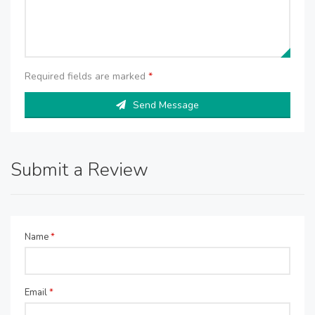
Required fields are marked
*
Send Message
Submit a Review
Name
*
Email
*