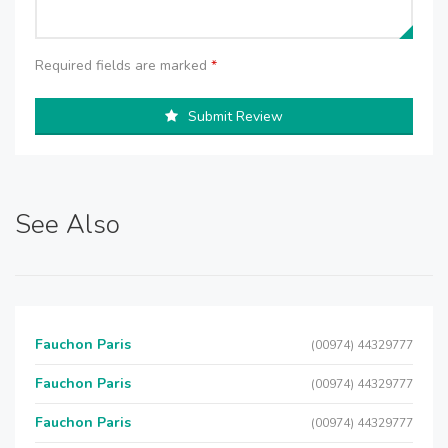
Required fields are marked
*
Submit Review
See Also
Fauchon Paris
(00974) 44329777
Fauchon Paris
(00974) 44329777
Fauchon Paris
(00974) 44329777