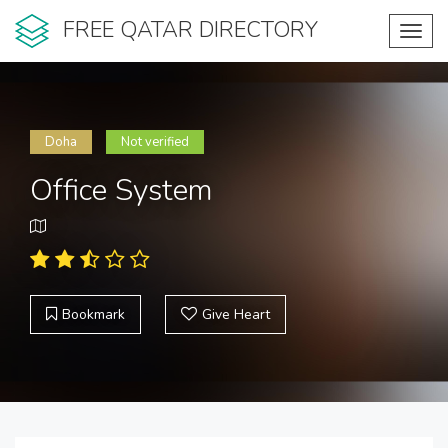
FREE QATAR DIRECTORY
Toggl
navig
Doha
Not verified
Office System
Bookmark
Give Heart