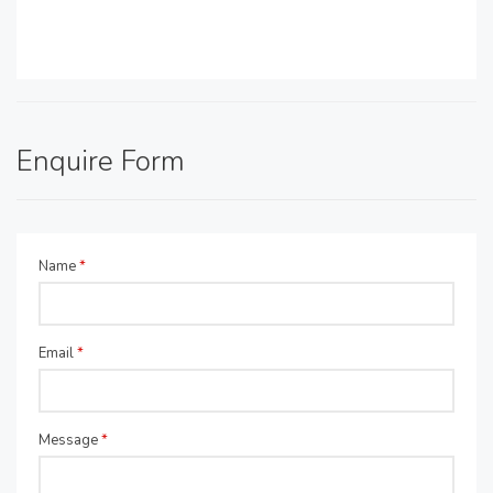
Enquire Form
Name
*
Email
*
Message
*