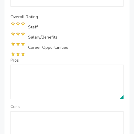
Overall Rating
Staff
Salary/Benefits
Career Opportunities
Pros
Cons