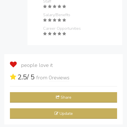
Staff
Salary/Benefits
Career Opportunities
people love it
2.5
/ 5
from
0
reviews
Share
Update