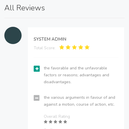
All Reviews
SYSTEM ADMIN
Total Score:
the favorable and the unfavorable
factors or reasons; advantages and
disadvantages.
the various arguments in favour of and
against a motion, course of action, etc.
Overall Rating