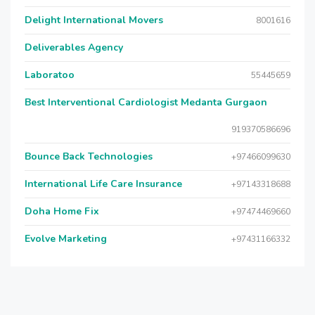
Delight International Movers
8001616
Deliverables Agency
Laboratoo
55445659
Best Interventional Cardiologist Medanta Gurgaon
919370586696
Bounce Back Technologies
+97466099630
International Life Care Insurance
+97143318688
Doha Home Fix
+97474469660
Evolve Marketing
+97431166332