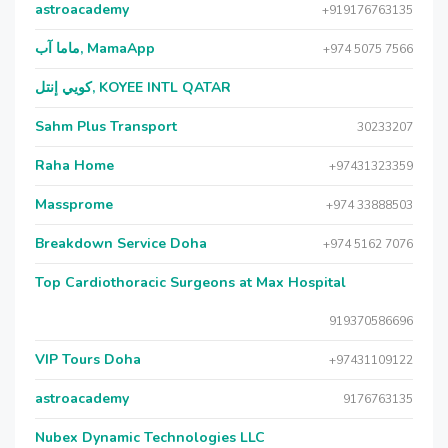
astroacademy
+919176763135
ماما آب, MamaApp
+974 5075 7566
كويي إنتل, KOYEE INTL QATAR
Sahm Plus Transport
30233207
Raha Home
+97431323359
Massprome
+974 33888503
Breakdown Service Doha
+974 5162 7076
Top Cardiothoracic Surgeons at Max Hospital
919370586696
VIP Tours Doha
+97431109122
astroacademy
9176763135
Nubex Dynamic Technologies LLC