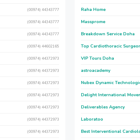
Raha Home
(00974) 44343777
Massprome
(00974) 44343777
Breakdown Service Doha
(00974) 44343777
Top Cardiothoracic Surgeon
(00974) 44602165
C
VIP Tours Doha
(00974) 44372973
C
astroacademy
(00974) 44372973
C
Nubex Dynamic Technologi
(00974) 44372973
C
Delight International Move
(00974) 44372973
C
Deliverables Agency
(00974) 44372973
C
Laboratoo
(00974) 44372973
C
Best Interventional Cardio
(00974) 44372973