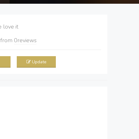
love it
5
from
0
reviews
Update