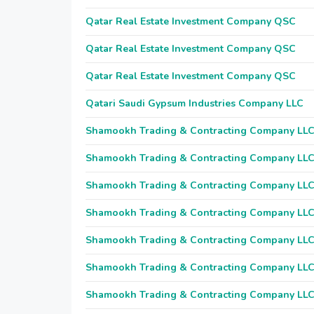
Qatar Real Estate Investment Company QSC
Qatar Real Estate Investment Company QSC
Qatar Real Estate Investment Company QSC
Qatari Saudi Gypsum Industries Company LLC
Shamookh Trading & Contracting Company LL
Shamookh Trading & Contracting Company LL
Shamookh Trading & Contracting Company LL
Shamookh Trading & Contracting Company LL
Shamookh Trading & Contracting Company LL
Shamookh Trading & Contracting Company LL
Shamookh Trading & Contracting Company LL