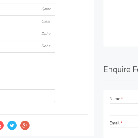
Qatar
Qatar
Doha
Doha
Enquire 
Name
*
Email
*