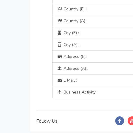
Country (E) :
Country (A) :
City (E) :
City (A) :
Address (E) :
Address (A) :
E Mail :
Business Activity :
Follow Us: