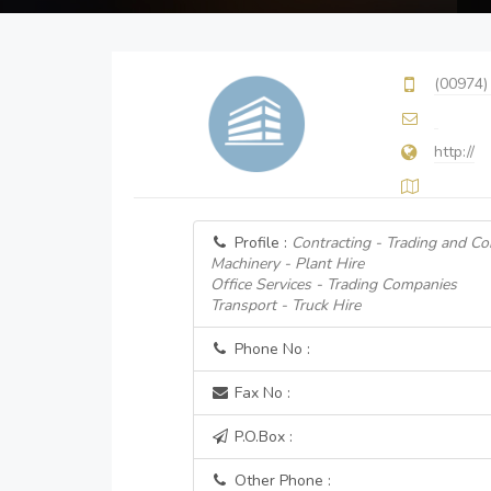
(00974)
http://
Profile :
Contracting - Trading and Co
Machinery - Plant Hire
Office Services - Trading Companies
Transport - Truck Hire
Phone No :
Fax No :
P.O.Box :
Other Phone :