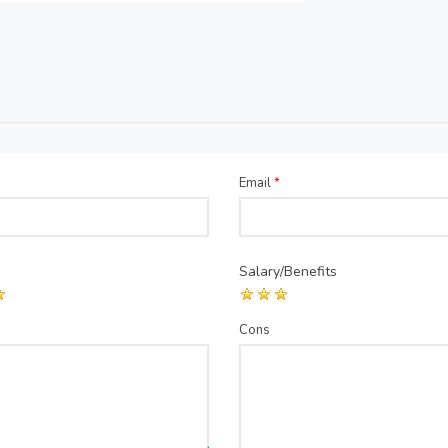
Email
*
Salary/Benefits
Cons