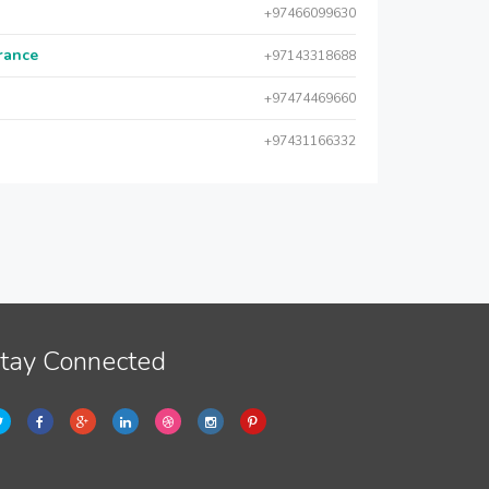
+97466099630
urance
+97143318688
+97474469660
+97431166332
tay Connected