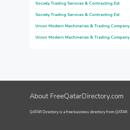
Society Trading Services & Contracting Est
Society Trading Services & Contracting Est
Union Modern Machineries & Trading Company
Union Modern Machineries & Trading Company
About FreeQatarDirectory.com
QATAR Directory is a free business directory from QATAR.