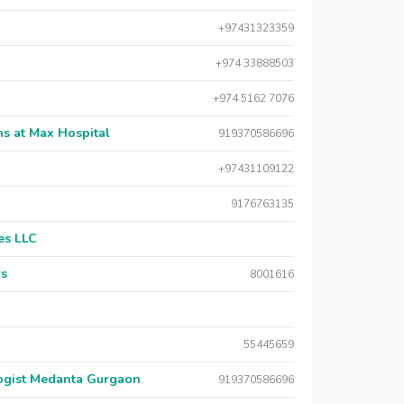
+97431323359
+974 33888503
+974 5162 7076
s at Max Hospital
919370586696
+97431109122
9176763135
es LLC
rs
8001616
55445659
logist Medanta Gurgaon
919370586696