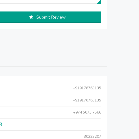
Submit Review
+919176763135
+919176763135
+974 5075 7566
AR
30233207