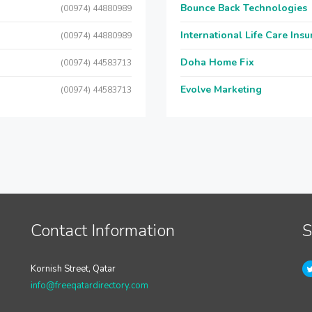
Bounce Back Technologies
(00974) 44880989
International Life Care Ins
(00974) 44880989
Doha Home Fix
(00974) 44583713
Evolve Marketing
(00974) 44583713
Contact Information
S
Kornish Street, Qatar
info@freeqatardirectory.com