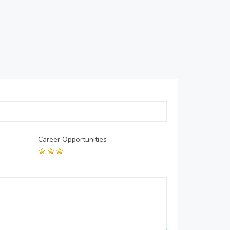
Career Opportunities