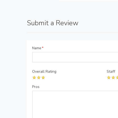
Submit a Review
Name
*
Overall Rating
Staff
Pros