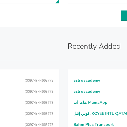
Recently Added
astroacademy
(00974) 44663773
astroacademy
(00974) 44663773
ماما آب, MamaApp
(00974) 44663773
كويي إنتل, KOYEE INTL QAT
(00974) 44663773
Sahm Plus Transport
(00974) 44663773