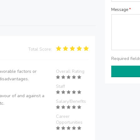
Message
*
Total Score:
Required fiel
vorable factors or
Overall Rating
disadvantages.
Staff
avour of and against a
Salary/Benefits
tc.
Career
Opportunities