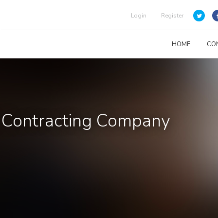
Login
Register
HOME
CO
& Contracting Company