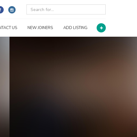
NTACT US
NEW JOINERS
ADD LISTING