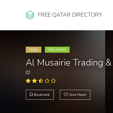
FREE QATAR DIRECTORY
Doha
Not verified
Al Musairie Trading 
Bookmark
Give Heart