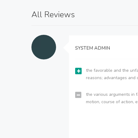
All Reviews
SYSTEM ADMIN
the favorable and the unfa
reasons; advantages and 
the various arguments in f
motion, course of action, e