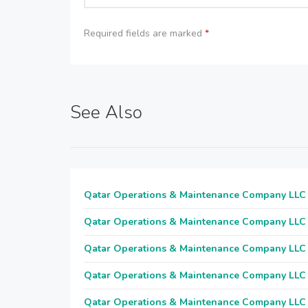
Required fields are marked
*
See Also
Qatar Operations & Maintenance Company LLC
Qatar Operations & Maintenance Company LLC
Qatar Operations & Maintenance Company LLC
Qatar Operations & Maintenance Company LLC
Qatar Operations & Maintenance Company LLC