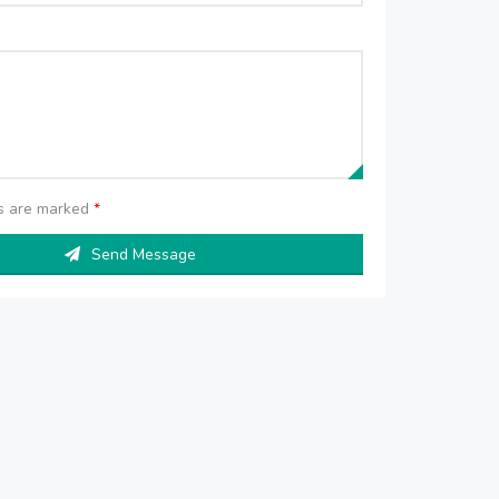
ds are marked
*
Send Message