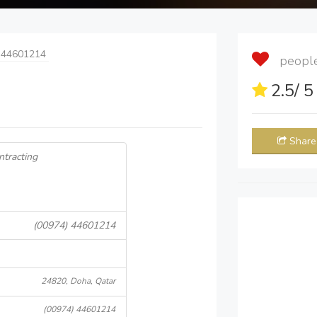
 44601214
people 
2.5
/ 
Share
ntracting
(00974) 44601214
24820, Doha, Qatar
(00974) 44601214