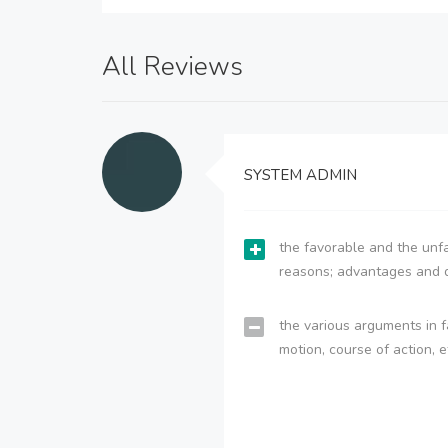
All Reviews
SYSTEM ADMIN
the favorable and the unfa
reasons; advantages and 
the various arguments in f
motion, course of action, e