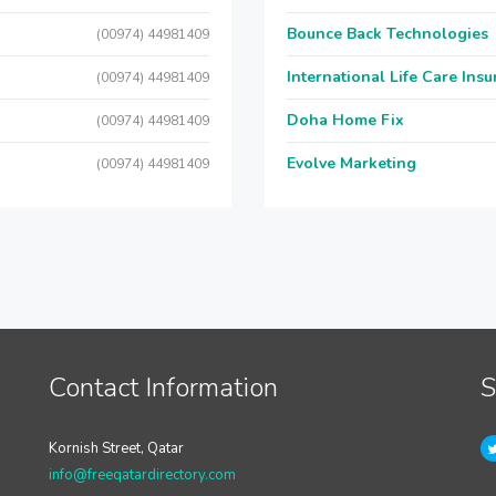
Bounce Back Technologies
(00974) 44981409
International Life Care Ins
(00974) 44981409
Doha Home Fix
(00974) 44981409
Evolve Marketing
(00974) 44981409
Contact Information
S
Kornish Street, Qatar
info@freeqatardirectory.com