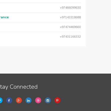
+97466099630
urance
+97143318688
+97474469660
+97431166332
tay Connected