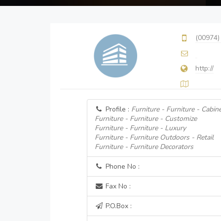
(00974)
http://
Profile :
Furniture - Furniture - Cabin
Furniture - Furniture - Customize
Furniture - Furniture - Luxury
Furniture - Furniture Outdoors - Retail
Furniture - Furniture Decorators
Phone No :
Fax No :
P.O.Box :