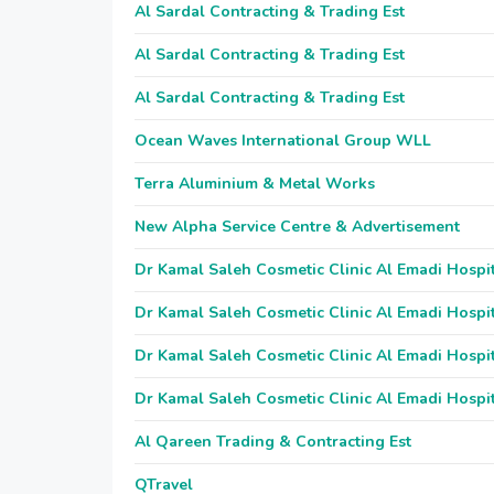
Al Sardal Contracting & Trading Est
Al Sardal Contracting & Trading Est
Al Sardal Contracting & Trading Est
Ocean Waves International Group WLL
Terra Aluminium & Metal Works
New Alpha Service Centre & Advertisement
Dr Kamal Saleh Cosmetic Clinic Al Emadi Hospi
Dr Kamal Saleh Cosmetic Clinic Al Emadi Hospi
Dr Kamal Saleh Cosmetic Clinic Al Emadi Hospi
Dr Kamal Saleh Cosmetic Clinic Al Emadi Hospi
Al Qareen Trading & Contracting Est
QTravel