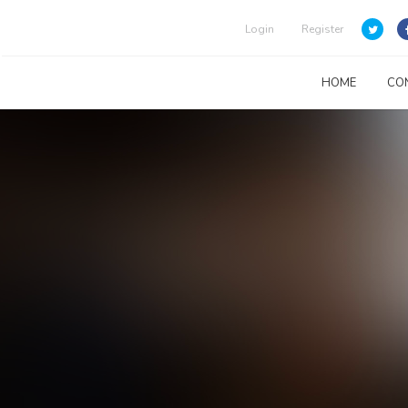
Login
Register
HOME
CO