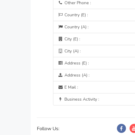
Other Phone :
Country (E) :
Country (A) :
City (E) :
City (A) :
Address (E) :
Address (A) :
E Mail :
Business Activity :
Follow Us: