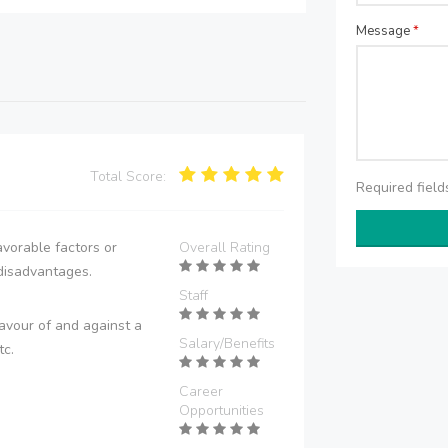
Message
*
Total Score:
Required fiel
vorable factors or
Overall Rating
disadvantages.
Staff
avour of and against a
Salary/Benefits
tc.
Career
Opportunities