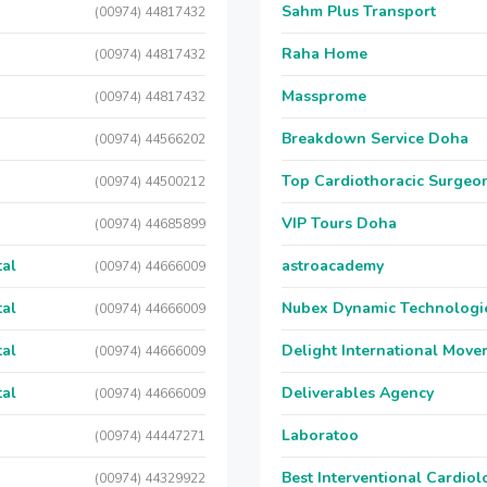
Sahm Plus Transport
(00974) 44817432
Raha Home
(00974) 44817432
Massprome
(00974) 44817432
Breakdown Service Doha
(00974) 44566202
Top Cardiothoracic Surgeon
(00974) 44500212
VIP Tours Doha
(00974) 44685899
tal
astroacademy
(00974) 44666009
tal
Nubex Dynamic Technologi
(00974) 44666009
tal
Delight International Move
(00974) 44666009
tal
Deliverables Agency
(00974) 44666009
Laboratoo
(00974) 44447271
Best Interventional Cardio
(00974) 44329922