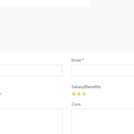
Email
*
Salary/Benefits
Cons