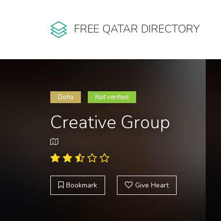
FREE QATAR DIRECTORY
Doha
Not verified
Creative Group
Bookmark
Give Heart