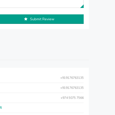
Submit Review
+919176763135
+919176763135
+974 5075 7566
AR