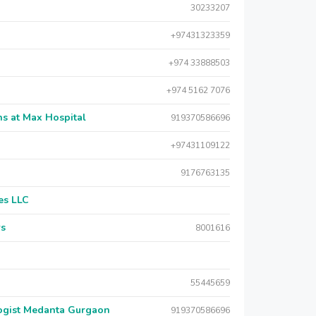
30233207
+97431323359
+974 33888503
+974 5162 7076
s at Max Hospital
919370586696
+97431109122
9176763135
es LLC
rs
8001616
55445659
logist Medanta Gurgaon
919370586696