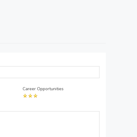
Career Opportunities