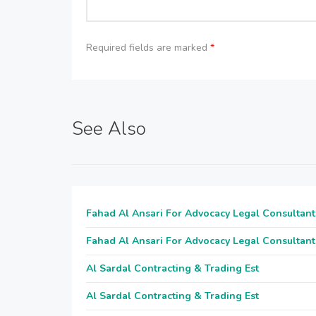
Required fields are marked
*
See Also
Fahad Al Ansari For Advocacy Legal Consultant
Fahad Al Ansari For Advocacy Legal Consultant
Al Sardal Contracting & Trading Est
Al Sardal Contracting & Trading Est