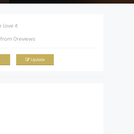
love it
5
from
0
reviews
Update