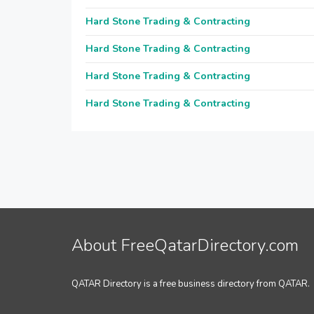
Hard Stone Trading & Contracting
Hard Stone Trading & Contracting
Hard Stone Trading & Contracting
Hard Stone Trading & Contracting
About FreeQatarDirectory.com
QATAR Directory is a free business directory from QATAR.