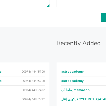
Recently Added
s
astroacademy
(00974) 44445700
s
astroacademy
(00974) 44445700
ماما آب, MamaApp
(00974) 44817432
كويي إنتل, KOYEE INTL QAT
(00974) 44817432