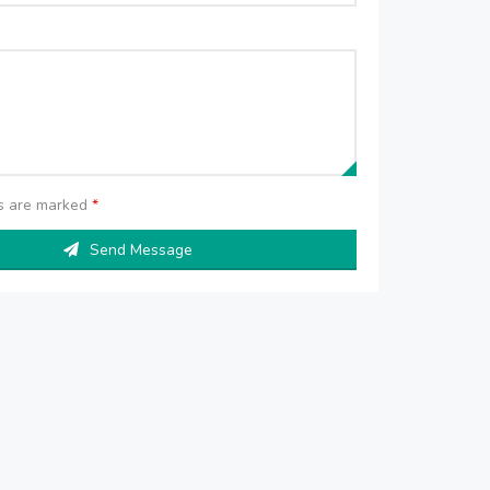
ds are marked
*
Send Message