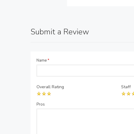
Submit a Review
Name
*
Overall Rating
Staff
Pros