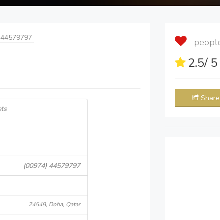
 44579797
people 
2.5
/ 
Share
ets
(00974) 44579797
24548, Doha, Qatar