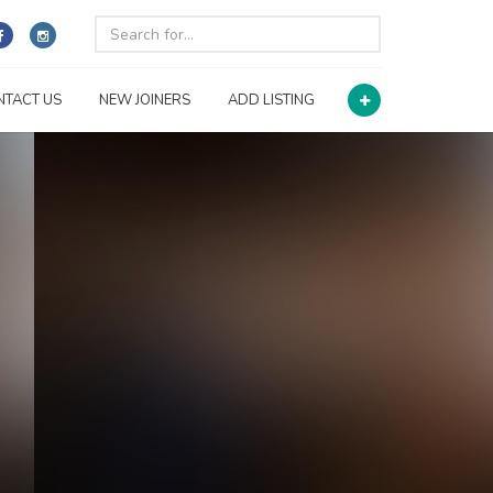
NTACT US
NEW JOINERS
ADD LISTING