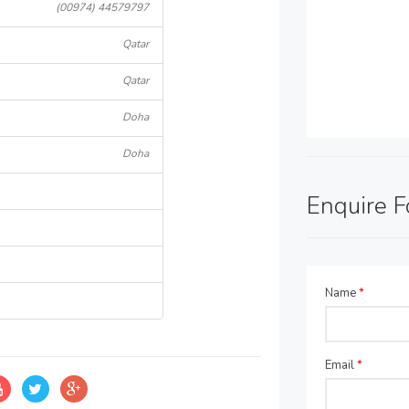
(00974) 44579797
Qatar
Qatar
Doha
Doha
Enquire 
Name
*
Email
*