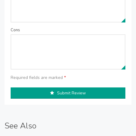
Cons
Required fields are marked
*
Submit Review
See Also