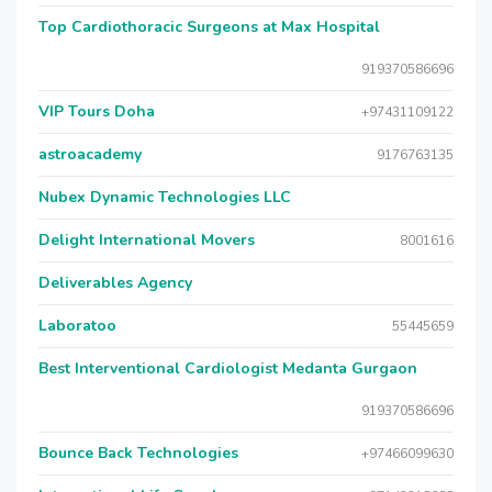
Top Cardiothoracic Surgeons at Max Hospital
919370586696
VIP Tours Doha
+97431109122
astroacademy
9176763135
Nubex Dynamic Technologies LLC
Delight International Movers
8001616
Deliverables Agency
Laboratoo
55445659
Best Interventional Cardiologist Medanta Gurgaon
919370586696
Bounce Back Technologies
+97466099630