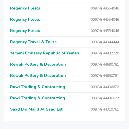
Regency Fleets
(00974) 44554046
Regency Fleets
(00974) 44554046
Regency Fleets
(00974) 44554046
Regency Travel & Tours
(00974) 44344444
Yemeni Embassy Republic of Yemen
(00974) 44432720
Rewak Pottery & Decoration
(00974) 44690781
Rewak Pottery & Decoration
(00974) 44690781
Ruwi Trading & Contracting
(00974) 44436672
Ruwi Trading & Contracting
(00974) 44436672
Saad Bin Majid Al Saad Est
(00974) 44310761