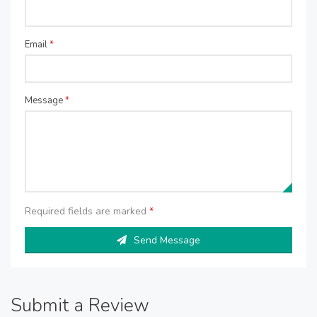
Email
*
Message
*
Required fields are marked
*
Send Message
Submit a Review