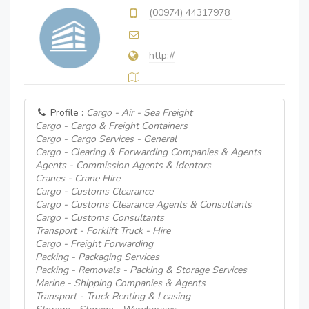
(00974) 44317978
http://
Profile :
Cargo - Air - Sea Freight
Cargo - Cargo & Freight Containers
Cargo - Cargo Services - General
Cargo - Clearing & Forwarding Companies & Agents
Agents - Commission Agents & Identors
Cranes - Crane Hire
Cargo - Customs Clearance
Cargo - Customs Clearance Agents & Consultants
Cargo - Customs Consultants
Transport - Forklift Truck - Hire
Cargo - Freight Forwarding
Packing - Packaging Services
Packing - Removals - Packing & Storage Services
Marine - Shipping Companies & Agents
Transport - Truck Renting & Leasing