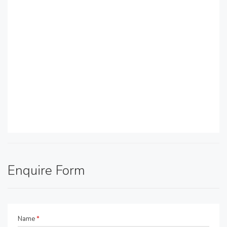
Enquire Form
Name
*