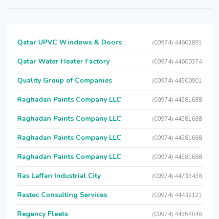
Qatar UPVC Windows & Doors
(00974) 44602891
Qatar Water Heater Factory
(00974) 44600374
Quality Group of Companies
(00974) 44500901
Raghadan Paints Company LLC
(00974) 44581688
Raghadan Paints Company LLC
(00974) 44581688
Raghadan Paints Company LLC
(00974) 44581688
Raghadan Paints Company LLC
(00974) 44581688
Ras Laffan Industrial City
(00974) 44733438
Rastec Consulting Services
(00974) 44432121
Regency Fleets
(00974) 44554046