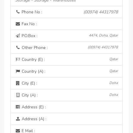
Storage - Storage - Warehouses
Phone No :
(00974) 44317978
Fax No :
P.O.Box :
4474, Doha, Qatar
Other Phone :
(00974) 44317978
Country (E) :
Qatar
Country (A) :
Qatar
City (E) :
Doha
City (A) :
Doha
Address (E) :
Address (A) :
E Mail :