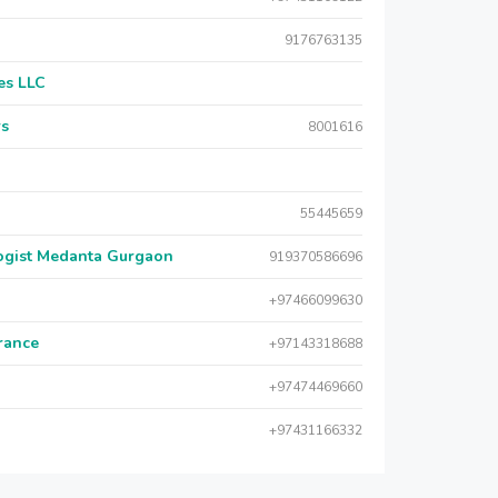
9176763135
es LLC
rs
8001616
55445659
logist Medanta Gurgaon
919370586696
+97466099630
urance
+97143318688
+97474469660
+97431166332