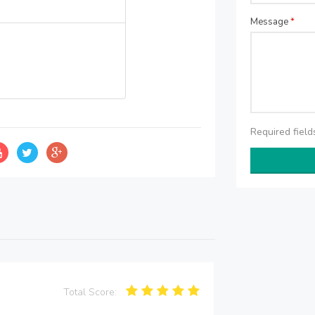
Message
*
Required fiel
Total Score: