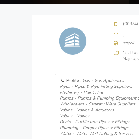
(00974)
http://
1st Floo
Najma, 
Profile :
Gas - Gas Appliances
Pipes - Pipes & Pipe Fitting Suppliers
Machinery - Plant Hire
Pumps - Pumps & Pumping Equipment S
Wholesalers - Sanitary Ware Suppliers
Valves - Valves & Actuators
Valves - Valves
Ducts - Ductile Iron Pipes & Fittings
Plumbing - Copper Pipes & Fittings
Water - Water Well Drilling & Services