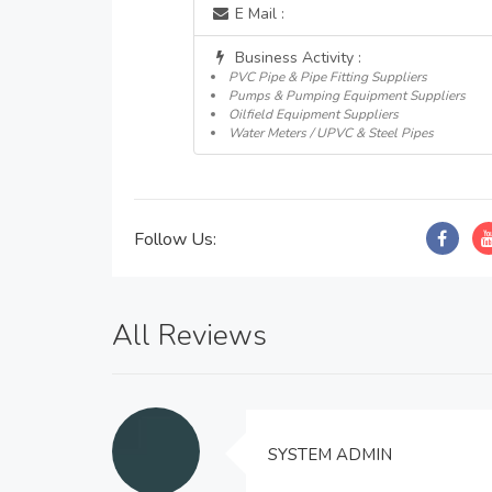
E Mail :
Business Activity :
PVC Pipe & Pipe Fitting Suppliers
Pumps & Pumping Equipment Suppliers
Oilfield Equipment Suppliers
Water Meters / UPVC & Steel Pipes
Follow Us:
All Reviews
SYSTEM ADMIN