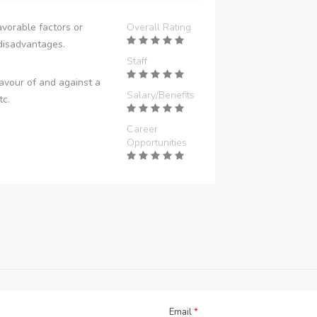
vorable factors or
Overall Rating
disadvantages.
Staff
avour of and against a
Salary/Benefits
tc.
Career
Opportunities
Email
*