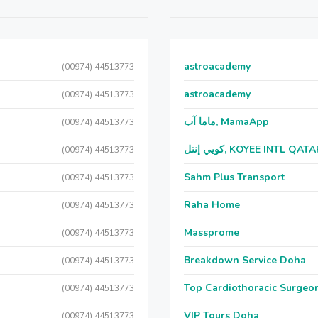
astroacademy
(00974) 44513773
astroacademy
(00974) 44513773
ماما آب, MamaApp
(00974) 44513773
كويي إنتل, KOYEE INTL QAT
(00974) 44513773
Sahm Plus Transport
(00974) 44513773
Raha Home
(00974) 44513773
Massprome
(00974) 44513773
Breakdown Service Doha
(00974) 44513773
Top Cardiothoracic Surgeon
(00974) 44513773
VIP Tours Doha
(00974) 44513773