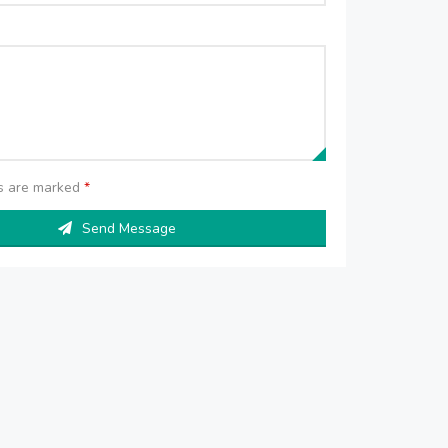
ds are marked
*
Send Message