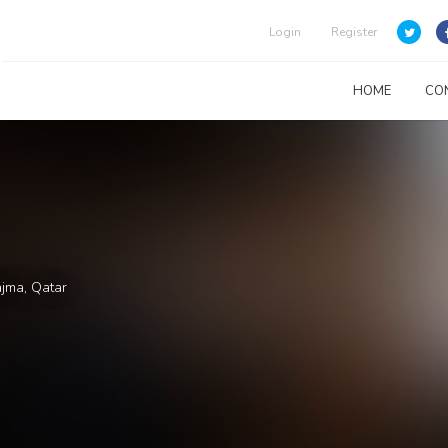
Login
Register
HOME
CO
ajma, Qatar