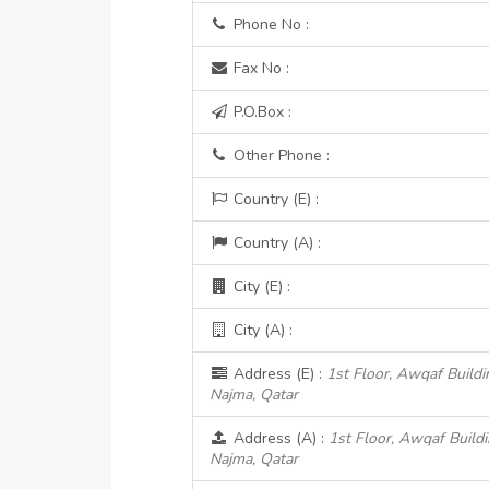
Phone No :
Fax No :
P.O.Box :
Other Phone :
Country (E) :
Country (A) :
City (E) :
City (A) :
Address (E) :
1st Floor, Awqaf Buildi
Najma, Qatar
Address (A) :
1st Floor, Awqaf Build
Najma, Qatar