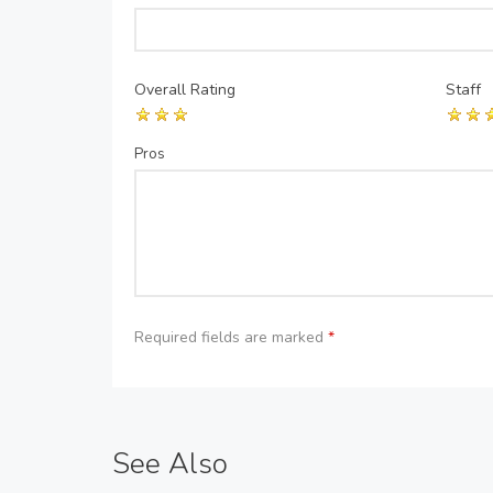
Overall Rating
Staff
Pros
Required fields are marked
*
See Also