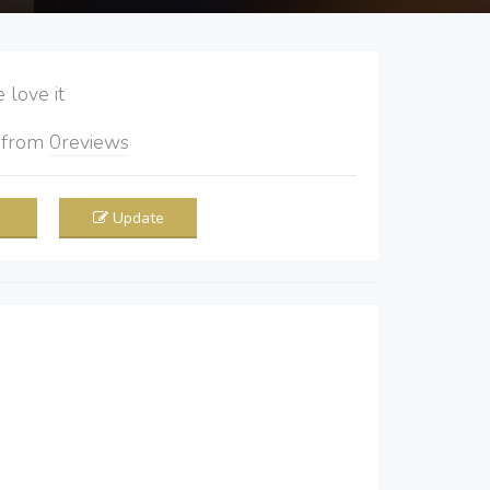
love it
5
from
0
reviews
Update