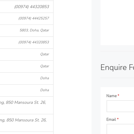
(00974) 44320853
(00974) 44425257
5803, Doha, Qatar
(00974) 44320853
Qatar
Enquire 
Qatar
Doha
Doha
Name
*
ng, 850 Mansoura St. 26,
Email
*
ing, 850 Mansoura St. 26,