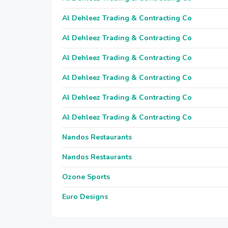
Al Dehleez Trading & Contracting Co
Al Dehleez Trading & Contracting Co
Al Dehleez Trading & Contracting Co
Al Dehleez Trading & Contracting Co
Al Dehleez Trading & Contracting Co
Al Dehleez Trading & Contracting Co
Nandos Restaurants
Nandos Restaurants
Ozone Sports
Euro Designs