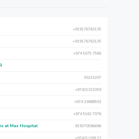
+919176763135
+919176763135
+974 5075 7566
AR
30233207
+97431323359
+974 33888503
+974 5162 7076
s at Max Hospital
919370586696
+97431109122