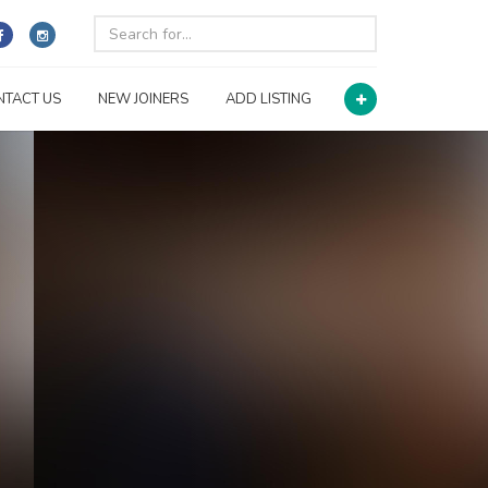
NTACT US
NEW JOINERS
ADD LISTING