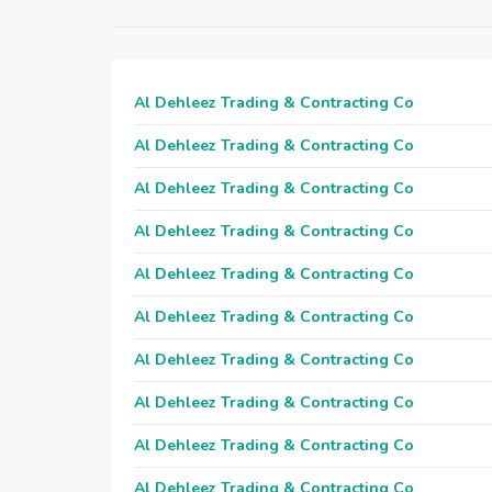
Al Dehleez Trading & Contracting Co
Al Dehleez Trading & Contracting Co
Al Dehleez Trading & Contracting Co
Al Dehleez Trading & Contracting Co
Al Dehleez Trading & Contracting Co
Al Dehleez Trading & Contracting Co
Al Dehleez Trading & Contracting Co
Al Dehleez Trading & Contracting Co
Al Dehleez Trading & Contracting Co
Al Dehleez Trading & Contracting Co