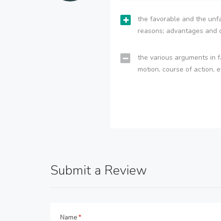
the favorable and the unfa
reasons; advantages and 
the various arguments in f
motion, course of action, e
Submit a Review
Name
*