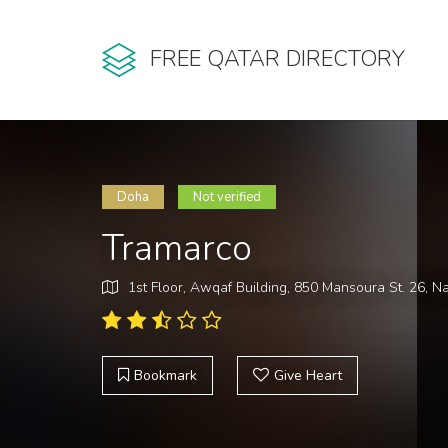
FREE QATAR DIRECTORY
Doha
Not verified
Tramarco
1st Floor, Awqaf Building, 850 Mansoura St. 26, N
Bookmark
Give Heart