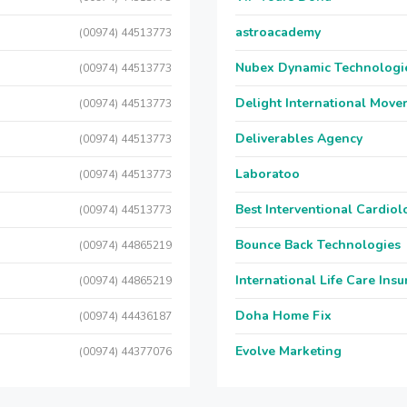
astroacademy
(00974) 44513773
Nubex Dynamic Technologi
(00974) 44513773
Delight International Move
(00974) 44513773
Deliverables Agency
(00974) 44513773
Laboratoo
(00974) 44513773
Best Interventional Cardio
(00974) 44513773
Bounce Back Technologies
(00974) 44865219
International Life Care Ins
(00974) 44865219
Doha Home Fix
(00974) 44436187
Evolve Marketing
(00974) 44377076