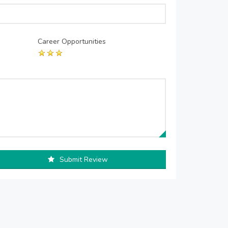
Career Opportunities
Submit Review