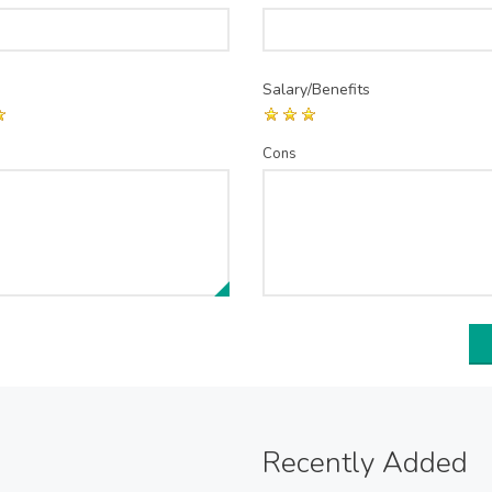
Salary/Benefits
Cons
Recently Added