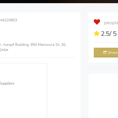
 44320853
people 
2.5
/ 
r, Awqaf Building, 850 Mansoura St. 26,
Qatar
Share
uppliers