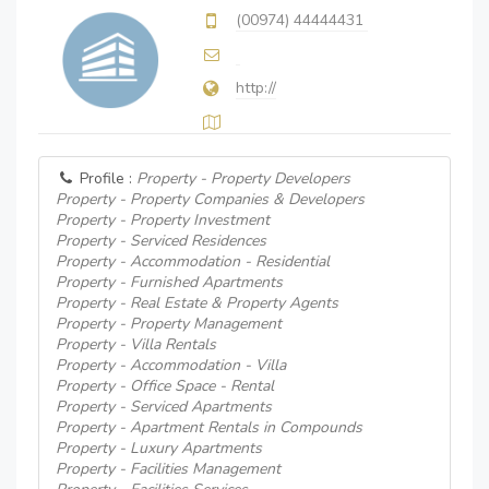
(00974) 44444431
http://
Profile :
Property - Property Developers
Property - Property Companies & Developers
Property - Property Investment
Property - Serviced Residences
Property - Accommodation - Residential
Property - Furnished Apartments
Property - Real Estate & Property Agents
Property - Property Management
Property - Villa Rentals
Property - Accommodation - Villa
Property - Office Space - Rental
Property - Serviced Apartments
Property - Apartment Rentals in Compounds
Property - Luxury Apartments
Property - Facilities Management