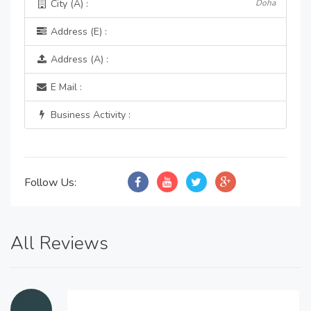
City (A) :
Doha
Address (E) :
Address (A) :
E Mail :
Business Activity :
Follow Us:
All Reviews