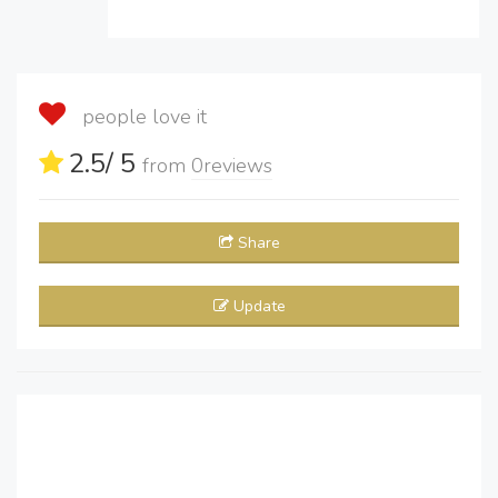
people love it
2.5
/ 5
from
0
reviews
Share
Update