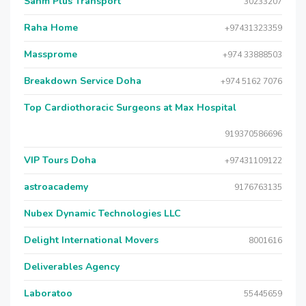
Sahm Plus Transport
30233207
Raha Home
+97431323359
Massprome
+974 33888503
Breakdown Service Doha
+974 5162 7076
Top Cardiothoracic Surgeons at Max Hospital
919370586696
VIP Tours Doha
+97431109122
astroacademy
9176763135
Nubex Dynamic Technologies LLC
Delight International Movers
8001616
Deliverables Agency
Laboratoo
55445659