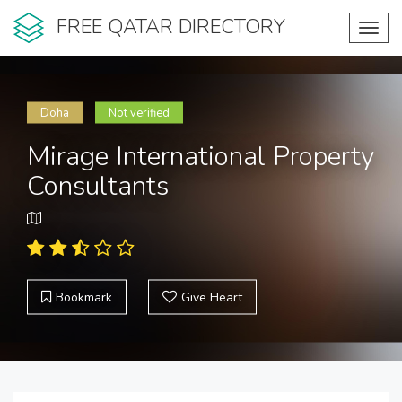
FREE QATAR DIRECTORY
Toggl
navig
Doha
Not verified
Mirage International Property
Consultants
Bookmark
Give Heart