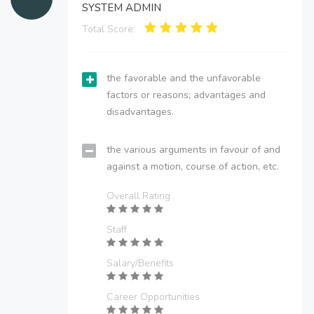
SYSTEM ADMIN
Total Score:
the favorable and the unfavorable
factors or reasons; advantages and
disadvantages.
the various arguments in favour of and
against a motion, course of action, etc.
Overall Rating
Staff
Salary/Benefits
Career Opportunities