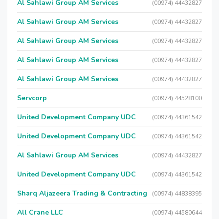
Al Sahlawi Group AM Services
(00974) 44432827
Al Sahlawi Group AM Services
(00974) 44432827
Al Sahlawi Group AM Services
(00974) 44432827
Al Sahlawi Group AM Services
(00974) 44432827
Al Sahlawi Group AM Services
(00974) 44432827
Servcorp
(00974) 44528100
United Development Company UDC
(00974) 44361542
United Development Company UDC
(00974) 44361542
Al Sahlawi Group AM Services
(00974) 44432827
United Development Company UDC
(00974) 44361542
Sharq Aljazeera Trading & Contracting
(00974) 44838395
All Crane LLC
(00974) 44580644