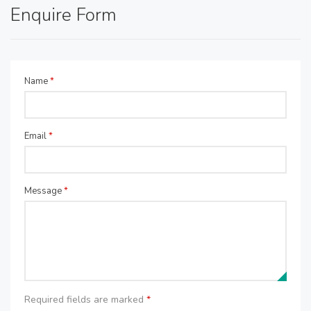
Enquire Form
Name
*
Email
*
Message
*
Required fields are marked
*