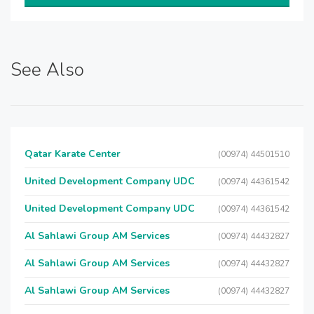
See Also
Qatar Karate Center
(00974) 44501510
United Development Company UDC
(00974) 44361542
United Development Company UDC
(00974) 44361542
Al Sahlawi Group AM Services
(00974) 44432827
Al Sahlawi Group AM Services
(00974) 44432827
Al Sahlawi Group AM Services
(00974) 44432827