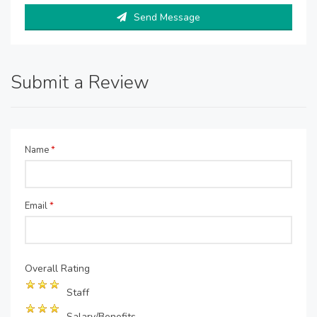
Send Message
Submit a Review
Name
*
Email
*
Overall Rating
Staff
Salary/Benefits