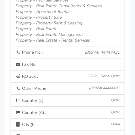
Property - Facilities Services
Property - Real Estate Consultants & Services
Property - Apartment Rentals
Property - Property Sale
Property - Property Rent & Leasing
Property - Real Estate
Property - Real Estate Management
Property - Real Estate - Rental Services
Phone No :
(00974) 44444431
Fax No :
P.O.Box :
22621, Doha, Qatar
Other Phone :
(00974) 44444431
Country (E) :
Qatar
Country (A) :
Qatar
City (E) :
Doha