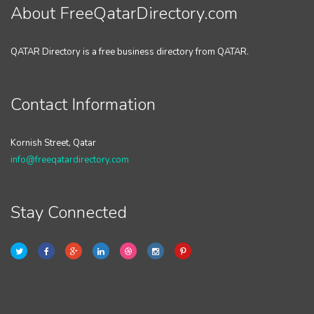
About FreeQatarDirectory.com
QATAR Directory is a free business directory from QATAR.
Contact Information
Kornish Street, Qatar
info@freeqatardirectory.com
Stay Connected