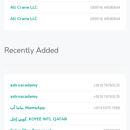
All Crane LLC
(00974) 44580644
All Crane LLC
(00974) 44580644
Recently Added
astroacademy
+919176763135
astroacademy
+919176763135
ماما آب, MamaApp
+974 5075 7566
كويي إنتل, KOYEE INTL QATAR