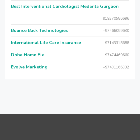
Best Interventional Cardiologist Medanta Gurgaon
919370586696
Bounce Back Technologies
+97466099630
International Life Care Insurance
+97143318688
Doha Home Fix
+97474469660
Evolve Marketing
+97431166332