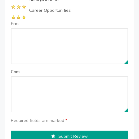
Career Opportunities
Pros
Cons
Required fields are marked
*
Submit Review