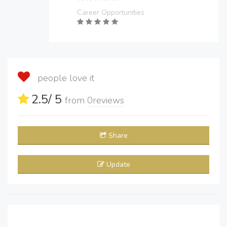
Career Opportunities
people love it
2.5
/ 5
from
0
reviews
Share
Update