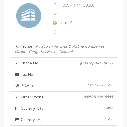
(00974) 44418666
http://
Profile :
Aviation - Airlines & Airline Companies
Cargo - Cargo Services - General
Phone No :
(00974) 44418666
Fax No :
P.O.Box :
737, Doha, Qatar
Other Phone :
(00974) 44418666
Country (E) :
Qatar
Country (A) :
Qatar