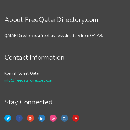
About FreeQatarDirectory.com
QATAR Directory is a free business directory from QATAR.
Contact Information
Kornish Street, Qatar
info@freeqatardirectory.com
Stay Connected