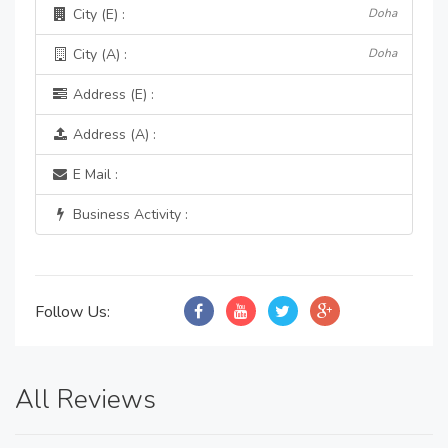
City (E) :
Doha
City (A) :
Doha
Address (E) :
Address (A) :
E Mail :
Business Activity :
Follow Us:
All Reviews