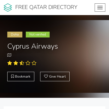
FREE QATAR DIRECTORY
Toggl
navig
Doha
Not verified
Cyprus Airways
Bookmark
Give Heart