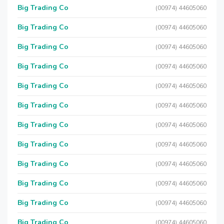
Big Trading Co
(00974) 44605060
Big Trading Co
(00974) 44605060
Big Trading Co
(00974) 44605060
Big Trading Co
(00974) 44605060
Big Trading Co
(00974) 44605060
Big Trading Co
(00974) 44605060
Big Trading Co
(00974) 44605060
Big Trading Co
(00974) 44605060
Big Trading Co
(00974) 44605060
Big Trading Co
(00974) 44605060
Big Trading Co
(00974) 44605060
Big Trading Co
(00974) 44605060