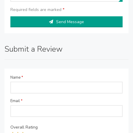
Required fields are marked
*
Send Message
Submit a Review
Name
*
Email
*
Overall Rating