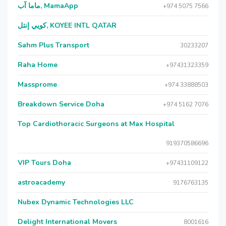
ماما آب, MamaApp
+974 5075 7566
كويي إنتل, KOYEE INTL QATAR
Sahm Plus Transport
30233207
Raha Home
+97431323359
Massprome
+974 33888503
Breakdown Service Doha
+974 5162 7076
Top Cardiothoracic Surgeons at Max Hospital
919370586696
VIP Tours Doha
+97431109122
astroacademy
9176763135
Nubex Dynamic Technologies LLC
Delight International Movers
8001616