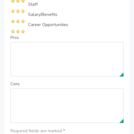
Staff
Salary/Benefits
Career Opportunities
Pros
Cons
Required fields are marked
*