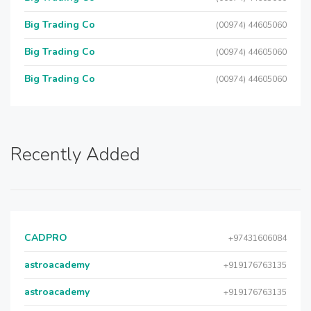
Big Trading Co
(00974) 44605060
Big Trading Co
(00974) 44605060
Big Trading Co
(00974) 44605060
Recently Added
CADPRO
+97431606084
astroacademy
+919176763135
astroacademy
+919176763135