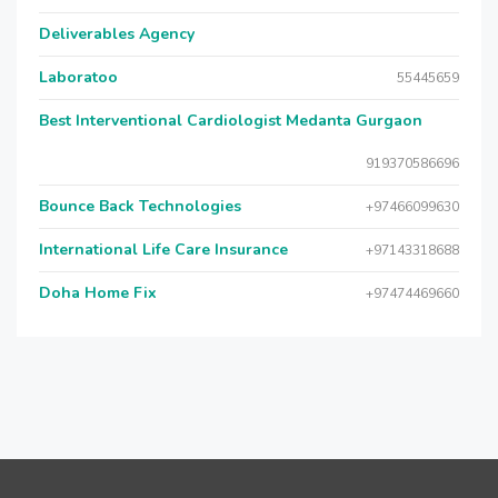
Deliverables Agency
Laboratoo
55445659
Best Interventional Cardiologist Medanta Gurgaon
919370586696
Bounce Back Technologies
+97466099630
International Life Care Insurance
+97143318688
Doha Home Fix
+97474469660