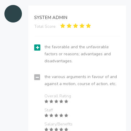
SYSTEM ADMIN
Total Score:
the favorable and the unfavorable
factors or reasons; advantages and
disadvantages.
the various arguments in favour of and
against a motion, course of action, etc.
Overall Rating
Staff
Salary/Benefits