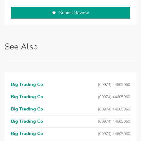
Submit Review
See Also
Big Trading Co
(00974) 44605060
Big Trading Co
(00974) 44605060
Big Trading Co
(00974) 44605060
Big Trading Co
(00974) 44605060
Big Trading Co
(00974) 44605060