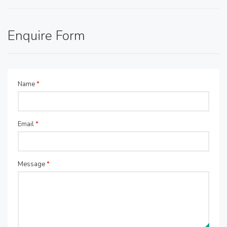
Enquire Form
Name
*
Email
*
Message
*