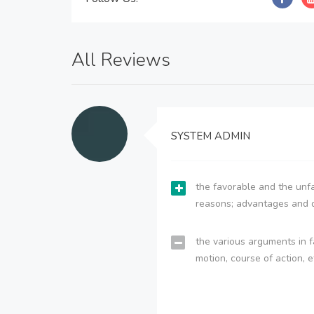
All Reviews
SYSTEM ADMIN
the favorable and the unfa
reasons; advantages and 
the various arguments in f
motion, course of action, e