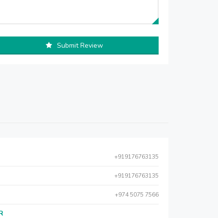
Submit Review
+919176763135
+919176763135
+974 5075 7566
AR