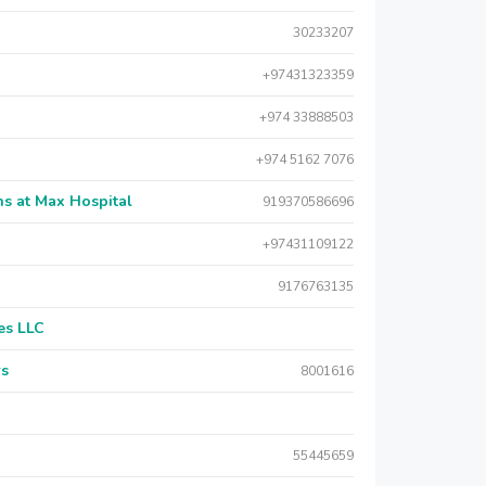
30233207
+97431323359
+974 33888503
+974 5162 7076
s at Max Hospital
919370586696
+97431109122
9176763135
es LLC
rs
8001616
55445659