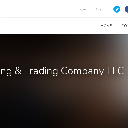
Login
Register
HOME
CO
ing & Trading Company LLC