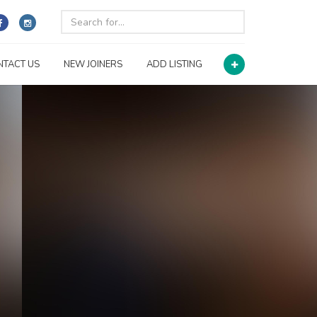
NTACT US
NEW JOINERS
ADD LISTING