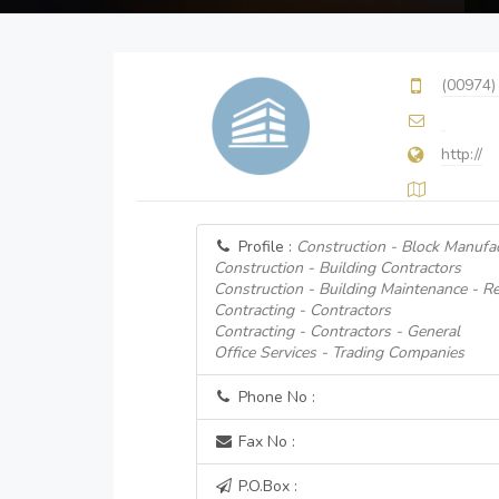
(00974)
http://
Profile :
Construction - Block Manufa
Construction - Building Contractors
Construction - Building Maintenance - Re
Contracting - Contractors
Contracting - Contractors - General
Office Services - Trading Companies
Phone No :
Fax No :
P.O.Box :