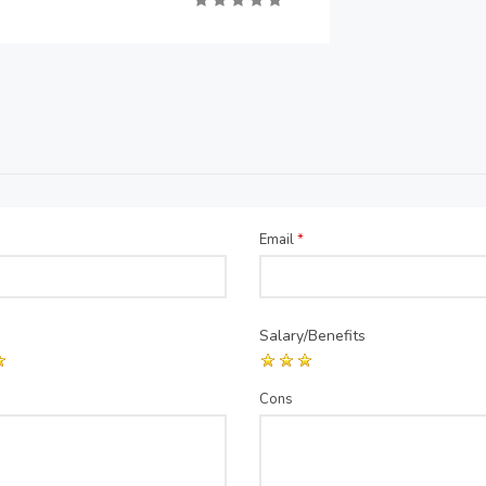
Email
*
Salary/Benefits
Cons