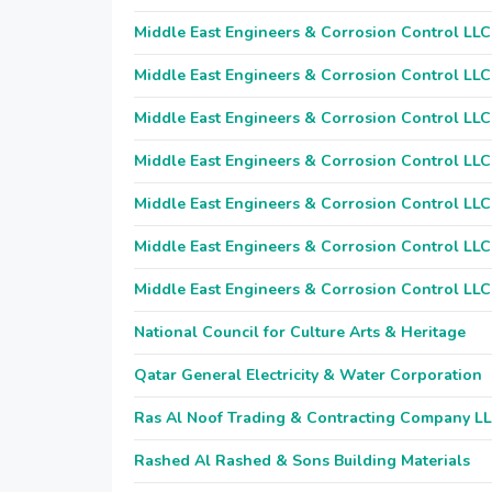
Middle East Engineers & Corrosion Control LLC
Middle East Engineers & Corrosion Control LLC
Middle East Engineers & Corrosion Control LLC
Middle East Engineers & Corrosion Control LLC
Middle East Engineers & Corrosion Control LLC
Middle East Engineers & Corrosion Control LLC
Middle East Engineers & Corrosion Control LLC
National Council for Culture Arts & Heritage
Qatar General Electricity & Water Corporation
Ras Al Noof Trading & Contracting Company L
Rashed Al Rashed & Sons Building Materials