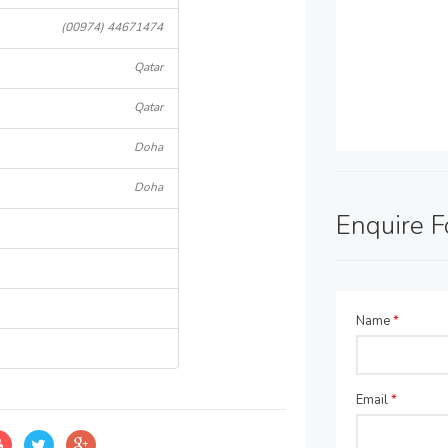
(00974) 44671474
Qatar
Qatar
Doha
Doha
Enquire 
Name
*
Email
*