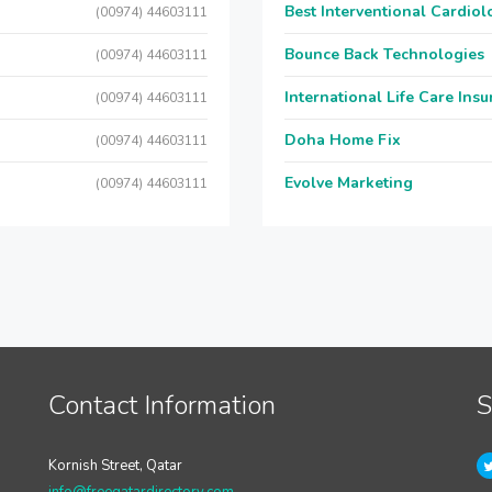
Best Interventional Cardio
(00974) 44603111
Bounce Back Technologies
(00974) 44603111
International Life Care Ins
(00974) 44603111
Doha Home Fix
(00974) 44603111
Evolve Marketing
(00974) 44603111
Contact Information
S
Kornish Street, Qatar