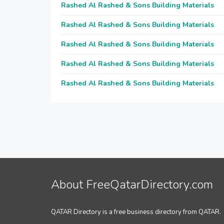
Rashed Al Rashed & Sons Building Materials
Rashed Al Rashed & Sons Building Materials
Rashed Al Rashed & Sons Building Materials
Rashed Al Rashed & Sons Building Materials
Rashed Al Rashed & Sons Building Materials
About FreeQatarDirectory.com
QATAR Directory is a free business directory from QATAR.