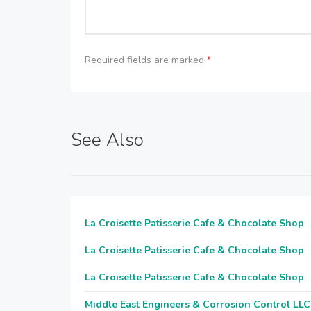
Required fields are marked
*
See Also
La Croisette Patisserie Cafe & Chocolate Shop
La Croisette Patisserie Cafe & Chocolate Shop
La Croisette Patisserie Cafe & Chocolate Shop
Middle East Engineers & Corrosion Control LLC