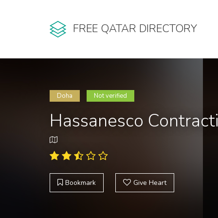
FREE QATAR DIRECTORY
Doha
Not verified
Hassanesco Contract
Bookmark
Give Heart