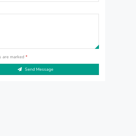
ds are marked
*
Send Message