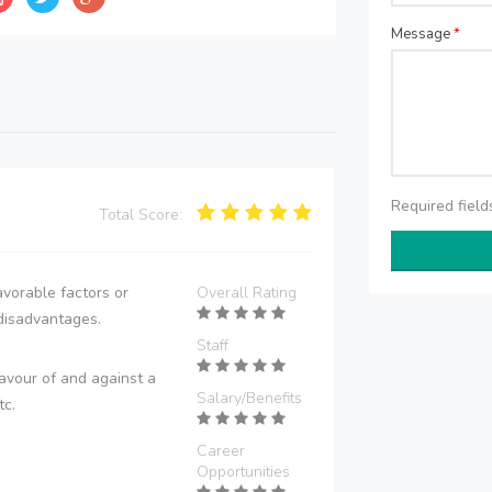
Message
*
Required fiel
Total Score:
vorable factors or
Overall Rating
disadvantages.
Staff
avour of and against a
Salary/Benefits
tc.
Career
Opportunities