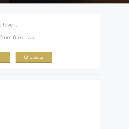
love it
5
from
0
reviews
Update