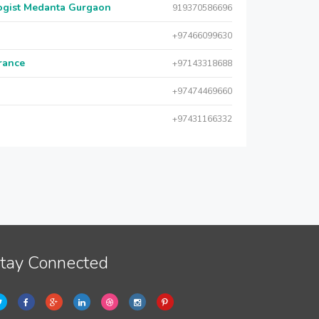
logist Medanta Gurgaon
919370586696
+97466099630
urance
+97143318688
+97474469660
+97431166332
tay Connected