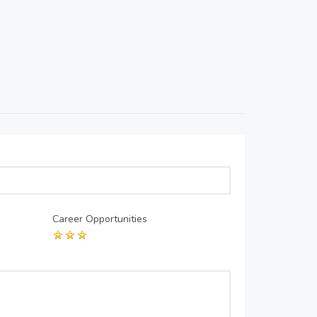
Career Opportunities