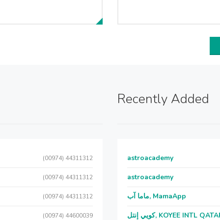
Recently Added
astroacademy
(00974) 44311312
astroacademy
(00974) 44311312
ماما آب, MamaApp
(00974) 44311312
كويي إنتل, KOYEE INTL QAT
(00974) 44600039