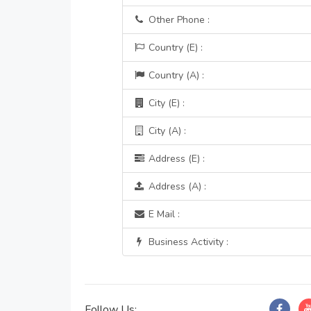
Other Phone :
Country (E) :
Country (A) :
City (E) :
City (A) :
Address (E) :
Address (A) :
E Mail :
Business Activity :
Follow Us: