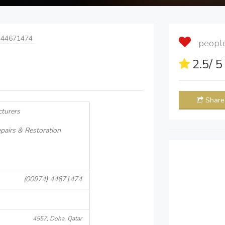
 44671474
people 
2.5
/ 
Share
cturers
pairs & Restoration
(00974) 44671474
4557, Doha, Qatar