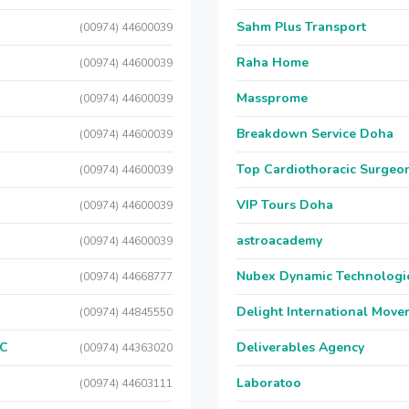
Sahm Plus Transport
(00974) 44600039
Raha Home
(00974) 44600039
Massprome
(00974) 44600039
Breakdown Service Doha
(00974) 44600039
Top Cardiothoracic Surgeon
(00974) 44600039
VIP Tours Doha
(00974) 44600039
astroacademy
(00974) 44600039
Nubex Dynamic Technologi
(00974) 44668777
Delight International Move
(00974) 44845550
LC
Deliverables Agency
(00974) 44363020
Laboratoo
(00974) 44603111