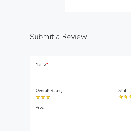
Submit a Review
Name
*
Overall Rating
Staff
Pros