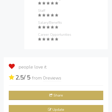
Staff
Salary/Benefits
Career Opportunities
people love it
2.5
/ 5
from
0
reviews
Share
Update