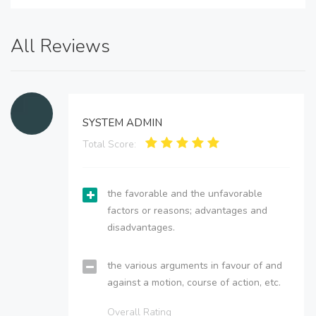
All Reviews
SYSTEM ADMIN
Total Score:
the favorable and the unfavorable
factors or reasons; advantages and
disadvantages.
the various arguments in favour of and
against a motion, course of action, etc.
Overall Rating