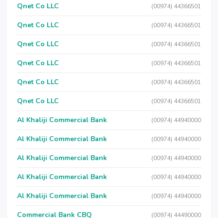
Qnet Co LLC
(00974) 44366501
Qnet Co LLC
(00974) 44366501
Qnet Co LLC
(00974) 44366501
Qnet Co LLC
(00974) 44366501
Qnet Co LLC
(00974) 44366501
Qnet Co LLC
(00974) 44366501
Al Khaliji Commercial Bank
(00974) 44940000
Al Khaliji Commercial Bank
(00974) 44940000
Al Khaliji Commercial Bank
(00974) 44940000
Al Khaliji Commercial Bank
(00974) 44940000
Al Khaliji Commercial Bank
(00974) 44940000
Commercial Bank CBQ
(00974) 44490000