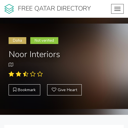
FREE QATAR DIRECTORY
Toggl
navig
Doha
Not verified
Noor Interiors
Bookmark
Give Heart