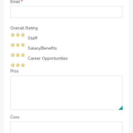
Email
*
Overall Rating
Staff
Salary/Benefits
Career Opportunities
Pros
Cons