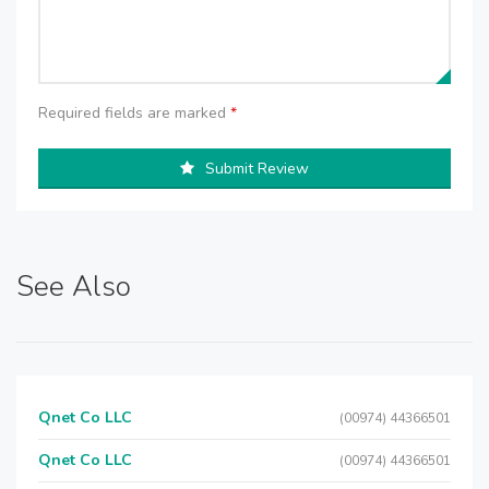
Required fields are marked
*
Submit Review
See Also
Qnet Co LLC
(00974) 44366501
Qnet Co LLC
(00974) 44366501