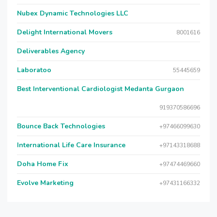
Nubex Dynamic Technologies LLC
Delight International Movers
8001616
Deliverables Agency
Laboratoo
55445659
Best Interventional Cardiologist Medanta Gurgaon
919370586696
Bounce Back Technologies
+97466099630
International Life Care Insurance
+97143318688
Doha Home Fix
+97474469660
Evolve Marketing
+97431166332