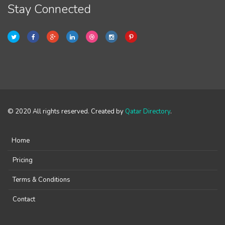
Stay Connected
© 2020 All rights reserved. Created by
Qatar Directory
.
Home
Pricing
Terms & Conditions
Contact