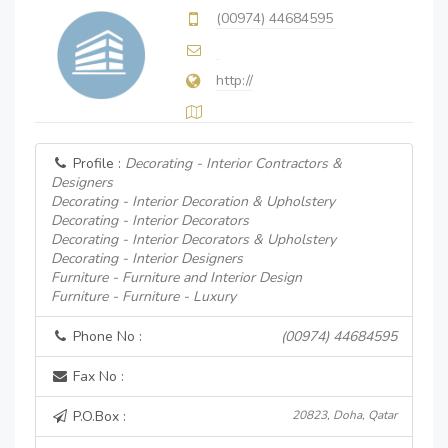
(00974) 44684595
http://
Profile :
Decorating - Interior Contractors &
Designers
Decorating - Interior Decoration & Upholstery
Decorating - Interior Decorators
Decorating - Interior Decorators & Upholstery
Decorating - Interior Designers
Furniture - Furniture and Interior Design
Furniture - Furniture - Luxury
Phone No :
(00974) 44684595
Fax No :
P.O.Box :
20823, Doha, Qatar