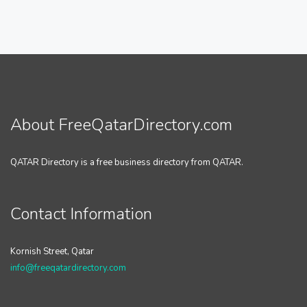
About FreeQatarDirectory.com
QATAR Directory is a free business directory from QATAR.
Contact Information
Kornish Street, Qatar
info@freeqatardirectory.com