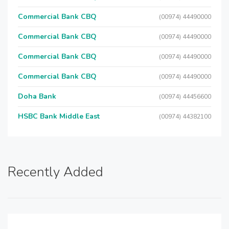
Commercial Bank CBQ
(00974) 44490000
Commercial Bank CBQ
(00974) 44490000
Commercial Bank CBQ
(00974) 44490000
Commercial Bank CBQ
(00974) 44490000
Doha Bank
(00974) 44456600
HSBC Bank Middle East
(00974) 44382100
Recently Added