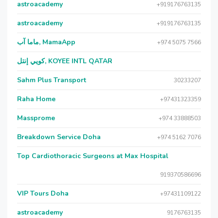
astroacademy
+919176763135
astroacademy
+919176763135
ماما آب, MamaApp
+974 5075 7566
كويي إنتل, KOYEE INTL QATAR
Sahm Plus Transport
30233207
Raha Home
+97431323359
Massprome
+974 33888503
Breakdown Service Doha
+974 5162 7076
Top Cardiothoracic Surgeons at Max Hospital
919370586696
VIP Tours Doha
+97431109122
astroacademy
9176763135