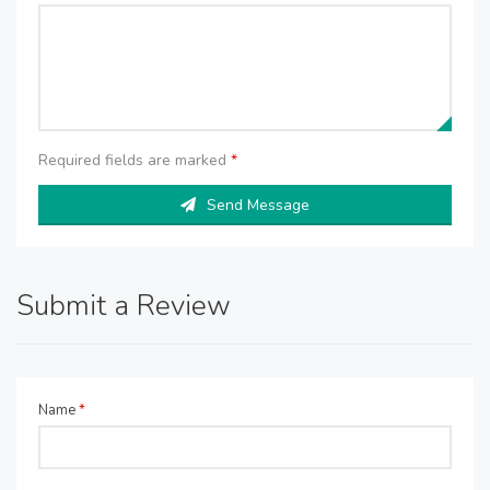
Required fields are marked
*
Send Message
Submit a Review
Name
*