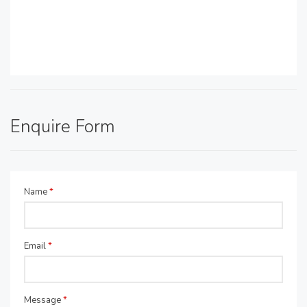
Enquire Form
Name
*
Email
*
Message
*