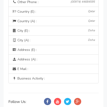
Other Phone :
(00974) 44684595
Country (E) :
Qatar
Country (A) :
Qatar
City (E) :
Doha
City (A) :
Doha
Address (E) :
Address (A) :
E Mail :
Business Activity :
Follow Us: