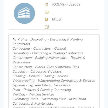
(00974) 44329009
http://
Profile :
Decorating - Decorating & Painting
Contractors
Contracting - Contractors - General
Decorating - Decorating & Painting Contractors
Construction - Building Maintenance - Repairs &
Restoration
Construction - Blocks, Tiles & Interlock Tiles
Carpentry - Carpenters & Joiners
Cleaning - General Cleaning Services
Waterproofing - Waterproofing Contractors & Services
Gypsum - Gypsum Interior Decorators
Paint - Painters & Painting Contracting
Welding - Welding Services
Swimming Pools - Swimming Pool - Installation
Contractors & Maintenance