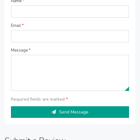
Name
*
Email
*
Message
*
Required fields are marked
*
Send Message