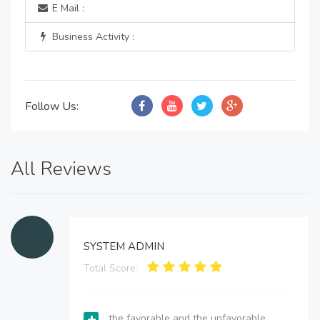
E Mail :
Business Activity :
Follow Us:
All Reviews
SYSTEM ADMIN
Total Score:
the favorable and the unfavorable