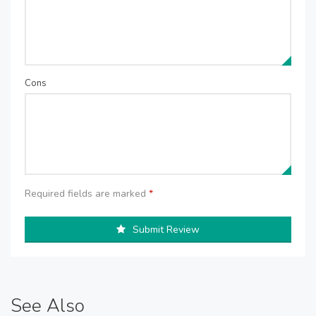
Cons
Required fields are marked
*
Submit Review
See Also