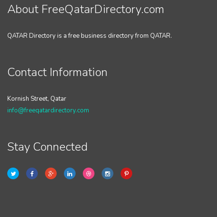
About FreeQatarDirectory.com
QATAR Directory is a free business directory from QATAR.
Contact Information
Kornish Street, Qatar
info@freeqatardirectory.com
Stay Connected