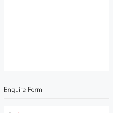
Enquire Form