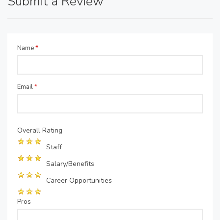
Submit a Review
Name
*
Email
*
Overall Rating
Staff
Salary/Benefits
Career Opportunities
Pros