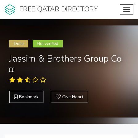
FREE QATAR DIRECTORY
Toggl
navig
Doha
Not verified
Jassim & Brothers Group Co
Bookmark
Give Heart