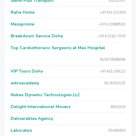
Sahm Plus Transport
30233207
Raha Home
+97431323359
Massprome
+974 33888503
Breakdown Service Doha
+974 5162 7076
Top Cardiothoracic Surgeons at Max Hospital
919370586696
VIP Tours Doha
+97431109122
astroacademy
9176763135
Nubex Dynamic Technologies LLC
Delight International Movers
8001616
Deliverables Agency
Laboratoo
55445659