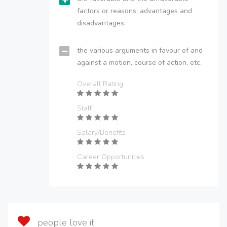
factors or reasons; advantages and
disadvantages.
the various arguments in favour of and
against a motion, course of action, etc.
Overall Rating
Staff
Salary/Benefits
Career Opportunities
people love it