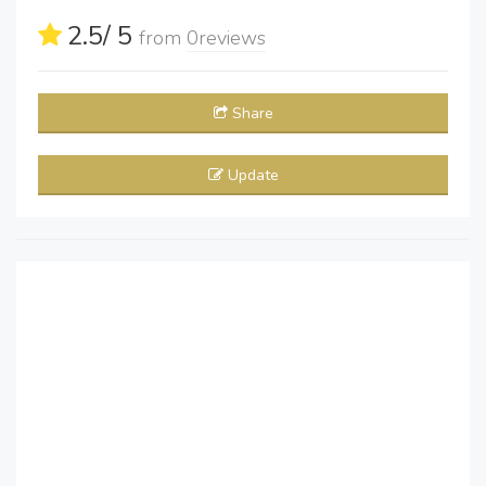
2.5
/ 5
from
0
reviews
Share
Update