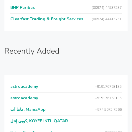
BNP Paribas
(00974) 44537537
Clearfast Trading & Freight Services
(00974) 44415751
Recently Added
astroacademy
+919176763135
astroacademy
+919176763135
ماما آب, MamaApp
+974 5075 7566
كويي إنتل, KOYEE INTL QATAR