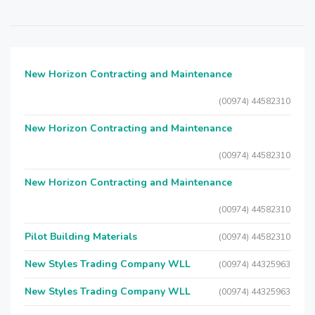
New Horizon Contracting and Maintenance
(00974) 44582310
New Horizon Contracting and Maintenance
(00974) 44582310
New Horizon Contracting and Maintenance
(00974) 44582310
Pilot Building Materials
(00974) 44582310
New Styles Trading Company WLL
(00974) 44325963
New Styles Trading Company WLL
(00974) 44325963