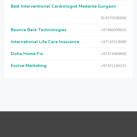
Best Interventional Cardiologist Medanta Gurgaon
919370586696
Bounce Back Technologies
+97466099630
International Life Care Insurance
+97143318688
Doha Home Fix
+97474469660
Evolve Marketing
+97431166332