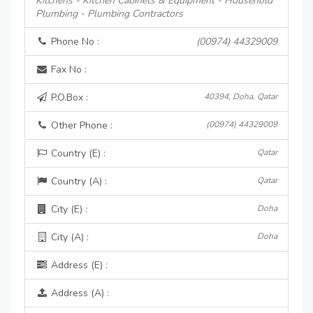
Kitchens - Kitchen Cabinets & Equipment - Household
Plumbing - Plumbing Contractors
Phone No :
(00974) 44329009
Fax No :
P.O.Box :
40394, Doha, Qatar
Other Phone :
(00974) 44329009
Country (E) :
Qatar
Country (A) :
Qatar
City (E) :
Doha
City (A) :
Doha
Address (E) :
Address (A) :