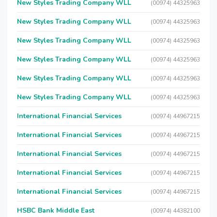
New Styles Trading Company WLL
(00974) 44325963
New Styles Trading Company WLL
(00974) 44325963
New Styles Trading Company WLL
(00974) 44325963
New Styles Trading Company WLL
(00974) 44325963
New Styles Trading Company WLL
(00974) 44325963
New Styles Trading Company WLL
(00974) 44325963
International Financial Services
(00974) 44967215
International Financial Services
(00974) 44967215
International Financial Services
(00974) 44967215
International Financial Services
(00974) 44967215
International Financial Services
(00974) 44967215
HSBC Bank Middle East
(00974) 44382100