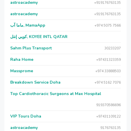
astroacademy
+919176763135
astroacademy
+919176763135
ماما آب, MamaApp
+974 5075 7566
كويي إنتل, KOYEE INTL QATAR
Sahm Plus Transport
30233207
Raha Home
+97431323359
Massprome
+974 33888503
Breakdown Service Doha
+974 5162 7076
Top Cardiothoracic Surgeons at Max Hospital
919370586696
VIP Tours Doha
+97431109122
astroacademy
9176763135