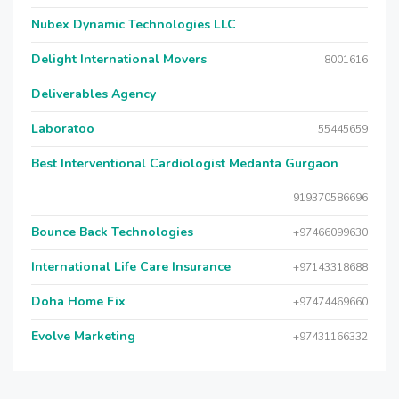
Nubex Dynamic Technologies LLC
Delight International Movers
8001616
Deliverables Agency
Laboratoo
55445659
Best Interventional Cardiologist Medanta Gurgaon
919370586696
Bounce Back Technologies
+97466099630
International Life Care Insurance
+97143318688
Doha Home Fix
+97474469660
Evolve Marketing
+97431166332