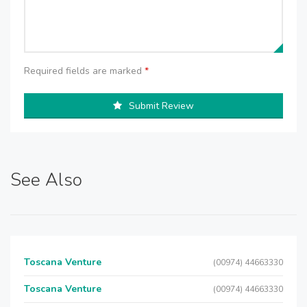
Required fields are marked
*
Submit Review
See Also
Toscana Venture
(00974) 44663330
Toscana Venture
(00974) 44663330