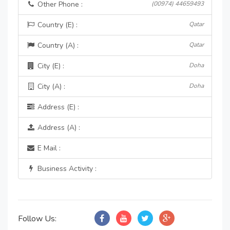
Other Phone :
(00974) 44659493
Country (E) :
Qatar
Country (A) :
Qatar
City (E) :
Doha
City (A) :
Doha
Address (E) :
Address (A) :
E Mail :
Business Activity :
Follow Us: