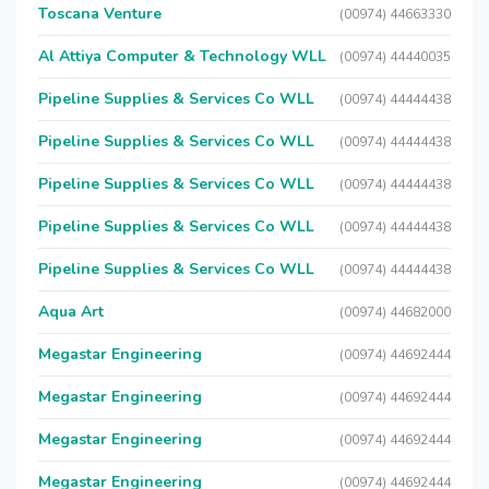
Toscana Venture
(00974) 44663330
Al Attiya Computer & Technology WLL
(00974) 44440035
Pipeline Supplies & Services Co WLL
(00974) 44444438
Pipeline Supplies & Services Co WLL
(00974) 44444438
Pipeline Supplies & Services Co WLL
(00974) 44444438
Pipeline Supplies & Services Co WLL
(00974) 44444438
Pipeline Supplies & Services Co WLL
(00974) 44444438
Aqua Art
(00974) 44682000
Megastar Engineering
(00974) 44692444
Megastar Engineering
(00974) 44692444
Megastar Engineering
(00974) 44692444
Megastar Engineering
(00974) 44692444