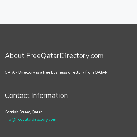
About FreeQatarDirectory.com
QATAR Directory is a free business directory from QATAR.
Contact Information
Kornish Street, Qatar
info@freeqatardirectory.com