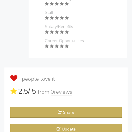
Staff
Salary/Benefits
Career Opportunities
people love it
2.5
/ 5
from
0
reviews
Share
Update