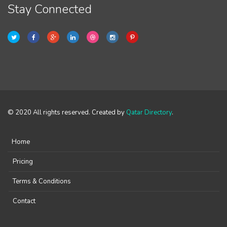
Stay Connected
© 2020 All rights reserved. Created by
Qatar Directory
.
Home
Pricing
Terms & Conditions
Contact