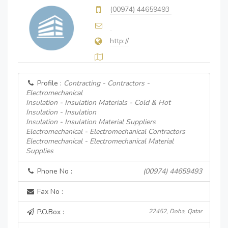
(00974) 44659493
http://
Profile :
Contracting - Contractors -
Electromechanical
Insulation - Insulation Materials - Cold & Hot
Insulation - Insulation
Insulation - Insulation Material Suppliers
Electromechanical - Electromechanical Contractors
Electromechanical - Electromechanical Material
Supplies
Phone No :
(00974) 44659493
Fax No :
P.O.Box :
22452, Doha, Qatar