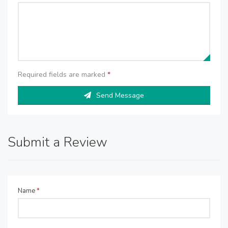
Required fields are marked
*
Send Message
Submit a Review
Name
*