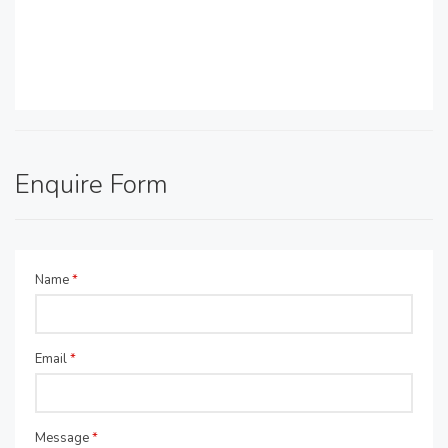
Enquire Form
Name
*
Email
*
Message
*