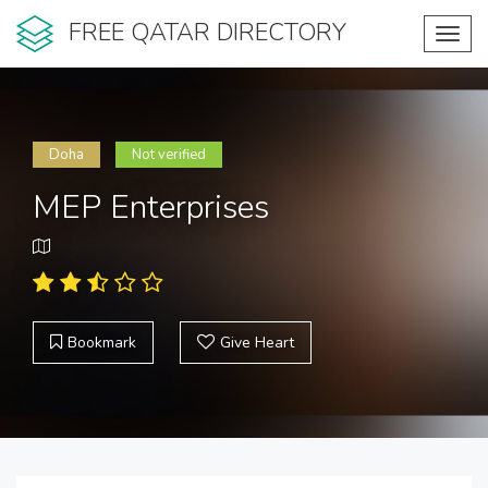
FREE QATAR DIRECTORY
Toggl
navig
Doha
Not verified
MEP Enterprises
Bookmark
Give Heart