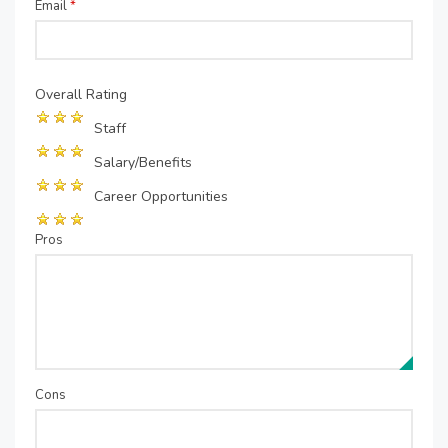
Email
*
Overall Rating
Staff
Salary/Benefits
Career Opportunities
Pros
Cons