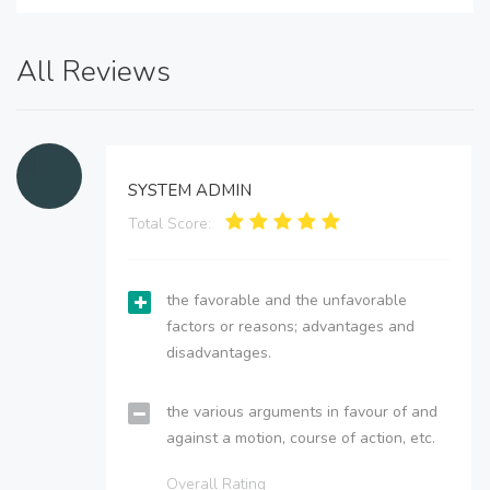
All Reviews
SYSTEM ADMIN
Total Score:
the favorable and the unfavorable
factors or reasons; advantages and
disadvantages.
the various arguments in favour of and
against a motion, course of action, etc.
Overall Rating