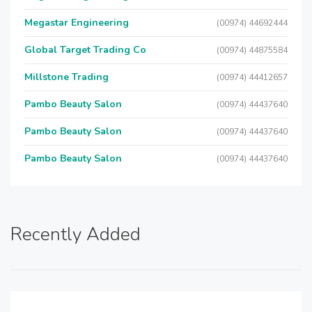
Megastar Engineering
(00974) 44692444
Global Target Trading Co
(00974) 44875584
Millstone Trading
(00974) 44412657
Pambo Beauty Salon
(00974) 44437640
Pambo Beauty Salon
(00974) 44437640
Pambo Beauty Salon
(00974) 44437640
Recently Added