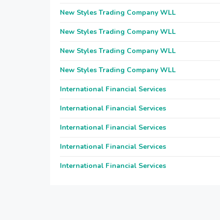
New Styles Trading Company WLL
New Styles Trading Company WLL
New Styles Trading Company WLL
New Styles Trading Company WLL
International Financial Services
International Financial Services
International Financial Services
International Financial Services
International Financial Services