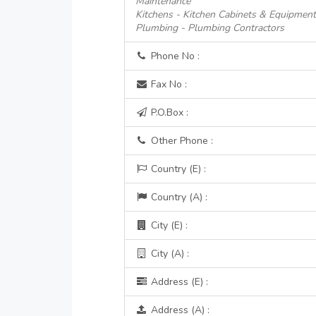
Maintenance
Kitchens - Kitchen Cabinets & Equipmen
Plumbing - Plumbing Contractors
Phone No :
Fax No :
P.O.Box :
Other Phone :
Country (E) :
Country (A) :
City (E) :
City (A) :
Address (E) :
Address (A) :