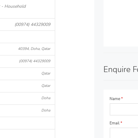
t - Household
(00974) 44329009
40394, Doha, Qatar
(00974) 44329009
Enquire 
Qatar
Qatar
Doha
Name
*
Doha
Email
*