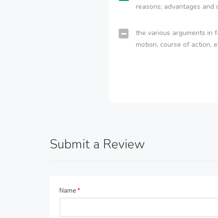
reasons; advantages and 
the various arguments in f
motion, course of action, e
Submit a Review
Name
*