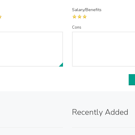
Salary/Benefits
Cons
Recently Added