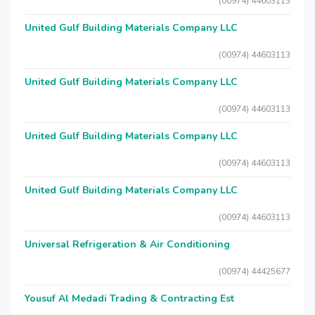
(00974) 44603113
United Gulf Building Materials Company LLC
(00974) 44603113
United Gulf Building Materials Company LLC
(00974) 44603113
United Gulf Building Materials Company LLC
(00974) 44603113
United Gulf Building Materials Company LLC
(00974) 44603113
Universal Refrigeration & Air Conditioning
(00974) 44425677
Yousuf Al Medadi Trading & Contracting Est