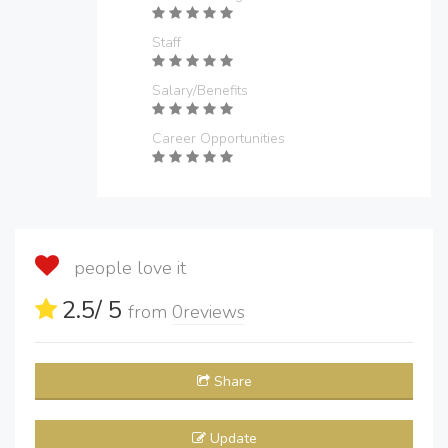
Staff
Salary/Benefits
Career Opportunities
people love it
2.5
/ 5
from
0
reviews
Share
Update