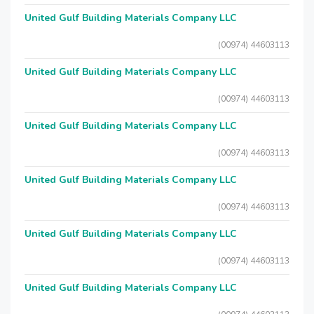
United Gulf Building Materials Company LLC
(00974) 44603113
United Gulf Building Materials Company LLC
(00974) 44603113
United Gulf Building Materials Company LLC
(00974) 44603113
United Gulf Building Materials Company LLC
(00974) 44603113
United Gulf Building Materials Company LLC
(00974) 44603113
United Gulf Building Materials Company LLC