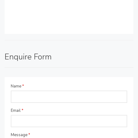
Enquire Form
Name
*
Email
*
Message
*