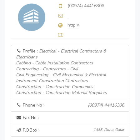
(00974) 44416306
http://
Profile :
Electrical - Electrical Contractors &
Electricians
Cabling - Cable Installation Contractors
Contracting - Contractors - Civil
Civil Engineering - Civil Mechanical & Electrical
Instrument Construction Contractors
Construction - Construction Companies
Construction - Construction Material Suppliers
Phone No :
(00974) 44416306
Fax No :
P.O.Box :
1486, Doha, Qatar