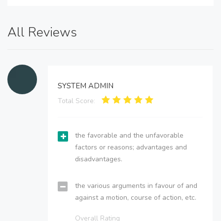
All Reviews
SYSTEM ADMIN
Total Score:
the favorable and the unfavorable
factors or reasons; advantages and
disadvantages.
the various arguments in favour of and
against a motion, course of action, etc.
Overall Rating