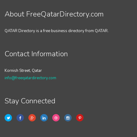
About FreeQatarDirectory.com
QATAR Directory is a free business directory from QATAR.
Contact Information
Kornish Street, Qatar
info@freeqatardirectory.com
Stay Connected