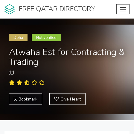
FREE QATAR DIRECTORY
Toggl
navig
Doha
Not verified
Alwaha Est for Contracting &
Trading
Bookmark
Give Heart