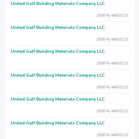
United Gulf Building Materials Company LLC
(00974) 44603113
United Gulf Building Materials Company LLC
(00974) 44603113
United Gulf Building Materials Company LLC
(00974) 44603113
United Gulf Building Materials Company LLC
(00974) 44603113
United Gulf Building Materials Company LLC
(00974) 44603113
United Gulf Building Materials Company LLC
(00974) 44603113