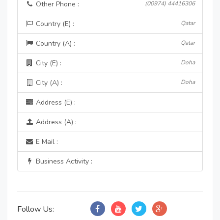
Other Phone :
(00974) 44416306
Country (E) :
Qatar
Country (A) :
Qatar
City (E) :
Doha
City (A) :
Doha
Address (E) :
Address (A) :
E Mail :
Business Activity :
Follow Us: