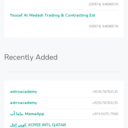
(00974) 44696578
Yousuf Al Medadi Trading & Contracting Est
(00974) 44696578
Recently Added
astroacademy
+919176763135
astroacademy
+919176763135
ماما آب, MamaApp
+974 5075 7566
كويي إنتل, KOYEE INTL QATAR