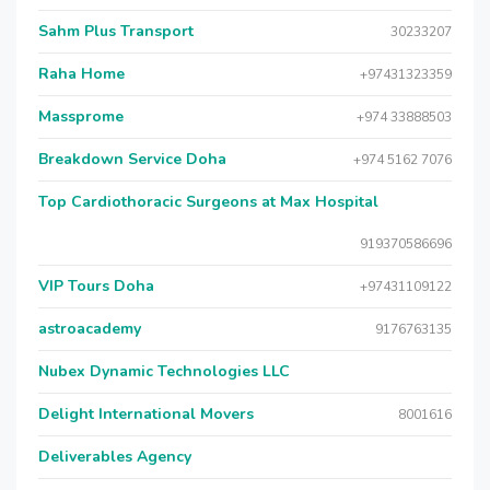
Sahm Plus Transport
30233207
Raha Home
+97431323359
Massprome
+974 33888503
Breakdown Service Doha
+974 5162 7076
Top Cardiothoracic Surgeons at Max Hospital
919370586696
VIP Tours Doha
+97431109122
astroacademy
9176763135
Nubex Dynamic Technologies LLC
Delight International Movers
8001616
Deliverables Agency