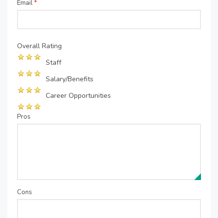
Email
*
Overall Rating
Staff
Salary/Benefits
Career Opportunities
Pros
Cons