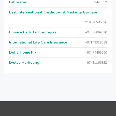
Laboratoo
55445659
Best Interventional Cardiologist Medanta Gurgaon
919370586696
Bounce Back Technologies
+97466099630
International Life Care Insurance
+97143318688
Doha Home Fix
+97474469660
Evolve Marketing
+97431166332