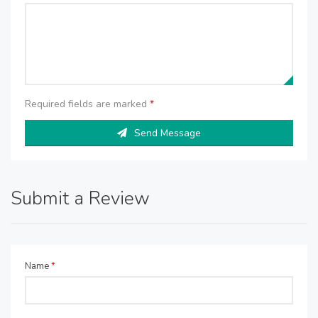
Required fields are marked
*
Send Message
Submit a Review
Name
*