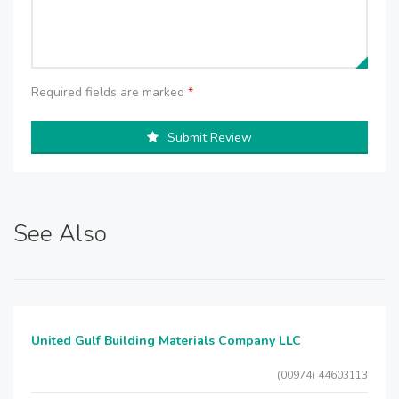
Required fields are marked
*
Submit Review
See Also
United Gulf Building Materials Company LLC
(00974) 44603113