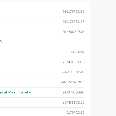
+919176763135
+919176763135
+974 5075 7566
AR
30233207
+97431323359
+974 33888503
+974 5162 7076
s at Max Hospital
919370586696
+97431109122
9176763135