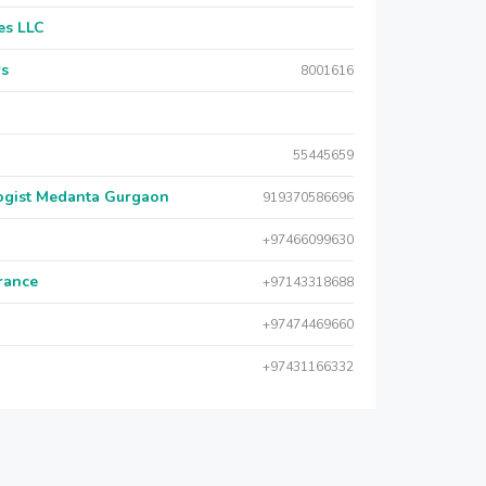
es LLC
rs
8001616
55445659
logist Medanta Gurgaon
919370586696
+97466099630
urance
+97143318688
+97474469660
+97431166332