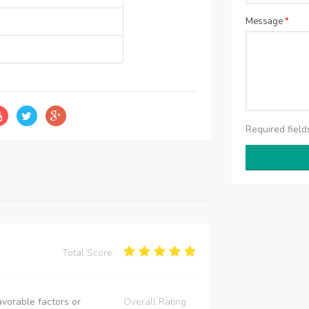
Message
*
Required fiel
Total Score:
vorable factors or
Overall Rating