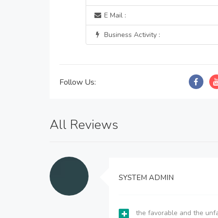
E Mail :
Business Activity :
Follow Us:
All Reviews
SYSTEM ADMIN
the favorable and the unfa