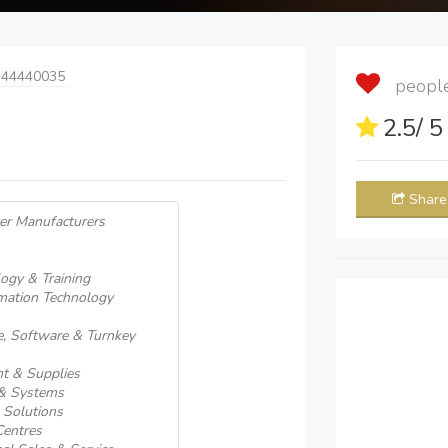
 44440035
people 
2.5
/ 
Share
er Manufacturers
ogy & Training
rmation Technology
, Software & Turnkey
t & Supplies
 & Systems
 Solutions
Centres