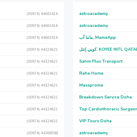
astroacademy
(00974) 44663416
astroacademy
(00974) 44663416
ماما آب, MamaApp
(00974) 44663416
كويي إنتل, KOYEE INTL QAT
(00974) 44324621
Sahm Plus Transport
(00974) 44324621
Raha Home
(00974) 44324621
Massprome
(00974) 44324621
Breakdown Service Doha
(00974) 44324621
Top Cardiothoracic Surgeon
(00974) 44324621
VIP Tours Doha
(00974) 44324621
astroacademy
(00974) 44368588