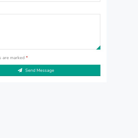
ds are marked
*
Send Message