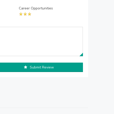
Career Opportunities
Submit Review