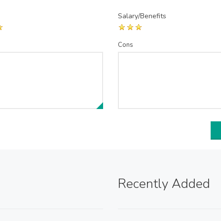
Salary/Benefits
Cons
Recently Added