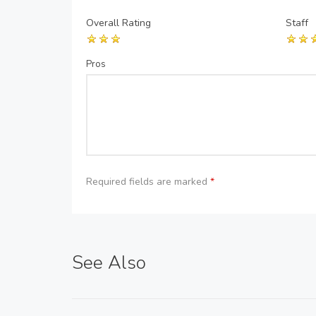
Overall Rating
Staff
Pros
Required fields are marked
*
See Also