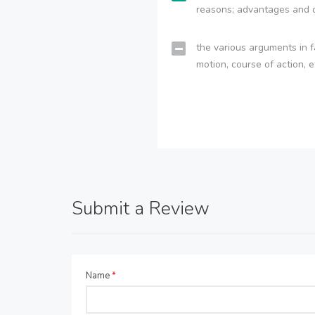
reasons; advantages and 
the various arguments in f
motion, course of action, e
Submit a Review
Name
*