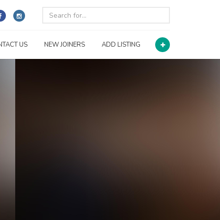
NTACT US
NEW JOINERS
ADD LISTING