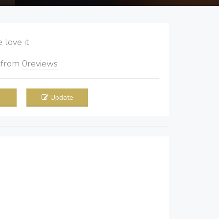
love it
5
from
0
reviews
Update