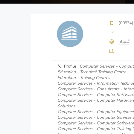
(00974)
http://
Profile :
Computer Services - Comput
Education - Technical Training Centre
Education - Training Centres
Computer Services - Information Technol
Computer Services - Consultants - Info
Computer Services - Computer Software
Computer Services - Computer Hardware
Solutions
Computer Services - Computer Equipmen
Computer Services - Computer Services
Computer Services - Computer Software
Computer Services - Computer Training 