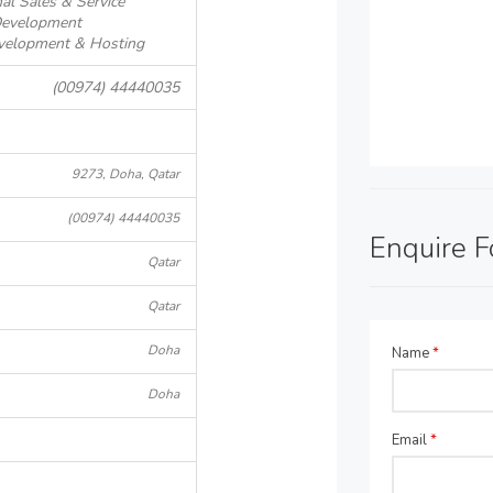
al Sales & Service
Development
evelopment & Hosting
(00974) 44440035
9273, Doha, Qatar
(00974) 44440035
Enquire 
Qatar
Qatar
Doha
Name
*
Doha
Email
*