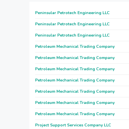
Peninsular Petrotech Engineering LLC
Peninsular Petrotech Engineering LLC
Peninsular Petrotech Engineering LLC
Petroleum Mechanical Trading Company
Petroleum Mechanical Trading Company
Petroleum Mechanical Trading Company
Petroleum Mechanical Trading Company
Petroleum Mechanical Trading Company
Petroleum Mechanical Trading Company
Petroleum Mechanical Trading Company
Project Support Services Company LLC