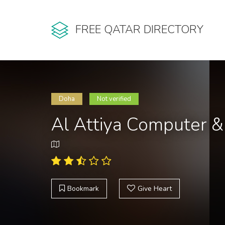
FREE QATAR DIRECTORY
Doha
Not verified
Al Attiya Computer 
Bookmark
Give Heart