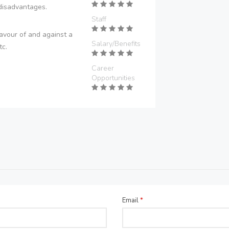
disadvantages.
Staff
avour of and against a
Salary/Benefits
tc.
Career
Opportunities
Email
*