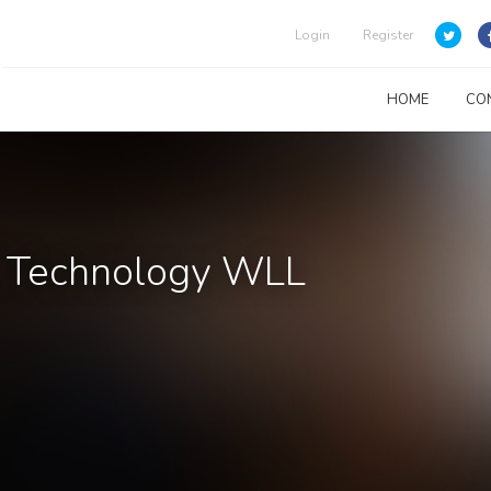
Login
Register
HOME
CO
& Technology WLL