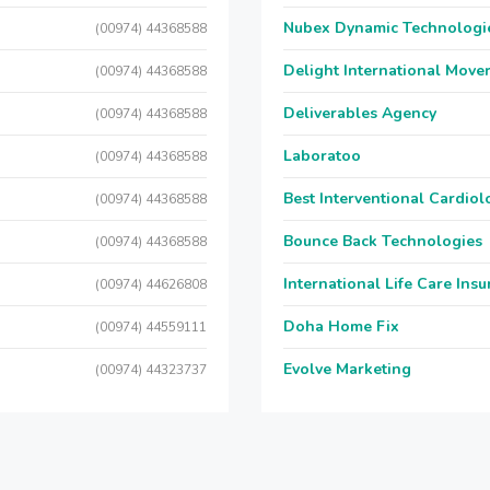
Nubex Dynamic Technologi
(00974) 44368588
Delight International Move
(00974) 44368588
Deliverables Agency
(00974) 44368588
Laboratoo
(00974) 44368588
Best Interventional Cardio
(00974) 44368588
Bounce Back Technologies
(00974) 44368588
International Life Care Ins
(00974) 44626808
Doha Home Fix
(00974) 44559111
Evolve Marketing
(00974) 44323737