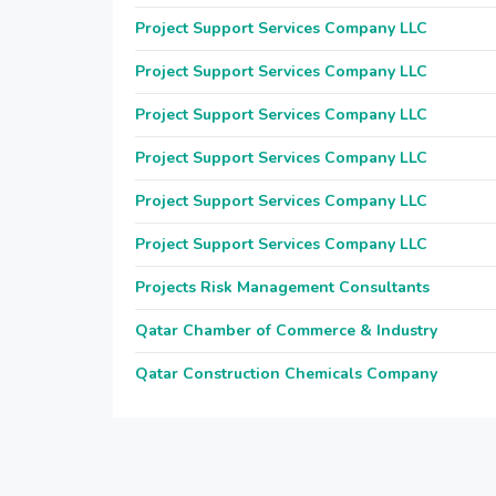
Project Support Services Company LLC
Project Support Services Company LLC
Project Support Services Company LLC
Project Support Services Company LLC
Project Support Services Company LLC
Project Support Services Company LLC
Projects Risk Management Consultants
Qatar Chamber of Commerce & Industry
Qatar Construction Chemicals Company