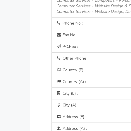
Computer Services - Computers - Person
Computer Services - Website Design & 
Computer Services - Website Design, D
Phone No :
Fax No :
P.O.Box :
Other Phone :
Country (E) :
Country (A) :
City (E) :
City (A) :
Address (E) :
Address (A) :