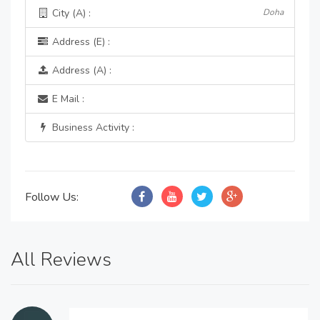
City (A) :
Doha
Address (E) :
Address (A) :
E Mail :
Business Activity :
Follow Us:
All Reviews