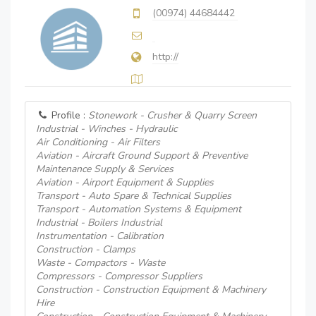
(00974) 44684442
http://
Profile :
Stonework - Crusher & Quarry Screen
Industrial - Winches - Hydraulic
Air Conditioning - Air Filters
Aviation - Aircraft Ground Support & Preventive
Maintenance Supply & Services
Aviation - Airport Equipment & Supplies
Transport - Auto Spare & Technical Supplies
Transport - Automation Systems & Equipment
Industrial - Boilers Industrial
Instrumentation - Calibration
Construction - Clamps
Waste - Compactors - Waste
Compressors - Compressor Suppliers
Construction - Construction Equipment & Machinery
Hire