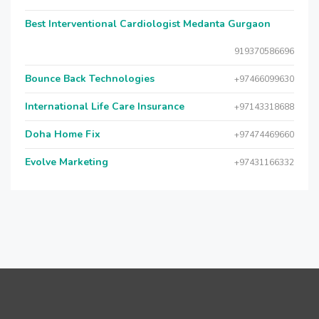
Best Interventional Cardiologist Medanta Gurgaon
919370586696
Bounce Back Technologies
+97466099630
International Life Care Insurance
+97143318688
Doha Home Fix
+97474469660
Evolve Marketing
+97431166332