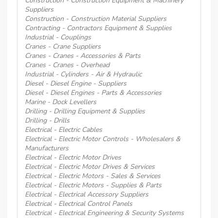
Construction - Construction Equipment & Machinery
Suppliers
Construction - Construction Material Suppliers
Contracting - Contractors Equipment & Supplies
Industrial - Couplings
Cranes - Crane Suppliers
Cranes - Cranes - Accessories & Parts
Cranes - Cranes - Overhead
Industrial - Cylinders - Air & Hydraulic
Diesel - Diesel Engine - Suppliers
Diesel - Diesel Engines - Parts & Accessories
Marine - Dock Levellers
Drilling - Drilling Equipment & Supplies
Drilling - Drills
Electrical - Electric Cables
Electrical - Electric Motor Controls - Wholesalers &
Manufacturers
Electrical - Electric Motor Drives
Electrical - Electric Motor Drives & Services
Electrical - Electric Motors - Sales & Services
Electrical - Electric Motors - Supplies & Parts
Electrical - Electrical Accessory Suppliers
Electrical - Electrical Control Panels
Electrical - Electrical Engineering & Security Systems