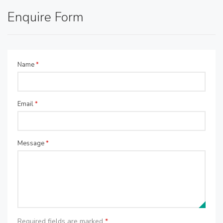
Enquire Form
Name
*
Email
*
Message
*
Required fields are marked
*