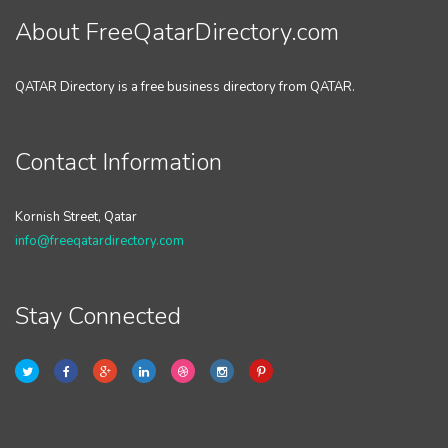
About FreeQatarDirectory.com
QATAR Directory is a free business directory from QATAR.
Contact Information
Kornish Street, Qatar
info@freeqatardirectory.com
Stay Connected