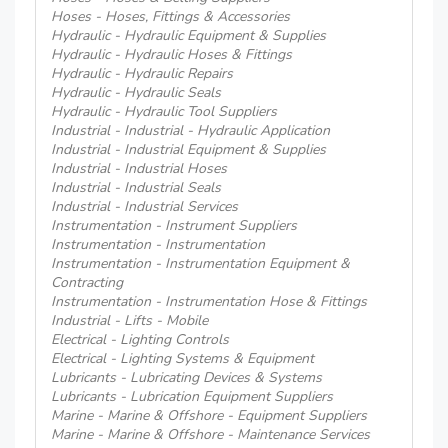
Hoses - Hoses, Fittings & Accessories
Hydraulic - Hydraulic Equipment & Supplies
Hydraulic - Hydraulic Hoses & Fittings
Hydraulic - Hydraulic Repairs
Hydraulic - Hydraulic Seals
Hydraulic - Hydraulic Tool Suppliers
Industrial - Industrial - Hydraulic Application
Industrial - Industrial Equipment & Supplies
Industrial - Industrial Hoses
Industrial - Industrial Seals
Industrial - Industrial Services
Instrumentation - Instrument Suppliers
Instrumentation - Instrumentation
Instrumentation - Instrumentation Equipment &
Contracting
Instrumentation - Instrumentation Hose & Fittings
Industrial - Lifts - Mobile
Electrical - Lighting Controls
Electrical - Lighting Systems & Equipment
Lubricants - Lubricating Devices & Systems
Lubricants - Lubrication Equipment Suppliers
Marine - Marine & Offshore - Equipment Suppliers
Marine - Marine & Offshore - Maintenance Services