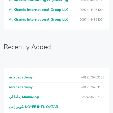
(00974) 44352126
Al Khamis International Group LLC
(00974) 44864004
Al Khamis International Group LLC
(00974) 44864004
Recently Added
astroacademy
+919176763135
astroacademy
+919176763135
ماما آب, MamaApp
+974 5075 7566
كويي إنتل, KOYEE INTL QATAR