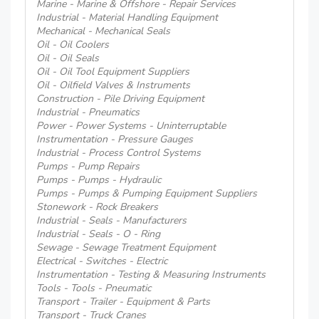
Marine - Marine & Offshore - Repair Services
Industrial - Material Handling Equipment
Mechanical - Mechanical Seals
Oil - Oil Coolers
Oil - Oil Seals
Oil - Oil Tool Equipment Suppliers
Oil - Oilfield Valves & Instruments
Construction - Pile Driving Equipment
Industrial - Pneumatics
Power - Power Systems - Uninterruptable
Instrumentation - Pressure Gauges
Industrial - Process Control Systems
Pumps - Pump Repairs
Pumps - Pumps - Hydraulic
Pumps - Pumps & Pumping Equipment Suppliers
Stonework - Rock Breakers
Industrial - Seals - Manufacturers
Industrial - Seals - O - Ring
Sewage - Sewage Treatment Equipment
Electrical - Switches - Electric
Instrumentation - Testing & Measuring Instruments
Tools - Tools - Pneumatic
Transport - Trailer - Equipment & Parts
Transport - Truck Cranes