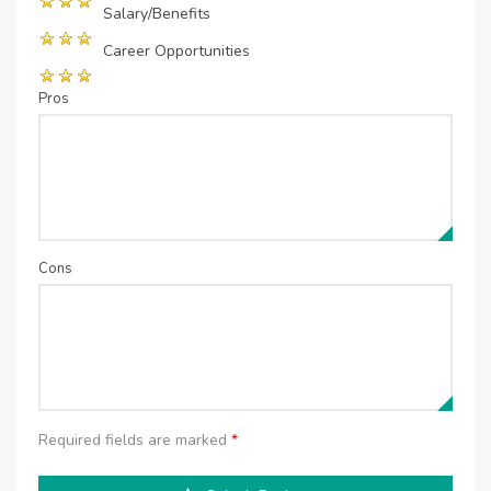
Salary/Benefits
Career Opportunities
Pros
Cons
Required fields are marked
*