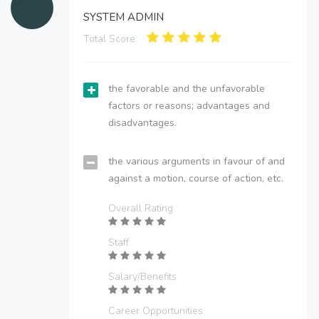
SYSTEM ADMIN
Total Score:
the favorable and the unfavorable
factors or reasons; advantages and
disadvantages.
the various arguments in favour of and
against a motion, course of action, etc.
Overall Rating
Staff
Salary/Benefits
Career Opportunities