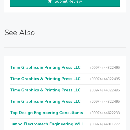
Submit Review
See Also
Time Graphics & Printing Press LLC
(00974) 44322495
Time Graphics & Printing Press LLC
(00974) 44322495
Time Graphics & Printing Press LLC
(00974) 44322495
Time Graphics & Printing Press LLC
(00974) 44322495
Top Design Engineering Consultants
(00974) 44622233
Jumbo Electromech Engineering WLL
(00974) 44011777