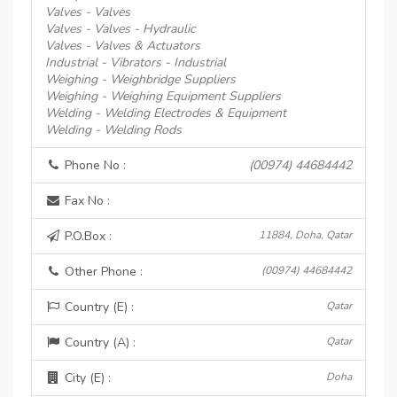
Valves - Valves
Valves - Valves - Hydraulic
Valves - Valves & Actuators
Industrial - Vibrators - Industrial
Weighing - Weighbridge Suppliers
Weighing - Weighing Equipment Suppliers
Welding - Welding Electrodes & Equipment
Welding - Welding Rods
Phone No :
(00974) 44684442
Fax No :
P.O.Box :
11884, Doha, Qatar
Other Phone :
(00974) 44684442
Country (E) :
Qatar
Country (A) :
Qatar
City (E) :
Doha