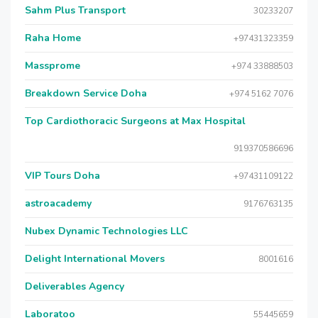
Sahm Plus Transport
30233207
Raha Home
+97431323359
Massprome
+974 33888503
Breakdown Service Doha
+974 5162 7076
Top Cardiothoracic Surgeons at Max Hospital
919370586696
VIP Tours Doha
+97431109122
astroacademy
9176763135
Nubex Dynamic Technologies LLC
Delight International Movers
8001616
Deliverables Agency
Laboratoo
55445659