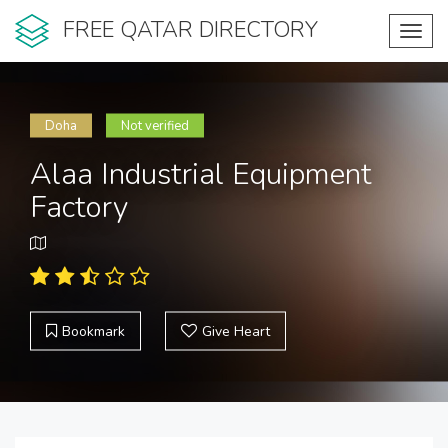
FREE QATAR DIRECTORY
Toggl
navig
Doha
Not verified
Alaa Industrial Equipment
Factory
Bookmark
Give Heart