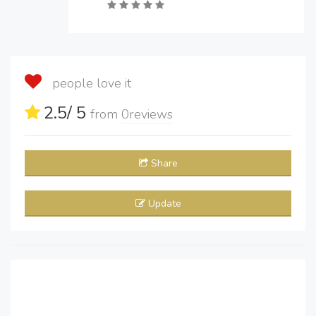
people love it
2.5
/ 5
from
0
reviews
Share
Update