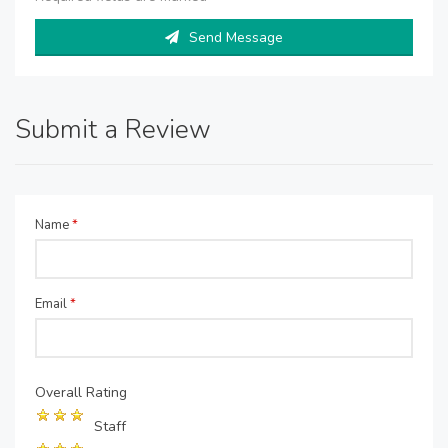
Send Message
Submit a Review
Name
*
Email
*
Overall Rating
Staff