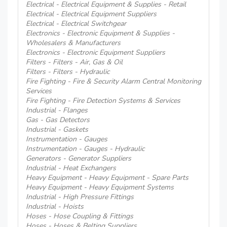
Electrical - Electrical Equipment & Supplies - Retail
Electrical - Electrical Equipment Suppliers
Electrical - Electrical Switchgear
Electronics - Electronic Equipment & Supplies -
Wholesalers & Manufacturers
Electronics - Electronic Equipment Suppliers
Filters - Filters - Air, Gas & Oil
Filters - Filters - Hydraulic
Fire Fighting - Fire & Security Alarm Central Monitoring
Services
Fire Fighting - Fire Detection Systems & Services
Industrial - Flanges
Gas - Gas Detectors
Industrial - Gaskets
Instrumentation - Gauges
Instrumentation - Gauges - Hydraulic
Generators - Generator Suppliers
Industrial - Heat Exchangers
Heavy Equipment - Heavy Equipment - Spare Parts
Heavy Equipment - Heavy Equipment Systems
Industrial - High Pressure Fittings
Industrial - Hoists
Hoses - Hose Coupling & Fittings
Hoses - Hoses & Belting Suppliers