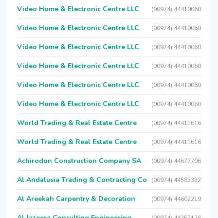
Video Home & Electronic Centre LLC
(00974) 44410060
Video Home & Electronic Centre LLC
(00974) 44410060
Video Home & Electronic Centre LLC
(00974) 44410060
Video Home & Electronic Centre LLC
(00974) 44410060
Video Home & Electronic Centre LLC
(00974) 44410060
Video Home & Electronic Centre LLC
(00974) 44410060
World Trading & Real Estate Centre
(00974) 44411616
World Trading & Real Estate Centre
(00974) 44411616
Achirodon Construction Company SA
(00974) 44677706
Al Andalusia Trading & Contracting Co
(00974) 44583332
Al Areekah Carpentry & Decoration
(00974) 44602219
Al Jazeera Consulting Engineering