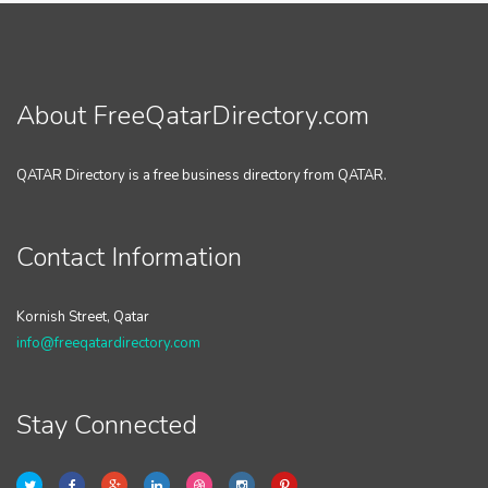
About FreeQatarDirectory.com
QATAR Directory is a free business directory from QATAR.
Contact Information
Kornish Street, Qatar
info@freeqatardirectory.com
Stay Connected