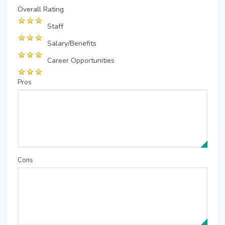
Overall Rating
Staff
Salary/Benefits
Career Opportunities
Pros
Cons