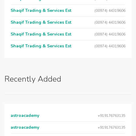
Shaqif Trading & Services Est
(00974) 44319606
Shaqif Trading & Services Est
(00974) 44319606
Shaqif Trading & Services Est
(00974) 44319606
Shaqif Trading & Services Est
(00974) 44319606
Recently Added
astroacademy
+919176763135
astroacademy
+919176763135