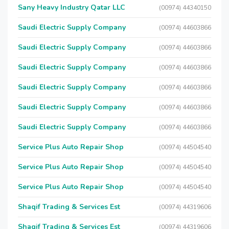
Sany Heavy Industry Qatar LLC
(00974) 44340150
Saudi Electric Supply Company
(00974) 44603866
Saudi Electric Supply Company
(00974) 44603866
Saudi Electric Supply Company
(00974) 44603866
Saudi Electric Supply Company
(00974) 44603866
Saudi Electric Supply Company
(00974) 44603866
Saudi Electric Supply Company
(00974) 44603866
Service Plus Auto Repair Shop
(00974) 44504540
Service Plus Auto Repair Shop
(00974) 44504540
Service Plus Auto Repair Shop
(00974) 44504540
Shaqif Trading & Services Est
(00974) 44319606
Shaqif Trading & Services Est
(00974) 44319606