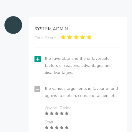
SYSTEM ADMIN
Total Score:
the favorable and the unfavorable
factors or reasons; advantages and
disadvantages.
the various arguments in favour of and
against a motion, course of action, etc.
Overall Rating
Staff