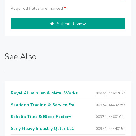
Required fields are marked
*
Submit Review
See Also
Royal Aluminium & Metal Works
(00974) 44602624
Saadoon Trading & Service Est
(00974) 44432355
Sakalia Tiles & Block Factory
(00974) 44601041
Sany Heavy Industry Qatar LLC
(00974) 44340150