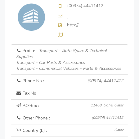
(00974) 44411412
http://
Profile :
Transport - Auto Spare & Technical
Supplies
Transport - Car Parts & Accessories
Transport - Commercial Vehicles - Parts & Accessories
Phone No :
(00974) 44411412
Fax No :
P.O.Box :
11468, Doha, Qatar
Other Phone :
(00974) 44411412
Country (E) :
Qatar