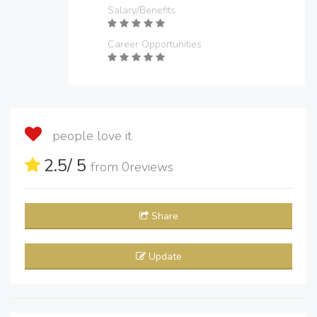
Salary/Benefits
Career Opportunities
people love it
2.5
/ 5
from
0
reviews
Share
Update