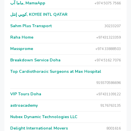
ماما آب, MamaApp
+974 5075 7566
كويي إنتل, KOYEE INTL QATAR
Sahm Plus Transport
30233207
Raha Home
+97431323359
Massprome
+974 33888503
Breakdown Service Doha
+974 5162 7076
Top Cardiothoracic Surgeons at Max Hospital
919370586696
VIP Tours Doha
+97431109122
astroacademy
9176763135
Nubex Dynamic Technologies LLC
Delight International Movers
8001616