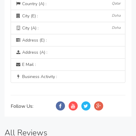
Country (A) :
Qatar
City (E) :
Doha
City (A) :
Doha
Address (E) :
Address (A) :
E Mail :
Business Activity :
Follow Us:
All Reviews