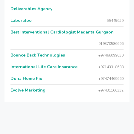
Deliverables Agency
Laboratoo
55445659
Best Interventional Cardiologist Medanta Gurgaon
919370586696
Bounce Back Technologies
+97466099630
International Life Care Insurance
+97143318688
Doha Home Fix
+97474469660
Evolve Marketing
+97431166332