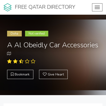
FREE QATAR DIRECTORY
Toggl
navig
Doha
Not verified
A Al Obeidly Car Accessories
Bookmark
Give Heart