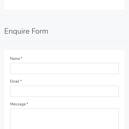
Enquire Form
Name
*
Email
*
Message
*