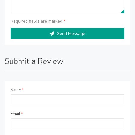
Required fields are marked
*
Send Message
Submit a Review
Name
*
Email
*