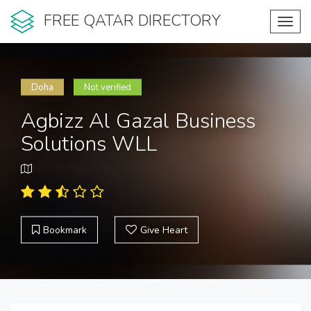
FREE QATAR DIRECTORY
Toggl
navig
Doha
Not verified
Agbizz Al Gazal Business
Solutions WLL
Bookmark
Give Heart