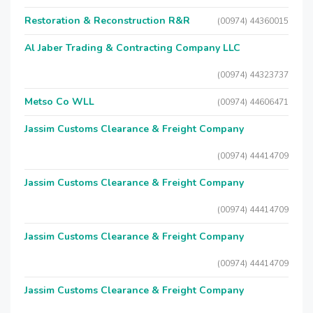
Restoration & Reconstruction R&R
(00974) 44360015
Al Jaber Trading & Contracting Company LLC
(00974) 44323737
Metso Co WLL
(00974) 44606471
Jassim Customs Clearance & Freight Company
(00974) 44414709
Jassim Customs Clearance & Freight Company
(00974) 44414709
Jassim Customs Clearance & Freight Company
(00974) 44414709
Jassim Customs Clearance & Freight Company