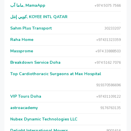
ماما آب, MamaApp
+974 5075 7566
كويي إنتل, KOYEE INTL QATAR
Sahm Plus Transport
30233207
Raha Home
+97431323359
Massprome
+974 33888503
Breakdown Service Doha
+974 5162 7076
Top Cardiothoracic Surgeons at Max Hospital
919370586696
VIP Tours Doha
+97431109122
astroacademy
9176763135
Nubex Dynamic Technologies LLC
Delight International Movers
8001616