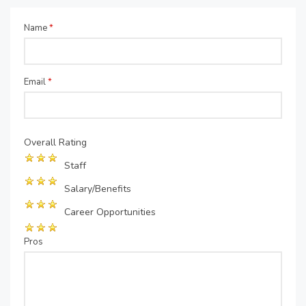
Name
*
Email
*
Overall Rating
Staff
Salary/Benefits
Career Opportunities
Pros