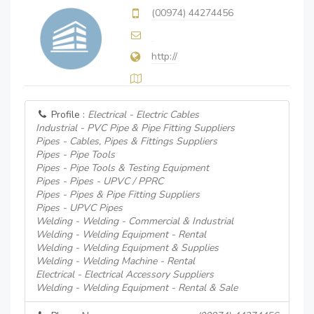
(00974) 44274456
http://
Profile :
Electrical - Electric Cables
Industrial - PVC Pipe & Pipe Fitting Suppliers
Pipes - Cables, Pipes & Fittings Suppliers
Pipes - Pipe Tools
Pipes - Pipe Tools & Testing Equipment
Pipes - Pipes - UPVC / PPRC
Pipes - Pipes & Pipe Fitting Suppliers
Pipes - UPVC Pipes
Welding - Welding - Commercial & Industrial
Welding - Welding Equipment - Rental
Welding - Welding Equipment & Supplies
Welding - Welding Machine - Rental
Electrical - Electrical Accessory Suppliers
Welding - Welding Equipment - Rental & Sale