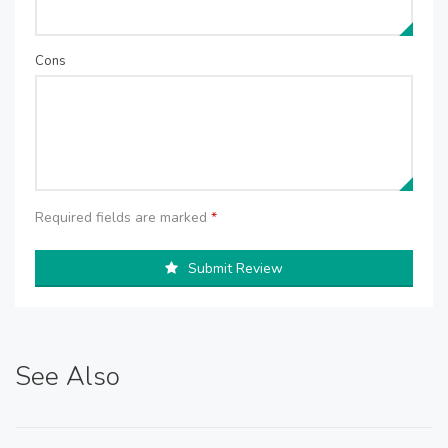
Cons
Required fields are marked
*
Submit Review
See Also