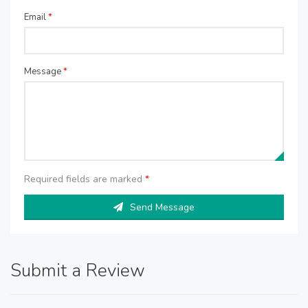
Email
*
Message
*
Required fields are marked
*
Send Message
Submit a Review