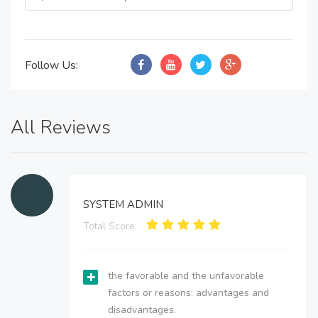
Follow Us:
All Reviews
SYSTEM ADMIN
Total Score:
the favorable and the unfavorable
factors or reasons; advantages and
disadvantages.