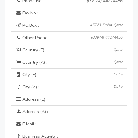
Phone No :
(00974) 44274456
Fax No :
P.O.Box :
45729, Doha, Qatar
Other Phone :
(00974) 44274456
Country (E) :
Qatar
Country (A) :
Qatar
City (E) :
Doha
City (A) :
Doha
Address (E) :
Address (A) :
E Mail :
Business Activity :