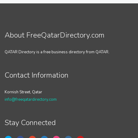
About FreeQatarDirectory.com
QATAR Directory is a free business directory from QATAR.
Contact Information
Kornish Street, Qatar
info@freeqatardirectory.com
Stay Connected