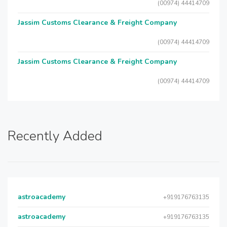
(00974) 44414709
Jassim Customs Clearance & Freight Company
(00974) 44414709
Jassim Customs Clearance & Freight Company
(00974) 44414709
Recently Added
astroacademy
+919176763135
astroacademy
+919176763135