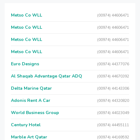
Metso Co WLL
(00974) 44606471
Metso Co WLL
(00974) 44606471
Metso Co WLL
(00974) 44606471
Metso Co WLL
(00974) 44606471
Euro Designs
(00974) 44377076
Al Shaqab Advantage Qatar ADQ
(00974) 44670392
Delta Marine Qatar
(00974) 44143306
Adonis Rent A Car
(00974) 44320820
World Business Group
(00974) 44023049
Century Hotel
(00974) 44455111
Marble Art Qatar
(00974) 44169592