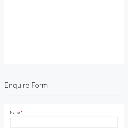
Enquire Form
Name
*