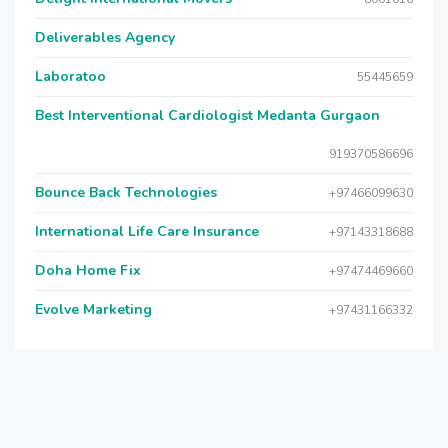
Deliverables Agency
Laboratoo
55445659
Best Interventional Cardiologist Medanta Gurgaon
919370586696
Bounce Back Technologies
+97466099630
International Life Care Insurance
+97143318688
Doha Home Fix
+97474469660
Evolve Marketing
+97431166332