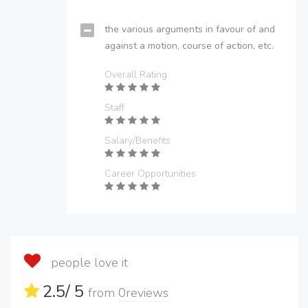
the various arguments in favour of and
against a motion, course of action, etc.
Overall Rating
Staff
Salary/Benefits
Career Opportunities
people love it
2.5
/ 5
from
0
reviews