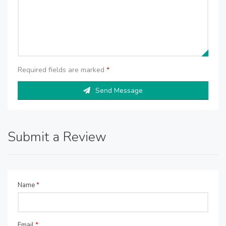
Required fields are marked
*
Send Message
Submit a Review
Name
*
Email
*