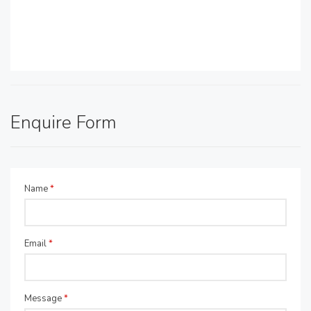
Enquire Form
Name
*
Email
*
Message
*