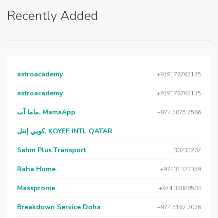
Recently Added
astroacademy
+919176763135
astroacademy
+919176763135
ماما آب, MamaApp
+974 5075 7566
كويي إنتل, KOYEE INTL QATAR
Sahm Plus Transport
30233207
Raha Home
+97431323359
Massprome
+974 33888503
Breakdown Service Doha
+974 5162 7076