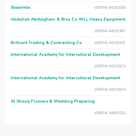
SteamVac
(00974) 44162558
Abdullah Abdulghani & Bros Co WLL Heavy Equipment
(00974) 44501967
Brilliant Trading & Contracting Co
(00974) 44162935
International Academy for Intercultural Development
(00974) 44320974
International Academy for Intercultural Development
(00974) 44320974
Al Shouq Flowers & Wedding Preparing
(00974) 44641020