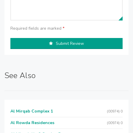
Required fields are marked
*
Submit Review
See Also
Al Mirqab Complex 1
(00974) 0
Al Rowda Residences
(00974) 0