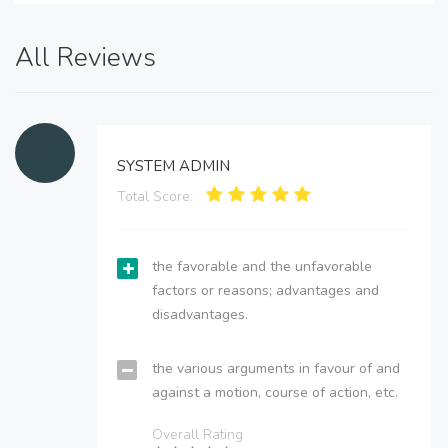
All Reviews
SYSTEM ADMIN
Total Score:
the favorable and the unfavorable
factors or reasons; advantages and
disadvantages.
the various arguments in favour of and
against a motion, course of action, etc.
Overall Rating