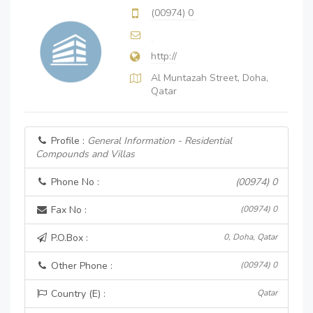
(00974) 0
http://
Al Muntazah Street, Doha,
Qatar
Profile :
General Information - Residential
Compounds and Villas
Phone No :
(00974) 0
Fax No :
(00974) 0
P.O.Box :
0, Doha, Qatar
Other Phone :
(00974) 0
Country (E) :
Qatar