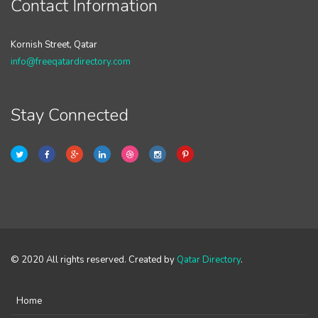
Contact Information
Kornish Street, Qatar
info@freeqatardirectory.com
Stay Connected
© 2020 All rights reserved. Created by
Qatar Directory
.
Home