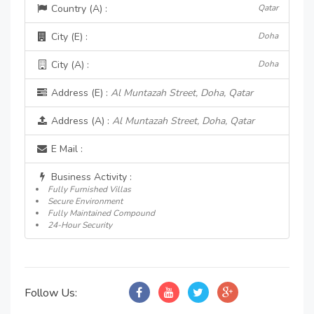
Country (A) :
Qatar
City (E) :
Doha
City (A) :
Doha
Address (E) :
Al Muntazah Street, Doha, Qatar
Address (A) :
Al Muntazah Street, Doha, Qatar
E Mail :
Business Activity :
Fully Furnished Villas
Secure Environment
Fully Maintained Compound
24-Hour Security
Follow Us: