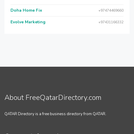
Doha Home Fix
+97474469660
Evolve Marketing
+97431166332
About FreeQatarDirectory.com
QATAR Directory is a free business directory from QATAR.