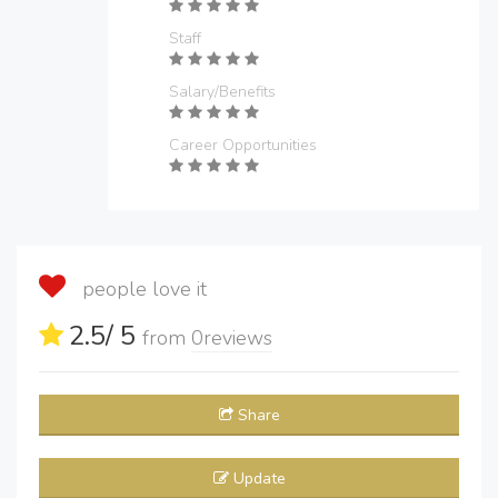
Staff
Salary/Benefits
Career Opportunities
people love it
2.5
/ 5
from
0
reviews
Share
Update