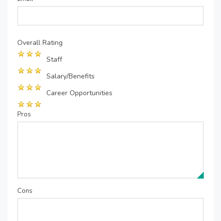
Overall Rating
Staff
Salary/Benefits
Career Opportunities
Pros
Cons