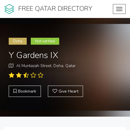
FREE QATAR DIRECTORY
Toggl
navig
Doha
Not verified
Y Gardens IX
Al Muntazah Street, Doha, Qatar
Bookmark
Give Heart