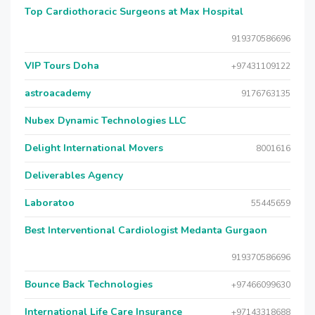
Top Cardiothoracic Surgeons at Max Hospital
919370586696
VIP Tours Doha
+97431109122
astroacademy
9176763135
Nubex Dynamic Technologies LLC
Delight International Movers
8001616
Deliverables Agency
Laboratoo
55445659
Best Interventional Cardiologist Medanta Gurgaon
919370586696
Bounce Back Technologies
+97466099630
International Life Care Insurance
+97143318688