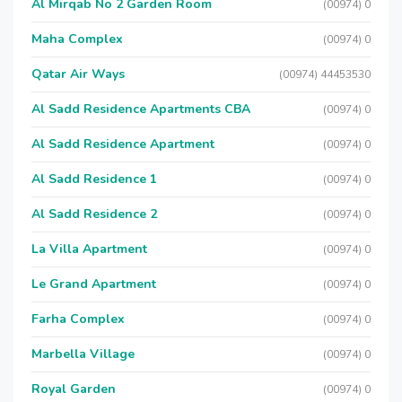
Al Mirqab No 2 Garden Room
(00974) 0
Maha Complex
(00974) 0
Qatar Air Ways
(00974) 44453530
Al Sadd Residence Apartments CBA
(00974) 0
Al Sadd Residence Apartment
(00974) 0
Al Sadd Residence 1
(00974) 0
Al Sadd Residence 2
(00974) 0
La Villa Apartment
(00974) 0
Le Grand Apartment
(00974) 0
Farha Complex
(00974) 0
Marbella Village
(00974) 0
Royal Garden
(00974) 0