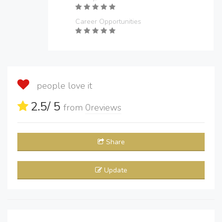
Career Opportunities
people love it
2.5
/ 5
from
0
reviews
Share
Update