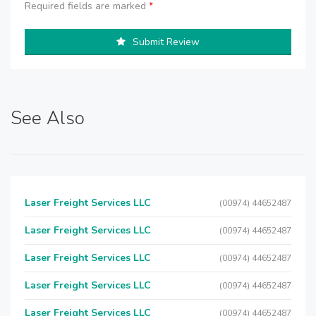
Required fields are marked
*
Submit Review
See Also
Laser Freight Services LLC
(00974) 44652487
Laser Freight Services LLC
(00974) 44652487
Laser Freight Services LLC
(00974) 44652487
Laser Freight Services LLC
(00974) 44652487
Laser Freight Services LLC
(00974) 44652487