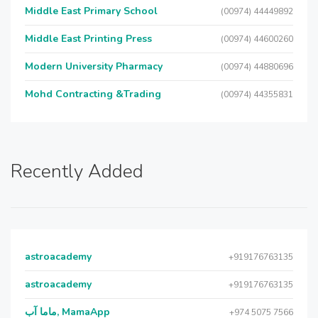
Middle East Primary School
(00974) 44449892
Middle East Printing Press
(00974) 44600260
Modern University Pharmacy
(00974) 44880696
Mohd Contracting &Trading
(00974) 44355831
Recently Added
astroacademy
+919176763135
astroacademy
+919176763135
ماما آب, MamaApp
+974 5075 7566