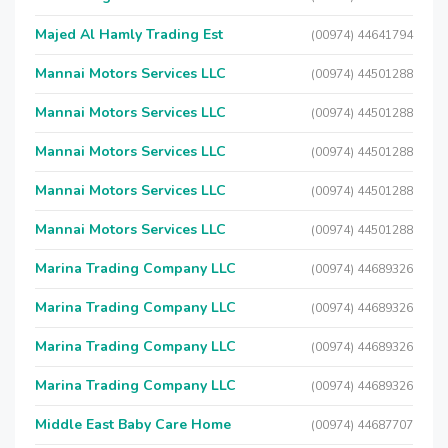
Majed Al Hamly Trading Est
(00974) 44641794
Mannai Motors Services LLC
(00974) 44501288
Mannai Motors Services LLC
(00974) 44501288
Mannai Motors Services LLC
(00974) 44501288
Mannai Motors Services LLC
(00974) 44501288
Mannai Motors Services LLC
(00974) 44501288
Marina Trading Company LLC
(00974) 44689326
Marina Trading Company LLC
(00974) 44689326
Marina Trading Company LLC
(00974) 44689326
Marina Trading Company LLC
(00974) 44689326
Middle East Baby Care Home
(00974) 44687707