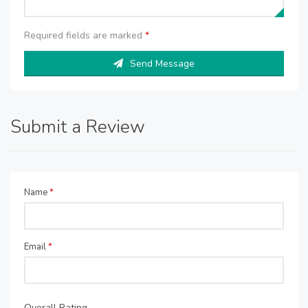
Required fields are marked
*
Send Message
Submit a Review
Name
*
Email
*
Overall Rating