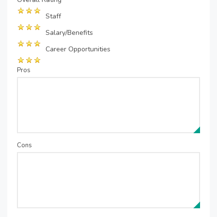
Staff
Salary/Benefits
Career Opportunities
Pros
Cons