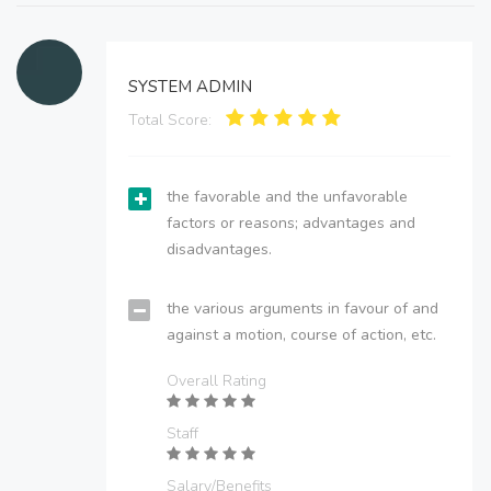
SYSTEM ADMIN
Total Score:
the favorable and the unfavorable
factors or reasons; advantages and
disadvantages.
the various arguments in favour of and
against a motion, course of action, etc.
Overall Rating
Staff
Salary/Benefits