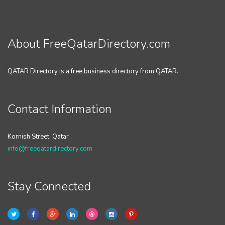
About FreeQatarDirectory.com
QATAR Directory is a free business directory from QATAR.
Contact Information
Kornish Street, Qatar
info@freeqatardirectory.com
Stay Connected