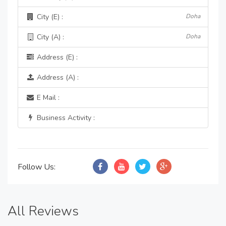
City (E) :
Doha
City (A) :
Doha
Address (E) :
Address (A) :
E Mail :
Business Activity :
Follow Us:
All Reviews