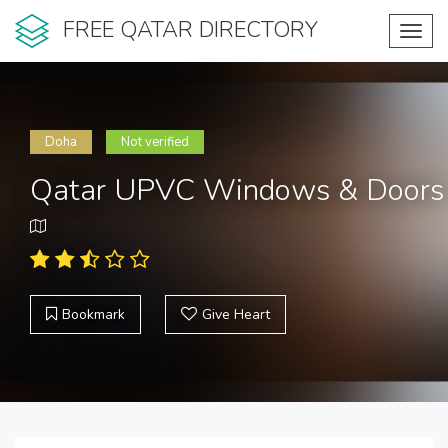
FREE QATAR DIRECTORY
Toggl
navig
Doha
Not verified
Qatar UPVC Windows & Doors
Bookmark
Give Heart