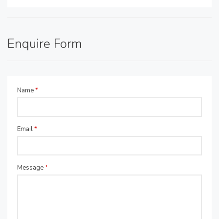
Enquire Form
Name
*
Email
*
Message
*