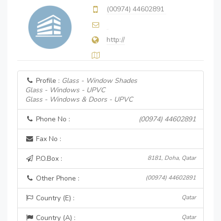
(00974) 44602891
http://
Profile :
Glass - Window Shades
Glass - Windows - UPVC
Glass - Windows & Doors - UPVC
Phone No :
(00974) 44602891
Fax No :
P.O.Box :
8181, Doha, Qatar
Other Phone :
(00974) 44602891
Country (E) :
Qatar
Country (A) :
Qatar