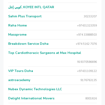
كويي إنتل, KOYEE INTL QATAR
Sahm Plus Transport
30233207
Raha Home
+97431323359
Massprome
+974 33888503
Breakdown Service Doha
+974 5162 7076
Top Cardiothoracic Surgeons at Max Hospital
919370586696
VIP Tours Doha
+97431109122
astroacademy
9176763135
Nubex Dynamic Technologies LLC
Delight International Movers
8001616