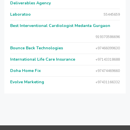
Deliverables Agency
Laboratoo
55445659
Best Interventional Cardiologist Medanta Gurgaon
919370586696
Bounce Back Technologies
+97466099630
International Life Care Insurance
+97143318688
Doha Home Fix
+97474469660
Evolve Marketing
+97431166332