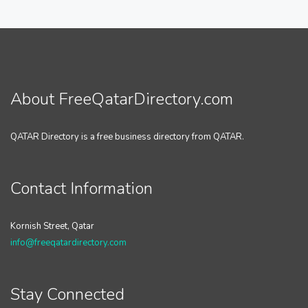
About FreeQatarDirectory.com
QATAR Directory is a free business directory from QATAR.
Contact Information
Kornish Street, Qatar
info@freeqatardirectory.com
Stay Connected