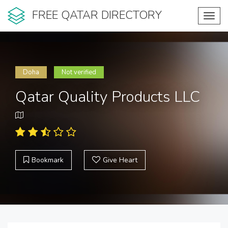
FREE QATAR DIRECTORY
Toggl
navig
Doha
Not verified
Qatar Quality Products LLC
Bookmark
Give Heart