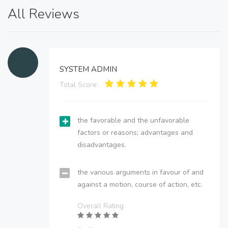
All Reviews
SYSTEM ADMIN
Total Score:
the favorable and the unfavorable
factors or reasons; advantages and
disadvantages.
the various arguments in favour of and
against a motion, course of action, etc.
Overall Rating