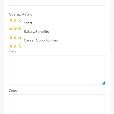
Overall Rating
Staff
Salary/Benefits
Career Opportunities
Pros
Cons