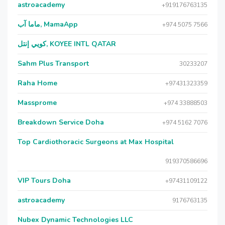
astroacademy
+919176763135
ماما آب, MamaApp
+974 5075 7566
كويي إنتل, KOYEE INTL QATAR
Sahm Plus Transport
30233207
Raha Home
+97431323359
Massprome
+974 33888503
Breakdown Service Doha
+974 5162 7076
Top Cardiothoracic Surgeons at Max Hospital
919370586696
VIP Tours Doha
+97431109122
astroacademy
9176763135
Nubex Dynamic Technologies LLC