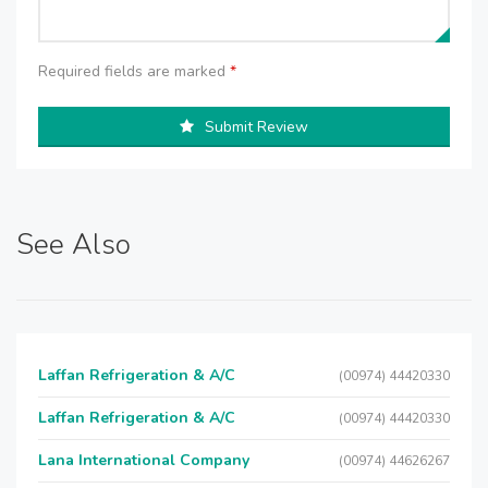
Required fields are marked
*
Submit Review
See Also
Laffan Refrigeration & A/C
(00974) 44420330
Laffan Refrigeration & A/C
(00974) 44420330
Lana International Company
(00974) 44626267