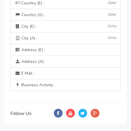
Country (E) :
Qatar
Country (A) :
Qatar
City (E) :
Doha
City (A) :
Doha
Address (E) :
Address (A) :
E Mail :
Business Activity :
Follow Us: