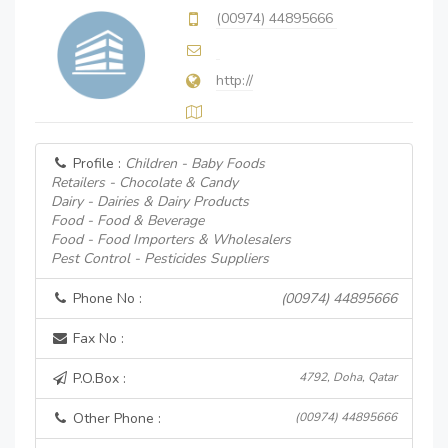
(00974) 44895666
http://
Profile :
Children - Baby Foods
Retailers - Chocolate & Candy
Dairy - Dairies & Dairy Products
Food - Food & Beverage
Food - Food Importers & Wholesalers
Pest Control - Pesticides Suppliers
Phone No :
(00974) 44895666
Fax No :
P.O.Box :
4792, Doha, Qatar
Other Phone :
(00974) 44895666