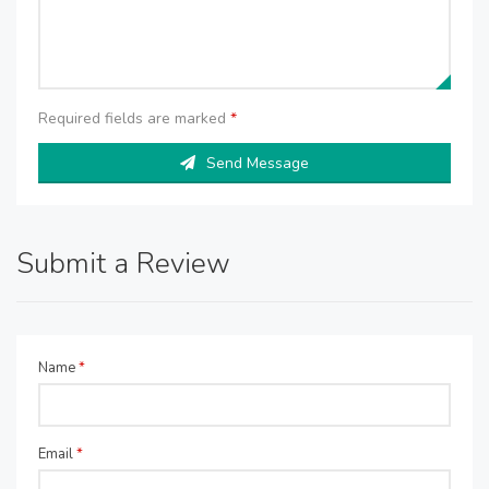
Required fields are marked
*
Send Message
Submit a Review
Name
*
Email
*