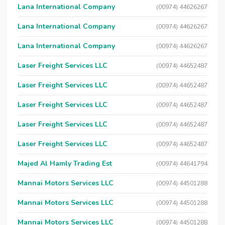
Lana International Company
(00974) 44626267
Lana International Company
(00974) 44626267
Lana International Company
(00974) 44626267
Laser Freight Services LLC
(00974) 44652487
Laser Freight Services LLC
(00974) 44652487
Laser Freight Services LLC
(00974) 44652487
Laser Freight Services LLC
(00974) 44652487
Laser Freight Services LLC
(00974) 44652487
Majed Al Hamly Trading Est
(00974) 44641794
Mannai Motors Services LLC
(00974) 44501288
Mannai Motors Services LLC
(00974) 44501288
Mannai Motors Services LLC
(00974) 44501288