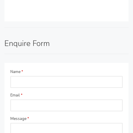
Enquire Form
Name
*
Email
*
Message
*