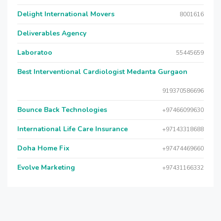
Delight International Movers
8001616
Deliverables Agency
Laboratoo
55445659
Best Interventional Cardiologist Medanta Gurgaon
919370586696
Bounce Back Technologies
+97466099630
International Life Care Insurance
+97143318688
Doha Home Fix
+97474469660
Evolve Marketing
+97431166332