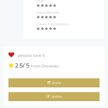
Staff
Salary/Benefits
Career Opportunities
people love it
2.5
/ 5
from
0
reviews
Share
Update