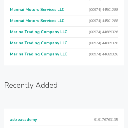
Mannai Motors Services LLC
(00974) 44501288
Mannai Motors Services LLC
(00974) 44501288
Marina Trading Company LLC
(00974) 44689326
Marina Trading Company LLC
(00974) 44689326
Marina Trading Company LLC
(00974) 44689326
Recently Added
astroacademy
+919176763135