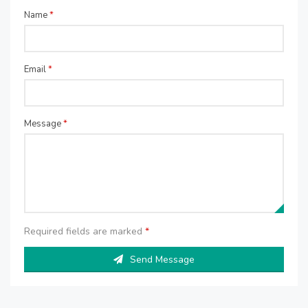
Name
*
Email
*
Message
*
Required fields are marked
*
Send Message