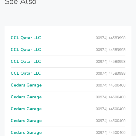
See Also
CCL Qatar LLC
(00974) 44583998
CCL Qatar LLC
(00974) 44583998
CCL Qatar LLC
(00974) 44583998
CCL Qatar LLC
(00974) 44583998
Cedars Garage
(00974) 44500400
Cedars Garage
(00974) 44500400
Cedars Garage
(00974) 44500400
Cedars Garage
(00974) 44500400
Cedars Garage
(00974) 44500400