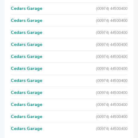
Cedars Garage
(00974) 44500400
Cedars Garage
(00974) 44500400
Cedars Garage
(00974) 44500400
Cedars Garage
(00974) 44500400
Cedars Garage
(00974) 44500400
Cedars Garage
(00974) 44500400
Cedars Garage
(00974) 44500400
Cedars Garage
(00974) 44500400
Cedars Garage
(00974) 44500400
Cedars Garage
(00974) 44500400
Cedars Garage
(00974) 44500400