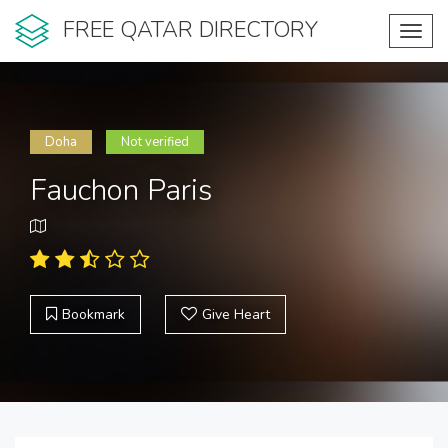
FREE QATAR DIRECTORY
Toggl
navig
Doha
Not verified
Fauchon Paris
Bookmark
Give Heart