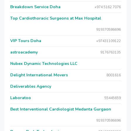
Breakdown Service Doha
+974 5162 7076
Top Cardiothoracic Surgeons at Max Hospital
919370586696
VIP Tours Doha
+97431109122
astroacademy
9176763135
Nubex Dynamic Technologies LLC
Delight International Movers
8001616
Deliverables Agency
Laboratoo
55445659
Best Interventional Cardiologist Medanta Gurgaon
919370586696