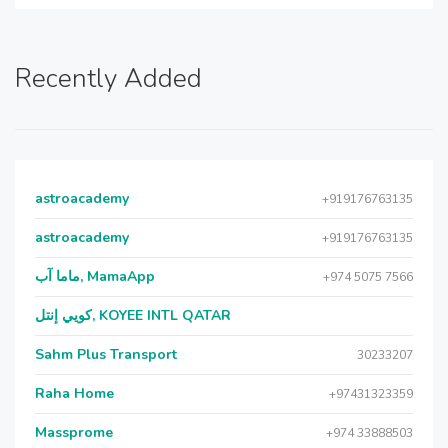
Recently Added
astroacademy
+919176763135
astroacademy
+919176763135
ماما آب, MamaApp
+974 5075 7566
كويي إنتل, KOYEE INTL QATAR
Sahm Plus Transport
30233207
Raha Home
+97431323359
Massprome
+974 33888503