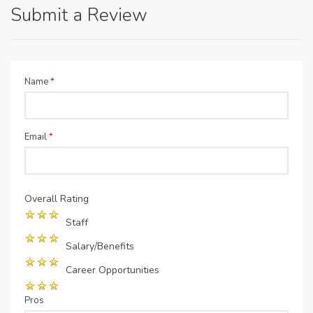
Submit a Review
Name
*
Email
*
Overall Rating
Staff
Salary/Benefits
Career Opportunities
Pros