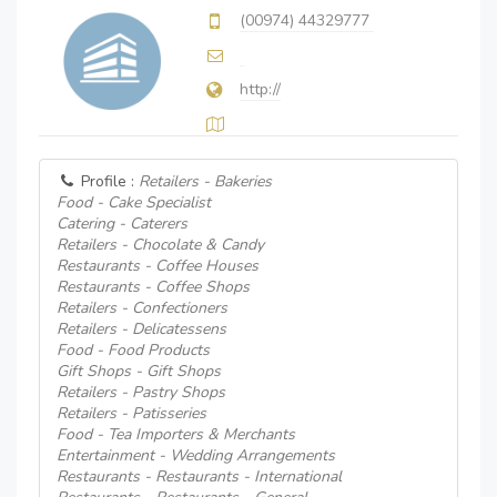
(00974) 44329777
http://
Profile :
Retailers - Bakeries
Food - Cake Specialist
Catering - Caterers
Retailers - Chocolate & Candy
Restaurants - Coffee Houses
Restaurants - Coffee Shops
Retailers - Confectioners
Retailers - Delicatessens
Food - Food Products
Gift Shops - Gift Shops
Retailers - Pastry Shops
Retailers - Patisseries
Food - Tea Importers & Merchants
Entertainment - Wedding Arrangements
Restaurants - Restaurants - International