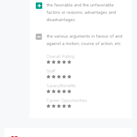
the favorable and the unfavorable
factors or reasons; advantages and
disadvantages.
the various arguments in favour of and
against a motion, course of action, etc.
Overall Rating
Staff
Salary/Benefits
Career Opportunities