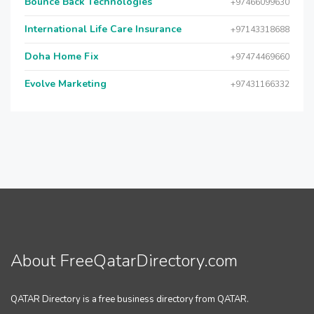
Bounce Back Technologies
+97466099630
International Life Care Insurance
+97143318688
Doha Home Fix
+97474469660
Evolve Marketing
+97431166332
About FreeQatarDirectory.com
QATAR Directory is a free business directory from QATAR.