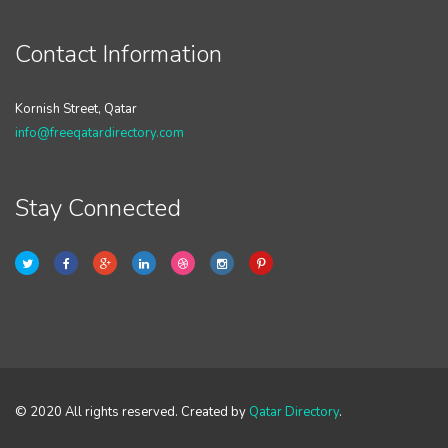
Contact Information
Kornish Street, Qatar
info@freeqatardirectory.com
Stay Connected
© 2020 All rights reserved. Created by
Qatar Directory
.