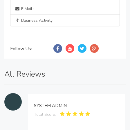
E Mail :
Business Activity :
Follow Us:
All Reviews
SYSTEM ADMIN
Total Score: