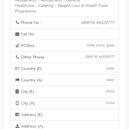
Restaurants - Restaurants - General
Healthcare - Catering - Weight Loss & Health Food
Programme
Phone No :
(00974) 44329777
Fax No :
P.O.Box :
2044, Doha, Qatar
Other Phone :
(00974) 44329777
Country (E) :
Qatar
Country (A) :
Qatar
City (E) :
Doha
City (A) :
Doha
Address (E) :
Address (A) :