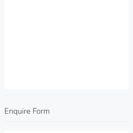
Enquire Form