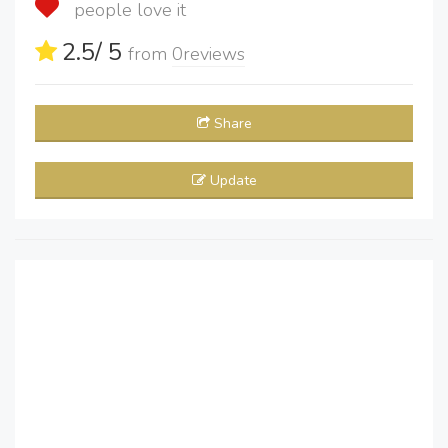
people love it
2.5
/ 5
from
0
reviews
Share
Update