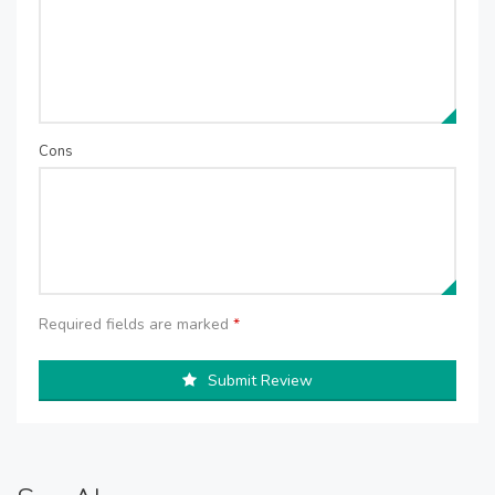
Cons
Required fields are marked
*
Submit Review