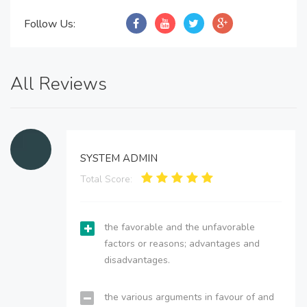
Follow Us:
All Reviews
SYSTEM ADMIN
Total Score:
the favorable and the unfavorable
factors or reasons; advantages and
disadvantages.
the various arguments in favour of and