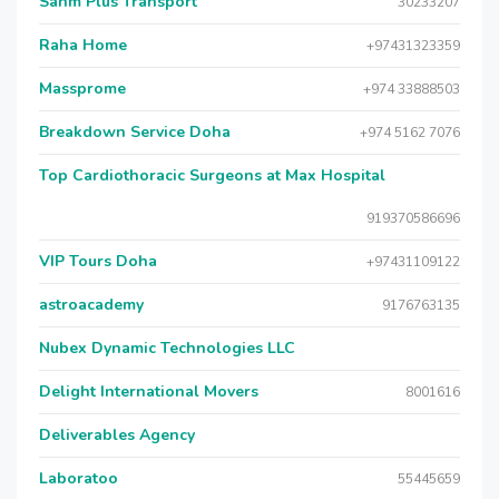
Sahm Plus Transport
30233207
Raha Home
+97431323359
Massprome
+974 33888503
Breakdown Service Doha
+974 5162 7076
Top Cardiothoracic Surgeons at Max Hospital
919370586696
VIP Tours Doha
+97431109122
astroacademy
9176763135
Nubex Dynamic Technologies LLC
Delight International Movers
8001616
Deliverables Agency
Laboratoo
55445659