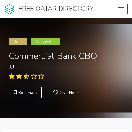
FREE QATAR DIRECTORY
Toggl
navig
Doha
Not verified
Commercial Bank CBQ
Bookmark
Give Heart