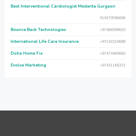
Best Interventional Cardiologist Medanta Gurgaon
919370586696
Bounce Back Technologies
+97466099630
International Life Care Insurance
+97143318688
Doha Home Fix
+97474469660
Evolve Marketing
+97431166332