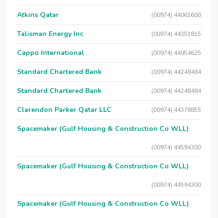
Atkins Qatar
(00974) 44061600
Talisman Energy Inc
(00974) 44351815
Cappo International
(00974) 44954625
Standard Chartered Bank
(00974) 44248484
Standard Chartered Bank
(00974) 44248484
Clarendon Parker Qatar LLC
(00974) 44378855
Spacemaker (Gulf Housing & Construction Co WLL)
(00974) 44594300
Spacemaker (Gulf Housing & Construction Co WLL)
(00974) 44594300
Spacemaker (Gulf Housing & Construction Co WLL)