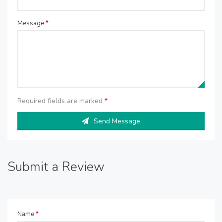
Message
*
Required fields are marked
*
Send Message
Submit a Review
Name
*