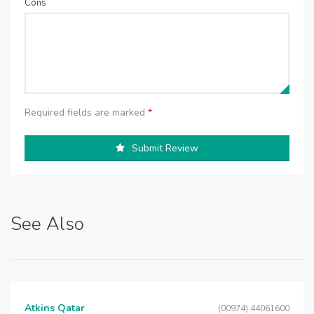
Cons
Required fields are marked
*
Submit Review
See Also
Atkins Qatar
(00974) 44061600