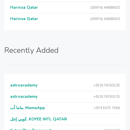
Harinsa Qatar
(00974) 44688420
Harinsa Qatar
(00974) 44688420
Recently Added
astroacademy
+919176763135
astroacademy
+919176763135
ماما آب, MamaApp
+974 5075 7566
كويي إنتل, KOYEE INTL QATAR