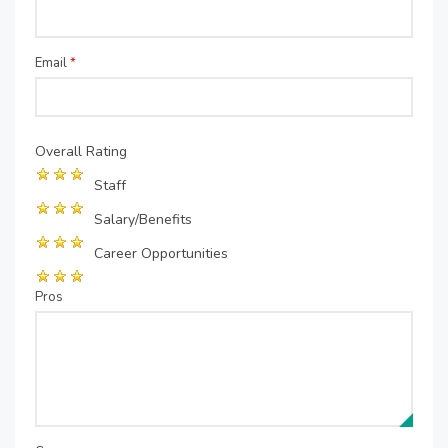
Email
*
Overall Rating
Staff
Salary/Benefits
Career Opportunities
Pros