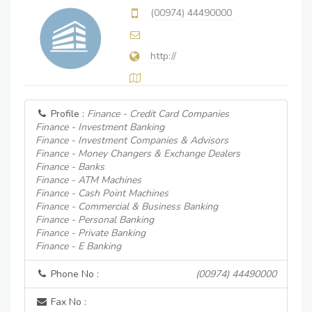
(00974) 44490000
http://
Profile :
Finance - Credit Card Companies
Finance - Investment Banking
Finance - Investment Companies & Advisors
Finance - Money Changers & Exchange Dealers
Finance - Banks
Finance - ATM Machines
Finance - Cash Point Machines
Finance - Commercial & Business Banking
Finance - Personal Banking
Finance - Private Banking
Finance - E Banking
Phone No :
(00974) 44490000
Fax No :