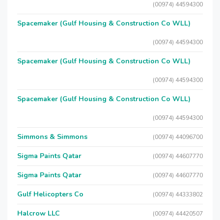
(00974) 44594300
Spacemaker (Gulf Housing & Construction Co WLL)
(00974) 44594300
Spacemaker (Gulf Housing & Construction Co WLL)
(00974) 44594300
Spacemaker (Gulf Housing & Construction Co WLL)
(00974) 44594300
Simmons & Simmons
(00974) 44096700
Sigma Paints Qatar
(00974) 44607770
Sigma Paints Qatar
(00974) 44607770
Gulf Helicopters Co
(00974) 44333802
Halcrow LLC
(00974) 44420507