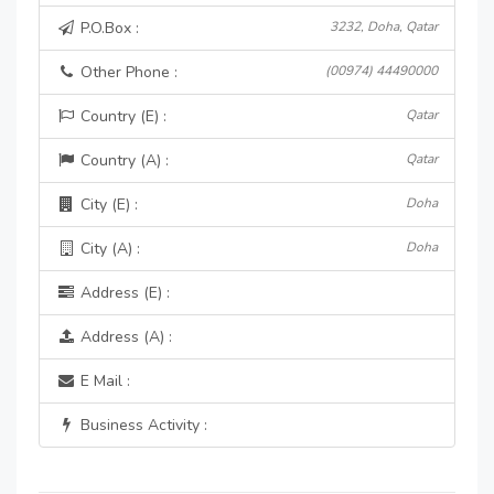
P.O.Box :
3232, Doha, Qatar
Other Phone :
(00974) 44490000
Country (E) :
Qatar
Country (A) :
Qatar
City (E) :
Doha
City (A) :
Doha
Address (E) :
Address (A) :
E Mail :
Business Activity :