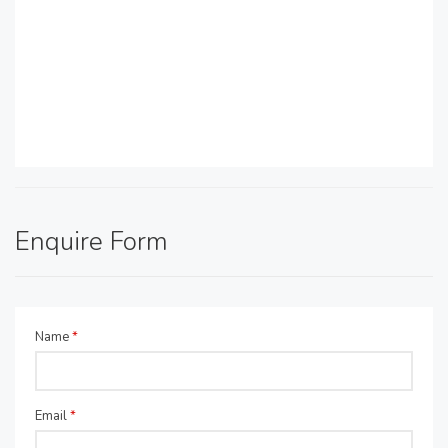
Enquire Form
Name
*
Email
*