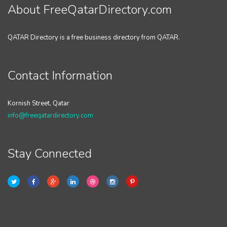
About FreeQatarDirectory.com
QATAR Directory is a free business directory from QATAR.
Contact Information
Kornish Street, Qatar
info@freeqatardirectory.com
Stay Connected