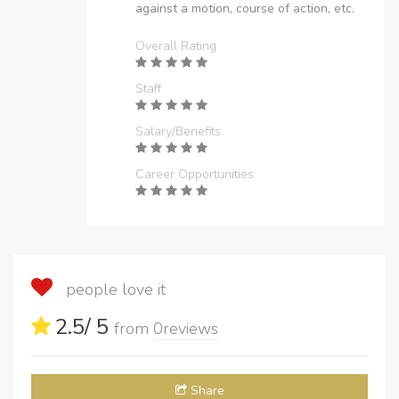
against a motion, course of action, etc.
Overall Rating
Staff
Salary/Benefits
Career Opportunities
people love it
2.5
/ 5
from
0
reviews
Share